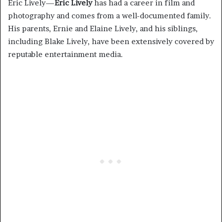
Eric Lively—
Eric Lively
has had a career in film and
photography and comes from a well-documented family.
His parents, Ernie and Elaine Lively, and his siblings,
including Blake Lively, have been extensively covered by
reputable entertainment media.