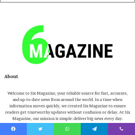
About
Welcome to Six Magazine, your reliable source for fast, accurate,
and up-to-date news from around the world. In a time when
information moves quickly, we created Six Magazine to ensure
readers get trustworthy updates without confusion or delay. At Six
Magazine, our mission is simple: deliver big news every day.
Whether it’s breaking stories, trending topics, entertainment
updates, global events, or informative articles, we focus on
Facebook
Twitter
WhatsApp
Telegram
Viber