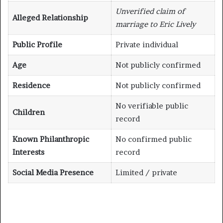
Unverified claim of
Alleged Relationship
marriage to Eric Lively
Public Profile
Private individual
Age
Not publicly confirmed
Residence
Not publicly confirmed
No verifiable public
Children
record
Known Philanthropic
No confirmed public
Interests
record
Social Media Presence
Limited / private