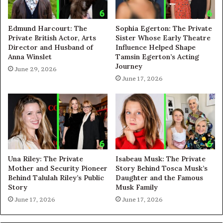
Edmund Harcourt: The
Sophia Egerton: The Private
Private British Actor, Arts
Sister Whose Early Theatre
Director and Husband of
Influence Helped Shape
Anna Winslet
Tamsin Egerton’s Acting
Journey
June 29, 2026
June 17, 2026
Una Riley: The Private
Isabeau Musk: The Private
Mother and Security Pioneer
Story Behind Tosca Musk’s
Behind Talulah Riley’s Public
Daughter and the Famous
Story
Musk Family
June 17, 2026
June 17, 2026