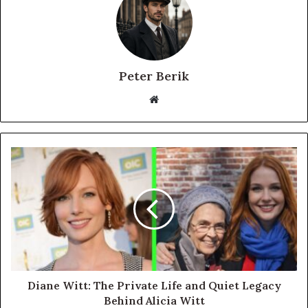
Peter Berik
Website
Diane Witt: The Private Life and Quiet Legacy
Behind Alicia Witt