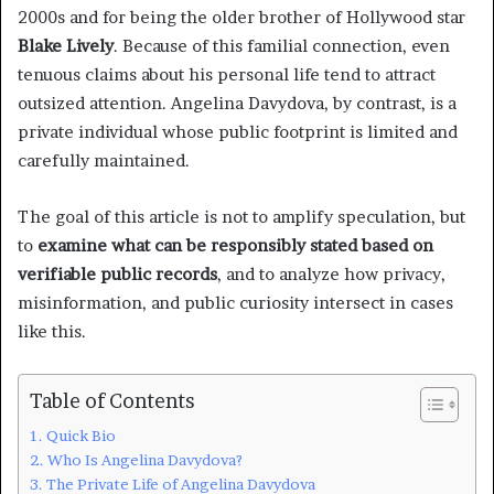
2000s and for being the older brother of Hollywood star
Blake Lively
. Because of this familial connection, even
tenuous claims about his personal life tend to attract
outsized attention. Angelina Davydova, by contrast, is a
private individual whose public footprint is limited and
carefully maintained.
The goal of this article is not to amplify speculation, but
to
examine what can be responsibly stated based on
verifiable public records
, and to analyze how privacy,
misinformation, and public curiosity intersect in cases
like this.
Table of Contents
Quick Bio
Who Is Angelina Davydova?
The Private Life of Angelina Davydova