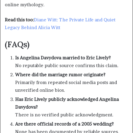
online mythology.
Read this too:
Diane Witt: The Private Life and Quiet
Legacy Behind Alicia Witt
(FAQs)
Is Angelina Davydova married to Eric Lively?
No reputable public source confirms this claim.
Where did the marriage rumor originate?
Primarily from repeated social media posts and
unverified online bios.
Has Eric Lively publicly acknowledged Angelina
Davydova?
There is no verified public acknowledgment.
Are there official records of a 2005 wedding?
None has been documented by reliable sources.