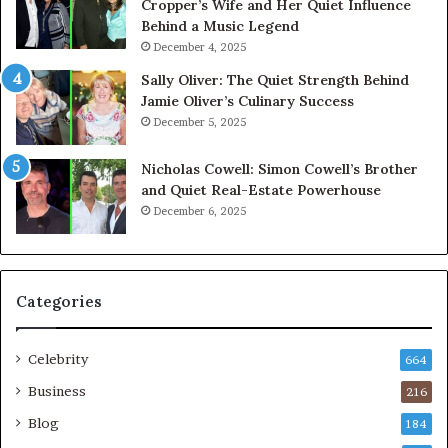
Cropper’s Wife and Her Quiet Influence
Behind a Music Legend
December 4, 2025
Sally Oliver: The Quiet Strength Behind
Jamie Oliver’s Culinary Success
December 5, 2025
Nicholas Cowell: Simon Cowell’s Brother
and Quiet Real-Estate Powerhouse
December 6, 2025
Categories
Celebrity
664
Business
216
Blog
184