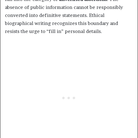
absence of public information cannot be responsibly
converted into definitive statements. Ethical
biographical writing recognizes this boundary and
resists the urge to “fill in” personal details.