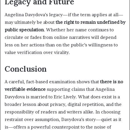
Legacy and Future
Angelina Davydova’s legacy—if the term applies at all—
may ultimately be about
the right to remain undefined by
public speculation
. Whether her name continues to
circulate or fades from online narratives will depend
less on her actions than on the public’s willingness to
value verification over virality.
Conclusion
A careful, fact-based examination shows that
there is no
verifiable evidence
supporting claims that Angelina
Davydova is married to Eric Lively. What does exist is a
broader lesson about privacy, digital repetition, and the
responsibility of readers and writers alike. In choosing
restraint over assumption, Davydova’s story—quiet as it
is—offers a powerful counterpoint to the noise of