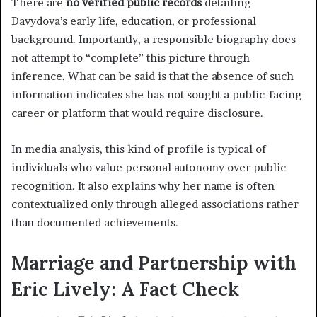
There are
no verified public records
detailing
Davydova’s early life, education, or professional
background. Importantly, a responsible biography does
not attempt to “complete” this picture through
inference. What can be said is that the absence of such
information indicates she has not sought a public-facing
career or platform that would require disclosure.
In media analysis, this kind of profile is typical of
individuals who value personal autonomy over public
recognition. It also explains why her name is often
contextualized only through alleged associations rather
than documented achievements.
Marriage and Partnership with
Eric Lively: A Fact Check