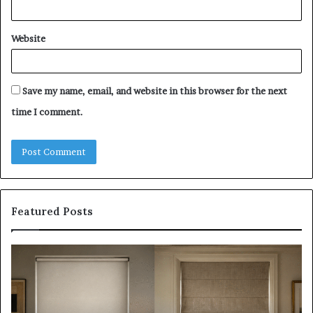
Website
Save my name, email, and website in this browser for the next
time I comment.
Featured Posts
Roller
Pl
Blinds
a
vs
C
Roman
Ho
Blinds:
Ex