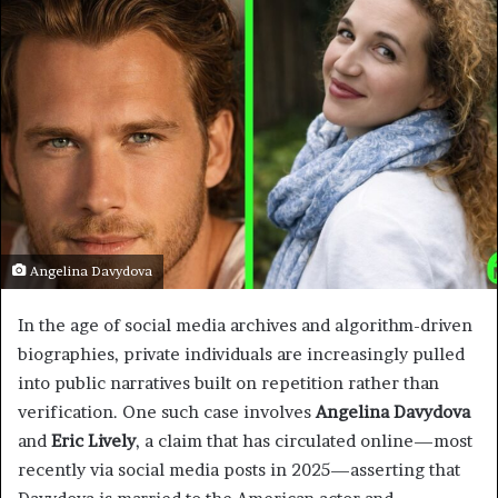
Angelina Davydova
In the age of social media archives and algorithm-driven
biographies, private individuals are increasingly pulled
into public narratives built on repetition rather than
verification. One such case involves
Angelina Davydova
and
Eric Lively
, a claim that has circulated online—most
recently via social media posts in 2025—asserting that