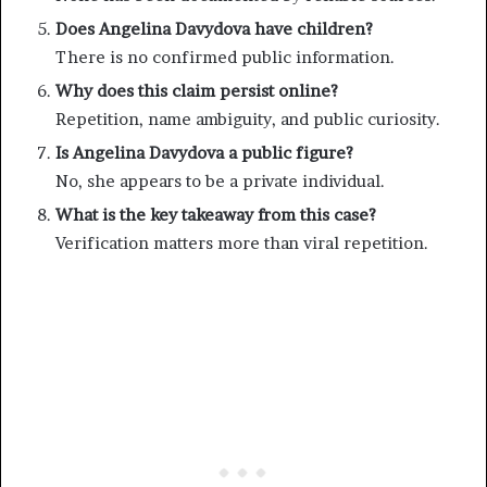
Does Angelina Davydova have children?
There is no confirmed public information.
Why does this claim persist online?
Repetition, name ambiguity, and public curiosity.
Is Angelina Davydova a public figure?
No, she appears to be a private individual.
What is the key takeaway from this case?
Verification matters more than viral repetition.