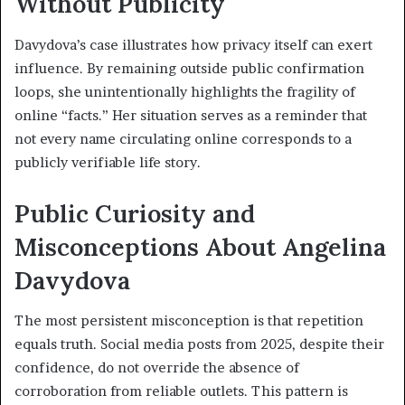
Without Publicity
Davydova’s case illustrates how privacy itself can exert
influence. By remaining outside public confirmation
loops, she unintentionally highlights the fragility of
online “facts.” Her situation serves as a reminder that
not every name circulating online corresponds to a
publicly verifiable life story.
Public Curiosity and
Misconceptions About Angelina
Davydova
The most persistent misconception is that repetition
equals truth. Social media posts from 2025, despite their
confidence, do not override the absence of
corroboration from reliable outlets. This pattern is