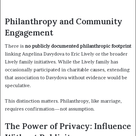
Philanthropy and Community
Engagement
There is
no publicly documented philanthropic footprint
linking Angelina Davydova to Eric Lively or the broader
Lively family initiatives. While the Lively family has
occasionally participated in charitable causes, extending
that association to Davydova without evidence would be
speculative.
This distinction matters. Philanthropy, like marriage,
requires confirmation—not assumption.
The Power of Privacy: Influence