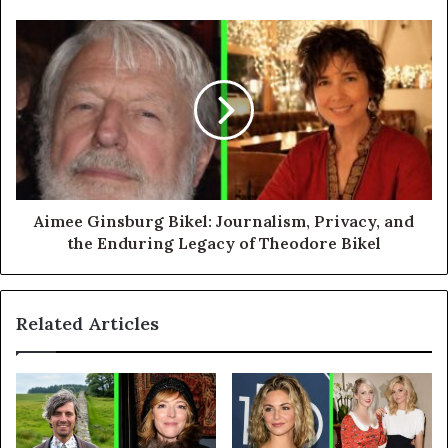
Aimee Ginsburg Bikel: Journalism, Privacy, and
the Enduring Legacy of Theodore Bikel
Related Articles