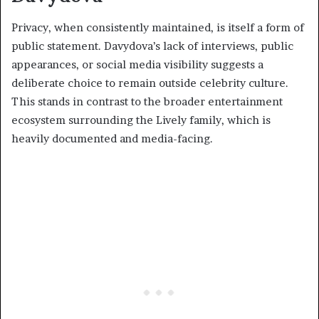
Privacy, when consistently maintained, is itself a form of
public statement. Davydova’s lack of interviews, public
appearances, or social media visibility suggests a
deliberate choice to remain outside celebrity culture.
This stands in contrast to the broader entertainment
ecosystem surrounding the Lively family, which is
heavily documented and media-facing.