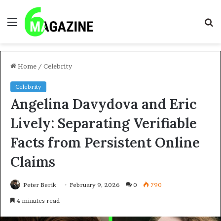
Menu
S
fo
Home
/
Celebrity
Celebrity
Angelina Davydova and Eric
Lively: Separating Verifiable
Facts from Persistent Online
Claims
Peter Berik
February 9, 2026
0
790
4 minutes read