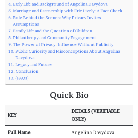
Early Life and Background of Angelina Davydova
Marriage and Partnership with Eric Lively: A Fact Check
Role Behind the Scenes: Why Privacy Invites
Assumptions
Family Life and the Question of Children
Philanthropy and Community Engagement
The Power of Privacy: Influence Without Publicity
Public Curiosity and Misconceptions About Angelina
Davydova
Legacy and Future
Conclusion
(FAQs)
Quick Bio
DETAILS (VERIFIABLE
KEY
ONLY)
Full Name
Angelina Davydova