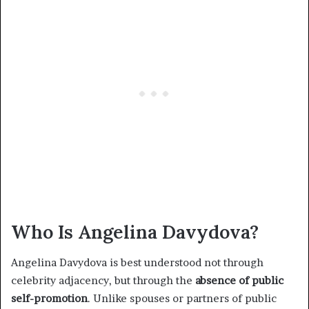
Who Is Angelina Davydova?
Angelina Davydova is best understood not through
celebrity adjacency, but through the
absence of public
self-promotion
. Unlike spouses or partners of public