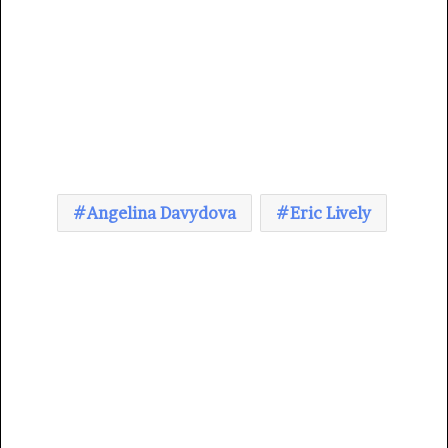
Angelina Davydova
Eric Lively