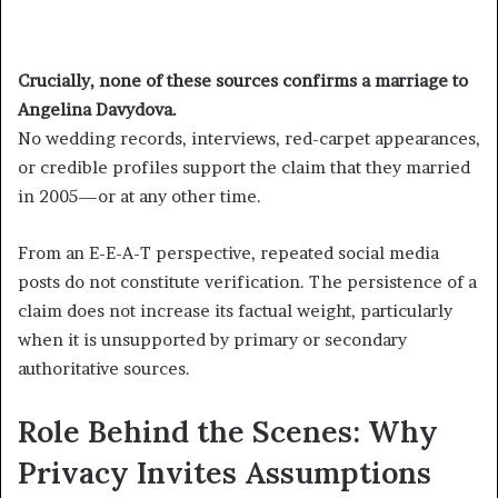
Crucially, none of these sources confirms a marriage to
Angelina Davydova.
No wedding records, interviews, red-carpet appearances,
or credible profiles support the claim that they married
in 2005—or at any other time.
From an E-E-A-T perspective, repeated social media
posts do not constitute verification. The persistence of a
claim does not increase its factual weight, particularly
when it is unsupported by primary or secondary
authoritative sources.
Role Behind the Scenes: Why
Privacy Invites Assumptions