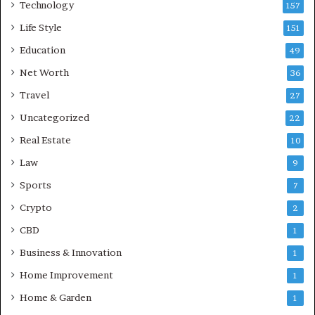
Technology
157
Life Style
151
Education
49
Net Worth
36
Travel
27
Uncategorized
22
Real Estate
10
Law
9
Sports
7
Crypto
2
CBD
1
Business & Innovation
1
Home Improvement
1
Home & Garden
1