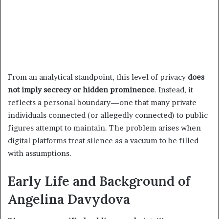
From an analytical standpoint, this level of privacy
does
not imply secrecy or hidden prominence
. Instead, it
reflects a personal boundary—one that many private
individuals connected (or allegedly connected) to public
figures attempt to maintain. The problem arises when
digital platforms treat silence as a vacuum to be filled
with assumptions.
Early Life and Background of
Angelina Davydova