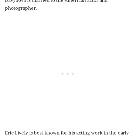
Davydova is married to the American actor and
photographer.
Eric Lively is best known for his acting work in the early