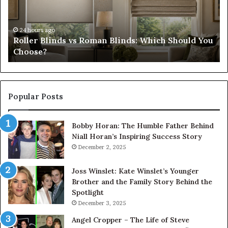
Which
Ch
Should
th
You
Tr
24 hours ago
Roller Blinds vs Roman Blinds: Which Should You
Choose?
Fi
Choose?
Popular Posts
Bobby Horan: The Humble Father Behind
Niall Horan’s Inspiring Success Story
December 2, 2025
Joss Winslet: Kate Winslet’s Younger
Brother and the Family Story Behind the
Spotlight
December 3, 2025
Angel Cropper – The Life of Steve