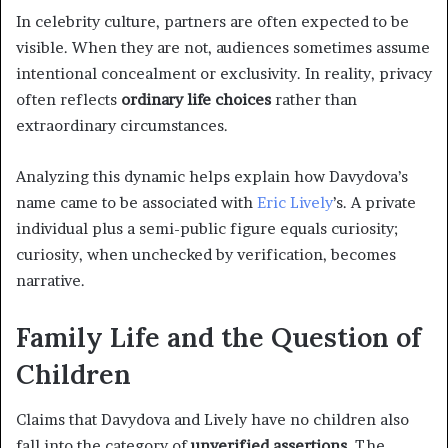
In celebrity culture, partners are often expected to be
visible. When they are not, audiences sometimes assume
intentional concealment or exclusivity. In reality, privacy
often reflects
ordinary life choices
rather than
extraordinary circumstances.
Analyzing this dynamic helps explain how Davydova’s
name came to be associated with
Eric Lively
’s. A private
individual plus a semi-public figure equals curiosity;
curiosity, when unchecked by verification, becomes
narrative.
Family Life and the Question of
Children
Claims that Davydova and Lively have no children also
fall into the category of
unverified assertions
. The