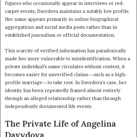
figures who occasionally appear in interviews or red-
carpet events, Davydova maintains a notably low profile.
Her name appears primarily in online biographical
aggregations and social media posts rather than in
established journalism or official documentation.
This scarcity of verified information has paradoxically
made her more vulnerable to misidentification. When a
private individual’s name circulates without context, it
becomes easier for unverified claims—such as a high-
profile marriage—to take root. In Davydova’s case, her
identity has been repeatedly framed almost entirely
through an alleged relationship rather than through
independently documented life events.
The Private Life of Angelina
Davydova