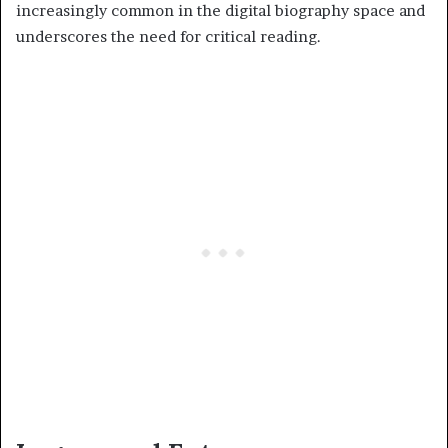
increasingly common in the digital biography space and
underscores the need for critical reading.