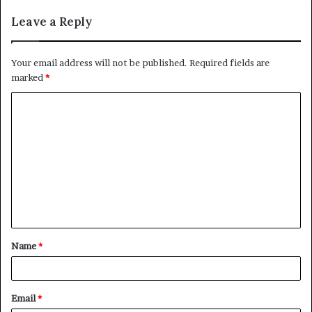
Leave a Reply
Your email address will not be published.
Required fields are
marked
*
C
o
m
m
e
n
t
Name
*
*
Email
*