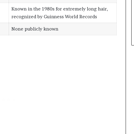
Known in the 1980s for extremely long hair,
recognized by Guinness World Records
None publicly known