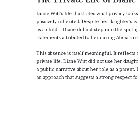
Diane Witt’s life illustrates what privacy look
passively inherited. Despite her daughter’s e
as a child—Diane did not step into the spotli
statements attributed to her during Alicia’s r
This absence is itself meaningful. It reflect
private life. Diane Witt did not use her daugh
a public narrative about her role as a parent. 
an approach that suggests a strong respect fo