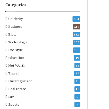
Categories
Celebrity
664
Business
216
Blog
182
Technology
157
Life Style
151
Education
49
Net Worth
36
Travel
27
Uncategorized
21
Real Estate
10
Law
9
Sports
7