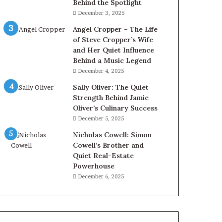
Behind the Spotlight
December 3, 2025
Angel Cropper – The Life
of Steve Cropper’s Wife
and Her Quiet Influence
Behind a Music Legend
December 4, 2025
Sally Oliver: The Quiet
Strength Behind Jamie
Oliver’s Culinary Success
December 5, 2025
Nicholas Cowell: Simon
Cowell’s Brother and
Quiet Real-Estate
Powerhouse
December 6, 2025