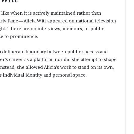
s like when it is actively maintained rather than
arly fame—Alicia Witt appeared on national television
ght. There are no interviews, memoirs, or public
ise to prominence.
s a deliberate boundary between public success and
ter’s career as a platform, nor did she attempt to shape
Instead, she allowed Alicia’s work to stand on its own,
r individual identity and personal space.