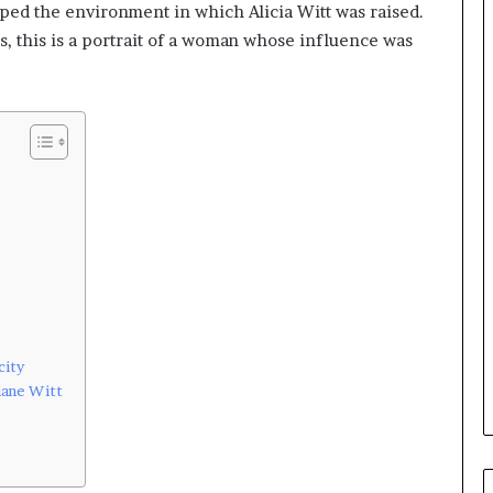
aped the environment in which Alicia Witt was raised.
s, this is a portrait of a woman whose influence was
city
iane Witt