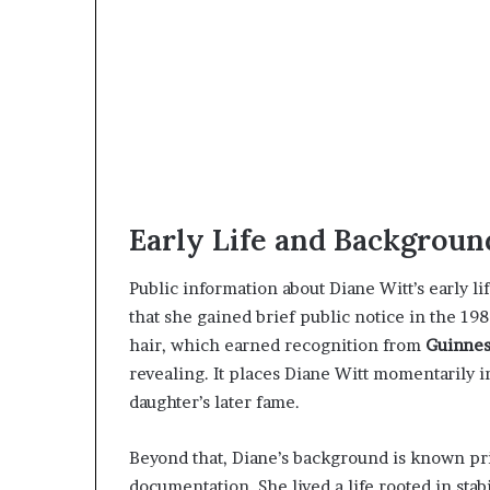
Early Life and Backgroun
Public information about Diane Witt’s early lif
that she gained brief public notice in the 198
hair, which earned recognition from
Guinnes
revealing. It places Diane Witt momentarily i
daughter’s later fame.
Beyond that, Diane’s background is known pri
documentation. She lived a life rooted in stabi