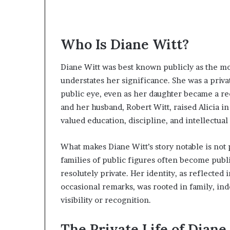
Who Is Diane Witt?
Diane Witt was best known publicly as the m
understates her significance. She was a privat
public eye, even as her daughter became a rec
and her husband, Robert Witt, raised Alicia 
valued education, discipline, and intellectua
What makes Diane Witt’s story notable is not 
families of public figures often become publ
resolutely private. Her identity, as reflected
occasional remarks, was rooted in family, i
visibility or recognition.
The Private Life of Diane