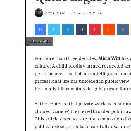
Peter Berik
February 9, 2026
Facebook
Twitter
LinkedIn
Tumblr
Pinterest
Reddit
V
Diane Witt
For more than three decades,
Alicia Witt
has 
culture. A child prodigy turned respected ac
performances that balance intelligence, emotio
professional life has unfolded in public vie
her family life remained largely private for m
At the center of that private world was her m
choice, Diane Witt entered broader public aw
This article does not attempt to sensationaliz
public. Instead, it seeks to carefully examine