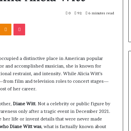
0
92
6 minutes read
Kontakte
Odnoklassniki
Pocket
occupied a distinctive place in American popular
tor and accomplished musician, she is known for
nal restraint, and intensity. While Alicia Witt’s
w—from film and television roles to concert stages—
ost of her career.
other,
Diane Witt
. Not a celebrity or public figure by
areness only after a tragic event in December 2021.
e her life or invent details that were never made
who Diane Witt was
, what is factually known about