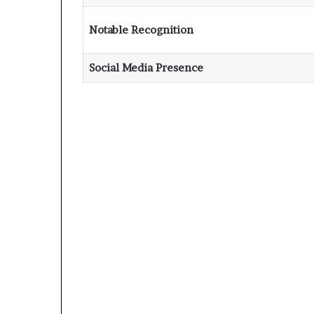
Notable Recognition
Social Media Presence