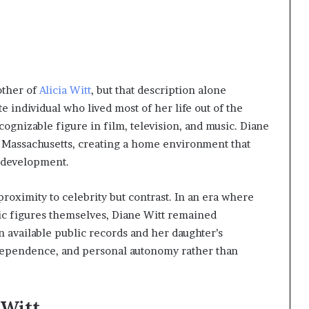
other of
Alicia Witt
, but that description alone
e individual who lived most of her life out of the
ognizable figure in film, television, and music. Diane
in Massachusetts, creating a home environment that
l development.
proximity to celebrity but contrast. In an era where
ic figures themselves, Diane Witt remained
 in available public records and her daughter’s
ndependence, and personal autonomy rather than
 Witt