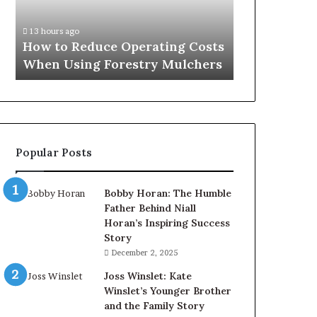
When
Using
13 hours ago
Forestry
How to Reduce Operating Costs
Mulchers
When Using Forestry Mulchers
Popular Posts
Bobby Horan: The Humble
Father Behind Niall
Horan’s Inspiring Success
Story
December 2, 2025
Joss Winslet: Kate
Winslet’s Younger Brother
and the Family Story