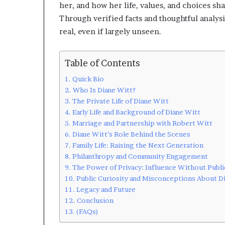
her, and how her life, values, and choices sh
Through verified facts and thoughtful analysi
real, even if largely unseen.
Table of Contents
Quick Bio
Who Is Diane Witt?
The Private Life of Diane Witt
Early Life and Background of Diane Witt
Marriage and Partnership with Robert Witt
Diane Witt’s Role Behind the Scenes
Family Life: Raising the Next Generation
Philanthropy and Community Engagement
The Power of Privacy: Influence Without Publi
Public Curiosity and Misconceptions About D
Legacy and Future
Conclusion
(FAQs)