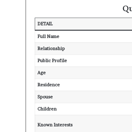
Qu
DETAIL
Full Name
Relationship
Public Profile
Age
Residence
Spouse
Children
Known Interests