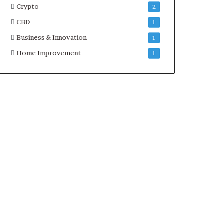
Crypto
2
CBD
1
Business & Innovation
1
Home Improvement
1