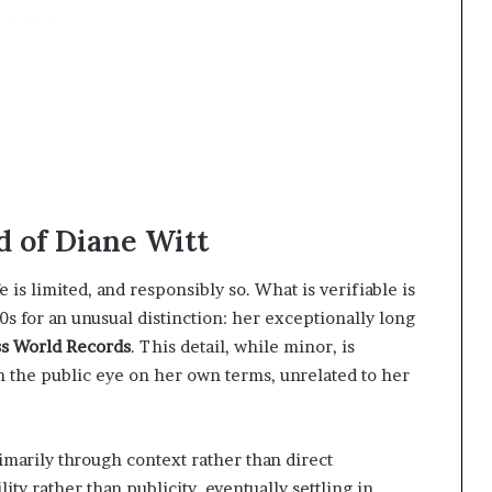
d of Diane Witt
e is limited, and responsibly so. What is verifiable is
0s for an unusual distinction: her exceptionally long
s World Records
. This detail, while minor, is
n the public eye on her own terms, unrelated to her
marily through context rather than direct
lity rather than publicity, eventually settling in