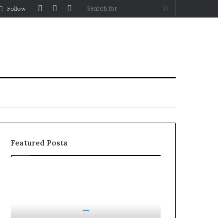
Log
Random
Sidebar
Search
Follow
In
Article
for
Featured Posts
How
to
Reduce
Operating
Costs