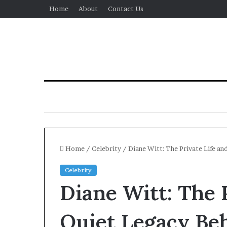
Home
About
Contact Us
Home
/
Celebrity
/
Diane Witt: The Private Life an
Celebrity
Diane Witt: The 
Quiet Legacy Beh