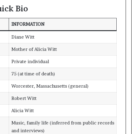
ick Bio
INFORMATION
Diane Witt
Mother of Alicia Witt
Private individual
75 (at time of death)
Worcester, Massachusetts (general)
Robert Witt
Alicia Witt
Music, family life (inferred from public records
and interviews)