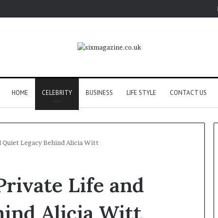
HOME
CELEBRITY
BUSINESS
LIFE STYLE
CONTACT US
d Quiet Legacy Behind Alicia Witt
Private Life and
ind Alicia Witt