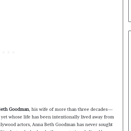
Beth Goodman
, his wife of more than three decades—
et whose life has been intentionally lived away from
ollywood actors, Anna Beth Goodman has never sought