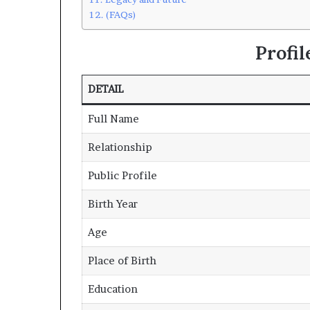
(FAQs)
Profi
DETAIL
Full Name
Relationship
Public Profile
Birth Year
Age
Place of Birth
Education