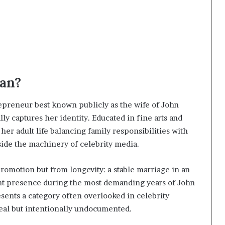
an?
epreneur best known publicly as the wife of John
ly captures her identity. Educated in fine arts and
her adult life balancing family responsibilities with
ide the machinery of celebrity media.
romotion but from longevity: a stable marriage in an
tent presence during the most demanding years of John
nts a category often overlooked in celebrity
eal but intentionally undocumented.