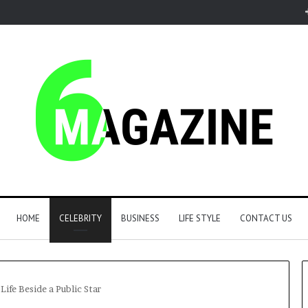
HOME
CELEBRITY
BUSINESS
LIFE STYLE
CONTACT US
ife Beside a Public Star