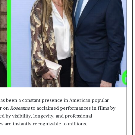
as been a constant presence in American popular
er on
Roseanne
to acclaimed performances in films by
 by visibility, longevity, and professional
s are instantly recognizable to millions.