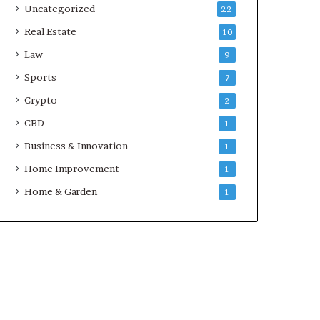
Uncategorized
22
Real Estate
10
Law
9
Sports
7
Crypto
2
CBD
1
Business & Innovation
1
Home Improvement
1
Home & Garden
1