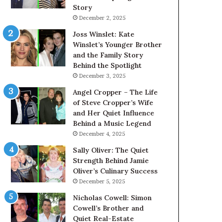
Story
December 2, 2025
Joss Winslet: Kate
Winslet’s Younger Brother
and the Family Story
Behind the Spotlight
December 3, 2025
Angel Cropper – The Life
of Steve Cropper’s Wife
and Her Quiet Influence
Behind a Music Legend
December 4, 2025
Sally Oliver: The Quiet
Strength Behind Jamie
Oliver’s Culinary Success
December 5, 2025
Nicholas Cowell: Simon
Cowell’s Brother and
Quiet Real-Estate