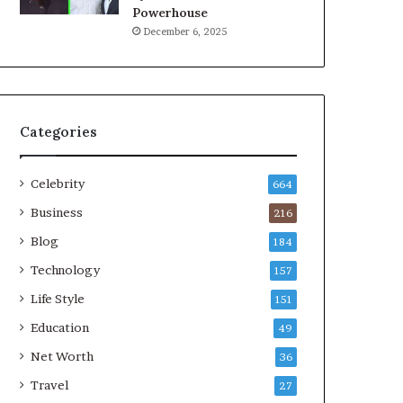
Powerhouse
December 6, 2025
Categories
Celebrity
664
Business
216
Blog
184
Technology
157
Life Style
151
Education
49
Net Worth
36
Travel
27