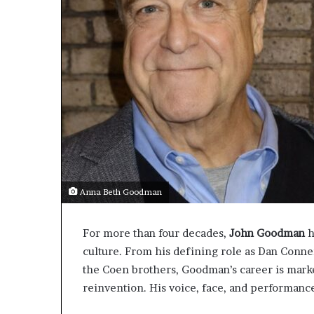
Anna Beth Goodman
For more than four decades,
John Goodman
h
culture. From his defining role as Dan Conn
the Coen brothers, Goodman’s career is marked
reinvention. His voice, face, and performance