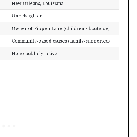
New Orleans, Louisiana
One daughter
Owner of Pippen Lane (children’s boutique)
Community-based causes (family-supported)
None publicly active