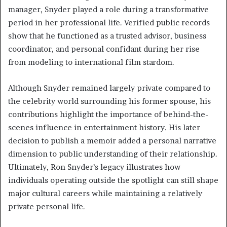
manager, Snyder played a role during a transformative
period in her professional life. Verified public records
show that he functioned as a trusted advisor, business
coordinator, and personal confidant during her rise
from modeling to international film stardom.
Although Snyder remained largely private compared to
the celebrity world surrounding his former spouse, his
contributions highlight the importance of behind-the-
scenes influence in entertainment history. His later
decision to publish a memoir added a personal narrative
dimension to public understanding of their relationship.
Ultimately, Ron Snyder’s legacy illustrates how
individuals operating outside the spotlight can still shape
major cultural careers while maintaining a relatively
private personal life.