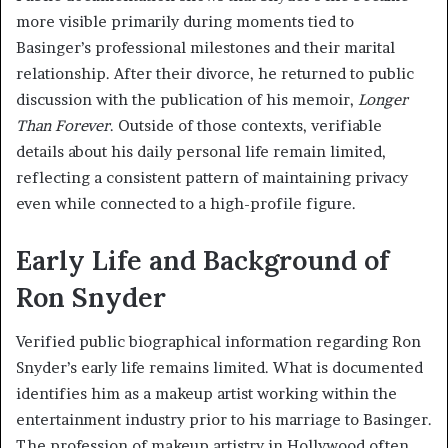
more visible primarily during moments tied to
Basinger’s professional milestones and their marital
relationship. After their divorce, he returned to public
discussion with the publication of his memoir,
Longer
Than Forever
. Outside of those contexts, verifiable
details about his daily personal life remain limited,
reflecting a consistent pattern of maintaining privacy
even while connected to a high-profile figure.
Early Life and Background of
Ron Snyder
Verified public biographical information regarding Ron
Snyder’s early life remains limited. What is documented
identifies him as a makeup artist working within the
entertainment industry prior to his marriage to Basinger.
The profession of makeup artistry in Hollywood often