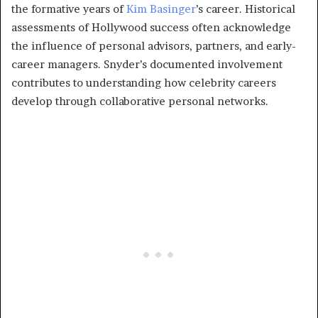
the formative years of
Kim Basinger
’s career. Historical
assessments of Hollywood success often acknowledge
the influence of personal advisors, partners, and early-
career managers. Snyder’s documented involvement
contributes to understanding how celebrity careers
develop through collaborative personal networks.