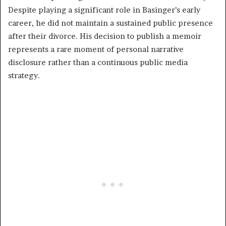
Despite playing a significant role in Basinger’s early
career, he did not maintain a sustained public presence
after their divorce. His decision to publish a memoir
represents a rare moment of personal narrative
disclosure rather than a continuous public media
strategy.