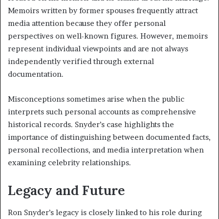
Memoirs written by former spouses frequently attract
media attention because they offer personal
perspectives on well-known figures. However, memoirs
represent individual viewpoints and are not always
independently verified through external
documentation.
Misconceptions sometimes arise when the public
interprets such personal accounts as comprehensive
historical records. Snyder’s case highlights the
importance of distinguishing between documented facts,
personal recollections, and media interpretation when
examining celebrity relationships.
Legacy and Future
Ron Snyder’s legacy is closely linked to his role during