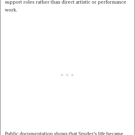
support roles rather than direct artistic or performance
work.
Public documentation shows that Snyder’s life became