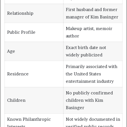
First husband and former
Relationship
manager of Kim Basinger
Makeup artist, memoir
Public Profile
author
Exact birth date not
Age
widely publicized
Primarily associated with
Residence
the United States
entertainment industry
No publicly confirmed
Children
children with Kim
Basinger
Known Philanthropic
Not widely documented in
Interests
verified public records