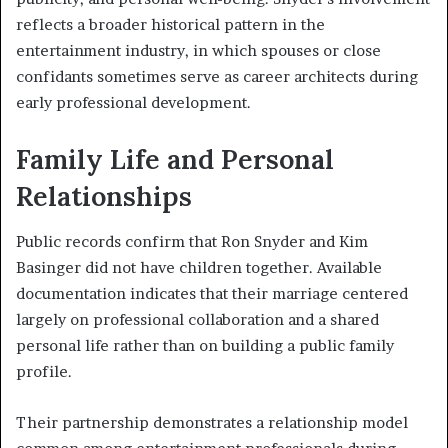
reflects a broader historical pattern in the
entertainment industry, in which spouses or close
confidants sometimes serve as career architects during
early professional development.
Family Life and Personal
Relationships
Public records confirm that Ron Snyder and Kim
Basinger did not have children together. Available
documentation indicates that their marriage centered
largely on professional collaboration and a shared
personal life rather than on building a public family
profile.
Their partnership demonstrates a relationship model