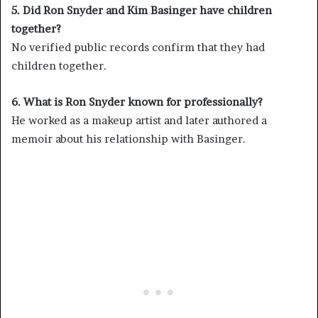
5. Did Ron Snyder and Kim Basinger have children
together?
No verified public records confirm that they had
children together.
6. What is Ron Snyder known for professionally?
He worked as a makeup artist and later authored a
memoir about his relationship with Basinger.