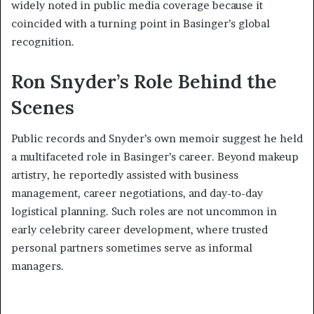
widely noted in public media coverage because it
coincided with a turning point in Basinger’s global
recognition.
Ron Snyder’s Role Behind the
Scenes
Public records and Snyder’s own memoir suggest he held
a multifaceted role in Basinger’s career. Beyond makeup
artistry, he reportedly assisted with business
management, career negotiations, and day-to-day
logistical planning. Such roles are not uncommon in
early celebrity career development, where trusted
personal partners sometimes serve as informal
managers.