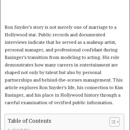
Ron Snyder’s story is not merely one of marriage to a
Hollywood star. Public records and documented
interviews indicate that he served as a makeup artist,
personal manager, and professional confidant during
Basinger’s transition from modeling to acting. His role
demonstrates how many careers in entertainment are
shaped not only by talent but also by personal
partnerships and behind-the-scenes management. This
article explores Ron Snyder’s life, his connection to Kim
Basinger, and his place in Hollywood history through a
careful examination of verified public information.
Table of Contents
Quick Bio