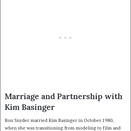
Marriage and Partnership with
Kim Basinger
Ron Snyder married Kim Basinger in October 1980,
when she was transitioning from modeling to film and