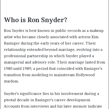
Who is Ron Snyder?
Ron Snyder is best known in public records as a makeup
artist who became closely associated with actress Kim
Basinger during the early years of her career. Their
relationship extended beyond marriage, evolving into a
professional partnership in which Snyder played a
managerial and advisory role. Their marriage lasted from
1980 until 1989, a period that coincided with Basinger’s
transition from modeling to mainstream Hollywood
stardom.
Snyder’s significance lies in his involvement during a
pivotal decade in Basinger’s career development.
Accounts from interviews and his later memoir indicate