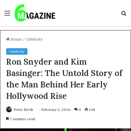
Menu
S
fo
Home
/
Celebrity
Celebrity
Ron Snyder and Kim
Basinger: The Untold Story of
the Man Behind Her Early
Hollywood Rise
Peter Berik
February 5, 2026
0
108
7 minutes read