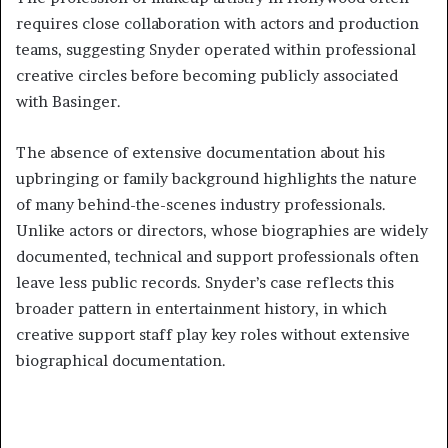
requires close collaboration with actors and production
teams, suggesting Snyder operated within professional
creative circles before becoming publicly associated
with Basinger.
The absence of extensive documentation about his
upbringing or family background highlights the nature
of many behind-the-scenes industry professionals.
Unlike actors or directors, whose biographies are widely
documented, technical and support professionals often
leave less public records. Snyder’s case reflects this
broader pattern in entertainment history, in which
creative support staff play key roles without extensive
biographical documentation.