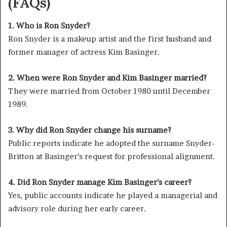
(FAQs)
1. Who is Ron Snyder?
Ron Snyder is a makeup artist and the first husband and
former manager of actress Kim Basinger.
2. When were Ron Snyder and Kim Basinger married?
They were married from October 1980 until December
1989.
3. Why did Ron Snyder change his surname?
Public reports indicate he adopted the surname Snyder-
Britton at Basinger’s request for professional alignment.
4. Did Ron Snyder manage Kim Basinger’s career?
Yes, public accounts indicate he played a managerial and
advisory role during her early career.