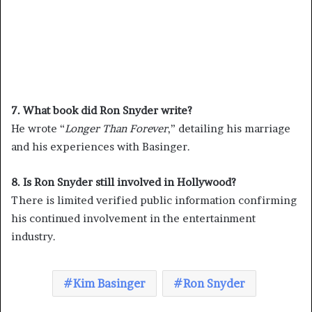
7. What book did Ron Snyder write?
He wrote “
Longer Than Forever
,” detailing his marriage
and his experiences with Basinger.
8. Is Ron Snyder still involved in Hollywood?
There is limited verified public information confirming
his continued involvement in the entertainment
industry.
Kim Basinger
Ron Snyder