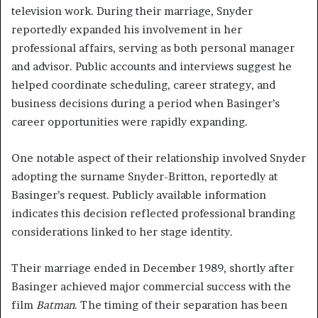
television work. During their marriage, Snyder
reportedly expanded his involvement in her
professional affairs, serving as both personal manager
and advisor. Public accounts and interviews suggest he
helped coordinate scheduling, career strategy, and
business decisions during a period when Basinger’s
career opportunities were rapidly expanding.
One notable aspect of their relationship involved Snyder
adopting the surname Snyder-Britton, reportedly at
Basinger’s request. Publicly available information
indicates this decision reflected professional branding
considerations linked to her stage identity.
Their marriage ended in December 1989, shortly after
Basinger achieved major commercial success with the
film
Batman
. The timing of their separation has been