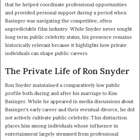
that he helped coordinate professional opportunities
and provided personal support during a period when
Basinger was navigating the competitive, often
unpredictable film industry. While Snyder never sought
long-term public celebrity status, his presence remains
historically relevant because it highlights how private
individuals can shape public careers.
The Private Life of Ron Snyder
Ron Snyder maintained a comparatively low public
profile both during and after his marriage to Kim
Basinger. While he appeared in media discussions about
Basinger’s early career and their eventual divorce, he did
not actively cultivate public celebrity. This distinction
places him among individuals whose influence in
entertainment largely stemmed from professional