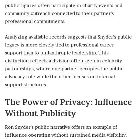
public figures often participate in charity events and
community outreach connected to their partner’s
professional commitments.
Analyzing available records suggests that Snyder’s public
legacy is more closely tied to professional career
support than to philanthropic leadership. This
distinction reflects a division often seen in celebrity
partnerships, where one partner occupies the public
advocacy role while the other focuses on internal
support structures.
The Power of Privacy: Influence
Without Publicity
Ron Snyder’s public narrative offers an example of
influence operating without sustained media visibility.