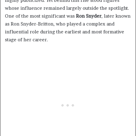
highly publicized. Yet behind this rise stood figures
whose influence remained largely outside the spotlight.
One of the most significant was
Ron Snyder
, later known
as Ron Snyder-Britton, who played a complex and
influential role during the earliest and most formative
stage of her career.