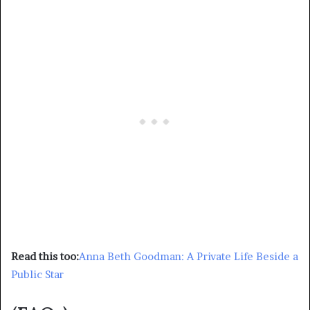
Read this too:
Anna Beth Goodman: A Private Life Beside a
Public Star