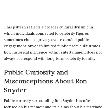
This pattern reflects a broader cultural dynamic in
which individuals connected to celebrity figures
sometimes choose privacy over extended public
engagement. Snyder’s limited public profile illustrates
how historical influence within entertainment does not
always correspond with long-term celebrity identity.
Public Curiosity and
Misconceptions About Ron
Snyder
Public curiosity surrounding Ron Snyder has often
focused on his memoir and its claims about his marriage.