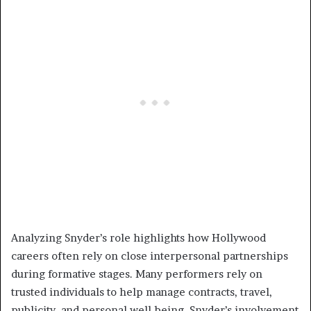
Analyzing Snyder’s role highlights how Hollywood
careers often rely on close interpersonal partnerships
during formative stages. Many performers rely on
trusted individuals to help manage contracts, travel,
publicity, and personal well-being. Snyder’s involvement