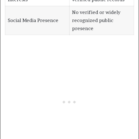
No verified or widely
Social Media Presence
recognized public
presence