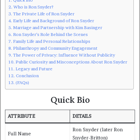
Who is Ron Snyder?
The Private Life of Ron Snyder
Early Life and Background of Ron Snyder
Marriage and Partnership with Kim Basinger
Ron Snyder’s Role Behind the Scenes
Family Life and Personal Relationships
Philanthropy and Community Engagement
The Power of Privacy: Influence Without Publicity
Public Curiosity and Misconceptions About Ron Snyder
Legacy and Future
Conclusion
(FAQs)
Quick Bio
ATTRIBUTE
DETAILS
Ron Snyder (later Ron
Full Name
Snyder-Britton)