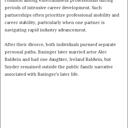
common among entertainment professionals during
periods of intensive career development. Such
partnerships often prioritize professional mobility and
career stability, particularly when one partner is
navigating rapid industry advancement.
After their divorce, both individuals pursued separate
personal paths. Basinger later married actor Alec
Baldwin and had one daughter, Ireland Baldwin, but
Snyder remained outside the public family narrative
associated with Basinger’s later life.