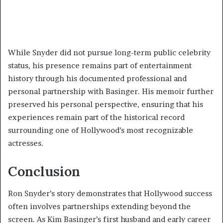
While Snyder did not pursue long-term public celebrity
status, his presence remains part of entertainment
history through his documented professional and
personal partnership with Basinger. His memoir further
preserved his personal perspective, ensuring that his
experiences remain part of the historical record
surrounding one of Hollywood’s most recognizable
actresses.
Conclusion
Ron Snyder’s story demonstrates that Hollywood success
often involves partnerships extending beyond the
screen. As Kim Basinger’s first husband and early career