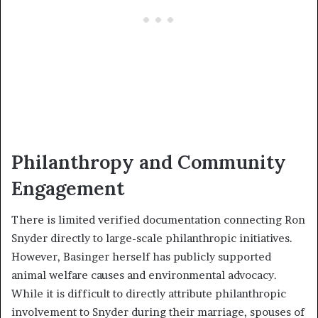
Philanthropy and Community
Engagement
There is limited verified documentation connecting Ron
Snyder directly to large-scale philanthropic initiatives.
However, Basinger herself has publicly supported
animal welfare causes and environmental advocacy.
While it is difficult to directly attribute philanthropic
involvement to Snyder during their marriage, spouses of