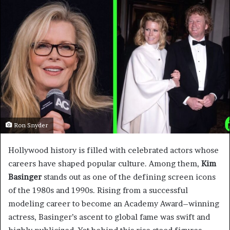
Ron Snyder
Hollywood history is filled with celebrated actors whose
careers have shaped popular culture. Among them,
Kim
Basinger
stands out as one of the defining screen icons
of the 1980s and 1990s. Rising from a successful
modeling career to become an Academy Award–winning
actress, Basinger’s ascent to global fame was swift and