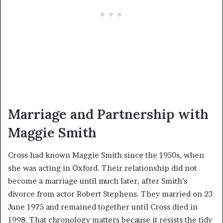
Marriage and Partnership with
Maggie Smith
Cross had known Maggie Smith since the 1950s, when
she was acting in Oxford. Their relationship did not
become a marriage until much later, after Smith’s
divorce from actor Robert Stephens. They married on 23
June 1975 and remained together until Cross died in
1998. That chronology matters because it resists the tidy