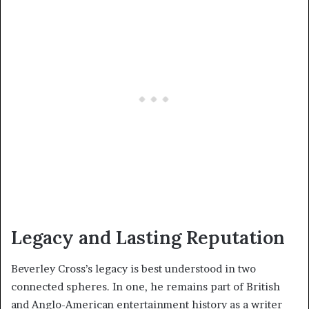
Legacy and Lasting Reputation
Beverley Cross’s legacy is best understood in two
connected spheres. In one, he remains part of British
and Anglo-American entertainment history as a writer