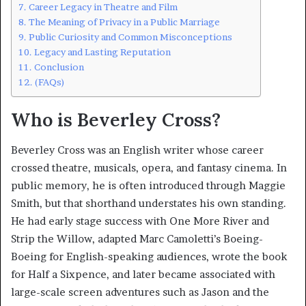
Career Legacy in Theatre and Film
The Meaning of Privacy in a Public Marriage
Public Curiosity and Common Misconceptions
Legacy and Lasting Reputation
Conclusion
(FAQs)
Who is Beverley Cross?
Beverley Cross was an English writer whose career
crossed theatre, musicals, opera, and fantasy cinema. In
public memory, he is often introduced through Maggie
Smith, but that shorthand understates his own standing.
He had early stage success with One More River and
Strip the Willow, adapted Marc Camoletti’s Boeing-
Boeing for English-speaking audiences, wrote the book
for Half a Sixpence, and later became associated with
large-scale screen adventures such as Jason and the