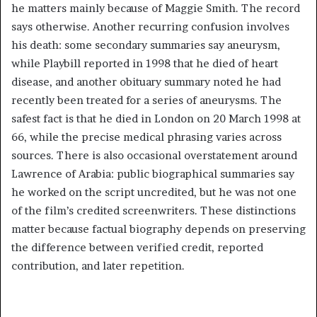
he matters mainly because of Maggie Smith. The record
says otherwise. Another recurring confusion involves
his death: some secondary summaries say aneurysm,
while Playbill reported in 1998 that he died of heart
disease, and another obituary summary noted he had
recently been treated for a series of aneurysms. The
safest fact is that he died in London on 20 March 1998 at
66, while the precise medical phrasing varies across
sources. There is also occasional overstatement around
Lawrence of Arabia: public biographical summaries say
he worked on the script uncredited, but he was not one
of the film’s credited screenwriters. These distinctions
matter because factual biography depends on preserving
the difference between verified credit, reported
contribution, and later repetition.