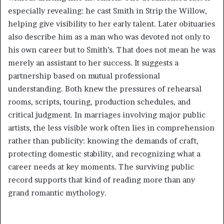
especially revealing: he cast Smith in Strip the Willow,
helping give visibility to her early talent. Later obituaries
also describe him as a man who was devoted not only to
his own career but to Smith’s. That does not mean he was
merely an assistant to her success. It suggests a
partnership based on mutual professional
understanding. Both knew the pressures of rehearsal
rooms, scripts, touring, production schedules, and
critical judgment. In marriages involving major public
artists, the less visible work often lies in comprehension
rather than publicity: knowing the demands of craft,
protecting domestic stability, and recognizing what a
career needs at key moments. The surviving public
record supports that kind of reading more than any
grand romantic mythology.