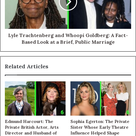
Lyle Trachtenberg and Whoopi Goldberg: A Fact-
Based Look at a Brief, Public Marriage
Related Articles
Edmund Harcourt: The
Sophia Egerton: The Private
Private British Actor, Arts
Sister Whose Early Theatre
Director and Husband of
Influence Helped Shape