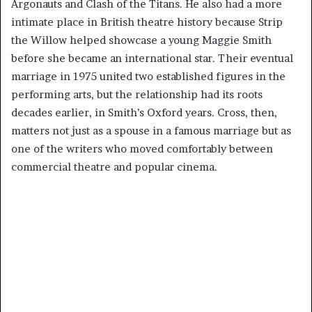
Argonauts and Clash of the Titans. He also had a more
intimate place in British theatre history because Strip
the Willow helped showcase a young Maggie Smith
before she became an international star. Their eventual
marriage in 1975 united two established figures in the
performing arts, but the relationship had its roots
decades earlier, in Smith’s Oxford years. Cross, then,
matters not just as a spouse in a famous marriage but as
one of the writers who moved comfortably between
commercial theatre and popular cinema.