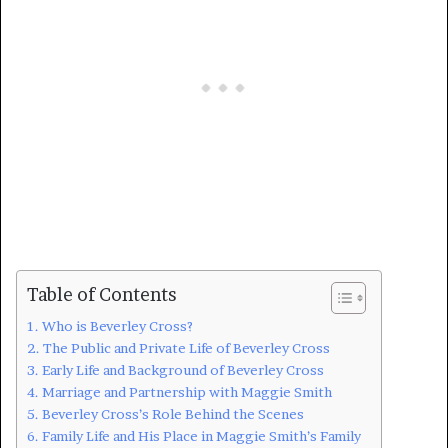
Table of Contents
Who is Beverley Cross?
The Public and Private Life of Beverley Cross
Early Life and Background of Beverley Cross
Marriage and Partnership with Maggie Smith
Beverley Cross’s Role Behind the Scenes
Family Life and His Place in Maggie Smith’s Family