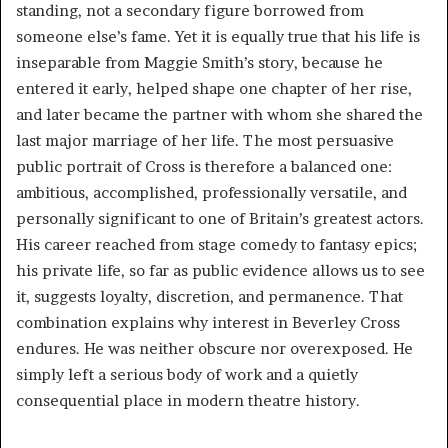
standing, not a secondary figure borrowed from
someone else’s fame. Yet it is equally true that his life is
inseparable from Maggie Smith’s story, because he
entered it early, helped shape one chapter of her rise,
and later became the partner with whom she shared the
last major marriage of her life. The most persuasive
public portrait of Cross is therefore a balanced one:
ambitious, accomplished, professionally versatile, and
personally significant to one of Britain’s greatest actors.
His career reached from stage comedy to fantasy epics;
his private life, so far as public evidence allows us to see
it, suggests loyalty, discretion, and permanence. That
combination explains why interest in Beverley Cross
endures. He was neither obscure nor overexposed. He
simply left a serious body of work and a quietly
consequential place in modern theatre history.