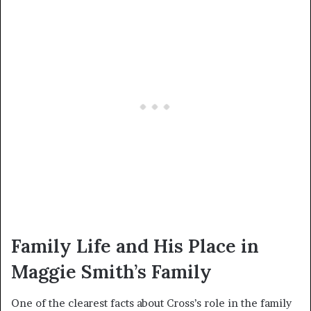
Family Life and His Place in
Maggie Smith’s Family
One of the clearest facts about Cross’s role in the family