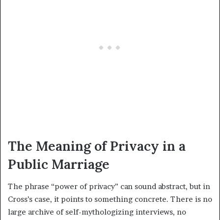
The Meaning of Privacy in a
Public Marriage
The phrase “power of privacy” can sound abstract, but in
Cross’s case, it points to something concrete. There is no
large archive of self-mythologizing interviews, no