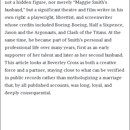
not a hidden figure, nor merely “Maggie Smith’s
husband,” but a significant theatre and film writer in his
own right: a playwright, librettist, and screenwriter
whose credits included Boeing-Boeing, Half a Sixpence,
Jason and the Argonauts, and Clash of the Titans. At the
same time, he became part of Smith’s personal and
professional life over many years, first as an early
supporter of her talent and later as her second husband.
This article looks at Beverley Cross as both a creative
force and a partner, staying close to what can be verified
in public records rather than mythologizing a marriage
that, by all published accounts, was long, loyal, and
deeply consequential.