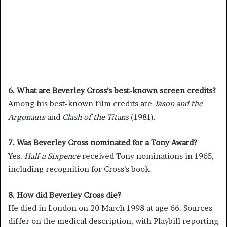
6. What are Beverley Cross’s best-known screen credits?
Among his best-known film credits are
Jason and the
Argonauts
and
Clash of the Titans
(1981).
7. Was Beverley Cross nominated for a Tony Award?
Yes.
Half a Sixpence
received Tony nominations in 1965,
including recognition for Cross’s book.
8. How did Beverley Cross die?
He died in London on 20 March 1998 at age 66. Sources
differ on the medical description, with Playbill reporting