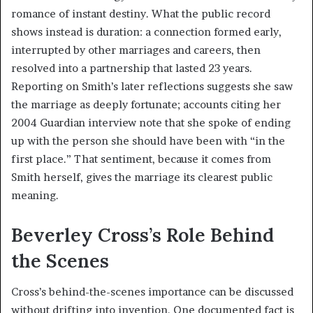
romance of instant destiny. What the public record
shows instead is duration: a connection formed early,
interrupted by other marriages and careers, then
resolved into a partnership that lasted 23 years.
Reporting on Smith’s later reflections suggests she saw
the marriage as deeply fortunate; accounts citing her
2004 Guardian interview note that she spoke of ending
up with the person she should have been with “in the
first place.” That sentiment, because it comes from
Smith herself, gives the marriage its clearest public
meaning.
Beverley Cross’s Role Behind
the Scenes
Cross’s behind-the-scenes importance can be discussed
without drifting into invention. One documented fact is