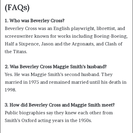
(FAQs)
1. Who was Beverley Cross?
Beverley Cross was an English playwright, librettist, and
screenwriter known for works including Boeing-Boeing,
Half a Sixpence, Jason and the Argonauts, and Clash of
the Titans.
2. Was Beverley Cross Maggie Smith’s husband?
Yes. He was Maggie Smith’s second husband. They
married in 1975 and remained married until his death in
1998.
3. How did Beverley Cross and Maggie Smith meet?
Public biographies say they knew each other from
Smith’s Oxford acting years in the 1950s.