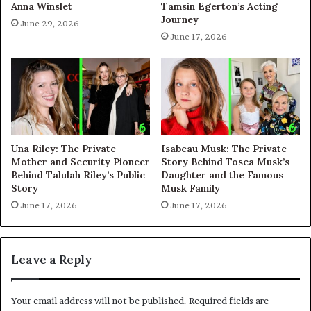
Anna Winslet
Tamsin Egerton’s Acting
Journey
June 29, 2026
June 17, 2026
Una Riley: The Private
Isabeau Musk: The Private
Mother and Security Pioneer
Story Behind Tosca Musk’s
Behind Talulah Riley’s Public
Daughter and the Famous
Story
Musk Family
June 17, 2026
June 17, 2026
Leave a Reply
Your email address will not be published.
Required fields are