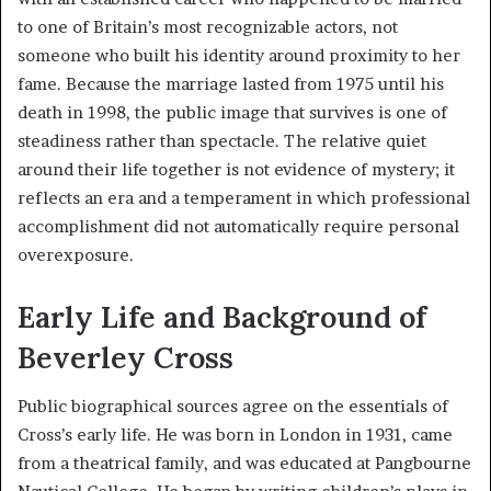
to one of Britain’s most recognizable actors, not
someone who built his identity around proximity to her
fame. Because the marriage lasted from 1975 until his
death in 1998, the public image that survives is one of
steadiness rather than spectacle. The relative quiet
around their life together is not evidence of mystery; it
reflects an era and a temperament in which professional
accomplishment did not automatically require personal
overexposure.
Early Life and Background of
Beverley Cross
Public biographical sources agree on the essentials of
Cross’s early life. He was born in London in 1931, came
from a theatrical family, and was educated at Pangbourne