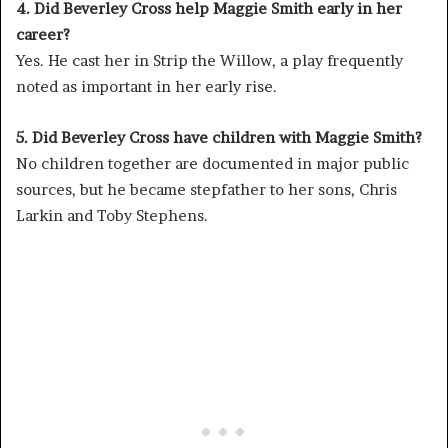
4. Did Beverley Cross help Maggie Smith early in her
career?
Yes. He cast her in Strip the Willow, a play frequently
noted as important in her early rise.
5. Did Beverley Cross have children with Maggie Smith?
No children together are documented in major public
sources, but he became stepfather to her sons, Chris
Larkin and Toby Stephens.