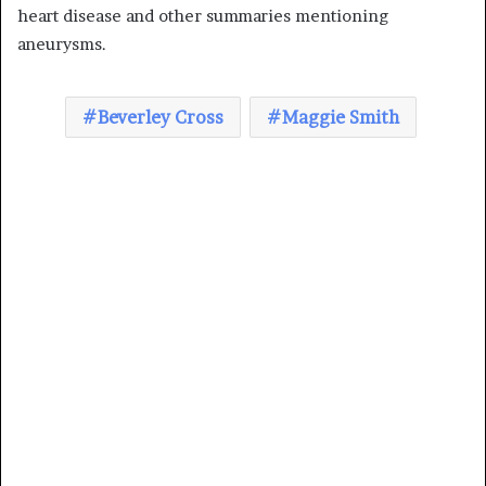
heart disease and other summaries mentioning
aneurysms.
Beverley Cross
Maggie Smith