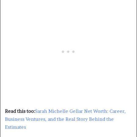
Read this too:
Sarah Michelle Gellar Net Worth: Career,
Business Ventures, and the Real Story Behind the
Estimates