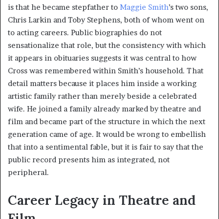
is that he became stepfather to
Maggie Smith
’s two sons,
Chris Larkin and Toby Stephens, both of whom went on
to acting careers. Public biographies do not
sensationalize that role, but the consistency with which
it appears in obituaries suggests it was central to how
Cross was remembered within Smith’s household. That
detail matters because it places him inside a working
artistic family rather than merely beside a celebrated
wife. He joined a family already marked by theatre and
film and became part of the structure in which the next
generation came of age. It would be wrong to embellish
that into a sentimental fable, but it is fair to say that the
public record presents him as integrated, not
peripheral.
Career Legacy in Theatre and
Film