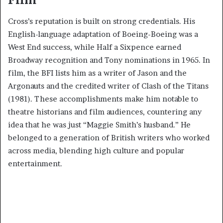
Cross’s reputation is built on strong credentials. His
English-language adaptation of Boeing-Boeing was a
West End success, while Half a Sixpence earned
Broadway recognition and Tony nominations in 1965. In
film, the BFI lists him as a writer of Jason and the
Argonauts and the credited writer of Clash of the Titans
(1981). These accomplishments make him notable to
theatre historians and film audiences, countering any
idea that he was just “Maggie Smith’s husband.” He
belonged to a generation of British writers who worked
across media, blending high culture and popular
entertainment.