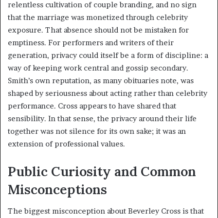
relentless cultivation of couple branding, and no sign
that the marriage was monetized through celebrity
exposure. That absence should not be mistaken for
emptiness. For performers and writers of their
generation, privacy could itself be a form of discipline: a
way of keeping work central and gossip secondary.
Smith’s own reputation, as many obituaries note, was
shaped by seriousness about acting rather than celebrity
performance. Cross appears to have shared that
sensibility. In that sense, the privacy around their life
together was not silence for its own sake; it was an
extension of professional values.
Public Curiosity and Common
Misconceptions
The biggest misconception about Beverley Cross is that