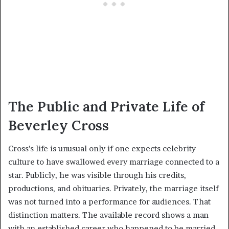
The Public and Private Life of
Beverley Cross
Cross’s life is unusual only if one expects celebrity
culture to have swallowed every marriage connected to a
star. Publicly, he was visible through his credits,
productions, and obituaries. Privately, the marriage itself
was not turned into a performance for audiences. That
distinction matters. The available record shows a man
with an established career who happened to be married