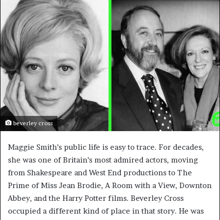
beverley cross
Maggie Smith’s public life is easy to trace. For decades,
she was one of Britain’s most admired actors, moving
from Shakespeare and West End productions to The
Prime of Miss Jean Brodie, A Room with a View, Downton
Abbey, and the Harry Potter films. Beverley Cross
occupied a different kind of place in that story. He was