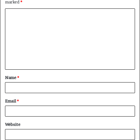
marked
*
C
o
m
m
e
n
t
Name
*
*
Email
*
Website