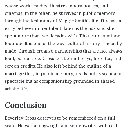
whose work reached theatres, opera houses, and
cinemas. In the other, he survives in public memory
through the testimony of Maggie Smith’s life: first as an
early believer in her talent, later as the husband she
spent more than two decades with. That is not a minor
footnote. It is one of the ways cultural history is actually
made: through creative partnerships that are not always
loud, but durable. Cross left behind plays, librettos, and
screen credits. He also left behind the outline of a
marriage that, in public memory, reads not as scandal or
spectacle but as companionship grounded in shared
artistic life.
Conclusion
Beverley Cross deserves to be remembered on a full
scale. He was a playwright and screenwriter with real