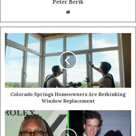
Peter Berik
Website
Colorado Springs Homeowners Are Rethinking
Window Replacement