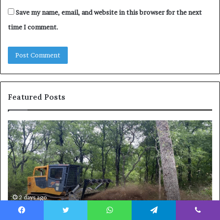
Save my name, email, and website in this browser for the next
time I comment.
Featured Posts
How
Wh
to
to
Reduce
Ex
Operating
Be
Costs
Du
When
an
Using
Af
Forestry
a
2 days ago
How to Reduce Operating Costs When Using
Mulchers
Pe
Forestry Mulchers
Fil
Facebook
Twitter
WhatsApp
Telegram
Viber