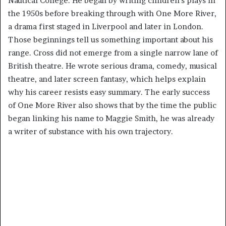
Nautical College. He began by writing children’s plays in
the 1950s before breaking through with One More River,
a drama first staged in Liverpool and later in London.
Those beginnings tell us something important about his
range. Cross did not emerge from a single narrow lane of
British theatre. He wrote serious drama, comedy, musical
theatre, and later screen fantasy, which helps explain
why his career resists easy summary. The early success
of One More River also shows that by the time the public
began linking his name to Maggie Smith, he was already
a writer of substance with his own trajectory.