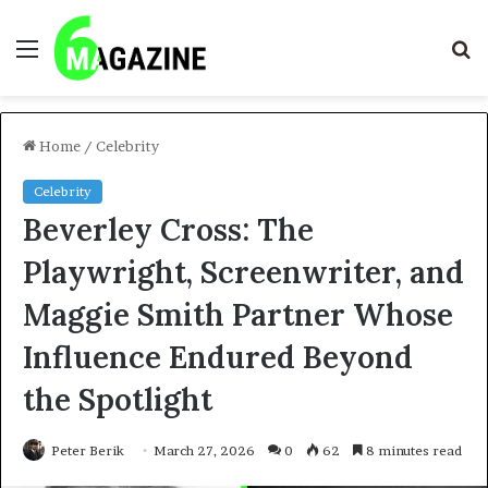
Menu
S
fo
Home
/
Celebrity
Celebrity
Beverley Cross: The
Playwright, Screenwriter, and
Maggie Smith Partner Whose
Influence Endured Beyond
the Spotlight
Peter Berik
March 27, 2026
0
62
8 minutes read