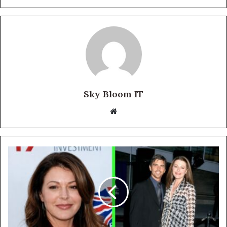
Sky Bloom IT
Website