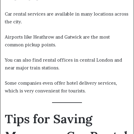
Car rental services are available in many locations across
the city.
Airports like Heathrow and Gatwick are the most
common pickup points.
You can also find rental offices in central London and
near major train stations.
Some companies even offer hotel delivery services,
which is very convenient for tourists.
Tips for Saving