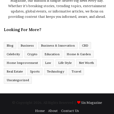
Magazine, our mission is simple: deliver big news every day.
Whether it’s breaking stories, trending topics, entertainment
updates, global events, or informative articles, we focus on
providing content that keeps you informed, aware, and ahead.
Looking For More?
Blog
Business
Business & Innovation
CBD
Celebrity
Crypto
Education
Home & Garden
Home Improvement
Law
Life Style
Net Worth
Real Estate
Sports
Technology
Travel
Uncategorized
© Copyright 2026, All Rights Reserved |
Six Magazine
Home
About
Contact Us