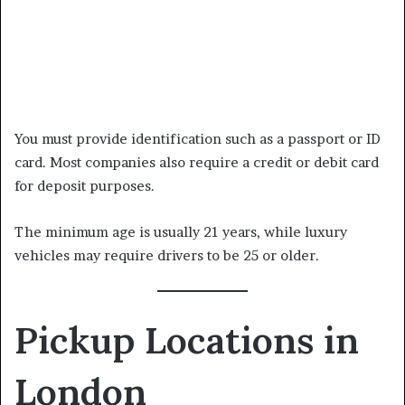
You must provide identification such as a passport or ID
card. Most companies also require a credit or debit card
for deposit purposes.
The minimum age is usually 21 years, while luxury
vehicles may require drivers to be 25 or older.
Pickup Locations in
London