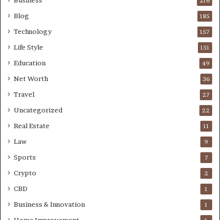
Business
216
Blog
185
Technology
157
Life Style
151
Education
49
Net Worth
36
Travel
27
Uncategorized
22
Real Estate
11
Law
9
Sports
7
Crypto
2
CBD
1
Business & Innovation
1