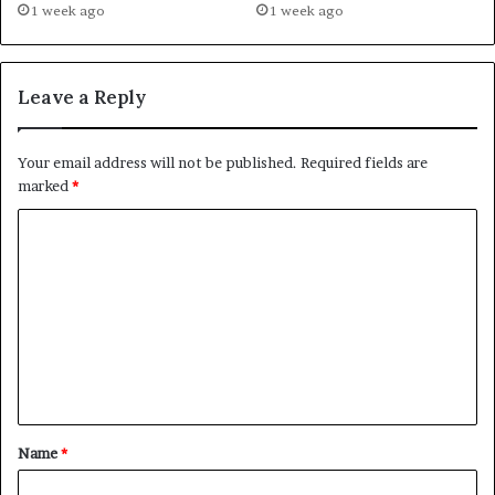
1 week ago
1 week ago
Leave a Reply
Your email address will not be published.
Required fields are
marked
*
C
o
m
m
e
n
t
Name
*
*