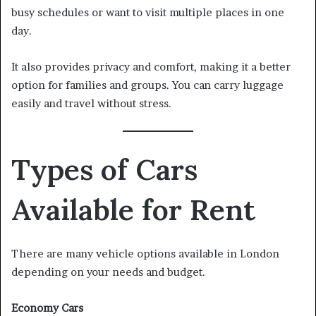
busy schedules or want to visit multiple places in one
day.
It also provides privacy and comfort, making it a better
option for families and groups. You can carry luggage
easily and travel without stress.
Types of Cars
Available for Rent
There are many vehicle options available in London
depending on your needs and budget.
Economy Cars