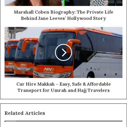
Marshall Coben Biography: The Private Life
Behind Jane Leeves’ Hollywood Story
Car Hire Makkah – Easy, Safe & Affordable
Transport for Umrah and Hajj Travelers
Related Articles