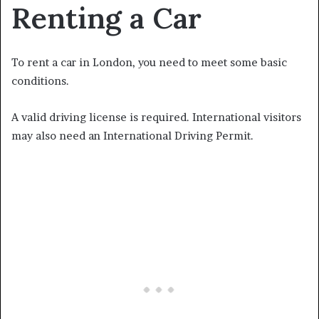
Renting a Car
To rent a car in London, you need to meet some basic
conditions.
A valid driving license is required. International visitors
may also need an International Driving Permit.