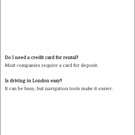
Do I need a credit card for rental?
Most companies require a card for deposit.
Is driving in London easy?
It can be busy, but navigation tools make it easier.