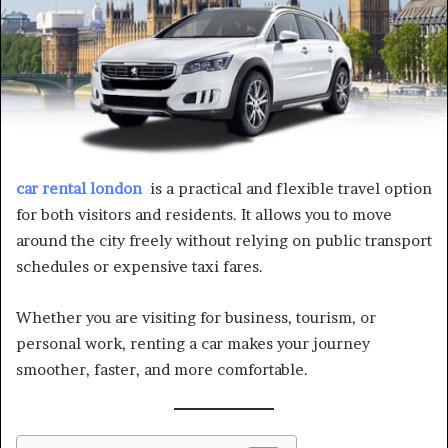
car rental london
is a practical and flexible travel option
for both visitors and residents. It allows you to move
around the city freely without relying on public transport
schedules or expensive taxi fares.
Whether you are visiting for business, tourism, or
personal work, renting a car makes your journey
smoother, faster, and more comfortable.