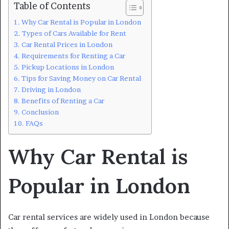
Table of Contents
Why Car Rental is Popular in London
Types of Cars Available for Rent
Car Rental Prices in London
Requirements for Renting a Car
Pickup Locations in London
Tips for Saving Money on Car Rental
Driving in London
Benefits of Renting a Car
Conclusion
FAQs
Why Car Rental is
Popular in London
Car rental services are widely used in London because