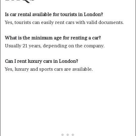
Is car rental available for tourists in London?
Yes, tourists can easily rent cars with valid documents.
What is the minimum age for renting a car?
Usually 21 years, depending on the company.
Can I rent luxury cars in London?
Yes, luxury and sports cars are available.