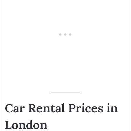
Car Rental Prices in
London