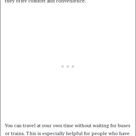
they offer comfort and convenience.
You can travel at your own time without waiting for buses
or trains. This is especially helpful for people who have