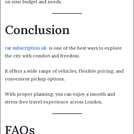
on your budget and needs.
Conclusion
car subscription uk
is one of the best ways to explore
the city with comfort and freedom.
It offers a wide range of vehicles, flexible pricing, and
convenient pickup options.
With proper planning, you can enjoy a smooth and
stress-free travel experience across London.
FAQs