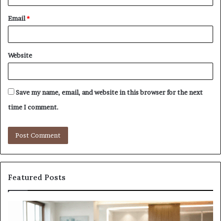
Email
*
Website
Save my name, email, and website in this browser for the next
time I comment.
Featured Posts
Why
Ba
the
in