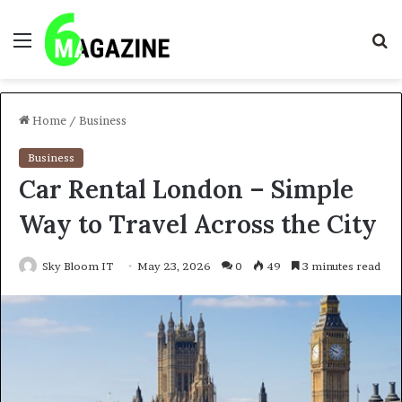
Menu
S
fo
Home
/
Business
Business
Car Rental London – Simple
Way to Travel Across the City
Sky Bloom IT
May 23, 2026
0
49
3 minutes read