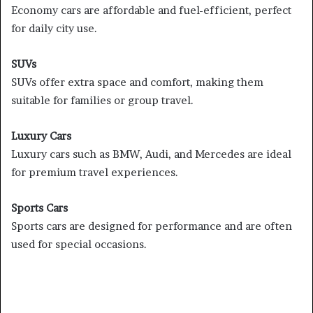
Economy cars are affordable and fuel-efficient, perfect
for daily city use.
SUVs
SUVs offer extra space and comfort, making them
suitable for families or group travel.
Luxury Cars
Luxury cars such as BMW, Audi, and Mercedes are ideal
for premium travel experiences.
Sports Cars
Sports cars are designed for performance and are often
used for special occasions.