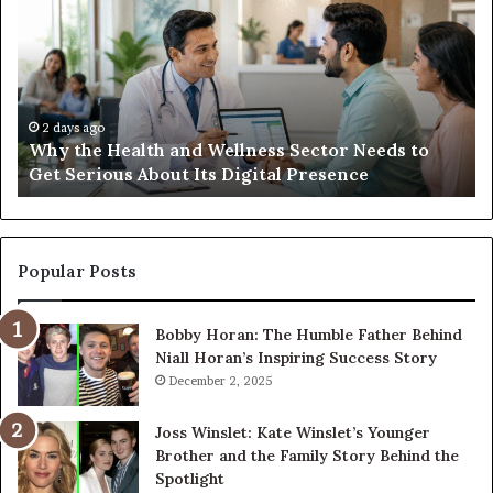
Health
20
and
Tr
Wellness
Te
Sector
Co
Needs
an
to
Ca
2 days ago
Why the Health and Wellness Sector Needs to
Get
Get Serious About Its Digital Presence
Serious
About
Its
Digital
Presence
Popular Posts
Bobby Horan: The Humble Father Behind
Niall Horan’s Inspiring Success Story
December 2, 2025
Joss Winslet: Kate Winslet’s Younger
Brother and the Family Story Behind the
Spotlight