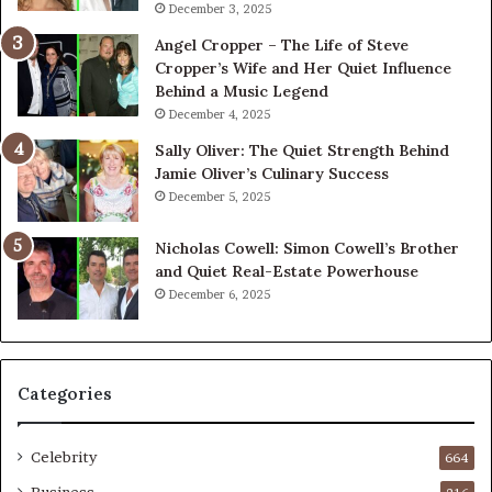
December 3, 2025
Angel Cropper – The Life of Steve
Cropper’s Wife and Her Quiet Influence
Behind a Music Legend
December 4, 2025
Sally Oliver: The Quiet Strength Behind
Jamie Oliver’s Culinary Success
December 5, 2025
Nicholas Cowell: Simon Cowell’s Brother
and Quiet Real-Estate Powerhouse
December 6, 2025
Categories
Celebrity
664