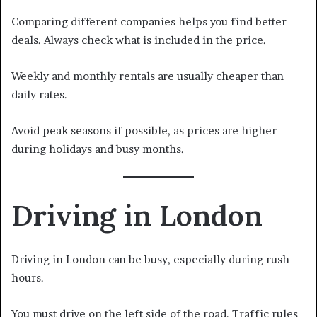
Comparing different companies helps you find better
deals. Always check what is included in the price.
Weekly and monthly rentals are usually cheaper than
daily rates.
Avoid peak seasons if possible, as prices are higher
during holidays and busy months.
Driving in London
Driving in London can be busy, especially during rush
hours.
You must drive on the left side of the road. Traffic rules