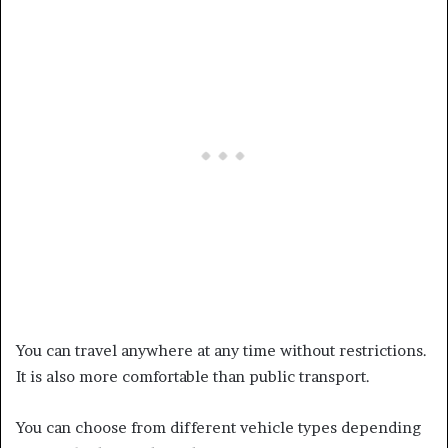
You can travel anywhere at any time without restrictions.
It is also more comfortable than public transport.
You can choose from different vehicle types depending