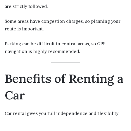
are strictly followed.
Some areas have congestion charges, so planning your
route is important.
Parking can be difficult in central areas, so GPS
navigation is highly recommended.
Benefits of Renting a
Car
Car rental gives you full independence and flexibility.