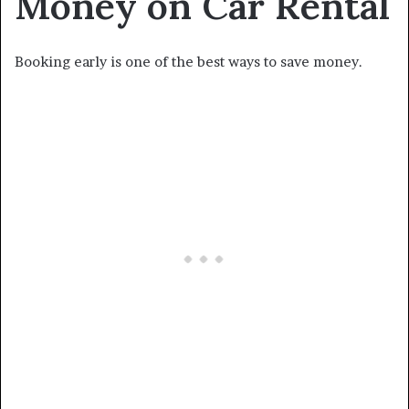
Money on Car Rental
Booking early is one of the best ways to save money.