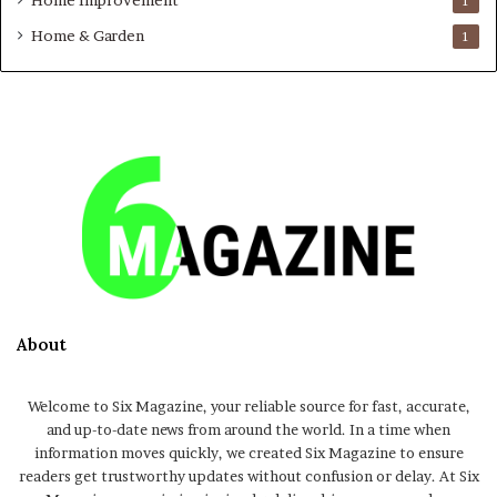
Home Improvement
1
Home & Garden
1
About
Welcome to Six Magazine, your reliable source for fast, accurate,
and up-to-date news from around the world. In a time when
information moves quickly, we created Six Magazine to ensure
readers get trustworthy updates without confusion or delay. At Six