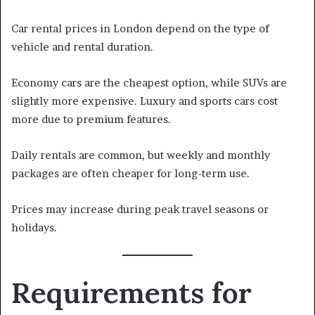
Car rental prices in London depend on the type of
vehicle and rental duration.
Economy cars are the cheapest option, while SUVs are
slightly more expensive. Luxury and sports cars cost
more due to premium features.
Daily rentals are common, but weekly and monthly
packages are often cheaper for long-term use.
Prices may increase during peak travel seasons or
holidays.
Requirements for