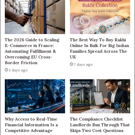
The 2026 Guide to Scaling
The Best Way To Buy Rakhi
E-Commerce in France:
Online In Bulk For Big Indian
Automating Fulfillment &
Families Spread Across The
Overcoming EU Cross-
UK
Border Friction
7 days ago
5 days ago
Why Access to Real-Time
The Compliance Checklist
Financial Information Is a
Landlords Run Through That
Competitive Advantage
Skips Two Cost Questions