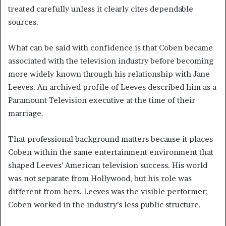
treated carefully unless it clearly cites dependable
sources.
What can be said with confidence is that Coben became
associated with the television industry before becoming
more widely known through his relationship with Jane
Leeves. An archived profile of Leeves described him as a
Paramount Television executive at the time of their
marriage.
That professional background matters because it places
Coben within the same entertainment environment that
shaped Leeves’ American television success. His world
was not separate from Hollywood, but his role was
different from hers. Leeves was the visible performer;
Coben worked in the industry’s less public structure.