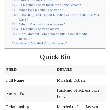
Who is Marshall Coben?
Is Marshall Coben married to Jane Leeves?
What does Marshall Coben do?
How many children do Marshall Coben and Jane Leeves
have?
Why is Marshall Coben famous?
Is Marshall Coben an actor?
Does Marshall Coben have a public social media
account?
What is Marshall Coben’s legacy?
Quick Bio
FIELD
DETAILS
Full Name
Marshall Coben
Husband of actress Jane
Known For
Leeves
Relationship
Married to Jane Leeves