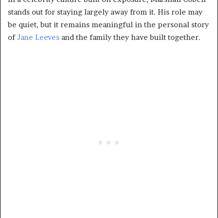
stands out for staying largely away from it. His role may
be quiet, but it remains meaningful in the personal story
of
Jane Leeves
and the family they have built together.