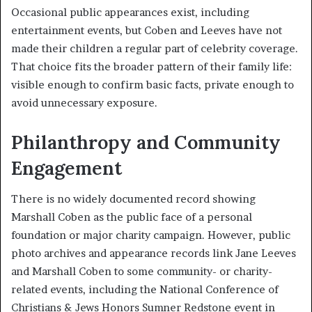
Occasional public appearances exist, including
entertainment events, but Coben and Leeves have not
made their children a regular part of celebrity coverage.
That choice fits the broader pattern of their family life:
visible enough to confirm basic facts, private enough to
avoid unnecessary exposure.
Philanthropy and Community
Engagement
There is no widely documented record showing
Marshall Coben as the public face of a personal
foundation or major charity campaign. However, public
photo archives and appearance records link Jane Leeves
and Marshall Coben to some community- or charity-
related events, including the National Conference of
Christians & Jews Honors Sumner Redstone event in