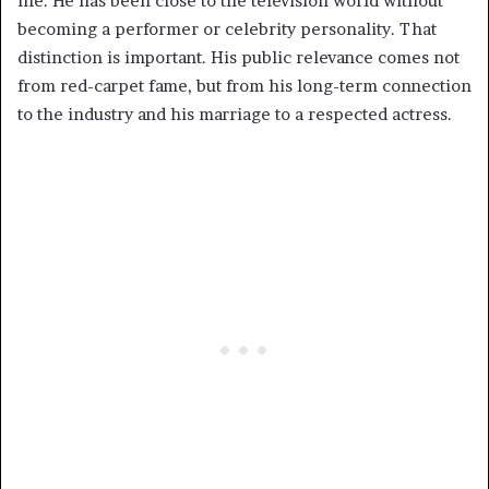
life. He has been close to the television world without
becoming a performer or celebrity personality. That
distinction is important. His public relevance comes not
from red-carpet fame, but from his long-term connection
to the industry and his marriage to a respected actress.