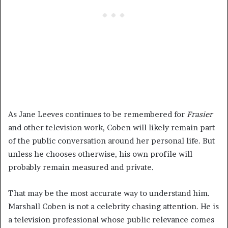
As Jane Leeves continues to be remembered for
Frasier
and other television work, Coben will likely remain part
of the public conversation around her personal life. But
unless he chooses otherwise, his own profile will
probably remain measured and private.
That may be the most accurate way to understand him.
Marshall Coben is not a celebrity chasing attention. He is
a television professional whose public relevance comes