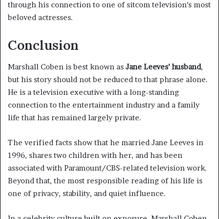
through his connection to one of sitcom television’s most
beloved actresses.
Conclusion
Marshall Coben is best known as
Jane Leeves’ husband
,
but his story should not be reduced to that phrase alone.
He is a television executive with a long-standing
connection to the entertainment industry and a family
life that has remained largely private.
The verified facts show that he married Jane Leeves in
1996, shares two children with her, and has been
associated with Paramount/CBS-related television work.
Beyond that, the most responsible reading of his life is
one of privacy, stability, and quiet influence.
In a celebrity culture built on exposure, Marshall Coben