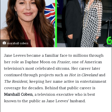
marshall coben
Jane Leeves became a familiar face to millions through
her role as Daphne Moon on
Frasier
, one of American
television’s most celebrated sitcoms. Her career later
continued through projects such as
Hot in Cleveland
and
The Resident
, keeping her name active in entertainment
coverage for decades. Behind that public career is
Marshall Coben
, a television executive who is best
known to the public as Jane Leeves’ husband.