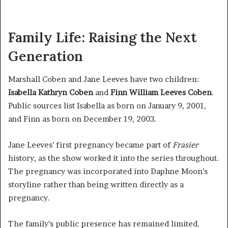
Family Life: Raising the Next
Generation
Marshall Coben and Jane Leeves have two children:
Isabella Kathryn Coben
and
Finn William Leeves Coben
.
Public sources list Isabella as born on January 9, 2001,
and Finn as born on December 19, 2003.
Jane Leeves’ first pregnancy became part of
Frasier
history, as the show worked it into the series throughout.
The pregnancy was incorporated into Daphne Moon’s
storyline rather than being written directly as a
pregnancy.
The family’s public presence has remained limited.