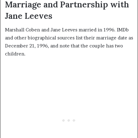
Marriage and Partnership with
Jane Leeves
Marshall Coben and Jane Leeves married in 1996. IMDb
and other biographical sources list their marriage date as
December 21, 1996, and note that the couple has two
children.