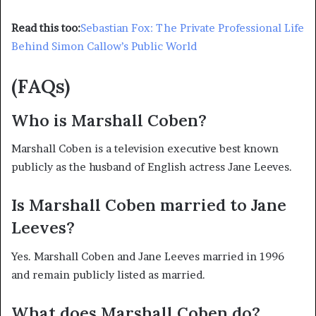
Read this too:
Sebastian Fox: The Private Professional Life
Behind Simon Callow’s Public World
(FAQs)
Who is Marshall Coben?
Marshall Coben is a television executive best known
publicly as the husband of English actress Jane Leeves.
Is Marshall Coben married to Jane
Leeves?
Yes. Marshall Coben and Jane Leeves married in 1996
and remain publicly listed as married.
What does Marshall Coben do?