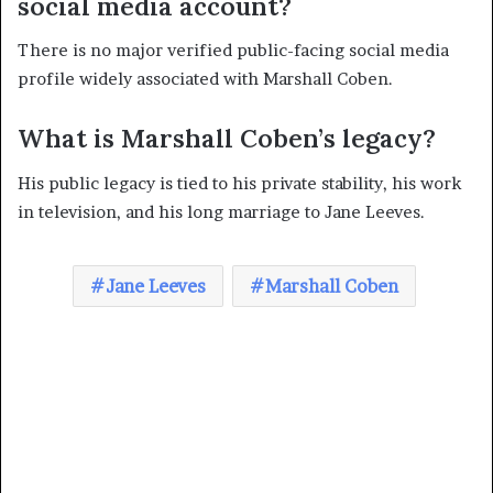
social media account?
There is no major verified public-facing social media
profile widely associated with Marshall Coben.
What is Marshall Coben’s legacy?
His public legacy is tied to his private stability, his work
in television, and his long marriage to Jane Leeves.
Jane Leeves
Marshall Coben