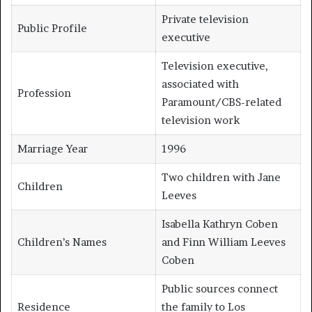
Private television
Public Profile
executive
Television executive,
associated with
Profession
Paramount/CBS-related
television work
Marriage Year
1996
Two children with Jane
Children
Leeves
Isabella Kathryn Coben
Children’s Names
and Finn William Leeves
Coben
Public sources connect
Residence
the family to Los