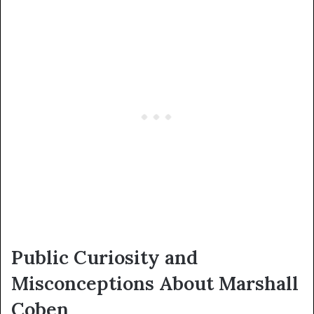
Public Curiosity and
Misconceptions About Marshall
Coben