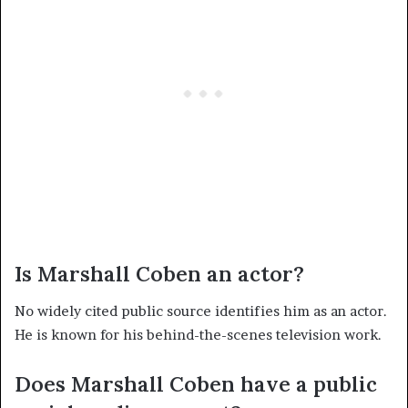
Is Marshall Coben an actor?
No widely cited public source identifies him as an actor.
He is known for his behind-the-scenes television work.
Does Marshall Coben have a public