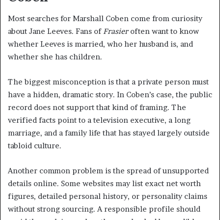
Most searches for Marshall Coben come from curiosity
about Jane Leeves. Fans of
Frasier
often want to know
whether Leeves is married, who her husband is, and
whether she has children.
The biggest misconception is that a private person must
have a hidden, dramatic story. In Coben’s case, the public
record does not support that kind of framing. The
verified facts point to a television executive, a long
marriage, and a family life that has stayed largely outside
tabloid culture.
Another common problem is the spread of unsupported
details online. Some websites may list exact net worth
figures, detailed personal history, or personality claims
without strong sourcing. A responsible profile should