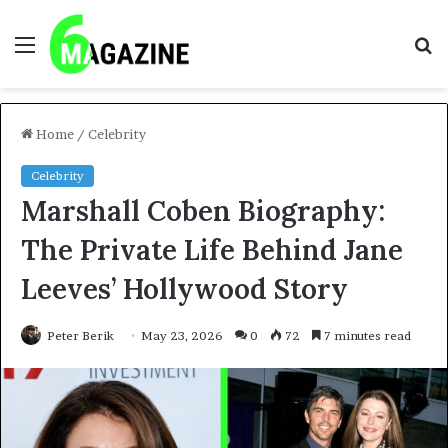
Menu
S
fo
Home
/
Celebrity
Celebrity
Marshall Coben Biography:
The Private Life Behind Jane
Leeves’ Hollywood Story
Peter Berik
May 23, 2026
0
72
7 minutes read