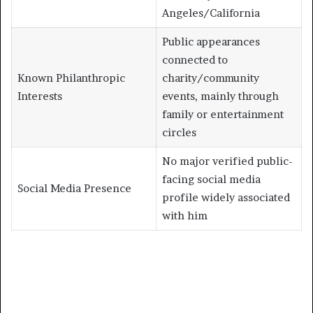
Angeles/California
Public appearances
connected to
Known Philanthropic
charity/community
Interests
events, mainly through
family or entertainment
circles
No major verified public-
facing social media
Social Media Presence
profile widely associated
with him