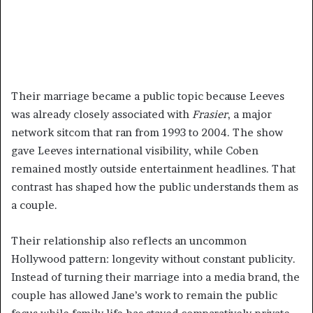
Their marriage became a public topic because Leeves
was already closely associated with
Frasier
, a major
network sitcom that ran from 1993 to 2004. The show
gave Leeves international visibility, while Coben
remained mostly outside entertainment headlines. That
contrast has shaped how the public understands them as
a couple.
Their relationship also reflects an uncommon
Hollywood pattern: longevity without constant publicity.
Instead of turning their marriage into a media brand, the
couple has allowed Jane’s work to remain the public