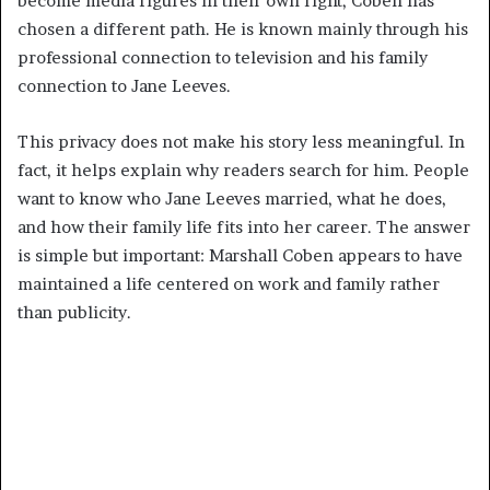
become media figures in their own right, Coben has
chosen a different path. He is known mainly through his
professional connection to television and his family
connection to Jane Leeves.
This privacy does not make his story less meaningful. In
fact, it helps explain why readers search for him. People
want to know who Jane Leeves married, what he does,
and how their family life fits into her career. The answer
is simple but important: Marshall Coben appears to have
maintained a life centered on work and family rather
than publicity.