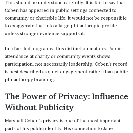
This should be understood carefully. It is fair to say that
Coben has appeared in public settings connected to
community or charitable life. It would not be responsible
to exaggerate that into a large philanthropic profile
unless stronger evidence supports it.
In a fact-led biography, this distinction matters. Public
attendance at charity or community events shows
participation, not necessarily leadership. Coben’s record
is best described as quiet engagement rather than public
philanthropy branding.
The Power of Privacy: Influence
Without Publicity
Marshall Coben’s privacy is one of the most important
parts of his public identity. His connection to Jane