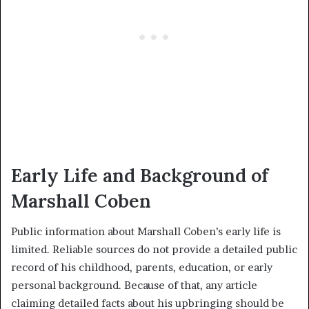
Early Life and Background of
Marshall Coben
Public information about Marshall Coben’s early life is
limited. Reliable sources do not provide a detailed public
record of his childhood, parents, education, or early
personal background. Because of that, any article
claiming detailed facts about his upbringing should be