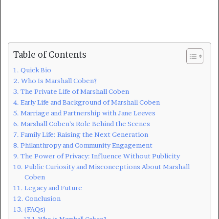
Table of Contents
Quick Bio
Who Is Marshall Coben?
The Private Life of Marshall Coben
Early Life and Background of Marshall Coben
Marriage and Partnership with Jane Leeves
Marshall Coben’s Role Behind the Scenes
Family Life: Raising the Next Generation
Philanthropy and Community Engagement
The Power of Privacy: Influence Without Publicity
Public Curiosity and Misconceptions About Marshall
Coben
Legacy and Future
Conclusion
(FAQs)