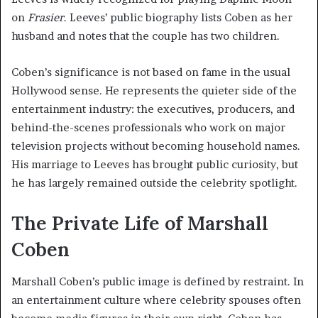
on
Frasier
. Leeves’ public biography lists Coben as her
husband and notes that the couple has two children.
Coben’s significance is not based on fame in the usual
Hollywood sense. He represents the quieter side of the
entertainment industry: the executives, producers, and
behind-the-scenes professionals who work on major
television projects without becoming household names.
His marriage to Leeves has brought public curiosity, but
he has largely remained outside the celebrity spotlight.
The Private Life of Marshall
Coben
Marshall Coben’s public image is defined by restraint. In
an entertainment culture where celebrity spouses often