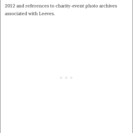
2012 and references to charity-event photo archives
associated with Leeves.