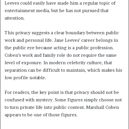
Leeves could easily have made him a regular topic of
entertainment media, but he has not pursued that
attention.
This privacy suggests a clear boundary between public
work and personal life. Jane Leeves’ career belongs in
the public eye because acting is a public profession.
Coben’s work and family role do not require the same
level of exposure. In modern celebrity culture, that
separation can be difficult to maintain, which makes his
low profile notable.
For readers, the key point is that privacy should not be
confused with mystery. Some figures simply choose not
to turn private life into public content. Marshall Coben
appears to be one of those figures.