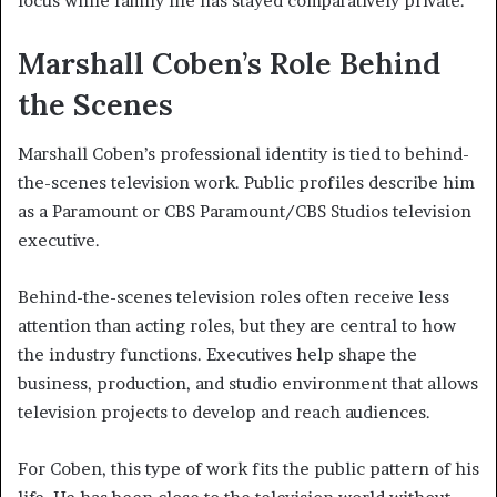
focus while family life has stayed comparatively private.
Marshall Coben’s Role Behind
the Scenes
Marshall Coben’s professional identity is tied to behind-
the-scenes television work. Public profiles describe him
as a Paramount or CBS Paramount/CBS Studios television
executive.
Behind-the-scenes television roles often receive less
attention than acting roles, but they are central to how
the industry functions. Executives help shape the
business, production, and studio environment that allows
television projects to develop and reach audiences.
For Coben, this type of work fits the public pattern of his