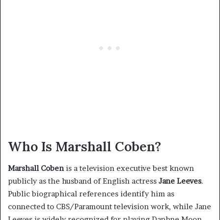
Who Is Marshall Coben?
Marshall Coben
is a television executive best known
publicly as the husband of English actress
Jane Leeves
.
Public biographical references identify him as
connected to CBS/Paramount television work, while Jane
Leeves is widely recognized for playing Daphne Moon