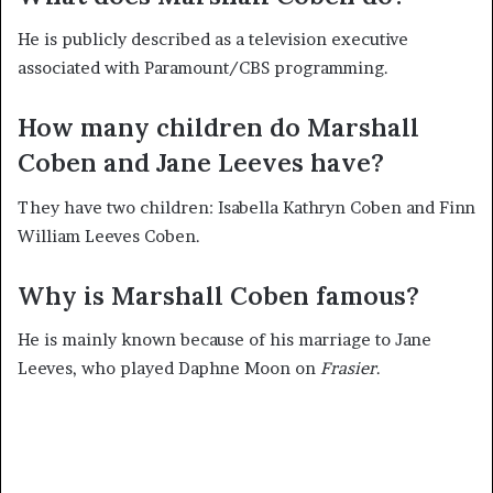
He is publicly described as a television executive
associated with Paramount/CBS programming.
How many children do Marshall
Coben and Jane Leeves have?
They have two children: Isabella Kathryn Coben and Finn
William Leeves Coben.
Why is Marshall Coben famous?
He is mainly known because of his marriage to Jane
Leeves, who played Daphne Moon on
Frasier
.