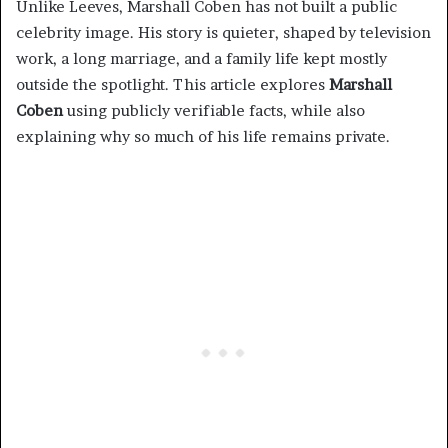
Unlike Leeves, Marshall Coben has not built a public
celebrity image. His story is quieter, shaped by television
work, a long marriage, and a family life kept mostly
outside the spotlight. This article explores
Marshall
Coben
using publicly verifiable facts, while also
explaining why so much of his life remains private.