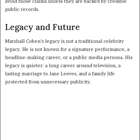
avoid those claims unless they are backed by credible
public records.
Legacy and Future
Marshall Coben’s legacy is not a traditional celebrity
legacy. He is not known for a signature performance, a
headline-making career, or a public media persona. His
legacy is quieter: a long career around television, a
lasting marriage to Jane Leeves, and a family life
protected from unnecessary publicity.