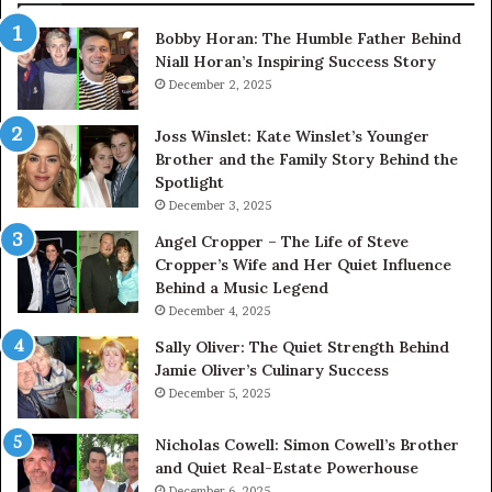
Bobby Horan: The Humble Father Behind
Niall Horan’s Inspiring Success Story
December 2, 2025
Joss Winslet: Kate Winslet’s Younger
Brother and the Family Story Behind the
Spotlight
December 3, 2025
Angel Cropper – The Life of Steve
Cropper’s Wife and Her Quiet Influence
Behind a Music Legend
December 4, 2025
Sally Oliver: The Quiet Strength Behind
Jamie Oliver’s Culinary Success
December 5, 2025
Nicholas Cowell: Simon Cowell’s Brother
and Quiet Real-Estate Powerhouse
December 6, 2025