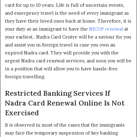
card for up to 10 years. Life is full of uncertain events,
and emergency travel is the need of every immigrant as
they have their loved ones back at home. Therefore, it is
your duty as an immigrant to have the
NICOP renewal
at
your earliest.. Nadra Card Centre will be a saviour for you
and assist you in foreign travel in case you own an
expired Nadra card. They will provide you with the
urgent Nadra card renewal services, and soon you will be
in a position that will allow you to have hassle-free
foreign travelling.
Restricted Banking Services If
Nadra Card Renewal Online Is Not
Exercised
It is observed in most of the cases that the immigrants
may face the temporary suspension of key banking