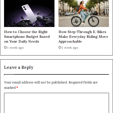
How to Choose the Right
How Step-Through E-Bikes
Smartphone Budget Based
Make Everyday Riding More
on Your Daily Needs
Approachable
1 week ago
1 week ago
Leave a Reply
Your email address will not be published.
Required fields are
marked
*
C
o
m