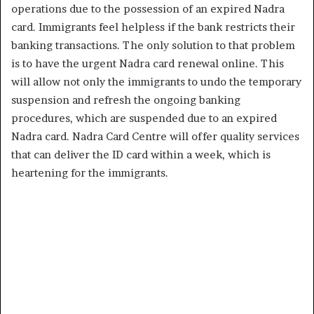
operations due to the possession of an expired Nadra
card. Immigrants feel helpless if the bank restricts their
banking transactions. The only solution to that problem
is to have the urgent Nadra card renewal online. This
will allow not only the immigrants to undo the temporary
suspension and refresh the ongoing banking
procedures, which are suspended due to an expired
Nadra card. Nadra Card Centre will offer quality services
that can deliver the ID card within a week, which is
heartening for the immigrants.