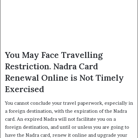
You May Face Travelling
Restriction. Nadra Card
Renewal Online is Not Timely
Exercised
You cannot conclude your travel paperwork, especially in
a foreign destination, with the expiration of the Nadra
card. An expired Nadra will not facilitate you on a
foreign destination, and until or unless you are going to
have the Nadra card, renew it online and upgrade your