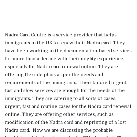
Nadra Card Centre is a service provider that helps
immigrants in the UK to renew their Nadra card. They
have been working in the documentation-based services
for more than a decade with their mighty experience,
especially for Nadra card renewal online. They are
offering flexible plans as per the needs and
requirements of the immigrants. Their tailored urgent,
fast and slow services are enough for the needs of the
immigrants. They are catering to all sorts of cases,
urgent, fast and routine cases for the Nadra card renewal
online. They are offering other services, such as
modification of the Nadra card and reprinting of a lost
Nadra card. Now we are discussing the probable