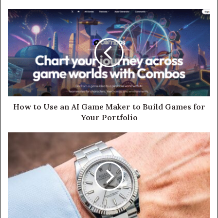
How to Use an AI Game Maker to Build Games for
Your Portfolio