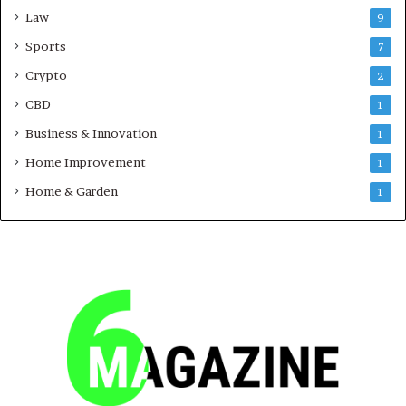
Law
9
Sports
7
Crypto
2
CBD
1
Business & Innovation
1
Home Improvement
1
Home & Garden
1