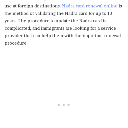
use at foreign destinations.
Nadra card renewal online
is
the method of validating the Nadra card for up to 10
years. The procedure to update the Nadra card is
complicated, and immigrants are looking for a service
provider that can help them with the important renewal
procedure.