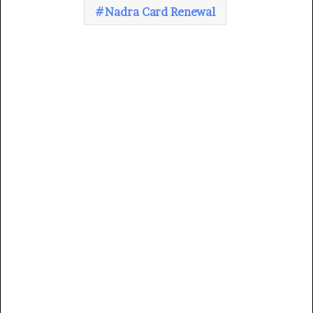
Nadra Card Renewal