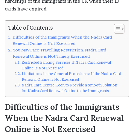
hardships of the immigrants in the UK when their ID
cards have expired.
Table of Contents
Difficulties of the Immigrants When the Nadra Card
Renewal Online is Not Exercised
You May Face Travelling Restriction. Nadra Card
Renewal Online is Not Timely Exercised
Restricted Banking Services If Nadra Card Renewal
Online Is Not Exercised
Limitations in the General Procedures: If the Nadra Card
Renewal Online is Not Exercised
Nadra Card Centre Keen to Provide a Smooth Solution
for Nadra Card Renewal Online to the Immigrants
Difficulties of the Immigrants
When the Nadra Card Renewal
Online is Not Exercised