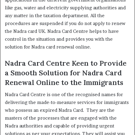
like gas, water and electricity supplying authorities and
any matter in the taxation department. All the
procedures are suspended if you do not apply to renew
the Nadra card UK. Nadra Card Centre helps to have
control in the situation and provides you with the
solution for Nadra card renewal online.
Nadra Card Centre Keen to Provide
a Smooth Solution for Nadra Card
Renewal Online to the Immigrants
Nadra Card Centre is one of the recognised names for
delivering the made-to-measure services for immigrants
who possess an expired Nadra Card. They are the
masters of the processes that are engaged with the
Nadra authorities and capable of providing urgent
solutions as per your expectations. They will assist you