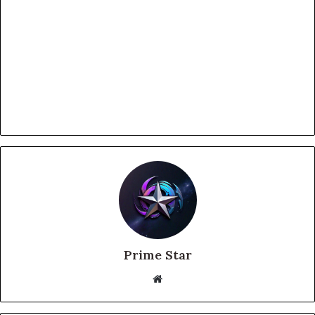
Prime Star
Website