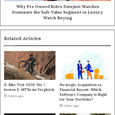
Why Pre Owned Rolex Datejust Watches
Dominate the Safe Value Segment in Luxury
Watch Buying
Related Articles
E-Bike Test 2026: Die 7
Strategic Acquisition vs.
besten E-MTBs im Vergleich
Financial Buyout: Which
Software Company is Right
3 days ago
for Your Portfolio?
4 days ago