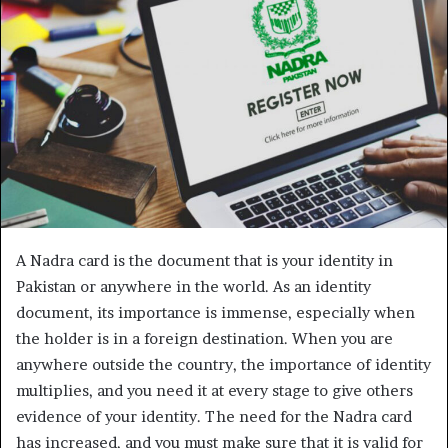
A Nadra card is the document that is your identity in
Pakistan or anywhere in the world. As an identity
document, its importance is immense, especially when
the holder is in a foreign destination. When you are
anywhere outside the country, the importance of identity
multiplies, and you need it at every stage to give others
evidence of your identity. The need for the Nadra card
has increased, and you must make sure that it is valid for