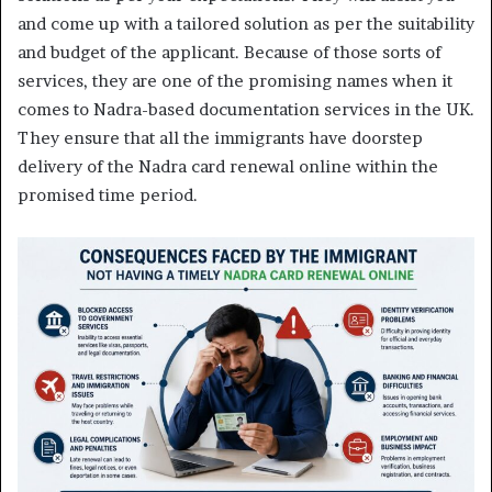
and come up with a tailored solution as per the suitability
and budget of the applicant. Because of those sorts of
services, they are one of the promising names when it
comes to Nadra-based documentation services in the UK.
They ensure that all the immigrants have doorstep
delivery of the Nadra card renewal online within the
promised time period.