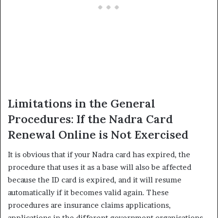
Limitations in the General
Procedures: If the Nadra Card
Renewal Online is Not Exercised
It is obvious that if your Nadra card has expired, the
procedure that uses it as a base will also be affected
because the ID card is expired, and it will resume
automatically if it becomes valid again. These
procedures are insurance claims applications,
applications in the different government organisations