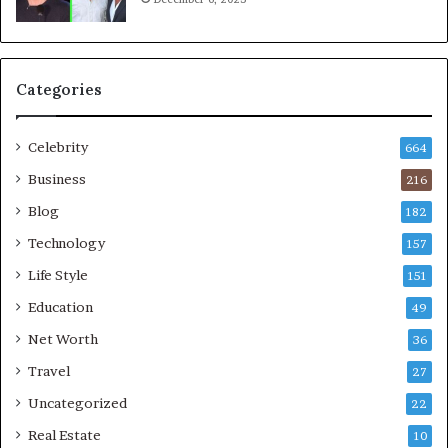
Categories
Celebrity
664
Business
216
Blog
182
Technology
157
Life Style
151
Education
49
Net Worth
36
Travel
27
Uncategorized
22
Real Estate
10