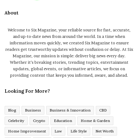
About
Welcome to Six Magazine, your reliable source for fast, accurate,
and up-to-date news from around the world. In a time when
information moves quickly, we created Six Magazine to ensure
readers get trustworthy updates without confusion or delay. At Six
Magazine, our mission is simple: deliver big news every day.
Whether it’s breaking stories, trending topics, entertainment
updates, global events, or informative articles, we focus on
providing content that keeps you informed, aware, and ahead.
Looking For More?
Blog
Business
Business & Innovation
CBD
Celebrity
Crypto
Education
Home & Garden
Home Improvement
Law
Life Style
Net Worth