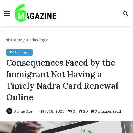
Menu
S
fo
Home
/
Technology
Technology
Consequences Faced by the
Immigrant Not Having a
Timely Nadra Card Renewal
Online
Prime Star
May 18, 2026
0
20
3 minutes read