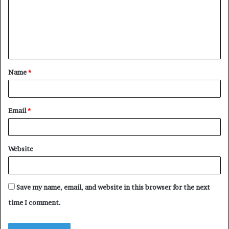
m
e
n
t
Name
*
*
Email
*
Website
Save my name, email, and website in this browser for the next
time I comment.