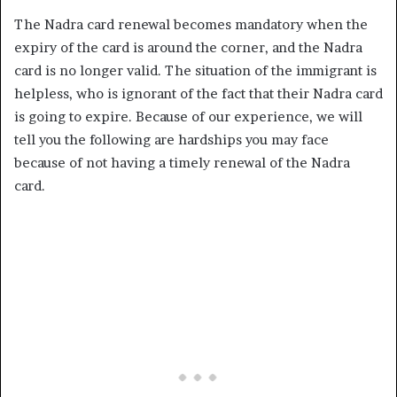
The Nadra card renewal becomes mandatory when the
expiry of the card is around the corner, and the Nadra
card is no longer valid. The situation of the immigrant is
helpless, who is ignorant of the fact that their Nadra card
is going to expire. Because of our experience, we will
tell you the following are hardships you may face
because of not having a timely renewal of the Nadra
card.