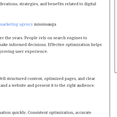
erations, strategies, and benefits related to digital
 marketing agency
mississauga
er the years. People rely on search engines to
ake informed decisions. Effective optimization helps
mproving user experience.
 Well-structured content, optimized pages, and clear
and a website and present it to the right audience.
ation quickly. Consistent optimization, accurate