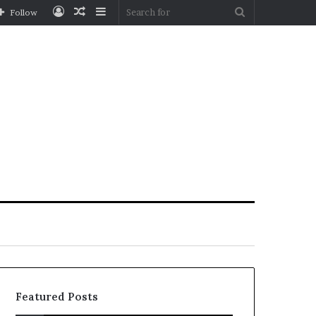
Log
Random
Sidebar
Search
Follow
In
Article
for
Featured Posts