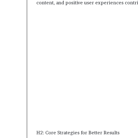
content, and positive user experiences contri
H2: Core Strategies for Better Results