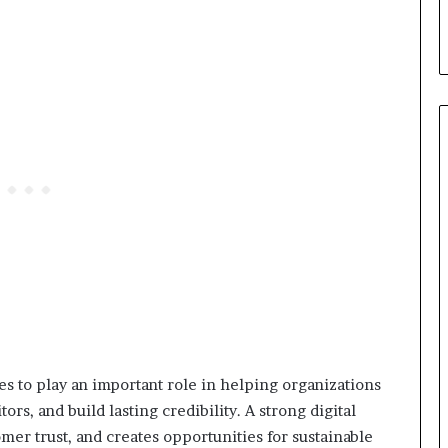
s to play an important role in helping organizations
tors, and build lasting credibility. A strong digital
er trust, and creates opportunities for sustainable