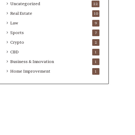
Uncategorized
22
Real Estate
10
Law
9
Sports
7
Crypto
2
CBD
1
Business & Innovation
1
Home Improvement
1