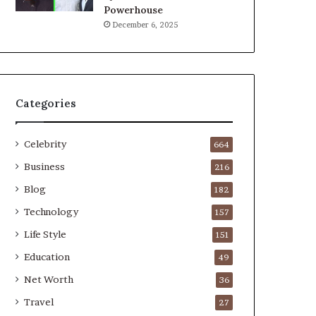
Powerhouse
December 6, 2025
Categories
Celebrity
664
Business
216
Blog
182
Technology
157
Life Style
151
Education
49
Net Worth
36
Travel
27