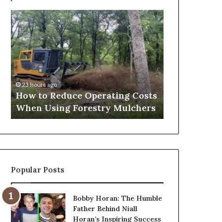
What
to
Expect
Before,
During
and
2 days ago
After
What to Expect Before, 
o
a
educe Operating Costs
and After a Penis Filler
Penis
ng Forestry Mulchers
Procedure
Filler
Procedure
Popular Posts
Bobby Horan: The Humble
Father Behind Niall
Horan’s Inspiring Success