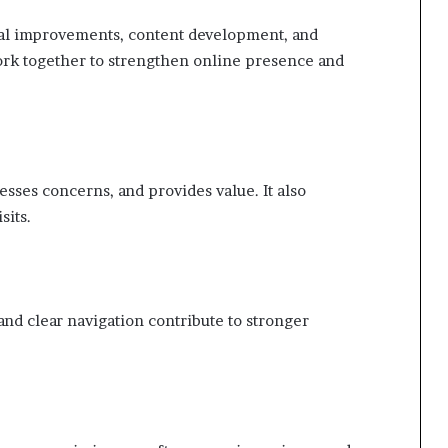
al improvements, content development, and
k together to strengthen online presence and
sses concerns, and provides value. It also
sits.
and clear navigation contribute to stronger