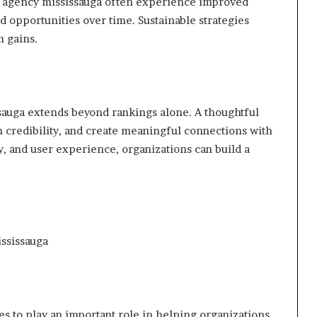
ng agency mississauga often experience improved
d opportunities over time. Sustainable strategies
m gains.
sauga extends beyond rankings alone. A thoughtful
n credibility, and create meaningful connections with
y, and user experience, organizations can build a
ississauga
s to play an important role in helping organizations