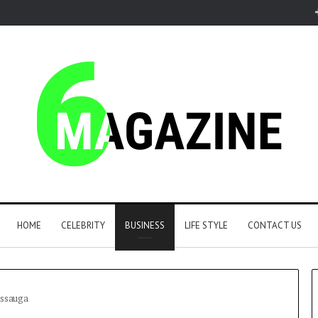
HOME
CELEBRITY
BUSINESS
LIFE STYLE
CONTACT US
issauga