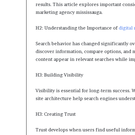
results. This article explores important consid
marketing agency mississauga.
H2: Understanding the Importance of
digital
Search behavior has changed significantly ov
discover information, compare options, and m
content appear in relevant searches while i
H3: Building Visibility
Visibility is essential for long-term success.
site architecture help search engines underst
H3: Creating Trust
Trust develops when users find useful inform