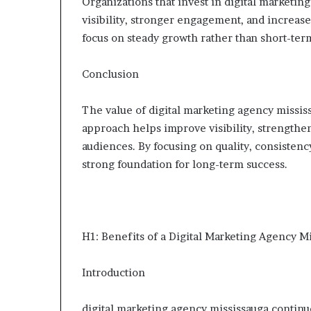
Organizations that invest in digital marketi
visibility, stronger engagement, and increase
focus on steady growth rather than short-ter
Conclusion
The value of digital marketing agency missis
approach helps improve visibility, strengthe
audiences. By focusing on quality, consistenc
strong foundation for long-term success.
H1: Benefits of a Digital Marketing Agency M
Introduction
digital marketing agency mississauga continue