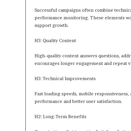
Successful campaigns often combine technic
performance monitoring. These elements wor
support growth.
H3: Quality Content
High-quality content answers questions, addre
encourages longer engagement and repeat vi
H3: Technical Improvements
Fast loading speeds, mobile responsiveness, 
performance and better user satisfaction.
H2: Long-Term Benefits