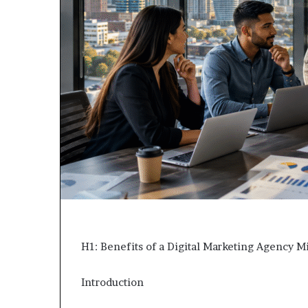
H1: Benefits of a Digital Marketing Agency M
Introduction