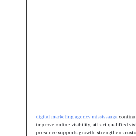
digital marketing agency mississauga
continue
improve online visibility, attract qualified visi
presence supports growth, strengthens custom