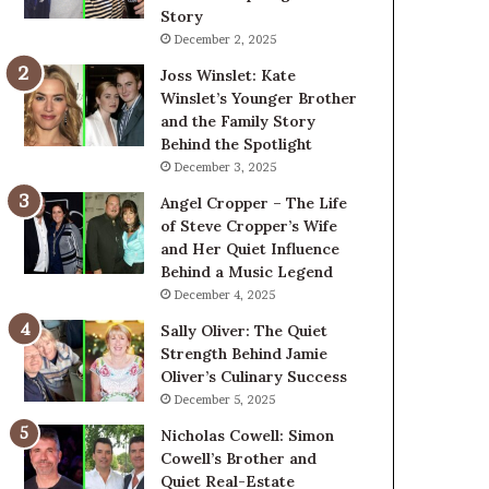
Story
December 2, 2025
Joss Winslet: Kate
Winslet’s Younger Brother
and the Family Story
Behind the Spotlight
December 3, 2025
Angel Cropper – The Life
of Steve Cropper’s Wife
and Her Quiet Influence
Behind a Music Legend
December 4, 2025
Sally Oliver: The Quiet
Strength Behind Jamie
Oliver’s Culinary Success
December 5, 2025
Nicholas Cowell: Simon
Cowell’s Brother and
Quiet Real-Estate