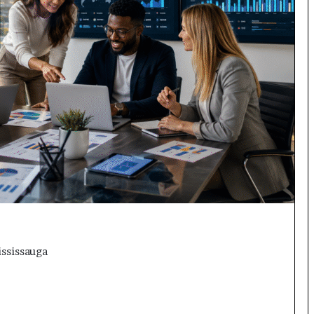
ississauga