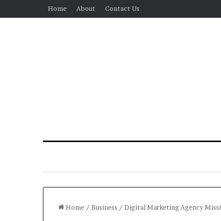
Home
About
Contact Us
Home
/
Business
/
Digital Marketing Agency Miss