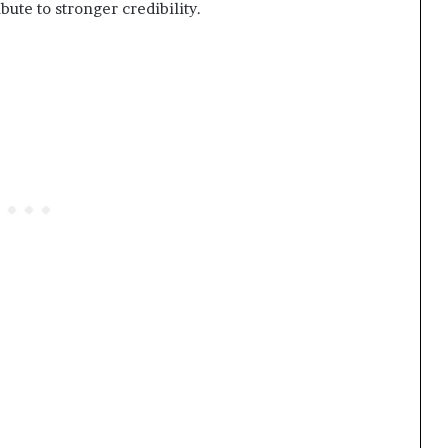
bute to stronger credibility.