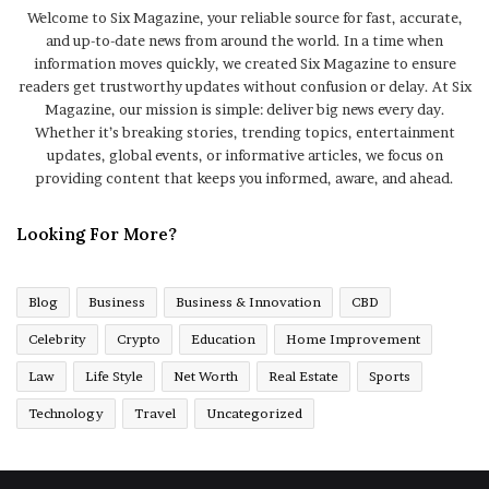
Welcome to Six Magazine, your reliable source for fast, accurate,
and up-to-date news from around the world. In a time when
information moves quickly, we created Six Magazine to ensure
readers get trustworthy updates without confusion or delay. At Six
Magazine, our mission is simple: deliver big news every day.
Whether it’s breaking stories, trending topics, entertainment
updates, global events, or informative articles, we focus on
providing content that keeps you informed, aware, and ahead.
Looking For More?
Blog
Business
Business & Innovation
CBD
Celebrity
Crypto
Education
Home Improvement
Law
Life Style
Net Worth
Real Estate
Sports
Technology
Travel
Uncategorized