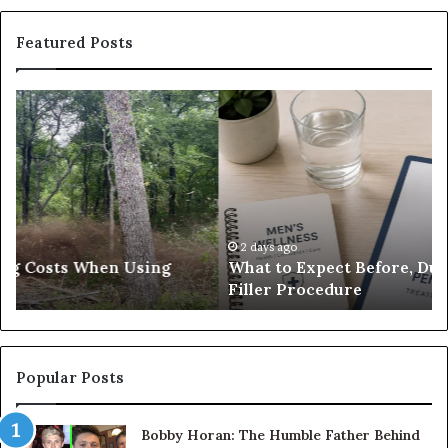
Featured Posts
What
E-
to
Bi
Expect
Te
Before,
20
During
Di
and
7
After
be
a
E-
2 days ago
What to Expect Before, During and After a Penis
Penis
M
Filler Procedure
Filler
im
Procedure
Ve
Popular Posts
Bobby Horan: The Humble Father Behind