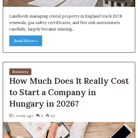
Landlords managing rental property in England track EICR
renewals, gas safety certificates, and fire risk assessments
carefully, largely because missing…
Read More »
Business
How Much Does It Really Cost
to Start a Company in
Hungary in 2026?
1 week ago
0
42