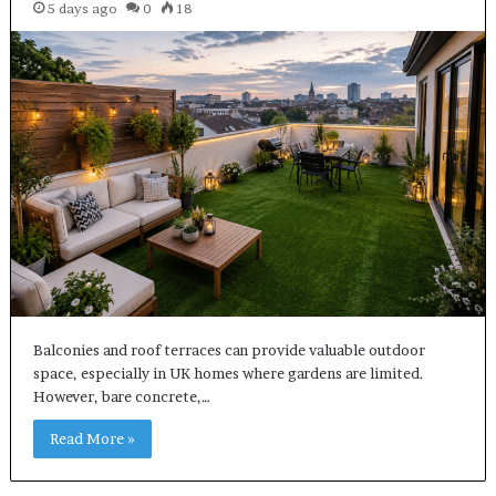
5 days ago
0
18
Balconies and roof terraces can provide valuable outdoor
space, especially in UK homes where gardens are limited.
However, bare concrete,…
Read More »