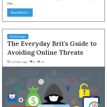
the…
Read More »
Technology
The Everyday Brit’s Guide to
Avoiding Online Threats
2 weeks ago
0
25