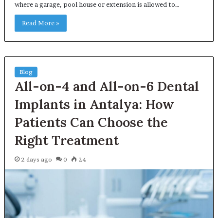
where a garage, pool house or extension is allowed to…
Read More »
Blog
All-on-4 and All-on-6 Dental
Implants in Antalya: How
Patients Can Choose the
Right Treatment
2 days ago
0
24