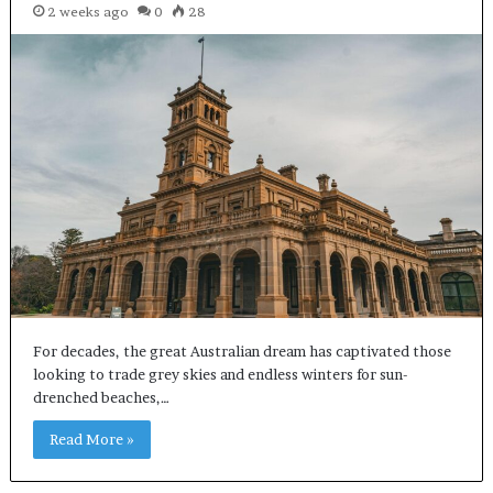
2 weeks ago
0
28
For decades, the great Australian dream has captivated those
looking to trade grey skies and endless winters for sun-
drenched beaches,…
Read More »