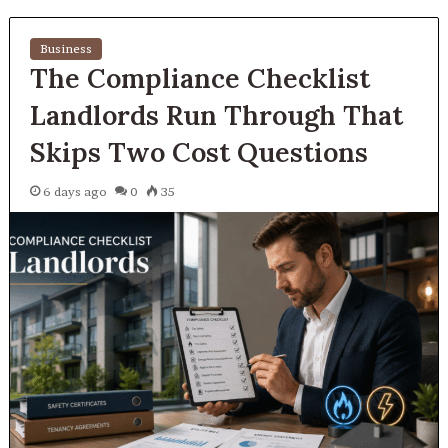
Business
The Compliance Checklist
Landlords Run Through That
Skips Two Cost Questions
6 days ago
0
35