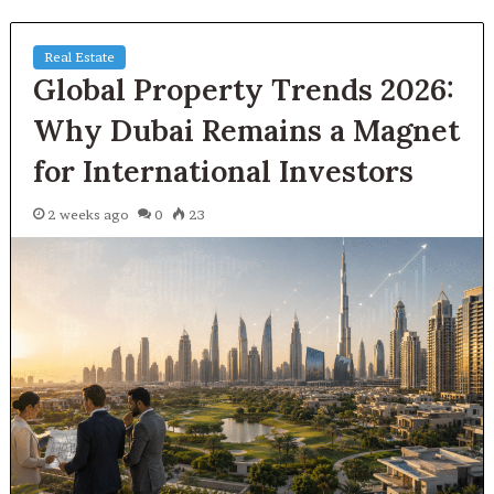
Real Estate
Global Property Trends 2026:
Why Dubai Remains a Magnet
for International Investors
2 weeks ago
0
23