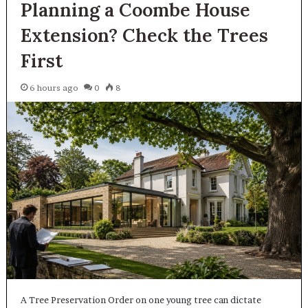
Planning a Coombe House
Extension? Check the Trees
First
6 hours ago
0
8
A Tree Preservation Order on one young tree can dictate