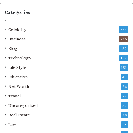
Categories
Celebrity
664
Business
216
Blog
182
Technology
157
Life Style
151
Education
49
Net Worth
36
Travel
27
Uncategorized
22
Real Estate
10
Law
9