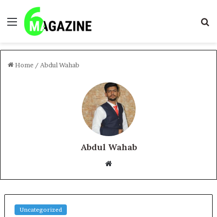
Menu
S
fo
Home
/
Abdul Wahab
Abdul Wahab
Website
Uncategorized