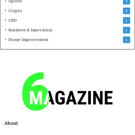
Sports
7
Crypto
2
CBD
1
Business & Innovation
1
Home Improvement
1
About