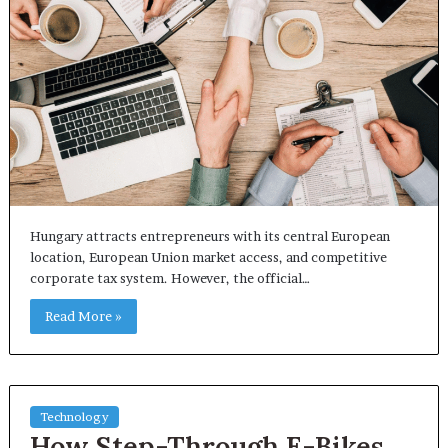
Hungary attracts entrepreneurs with its central European
location, European Union market access, and competitive
corporate tax system. However, the official…
Read More »
Technology
How Step-Through E-Bikes