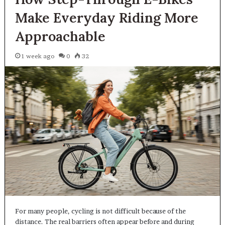
Make Everyday Riding More
Approachable
1 week ago
0
32
For many people, cycling is not difficult because of the
distance. The real barriers often appear before and during