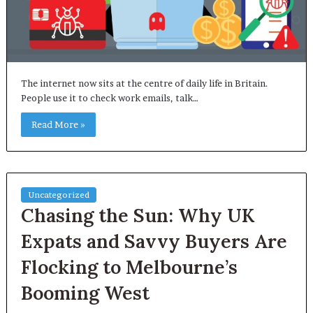
The internet now sits at the centre of daily life in Britain.
People use it to check work emails, talk…
Read More »
Uncategorized
Chasing the Sun: Why UK
Expats and Savvy Buyers Are
Flocking to Melbourne’s
Booming West