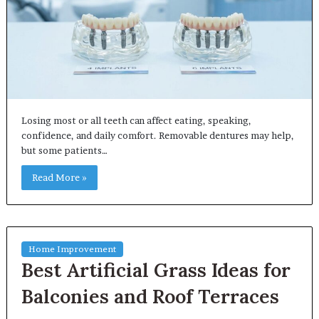
Losing most or all teeth can affect eating, speaking,
confidence, and daily comfort. Removable dentures may help,
but some patients…
Read More »
Home Improvement
Best Artificial Grass Ideas for
Balconies and Roof Terraces