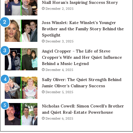
Niall Horan’s Inspiring Success Story
December 2, 2025
Joss Winslet: Kate Winslet’s Younger
Brother and the Family Story Behind the
Spotlight
December 3, 2025
Angel Cropper – The Life of Steve
Cropper’s Wife and Her Quiet Influence
Behind a Music Legend
December 4, 2025
Sally Oliver: The Quiet Strength Behind
Jamie Oliver’s Culinary Success
December 5, 2025
Nicholas Cowell: Simon Cowell’s Brother
and Quiet Real-Estate Powerhouse
December 6, 2025