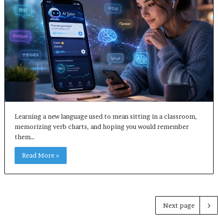
Learning a new language used to mean sitting in a classroom,
memorizing verb charts, and hoping you would remember
them…
Read More »
Next page