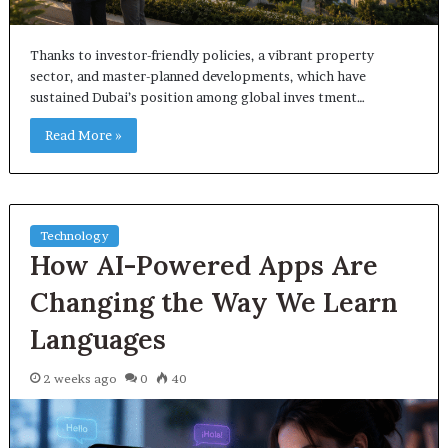
Thanks to investor-friendly policies, a vibrant property
sector, and master-planned developments, which have
sustained Dubai’s position among global inves tment…
Read More »
Technology
How AI-Powered Apps Are
Changing the Way We Learn
Languages
2 weeks ago
0
40