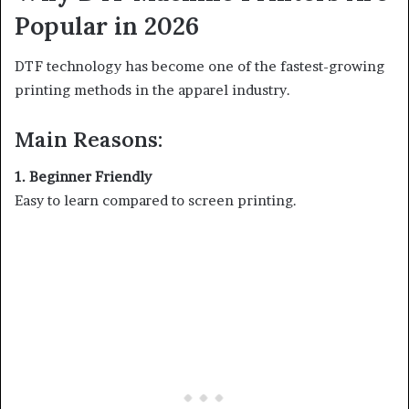
Popular in 2026
DTF technology has become one of the fastest-growing
printing methods in the apparel industry.
Main Reasons:
1. Beginner Friendly
Easy to learn compared to screen printing.