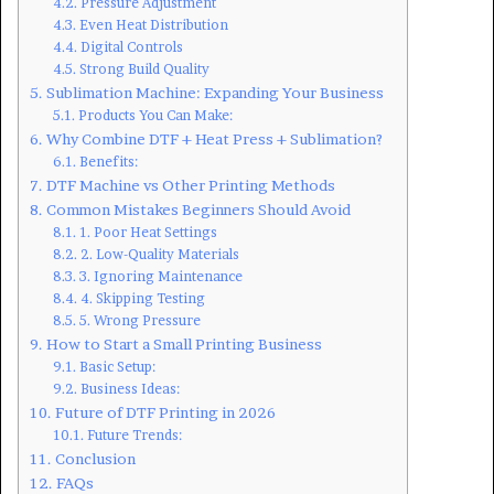
Pressure Adjustment
Even Heat Distribution
Digital Controls
Strong Build Quality
Sublimation Machine: Expanding Your Business
Products You Can Make:
Why Combine DTF + Heat Press + Sublimation?
Benefits:
DTF Machine vs Other Printing Methods
Common Mistakes Beginners Should Avoid
1. Poor Heat Settings
2. Low-Quality Materials
3. Ignoring Maintenance
4. Skipping Testing
5. Wrong Pressure
How to Start a Small Printing Business
Basic Setup:
Business Ideas:
Future of DTF Printing in 2026
Future Trends:
Conclusion
FAQs