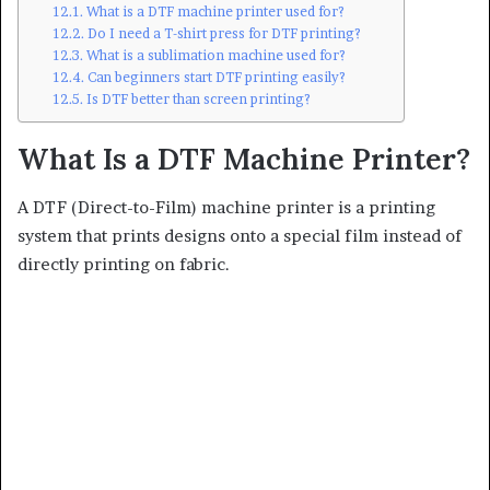
What is a DTF machine printer used for?
Do I need a T-shirt press for DTF printing?
What is a sublimation machine used for?
Can beginners start DTF printing easily?
Is DTF better than screen printing?
What Is a DTF Machine Printer?
A DTF (Direct-to-Film) machine printer is a printing
system that prints designs onto a special film instead of
directly printing on fabric.