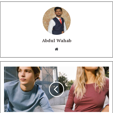
Abdul Wahab
Website