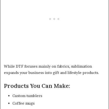
While DTF focuses mainly on fabrics, sublimation
expands your business into gift and lifestyle products.
Products You Can Make:
Custom tumblers
Coffee mugs