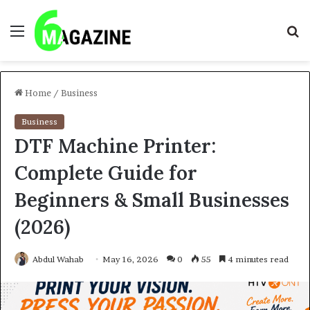
Menu
S
fo
Home
/
Business
Business
DTF Machine Printer:
Complete Guide for
Beginners & Small Businesses
(2026)
Abdul Wahab
May 16, 2026
0
55
4 minutes read