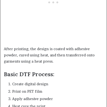
After printing, the design is coated with adhesive
powder, cured using heat, and then transferred onto
garments using a heat press.
Basic DTF Process:
Create digital design
Print on PET film
Apply adhesive powder
Heat cure the print