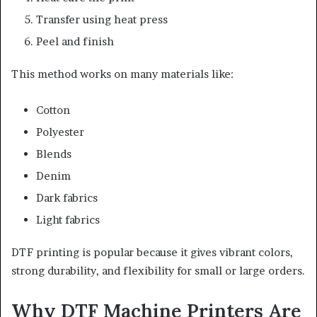
Transfer using heat press
Peel and finish
This method works on many materials like:
Cotton
Polyester
Blends
Denim
Dark fabrics
Light fabrics
DTF printing is popular because it gives vibrant colors,
strong durability, and flexibility for small or large orders.
Why DTF Machine Printers Are