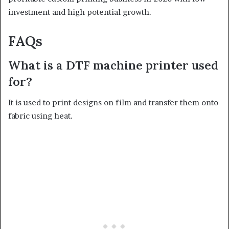
investment and high potential growth.
FAQs
What is a DTF machine printer used
for?
It is used to print designs on film and transfer them onto
fabric using heat.