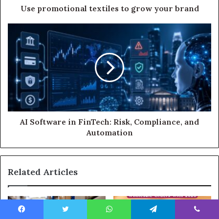
Use promotional textiles to grow your brand
AI Software in FinTech: Risk, Compliance, and
Automation
Related Articles
Facebook
Twitter
WhatsApp
Telegram
Viber