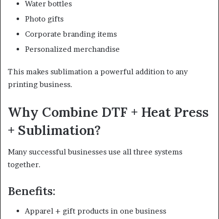
Water bottles
Photo gifts
Corporate branding items
Personalized merchandise
This makes sublimation a powerful addition to any
printing business.
Why Combine DTF + Heat Press
+ Sublimation?
Many successful businesses use all three systems
together.
Benefits:
Apparel + gift products in one business