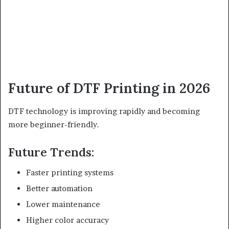
Future of DTF Printing in 2026
DTF technology is improving rapidly and becoming
more beginner-friendly.
Future Trends:
Faster printing systems
Better automation
Lower maintenance
Higher color accuracy