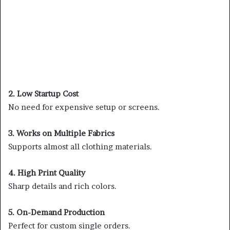
2. Low Startup Cost
No need for expensive setup or screens.
3. Works on Multiple Fabrics
Supports almost all clothing materials.
4. High Print Quality
Sharp details and rich colors.
5. On-Demand Production
Perfect for custom single orders.