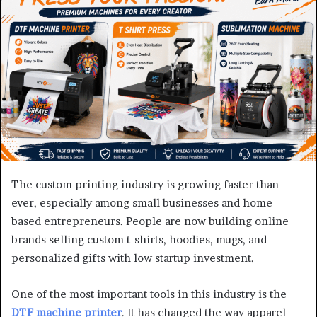
The custom printing industry is growing faster than
ever, especially among small businesses and home-
based entrepreneurs. People are now building online
brands selling custom t-shirts, hoodies, mugs, and
personalized gifts with low startup investment.
One of the most important tools in this industry is the
DTF machine printer
. It has changed the way apparel