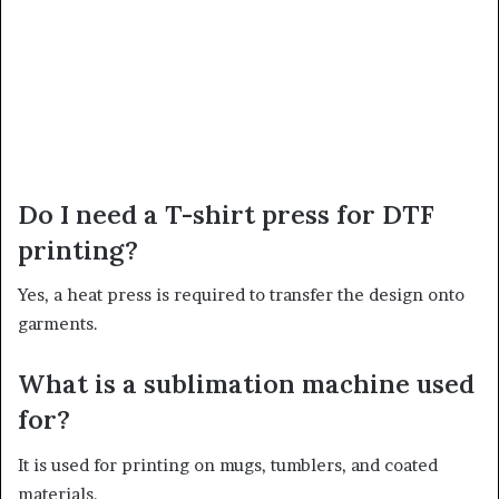
Do I need a T-shirt press for DTF
printing?
Yes, a heat press is required to transfer the design onto
garments.
What is a sublimation machine used
for?
It is used for printing on mugs, tumblers, and coated
materials.