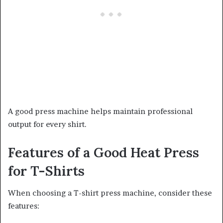
A good press machine helps maintain professional
output for every shirt.
Features of a Good Heat Press
for T-Shirts
When choosing a T-shirt press machine, consider these
features: