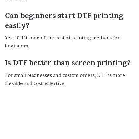
Can beginners start DTF printing
easily?
Yes, DTF is one of the easiest printing methods for
beginners.
Is DTF better than screen printing?
For small businesses and custom orders, DTF is more
flexible and cost-effective.