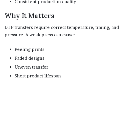
Consistent production quality
Why It Matters
DTF transfers require correct temperature, timing, and
pressure. A weak press can cause:
Peeling prints
Faded designs
Uneven transfer
Short product lifespan