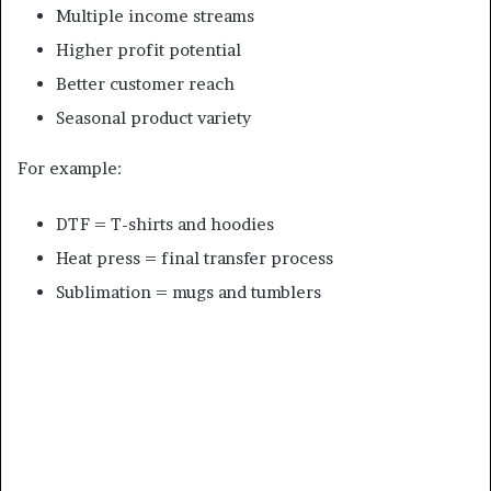
Multiple income streams
Higher profit potential
Better customer reach
Seasonal product variety
For example:
DTF = T-shirts and hoodies
Heat press = final transfer process
Sublimation = mugs and tumblers