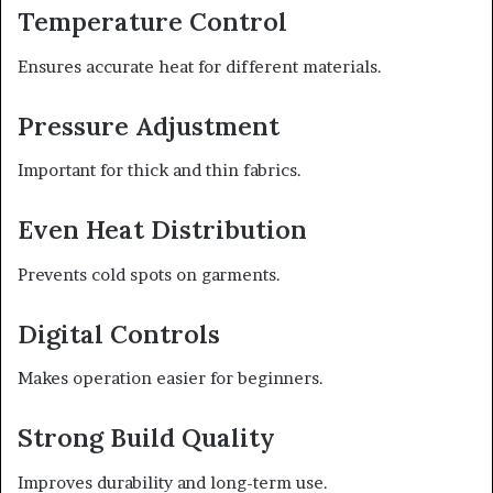
Temperature Control
Ensures accurate heat for different materials.
Pressure Adjustment
Important for thick and thin fabrics.
Even Heat Distribution
Prevents cold spots on garments.
Digital Controls
Makes operation easier for beginners.
Strong Build Quality
Improves durability and long-term use.