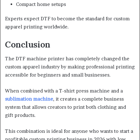
Compact home setups
Experts expect DTF to become the standard for custom
apparel printing worldwide.
Conclusion
The DTF machine printer has completely changed the
custom apparel industry by making professional printing
accessible for beginners and small businesses.
When combined with a T-shirt press machine and a
sublimation machine
, it creates a complete business
system that allows creators to print both clothing and
gift products.
This combination is ideal for anyone who wants to start a
profitable custom printing business in 2026 with low