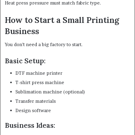
Heat press pressure must match fabric type.
How to Start a Small Printing
Business
You don’t need a big factory to start.
Basic Setup:
DTF machine printer
T-shirt press machine
Sublimation machine (optional)
Transfer materials
Design software
Business Ideas: