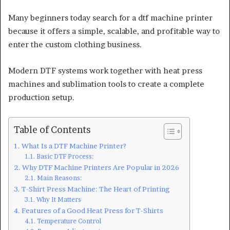
Many beginners today search for a dtf machine printer
because it offers a simple, scalable, and profitable way to
enter the custom clothing business.
Modern DTF systems work together with heat press
machines and sublimation tools to create a complete
production setup.
Table of Contents
What Is a DTF Machine Printer?
Basic DTF Process:
Why DTF Machine Printers Are Popular in 2026
Main Reasons:
T-Shirt Press Machine: The Heart of Printing
Why It Matters
Features of a Good Heat Press for T-Shirts
Temperature Control