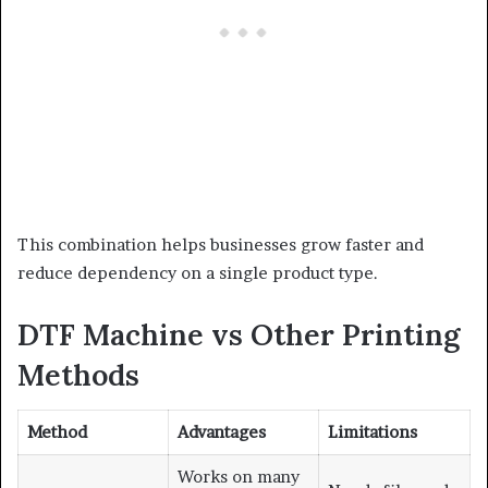
This combination helps businesses grow faster and
reduce dependency on a single product type.
DTF Machine vs Other Printing
Methods
Method
Advantages
Limitations
Works on many