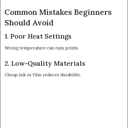
Common Mistakes Beginners
Should Avoid
1. Poor Heat Settings
Wrong temperature can ruin prints.
2. Low-Quality Materials
Cheap ink or film reduces durability.