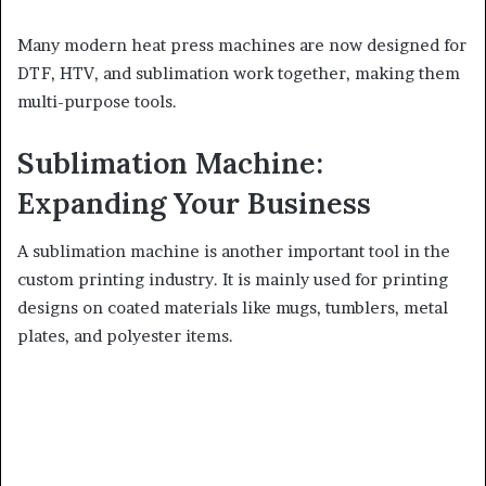
Many modern heat press machines are now designed for
DTF, HTV, and sublimation work together, making them
multi-purpose tools.
Sublimation Machine:
Expanding Your Business
A sublimation machine is another important tool in the
custom printing industry. It is mainly used for printing
designs on coated materials like mugs, tumblers, metal
plates, and polyester items.