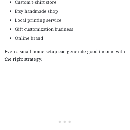
Custom t-shirt store
Etsy handmade shop
Local printing service
Gift customization business
Online brand
Even a small home setup can generate good income with
the right strategy.