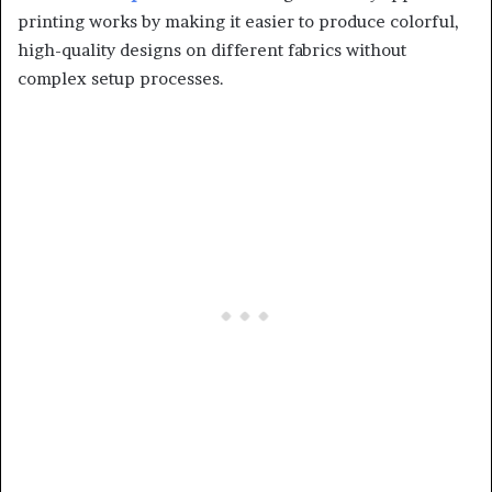
printing works by making it easier to produce colorful,
high-quality designs on different fabrics without
complex setup processes.