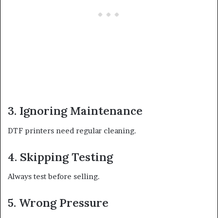
3. Ignoring Maintenance
DTF printers need regular cleaning.
4. Skipping Testing
Always test before selling.
5. Wrong Pressure