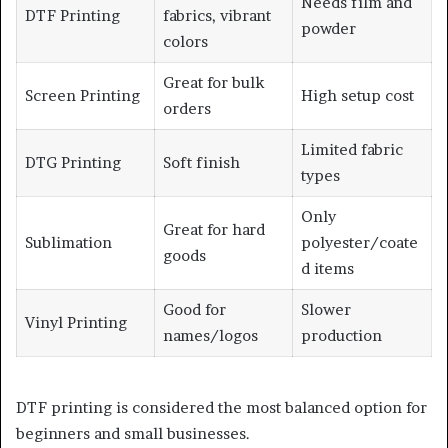
Needs film and
DTF Printing
fabrics, vibrant
powder
colors
Great for bulk
Screen Printing
High setup cost
orders
Limited fabric
DTG Printing
Soft finish
types
Only
Great for hard
Sublimation
polyester/coate
goods
d items
Good for
Slower
Vinyl Printing
names/logos
production
DTF printing is considered the most balanced option for
beginners and small businesses.