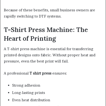
Because of these benefits, small business owners are
rapidly switching to DTF systems.
T-Shirt Press Machine: The
Heart of Printing
A T-shirt press machine is essential for transferring
printed designs onto fabric. Without proper heat and
pressure, even the best print will fail.
A professional
T shirt press
ensures:
Strong adhesion
Long-lasting prints
Even heat distribution