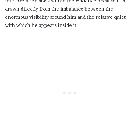
interpretation stays within the evidence because it is
drawn directly from the imbalance between the
enormous visibility around him and the relative quiet
with which he appears inside it.