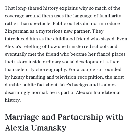
That long-shared history explains why so much of the
coverage around them uses the language of familiarity
rather than spectacle. Public outlets did not introduce
Zingerman as a mysterious new partner. They
introduced him as the childhood friend who stayed. Even
Alexia’s retelling of how she transferred schools and
eventually met the friend who became her fiancé places
their story inside ordinary social development rather
than celebrity choreography. For a couple surrounded
by luxury branding and television recognition, the most
durable public fact about Jake’s background is almost
disarmingly normal: he is part of Alexia’s foundational
history.
Marriage and Partnership with
Alexia Umansky