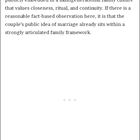
that values closeness, ritual, and continuity. If there is a
reasonable fact-based observation here, it is that the
couple’s public idea of marriage already sits within a
strongly articulated family framework.