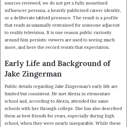
sources reviewed, we do not get a fully monetised
influencer persona, a heavily publicised career identity,
or a deliberate tabloid presence. The result is a profile
that reads as unusually restrained for someone adjacent
to reality television. It is one reason public curiosity
around him persists: viewers are used to seeing much
more, and here the record resists that expectation.
Early Life and Background of
Jake Zingerman
Public details regarding Jake Zingerman’s early life are
limited but consistent. He met Alexia in elementary
school and, according to Alexia, attended the same
schools with her through college. She has also described
them as best friends for years, especially during high
school, when they were nearly inseparable. While these