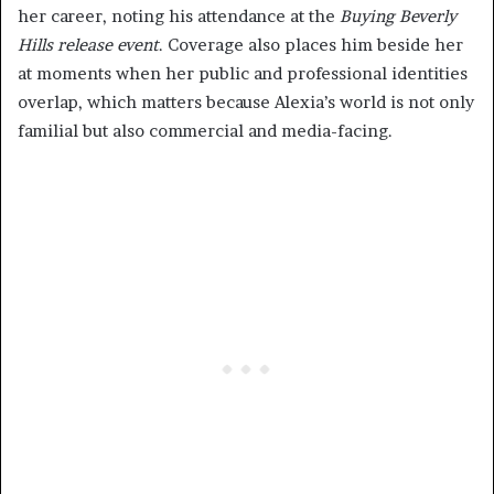
her career, noting his attendance at the
Buying Beverly
Hills release event
. Coverage also places him beside her
at moments when her public and professional identities
overlap, which matters because Alexia’s world is not only
familial but also commercial and media-facing.