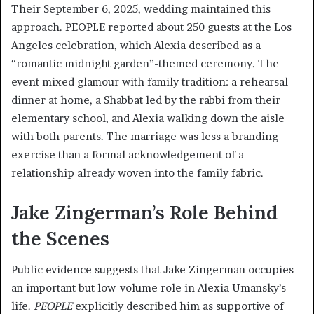
Their September 6, 2025, wedding maintained this
approach. PEOPLE reported about 250 guests at the Los
Angeles celebration, which Alexia described as a
“romantic midnight garden”-themed ceremony. The
event mixed glamour with family tradition: a rehearsal
dinner at home, a Shabbat led by the rabbi from their
elementary school, and Alexia walking down the aisle
with both parents. The marriage was less a branding
exercise than a formal acknowledgement of a
relationship already woven into the family fabric.
Jake Zingerman’s Role Behind
the Scenes
Public evidence suggests that Jake Zingerman occupies
an important but low-volume role in Alexia Umansky’s
life.
PEOPLE
explicitly described him as supportive of