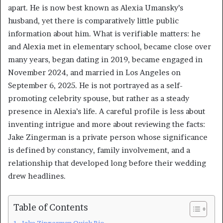
apart. He is now best known as Alexia Umansky’s
husband, yet there is comparatively little public
information about him. What is verifiable matters: he
and Alexia met in elementary school, became close over
many years, began dating in 2019, became engaged in
November 2024, and married in Los Angeles on
September 6, 2025. He is not portrayed as a self-
promoting celebrity spouse, but rather as a steady
presence in Alexia’s life. A careful profile is less about
inventing intrigue and more about reviewing the facts:
Jake Zingerman is a private person whose significance
is defined by constancy, family involvement, and a
relationship that developed long before their wedding
drew headlines.
Table of Contents
Jake Zingerman Quick Bio