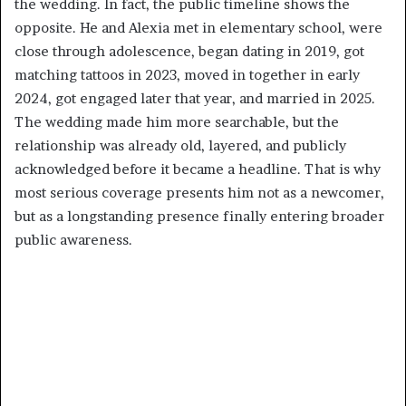
the wedding. In fact, the public timeline shows the
opposite. He and Alexia met in elementary school, were
close through adolescence, began dating in 2019, got
matching tattoos in 2023, moved in together in early
2024, got engaged later that year, and married in 2025.
The wedding made him more searchable, but the
relationship was already old, layered, and publicly
acknowledged before it became a headline. That is why
most serious coverage presents him not as a newcomer,
but as a longstanding presence finally entering broader
public awareness.