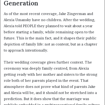
Generation
As of the most recent coverage, Jake Zingerman and
Alexia Umansky have no children. After the wedding,
Alexia told PEOPLE they planned to wait about a year
before starting a family, while remaining open to the
future. This is the main fact, and it shapes their public
depiction of family life: not as content, but as a chapter
to approach intentionally.
Their wedding coverage gives further context. The
ceremony was deeply family-centred, from Alexia
getting ready with her mother and sisters to the strong
role both of her parents played in the event. That
atmosphere does not prove what kind of parents Jake
and Alexia will be, and it should not be stretched into a
prediction. But it does show that the marriage was
publicly embedded in a multigenerational family culture