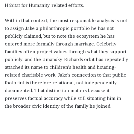
Habitat for Humanity-related efforts.
Within that context, the most responsible analysis is not
to assign Jake a philanthropic portfolio he has not
publicly claimed, but to note the ecosystem he has
entered more formally through marriage. Celebrity
families often project values through what they support
publicly, and the Umansky-Richards orbit has repeatedly
attached its name to children’s health and housing-
related charitable work. Jake’s connection to that public
footprint is therefore relational, not independently
documented. That distinction matters because it
preserves factual accuracy while still situating him in
the broader civic identity of the family he joined.