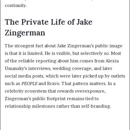
continuity.
The Private Life of Jake
Zingerman
The strongest fact about Jake Zingerman’s public image
is that it is limited. He is visible, but selectively so. Most
of the reliable reporting about him comes from Alexia
Umansky’s interviews, wedding coverage, and later
social media posts, which were later picked up by outlets
such as
PEOPLE
and Bravo. That pattern matters. In a
celebrity ecosystem that rewards overexposure,
Zingerman’s public footprint remains tied to
relationship milestones rather than self-branding.