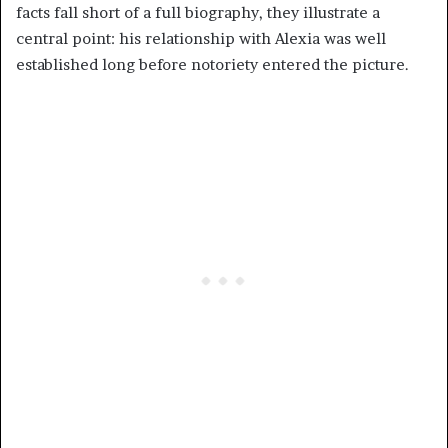
facts fall short of a full biography, they illustrate a
central point: his relationship with Alexia was well
established long before notoriety entered the picture.