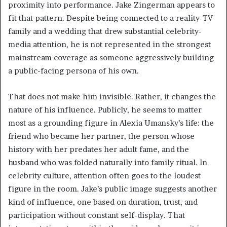
proximity into performance. Jake Zingerman appears to
fit that pattern. Despite being connected to a reality-TV
family and a wedding that drew substantial celebrity-
media attention, he is not represented in the strongest
mainstream coverage as someone aggressively building
a public-facing persona of his own.
That does not make him invisible. Rather, it changes the
nature of his influence. Publicly, he seems to matter
most as a grounding figure in Alexia Umansky’s life: the
friend who became her partner, the person whose
history with her predates her adult fame, and the
husband who was folded naturally into family ritual. In
celebrity culture, attention often goes to the loudest
figure in the room. Jake’s public image suggests another
kind of influence, one based on duration, trust, and
participation without constant self-display. That