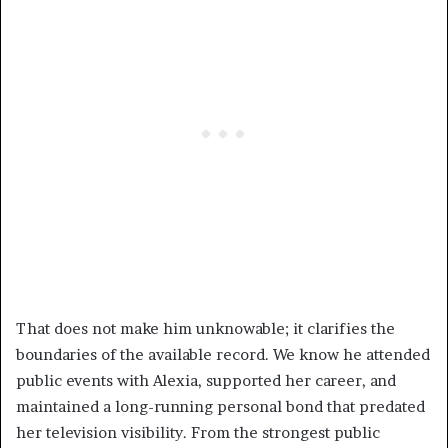
That does not make him unknowable; it clarifies the
boundaries of the available record. We know he attended
public events with Alexia, supported her career, and
maintained a long-running personal bond that predated
her television visibility. From the strongest public