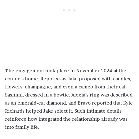
The engagement took place in November 2024 at the
couple’s home. Reports say Jake proposed with candles,
flowers, champagne, and even a cameo from their cat,
Sashimi, dressed in a bowtie. Alexia’s ring was described
as an emerald-cut diamond, and Bravo reported that Kyle
Richards helped Jake select it. Such intimate details
reinforce how integrated the relationship already was
into family life.