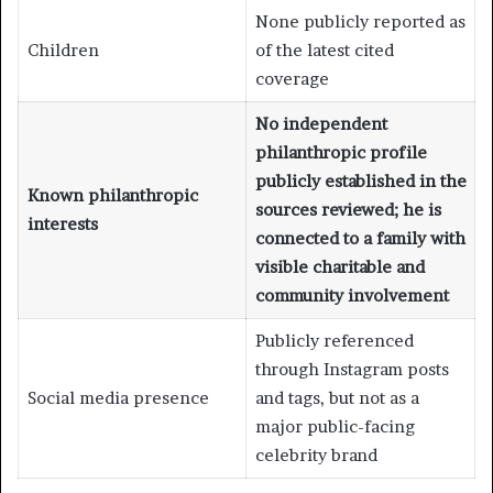
None publicly reported as
Children
of the latest cited
coverage
No independent
philanthropic profile
publicly established in the
Known philanthropic
sources reviewed; he is
interests
connected to a family with
visible charitable and
community involvement
Publicly referenced
through Instagram posts
Social media presence
and tags, but not as a
major public-facing
celebrity brand