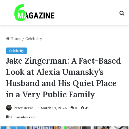
Menu
S
fo
Home
/
Celebrity
Celebrity
Jake Zingerman: A Fact-Based
Look at Alexia Umansky’s
Husband and His Quiet Place
in a Very Public Family
Peter Berik
March 19, 2026
0
49
10 minutes read