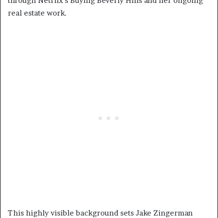
through Netflix’s Buying Beverly Hills and her ongoing
real estate work.
This highly visible background sets Jake Zingerman