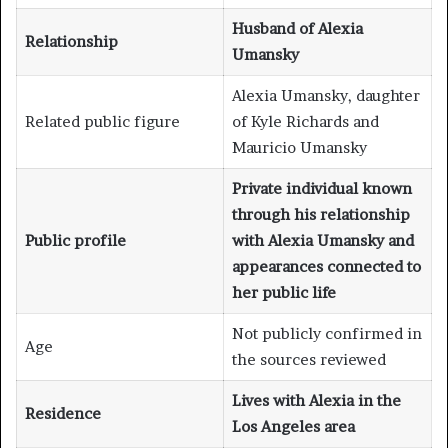
Husband of Alexia
Relationship
Umansky
Alexia Umansky, daughter
Related public figure
of Kyle Richards and
Mauricio Umansky
Private individual known
through his relationship
Public profile
with Alexia Umansky and
appearances connected to
her public life
Not publicly confirmed in
Age
the sources reviewed
Lives with Alexia in the
Residence
Los Angeles area