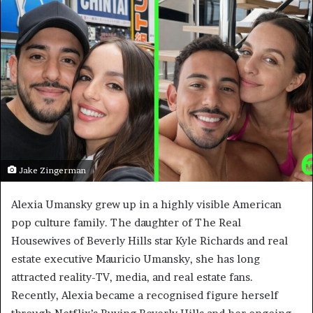
Jake Zingerman
Alexia Umansky grew up in a highly visible American
pop culture family. The daughter of The Real
Housewives of Beverly Hills star Kyle Richards and real
estate executive Mauricio Umansky, she has long
attracted reality-TV, media, and real estate fans.
Recently, Alexia became a recognised figure herself