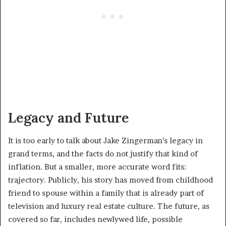
Legacy and Future
It is too early to talk about Jake Zingerman’s legacy in
grand terms, and the facts do not justify that kind of
inflation. But a smaller, more accurate word fits:
trajectory. Publicly, his story has moved from childhood
friend to spouse within a family that is already part of
television and luxury real estate culture. The future, as
covered so far, includes newlywed life, possible