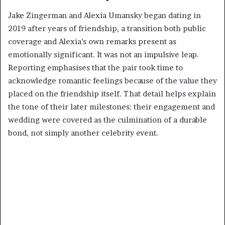
Jake Zingerman and Alexia Umansky began dating in
2019 after years of friendship, a transition both public
coverage and Alexia’s own remarks present as
emotionally significant. It was not an impulsive leap.
Reporting emphasises that the pair took time to
acknowledge romantic feelings because of the value they
placed on the friendship itself. That detail helps explain
the tone of their later milestones: their engagement and
wedding were covered as the culmination of a durable
bond, not simply another celebrity event.