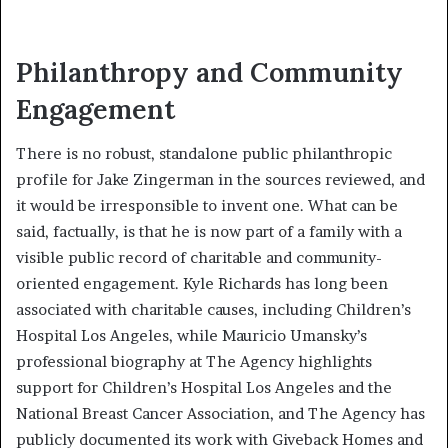
Philanthropy and Community
Engagement
There is no robust, standalone public philanthropic
profile for Jake Zingerman in the sources reviewed, and
it would be irresponsible to invent one. What can be
said, factually, is that he is now part of a family with a
visible public record of charitable and community-
oriented engagement. Kyle Richards has long been
associated with charitable causes, including Children’s
Hospital Los Angeles, while Mauricio Umansky’s
professional biography at The Agency highlights
support for Children’s Hospital Los Angeles and the
National Breast Cancer Association, and The Agency has
publicly documented its work with Giveback Homes and