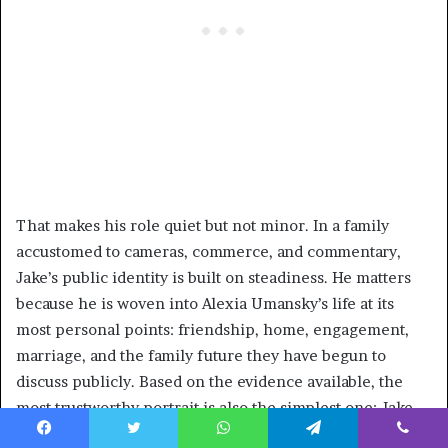
That makes his role quiet but not minor. In a family
accustomed to cameras, commerce, and commentary,
Jake’s public identity is built on steadiness. He matters
because he is woven into Alexia Umansky’s life at its
most personal points: friendship, home, engagement,
marriage, and the family future they have begun to
discuss publicly. Based on the evidence available, the
most trustworthy portrait is also the simplest one: Jake
Zingerman is a private man whose importance is best
Facebook
Twitter
WhatsApp
Telegram
Viber