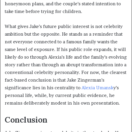
honeymoon plans, and the couple’s stated intention to
take time before trying for children.
What gives Jake’s future public interest is not celebrity
ambition but the opposite. He stands as a reminder that
not everyone connected to a famous family wants the
same level of exposure. If his public role expands, it will
likely do so through Alexia’s life and the family’s evolving
story rather than through an abrupt transformation into a
conventional celebrity personality. For now, the clearest
fact-based conclusion is that Jake Zingerman’s
significance lies in his centrality to
Alexia Umansk
y’s
personal life, while, by current public evidence, he
remains deliberately modest in his own presentation.
Conclusion