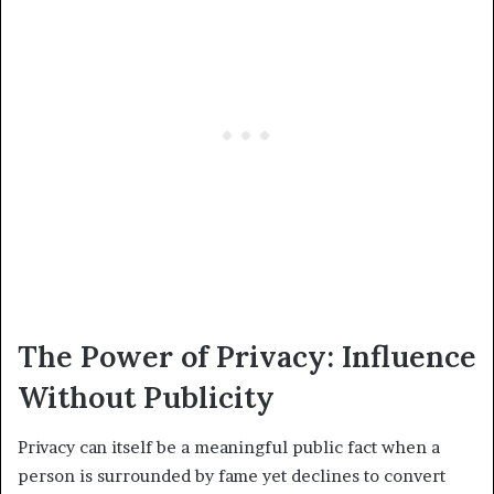
The Power of Privacy: Influence
Without Publicity
Privacy can itself be a meaningful public fact when a
person is surrounded by fame yet declines to convert