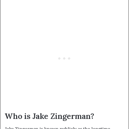
Who is Jake Zingerman?
Jake Zingerman is known publicly as the longtime