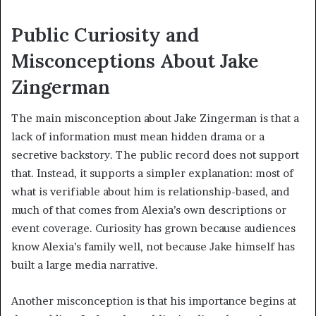
Public Curiosity and
Misconceptions About Jake
Zingerman
The main misconception about Jake Zingerman is that a
lack of information must mean hidden drama or a
secretive backstory. The public record does not support
that. Instead, it supports a simpler explanation: most of
what is verifiable about him is relationship-based, and
much of that comes from Alexia’s own descriptions or
event coverage. Curiosity has grown because audiences
know Alexia’s family well, not because Jake himself has
built a large media narrative.
Another misconception is that his importance begins at