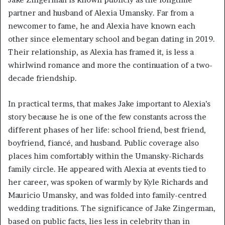
partner and husband of Alexia Umansky. Far from a
newcomer to fame, he and Alexia have known each
other since elementary school and began dating in 2019.
Their relationship, as Alexia has framed it, is less a
whirlwind romance and more the continuation of a two-
decade friendship.
In practical terms, that makes Jake important to Alexia’s
story because he is one of the few constants across the
different phases of her life: school friend, best friend,
boyfriend, fiancé, and husband. Public coverage also
places him comfortably within the Umansky-Richards
family circle. He appeared with Alexia at events tied to
her career, was spoken of warmly by Kyle Richards and
Mauricio Umansky, and was folded into family-centred
wedding traditions. The significance of Jake Zingerman,
based on public facts, lies less in celebrity than in