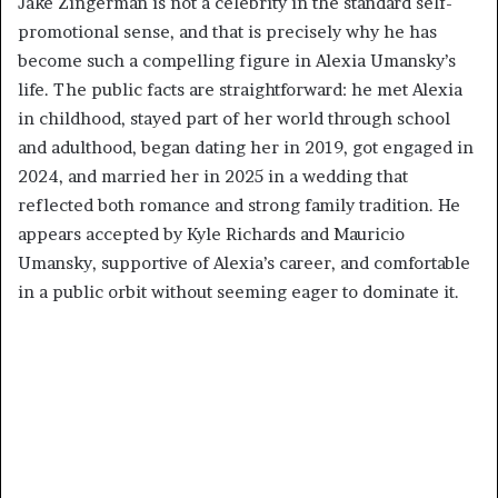
Jake Zingerman is not a celebrity in the standard self-
promotional sense, and that is precisely why he has
become such a compelling figure in Alexia Umansky’s
life. The public facts are straightforward: he met Alexia
in childhood, stayed part of her world through school
and adulthood, began dating her in 2019, got engaged in
2024, and married her in 2025 in a wedding that
reflected both romance and strong family tradition. He
appears accepted by Kyle Richards and Mauricio
Umansky, supportive of Alexia’s career, and comfortable
in a public orbit without seeming eager to dominate it.