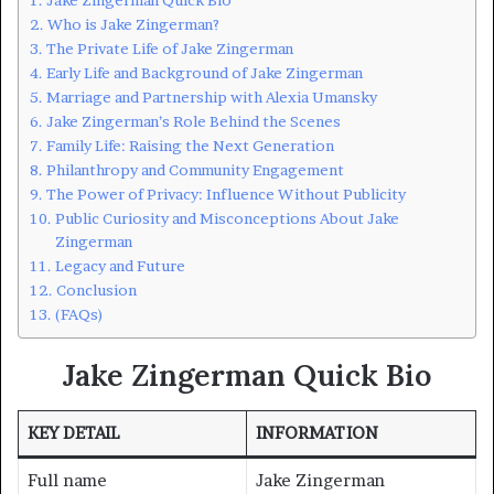
Who is Jake Zingerman?
The Private Life of Jake Zingerman
Early Life and Background of Jake Zingerman
Marriage and Partnership with Alexia Umansky
Jake Zingerman’s Role Behind the Scenes
Family Life: Raising the Next Generation
Philanthropy and Community Engagement
The Power of Privacy: Influence Without Publicity
Public Curiosity and Misconceptions About Jake
Zingerman
Legacy and Future
Conclusion
(FAQs)
Jake Zingerman Quick Bio
KEY DETAIL
INFORMATION
Full name
Jake Zingerman