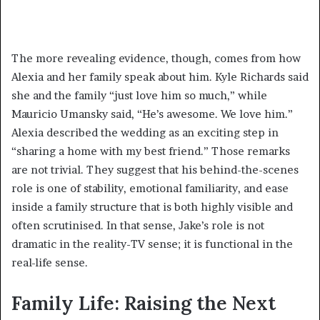
The more revealing evidence, though, comes from how
Alexia and her family speak about him. Kyle Richards said
she and the family “just love him so much,” while
Mauricio Umansky said, “He’s awesome. We love him.”
Alexia described the wedding as an exciting step in
“sharing a home with my best friend.” Those remarks
are not trivial. They suggest that his behind-the-scenes
role is one of stability, emotional familiarity, and ease
inside a family structure that is both highly visible and
often scrutinised. In that sense, Jake’s role is not
dramatic in the reality-TV sense; it is functional in the
real-life sense.
Family Life: Raising the Next