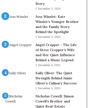
Story
December 2, 2025
Joss Winslet: Kate
Winslet’s Younger Brother
and the Family Story
Behind the Spotlight
December 3, 2025
Angel Cropper – The Life
of Steve Cropper’s Wife
and Her Quiet Influence
Behind a Music Legend
December 4, 2025
Sally Oliver: The Quiet
Strength Behind Jamie
Oliver’s Culinary Success
December 5, 2025
Nicholas Cowell: Simon
Cowell’s Brother and
Quiet Real-Estate