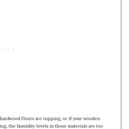
 hardwood floors are cupping, or if your wooden
ng, the humidity levels in those materials are too