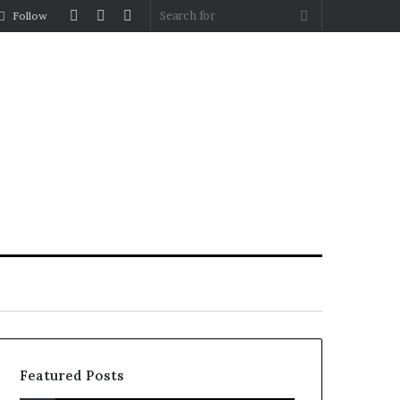
Log
Random
Sidebar
Search
Follow
In
Article
for
Featured Posts