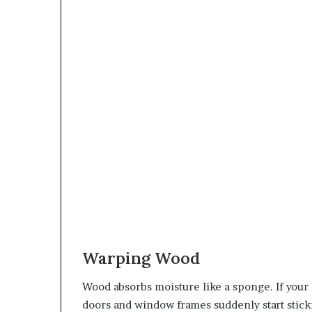
Warping Wood
Wood absorbs moisture like a sponge. If your
doors and window frames suddenly start sticki