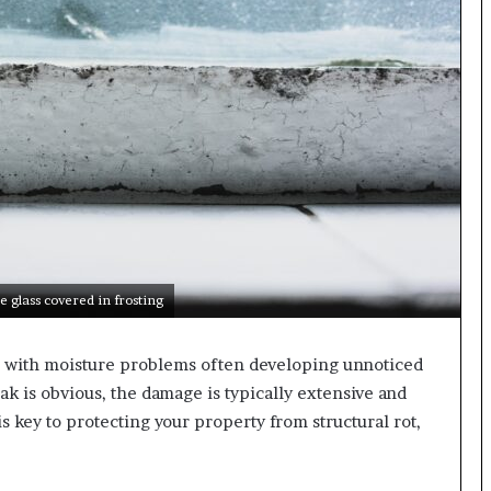
e glass covered in frosting
e, with moisture problems often developing unnoticed
ak is obvious, the damage is typically extensive and
is key to protecting your property from structural rot,