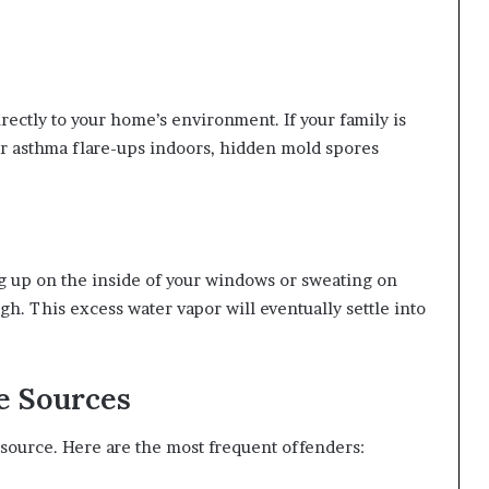
rectly to your home’s environment. If your family is
r asthma flare-ups indoors, hidden mold spores
ng up on the inside of your windows or sweating on
gh. This excess water vapor will eventually settle into
 Sources
 source. Here are the most frequent offenders: