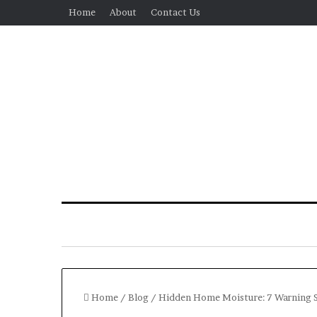
Home
About
Contact Us
Home
/
Blog
/
Hidden Home Moisture: 7 Warning 