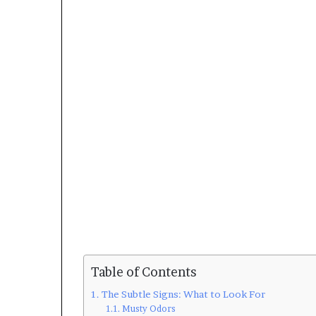
Table of Contents
The Subtle Signs: What to Look For
Musty Odors