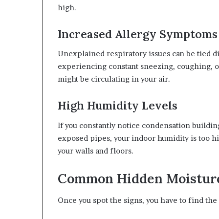
high.
Increased Allergy Symptoms
Unexplained respiratory issues can be tied di
experiencing constant sneezing, coughing, o
might be circulating in your air.
High Humidity Levels
If you constantly notice condensation buildi
exposed pipes, your indoor humidity is too hi
your walls and floors.
Common Hidden Moisture
Once you spot the signs, you have to find the