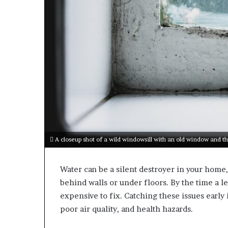
A closeup shot of a wild windowsill with an old window and th
Water can be a silent destroyer in your hom
behind walls or under floors. By the time a le
expensive to fix. Catching these issues early 
poor air quality, and health hazards.