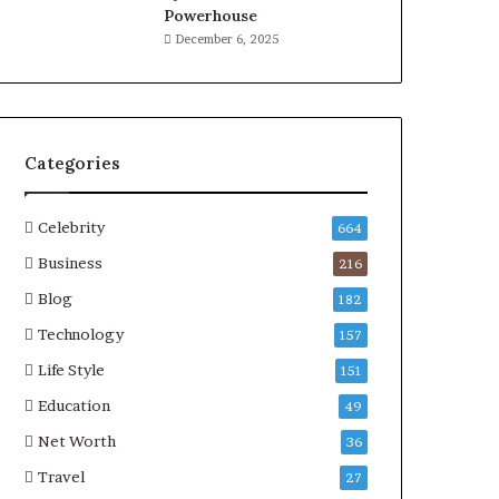
Powerhouse
December 6, 2025
Categories
Celebrity
664
Business
216
Blog
182
Technology
157
Life Style
151
Education
49
Net Worth
36
Travel
27