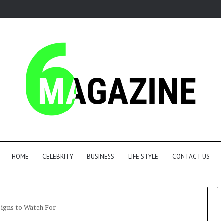
HOME
CELEBRITY
BUSINESS
LIFE STYLE
CONTACT US
Signs to Watch For