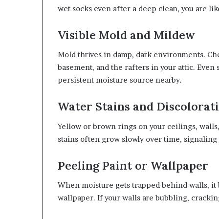
wet socks even after a deep clean, you are li
Visible Mold and Mildew
Mold thrives in damp, dark environments. Che
basement, and the rafters in your attic. Even 
persistent moisture source nearby.
Water Stains and Discolorat
Yellow or brown rings on your ceilings, walls
stains often grow slowly over time, signaling 
Peeling Paint or Wallpaper
When moisture gets trapped behind walls, it 
wallpaper. If your walls are bubbling, cracking