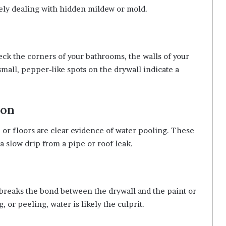
kely dealing with hidden mildew or mold.
ck the corners of your bathrooms, the walls of your
small, pepper-like spots on the drywall indicate a
ion
, or floors are clear evidence of water pooling. These
a slow drip from a pipe or roof leak.
breaks the bond between the drywall and the paint or
, or peeling, water is likely the culprit.