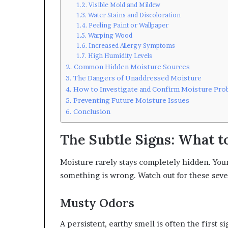
Visible Mold and Mildew
Water Stains and Discoloration
Peeling Paint or Wallpaper
Warping Wood
Increased Allergy Symptoms
High Humidity Levels
Common Hidden Moisture Sources
The Dangers of Unaddressed Moisture
How to Investigate and Confirm Moisture Pro
Preventing Future Moisture Issues
Conclusion
The Subtle Signs: What t
Moisture rarely stays completely hidden. Your 
something is wrong. Watch out for these seve
Musty Odors
A persistent, earthy smell is often the first s