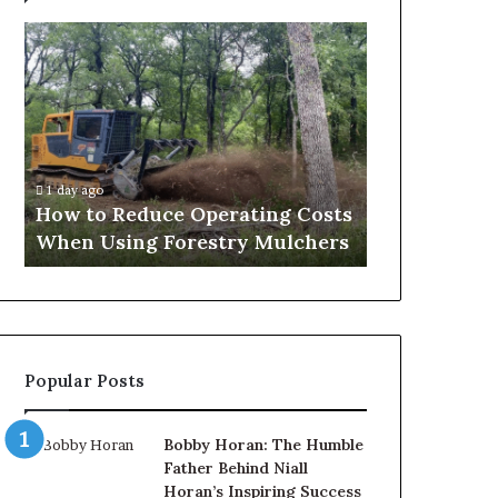
What
to
Expect
Before,
During
and
2 days ago
After
What to Expect Before, During
a
erating Costs
and After a Penis Filler
Penis
try Mulchers
Procedure
Filler
Procedure
Popular Posts
Bobby Horan: The Humble
Father Behind Niall
Horan’s Inspiring Success