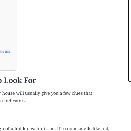
blems
o Look For
house will usually give you a few clues that
n indicators.
ign of a hidden water issue. If a room smells like old,