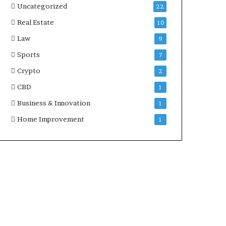
Uncategorized
22
Real Estate
10
Law
9
Sports
7
Crypto
2
CBD
1
Business & Innovation
1
Home Improvement
1