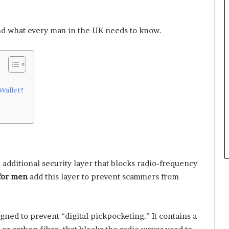
nd what every man in the UK needs to know.
Wallet?
 additional security layer that blocks radio-frequency
 for men
add this layer to prevent scammers from
gned to prevent “digital pickpocketing.” It contains a