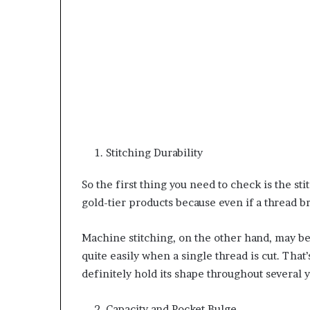
Stitching Durability
So the first thing you need to check is the sti
gold-tier products because even if a thread 
Machine stitching, on the other hand, may be 
quite easily when a single thread is cut. That’
definitely hold its shape throughout several 
Capacity and Pocket Bulge