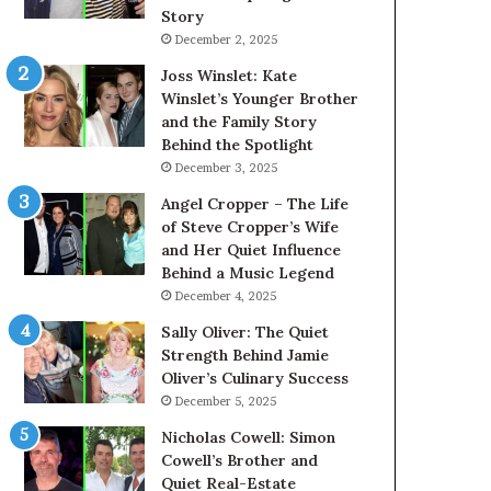
Story
December 2, 2025
Joss Winslet: Kate
Winslet’s Younger Brother
and the Family Story
Behind the Spotlight
December 3, 2025
Angel Cropper – The Life
of Steve Cropper’s Wife
and Her Quiet Influence
Behind a Music Legend
December 4, 2025
Sally Oliver: The Quiet
Strength Behind Jamie
Oliver’s Culinary Success
December 5, 2025
Nicholas Cowell: Simon
Cowell’s Brother and
Quiet Real-Estate