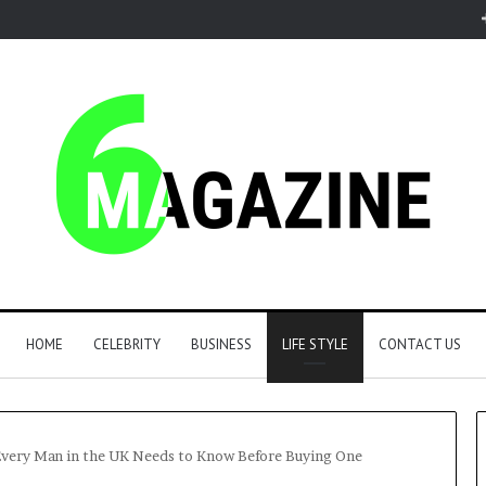
HOME
CELEBRITY
BUSINESS
LIFE STYLE
CONTACT US
Every Man in the UK Needs to Know Before Buying One