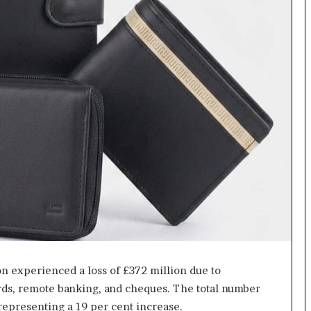
ion experienced a loss of £372 million due to
rds, remote banking, and cheques. The total number
 representing a 19 per cent increase.