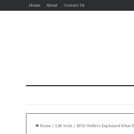
Home
About
Contact Us
Home
/
Life Style
/
RFID Wallets Explained What 