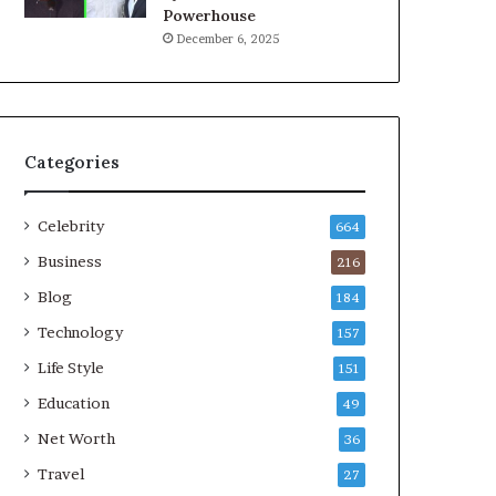
Powerhouse
December 6, 2025
Categories
Celebrity
664
Business
216
Blog
184
Technology
157
Life Style
151
Education
49
Net Worth
36
Travel
27