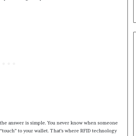
l, the answer is simple. You never know when someone
e “touch” to your wallet. That’s where RFID technology