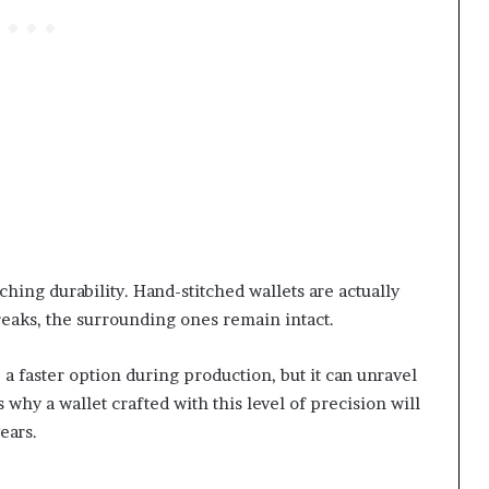
tching durability. Hand-stitched wallets are actually
breaks, the surrounding ones remain intact.
a faster option during production, but it can unravel
s why a wallet crafted with this level of precision will
years.