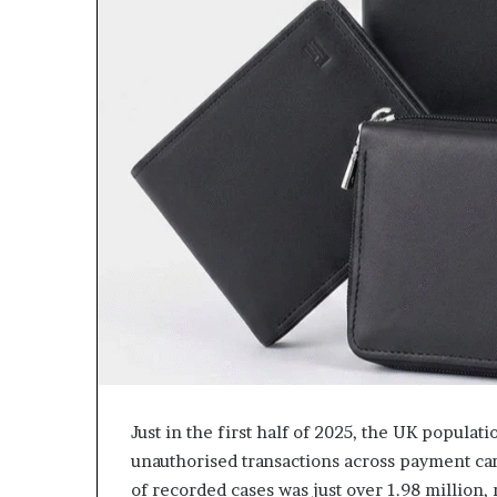
Just in the first half of 2025, the UK populat
unauthorised transactions across payment ca
of recorded cases was just over 1.98 million,