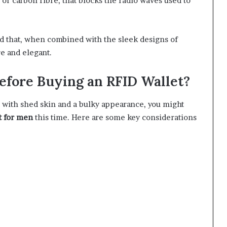
 or carbon fibre, that blocks the radio waves used to
rd that, when combined with the sleek designs of
re and elegant.
fore Buying an RFID Wallet?
et with shed skin and a bulky appearance, you might
t for men
this time. Here are some key considerations