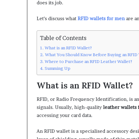
does its job.
Let’s discuss what
RFID wallets for men
are a
Table of Contents
What is an RFID Wallet?
What You Should Know Before Buying an RFID 
Where to Purchase an RFID Leather Wallet?
Summing Up
What is an RFID Wallet?
RFID, or Radio Frequency Identification, is an
signals. Usually, high-quality
leather wallets
accessing your card data.
An RFID wallet is a specialised accessory desi