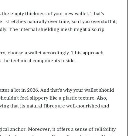
 the empty thickness of your new wallet. That’s
r stretches naturally over time, so if you overstuff it,
ly. The internal shielding mesh might also rip
ry, choose a wallet accordingly. This approach
ts the technical components inside.
tter a lot in 2026. And that’s why your wallet should
houldn’t feel slippery like a plastic texture. Also,
ng that its natural fibres are well-nourished and
cal anchor. Moreover, it offers a sense of reliability