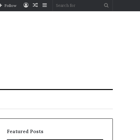
Log
Random
Sidebar
Search
Follow
In
Article
for
Featured Posts