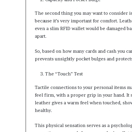
The second thing you may want to consider is
because it’s very important for comfort. Leathe
even a slim RFID wallet would be damaged bad
apart.
So, based on how many cards and cash you car
prevents unsightly pocket bulges and protec
The “Touch” Test
Tactile connections to your personal items ma
feel firm, with a proper grip in your hand. It s
leather gives a warm feel when touched, showi
healthy.
This physical sensation serves as a psychologi