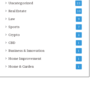
Uncategorized
22
Real Estate
10
Law
9
Sports
7
Crypto
2
CBD
1
Business & Innovation
1
Home Improvement
1
Home & Garden
1