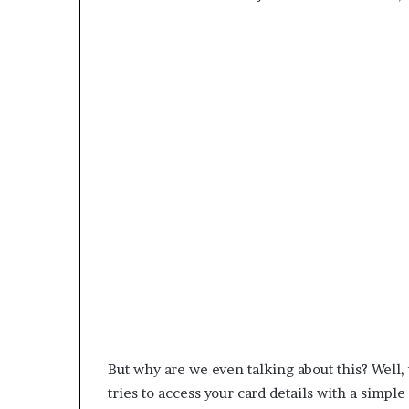
But why are we even talking about this? Wel
tries to access your card details with a simpl