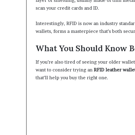
layer of shielding, usually made of thin metal
scan your credit cards and ID.
Interestingly, RFID is now an industry standa
wallets, forms a masterpiece that’s both secu
What You Should Know Be
If you’re also tired of seeing your older wall
want to consider trying an
RFID leather walle
that’ll help you buy the right one.