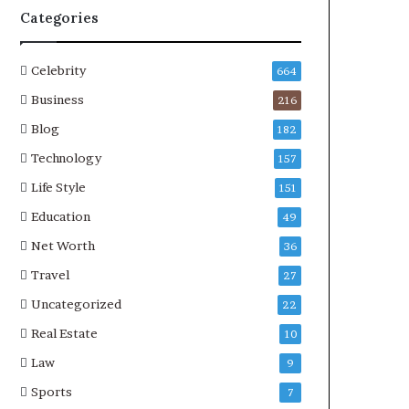
Categories
Celebrity
664
Business
216
Blog
182
Technology
157
Life Style
151
Education
49
Net Worth
36
Travel
27
Uncategorized
22
Real Estate
10
Law
9
Sports
7