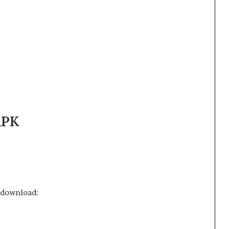
APK
o download: