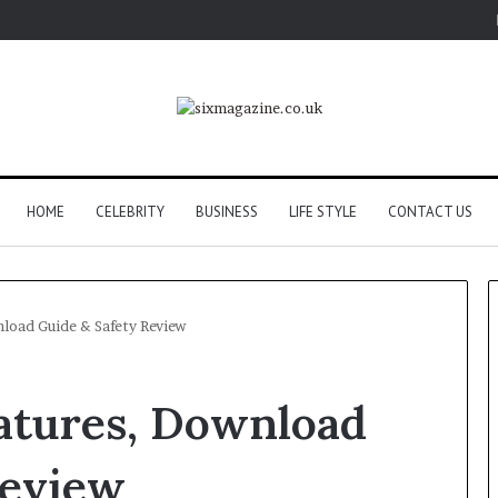
HOME
CELEBRITY
BUSINESS
LIFE STYLE
CONTACT US
load Guide & Safety Review
atures, Download
Review