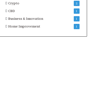
Crypto
2
CBD
1
Business & Innovation
1
Home Improvement
1