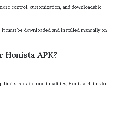
 more control, customization, and downloadable
), it must be downloaded and installed manually on
r Honista APK?
p limits certain functionalities. Honista claims to