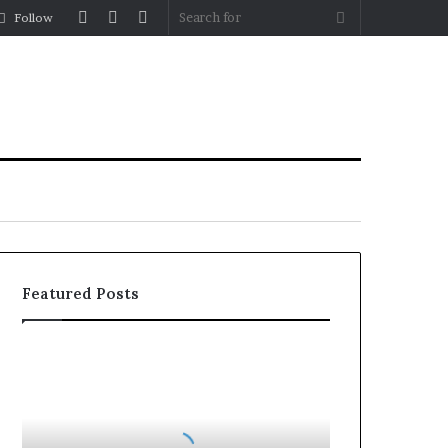
Log
Random
Sidebar
Search
Follow
In
Article
for
Featured Posts
Planning
a
Coombe
House
Extension?