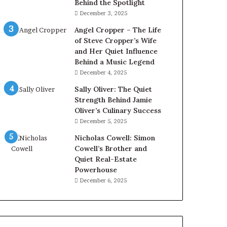
Behind the Spotlight
December 3, 2025
Angel Cropper – The Life
of Steve Cropper’s Wife
and Her Quiet Influence
Behind a Music Legend
December 4, 2025
Sally Oliver: The Quiet
Strength Behind Jamie
Oliver’s Culinary Success
December 5, 2025
Nicholas Cowell: Simon
Cowell’s Brother and
Quiet Real-Estate
Powerhouse
December 6, 2025