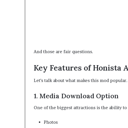
And those are fair questions.
Key Features of Honista 
Let’s talk about what makes this mod popular.
1. Media Download Option
One of the biggest attractions is the ability t
Photos