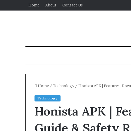
Home
About
Contact Us
Home
/
Technology
/
Honista APK | Features, Down
Technology
Honista APK | Fe
Guide & Safety 