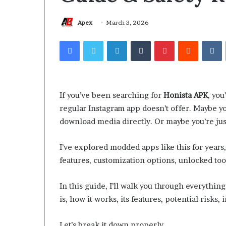
Apex
March 3, 2026
Facebook
Twitter
LinkedIn
Tumblr
Pinterest
Reddit
V
If you’ve been searching for
Honista APK
, you
regular Instagram app doesn’t offer. Maybe y
download media directly. Or maybe you’re just
I’ve explored modded apps like this for years,
features, customization options, unlocked tool
In this guide, I’ll walk you through everythi
is, how it works, its features, potential risks, 
Let’s break it down properly.