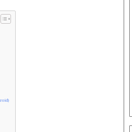
roid)