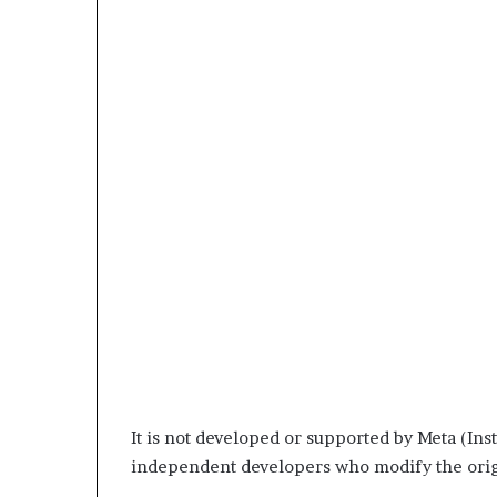
It is not developed or supported by Meta (Inst
independent developers who modify the origi