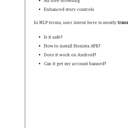
Ad-free browsing
Enhanced story controls
In NLP terms, user intent here is mostly
tran
Is it safe?
How to install Honista APK?
Does it work on Android?
Can it get my account banned?