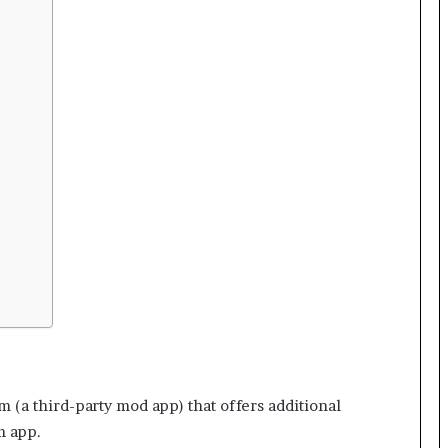
?
m (a third-party mod app) that offers additional
m app.