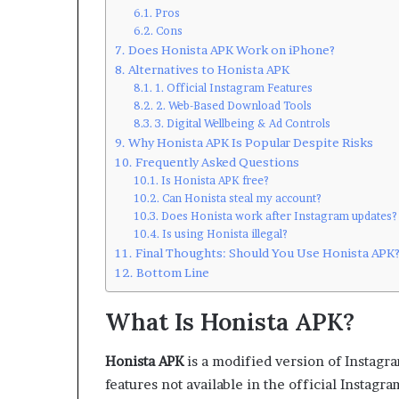
Pros
Cons
Does Honista APK Work on iPhone?
Alternatives to Honista APK
1. Official Instagram Features
2. Web-Based Download Tools
3. Digital Wellbeing & Ad Controls
Why Honista APK Is Popular Despite Risks
Frequently Asked Questions
Is Honista APK free?
Can Honista steal my account?
Does Honista work after Instagram updates?
Is using Honista illegal?
Final Thoughts: Should You Use Honista APK
Bottom Line
What Is Honista APK?
Honista APK
is a modified version of Instagra
features not available in the official Instagra