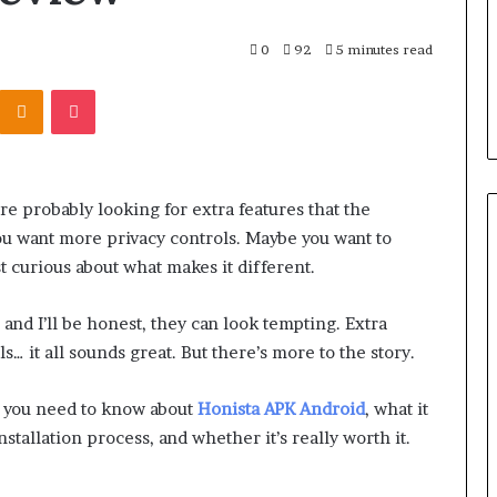
0
92
5 minutes read
Kontakte
Odnoklassniki
Pocket
’re probably looking for extra features that the
ou want more privacy controls. Maybe you want to
 curious about what makes it different.
 and I’ll be honest, they can look tempting. Extra
s… it all sounds great. But there’s more to the story.
ng you need to know about
Honista APK Android
, what it
installation process, and whether it’s really worth it.