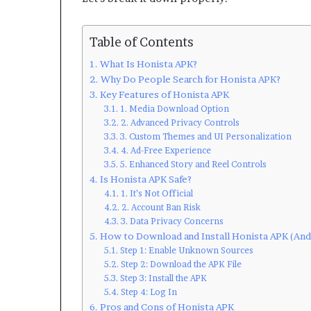
Table of Contents
What Is Honista APK?
Why Do People Search for Honista APK?
Key Features of Honista APK
1. Media Download Option
2. Advanced Privacy Controls
3. Custom Themes and UI Personalization
4. Ad-Free Experience
5. Enhanced Story and Reel Controls
Is Honista APK Safe?
1. It’s Not Official
2. Account Ban Risk
3. Data Privacy Concerns
How to Download and Install Honista APK (And
Step 1: Enable Unknown Sources
Step 2: Download the APK File
Step 3: Install the APK
Step 4: Log In
Pros and Cons of Honista APK