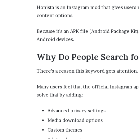
Honista is an Instagram mod that gives users
content options.
Because it’s an APK file (Android Package Kit
Android devices.
Why Do People Search fo
There’s a reason this keyword gets attention.
Many users feel that the official Instagram ap
solve that by adding:
Advanced privacy settings
Media download options
Custom themes