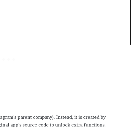
agram’s parent company). Instead, it is created by
nal app’s source code to unlock extra functions.