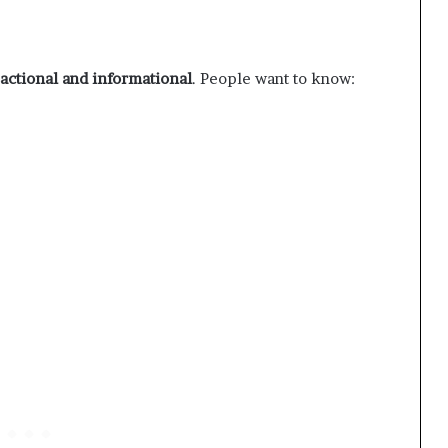
sactional and informational
. People want to know: