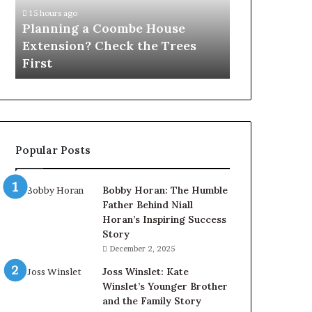
Check
15 hours ago
the
Planning a Coombe House
Trees
Extension? Check the Trees
First
First
Popular Posts
Bobby Horan: The Humble
Father Behind Niall
Horan’s Inspiring Success
Story
December 2, 2025
Joss Winslet: Kate
Winslet’s Younger Brother
and the Family Story