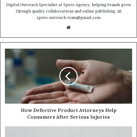
Digital Outreach Specialist at Spero Agency, helping brands grow
through quality collaborations and online publishing. 📧
spero.outreach.team@gmail.com
Website
How Defective Product Attorneys Help
Consumers After Serious Injuries