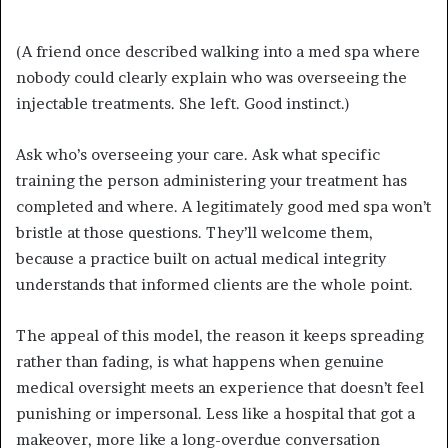
(A friend once described walking into a med spa where
nobody could clearly explain who was overseeing the
injectable treatments. She left. Good instinct.)
Ask who’s overseeing your care. Ask what specific
training the person administering your treatment has
completed and where. A legitimately good med spa won’t
bristle at those questions. They’ll welcome them,
because a practice built on actual medical integrity
understands that informed clients are the whole point.
The appeal of this model, the reason it keeps spreading
rather than fading, is what happens when genuine
medical oversight meets an experience that doesn’t feel
punishing or impersonal. Less like a hospital that got a
makeover, more like a long-overdue conversation