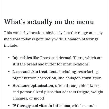
What’s actually on the menu
This varies by location, obviously, but the range at many
med spas today is genuinely wide. Common offerings
include:
Injectables
like Botox and dermal fillers, which are
still the bread and butter for most locations
Laser and skin treatments
including resurfacing,
pigmentation correction, and collagen stimulation
Hormone optimization
, often through bloodwork
and personalized plans that address fatigue, weight
changes, or mood
IV therapy and vitamin infusions
, which sound a