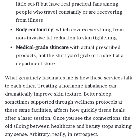
little sci-fi but have real practical fans among
people who travel constantly or are recovering
from illness
Body contouring
, which covers everything from
non-invasive fat reduction to skin tightening
Medical-grade skincare
with actual prescribed
products, not the stuff you’d grab off a shelf at a
department store
What genuinely fascinates me is how these services talk
to each other. Treating a hormone imbalance can
dramatically improve skin texture. Better sleep,
sometimes supported through wellness protocols at
these same facilities, affects how quickly tissue heals
after a laser session. Once you see the connections, the
old siloing between healthcare and beauty stops making
any sense. Arbitrary, really, in retrospect.