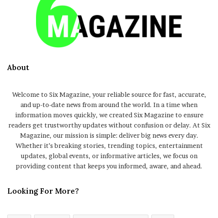
About
Welcome to Six Magazine, your reliable source for fast, accurate,
and up-to-date news from around the world. In a time when
information moves quickly, we created Six Magazine to ensure
readers get trustworthy updates without confusion or delay. At Six
Magazine, our mission is simple: deliver big news every day.
Whether it’s breaking stories, trending topics, entertainment
updates, global events, or informative articles, we focus on
providing content that keeps you informed, aware, and ahead.
Looking For More?