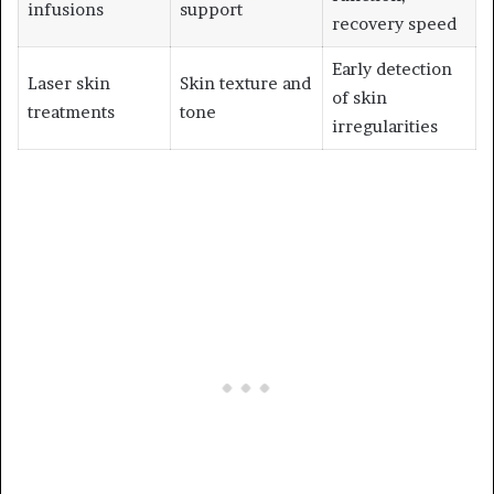
infusions
support
recovery speed
Early detection
Laser skin
Skin texture and
of skin
treatments
tone
irregularities