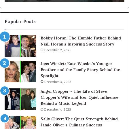
About
Its
Digital
Presence
Popular Posts
Bobby Horan: The Humble Father Behind
Niall Horan’s Inspiring Success Story
December 2, 2025
Joss Winslet: Kate Winslet’s Younger
Brother and the Family Story Behind the
Spotlight
December 3, 2025
Angel Cropper – The Life of Steve
Cropper’s Wife and Her Quiet Influence
Behind a Music Legend
December 4, 2025
Sally Oliver: The Quiet Strength Behind
Jamie Oliver’s Culinary Success