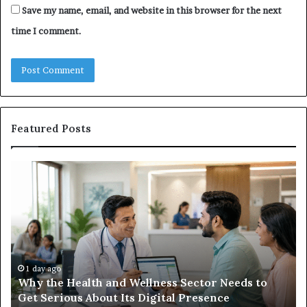
Save my name, email, and website in this browser for the next
time I comment.
Featured Posts
Why
Ba
the
in
Health
20
and
Tr
Wellness
Te
Sector
Co
Needs
an
to
Ca
1 day ago
Why the Health and Wellness Sector Needs to
Get
Get Serious About Its Digital Presence
Serious