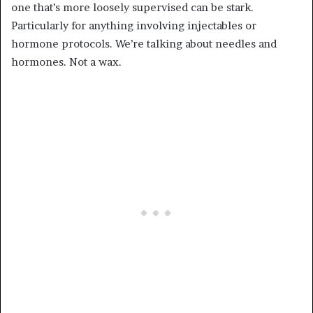
one that’s more loosely supervised can be stark.
Particularly for anything involving injectables or
hormone protocols. We’re talking about needles and
hormones. Not a wax.