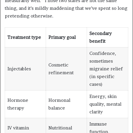
measurably well.” Those two states are not the same
thing, and it’s mildly maddening that we’ve spent so long
pretending otherwise.
Secondary
Treatment type
Primary goal
benefit
Confidence,
sometimes
Cosmetic
Injectables
migraine relief
refinement
(in specific
cases)
Energy, skin
Hormone
Hormonal
quality, mental
therapy
balance
clarity
Immune
IV vitamin
Nutritional
function,