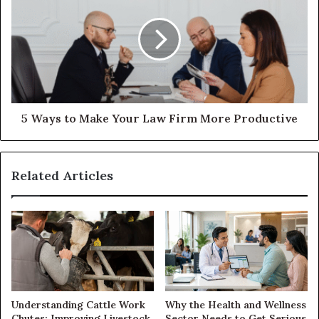
5 Ways to Make Your Law Firm More Productive
Related Articles
Understanding Cattle Work
Why the Health and Wellness
Chutes: Improving Livestock
Sector Needs to Get Serious