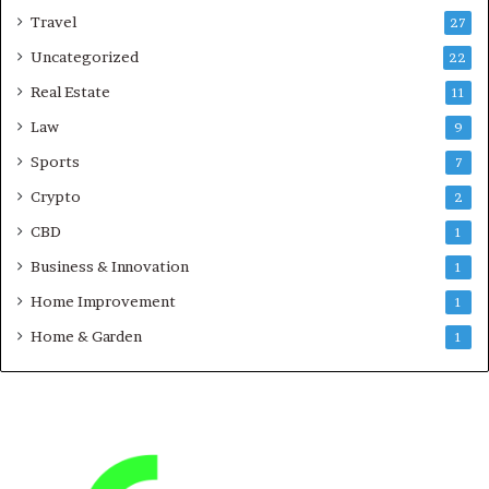
Travel
27
Uncategorized
22
Real Estate
11
Law
9
Sports
7
Crypto
2
CBD
1
Business & Innovation
1
Home Improvement
1
Home & Garden
1