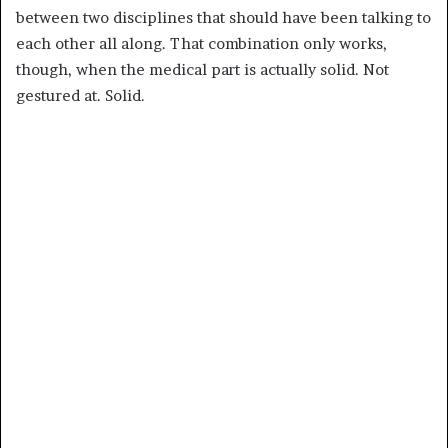
between two disciplines that should have been talking to
each other all along. That combination only works,
though, when the medical part is actually solid. Not
gestured at. Solid.