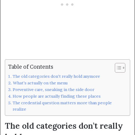
Table of Contents
The old categories don’t really hold anymore
What’s actually on the menu
Preventive care, sneaking in the side door
How people are actually finding these places
The credential question matters more than people
realize
The old categories don’t really