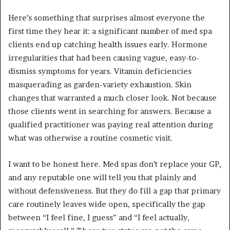
Here’s something that surprises almost everyone the
first time they hear it: a significant number of med spa
clients end up catching health issues early. Hormone
irregularities that had been causing vague, easy-to-
dismiss symptoms for years. Vitamin deficiencies
masquerading as garden-variety exhaustion. Skin
changes that warranted a much closer look. Not because
those clients went in searching for answers. Because a
qualified practitioner was paying real attention during
what was otherwise a routine cosmetic visit.
I want to be honest here. Med spas don’t replace your GP,
and any reputable one will tell you that plainly and
without defensiveness. But they do fill a gap that primary
care routinely leaves wide open, specifically the gap
between “I feel fine, I guess” and “I feel actually,