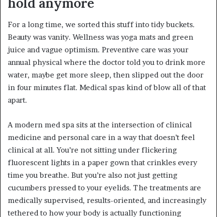
hold anymore
For a long time, we sorted this stuff into tidy buckets.
Beauty was vanity. Wellness was yoga mats and green
juice and vague optimism. Preventive care was your
annual physical where the doctor told you to drink more
water, maybe get more sleep, then slipped out the door
in four minutes flat. Medical spas kind of blow all of that
apart.
A modern med spa sits at the intersection of clinical
medicine and personal care in a way that doesn’t feel
clinical at all. You’re not sitting under flickering
fluorescent lights in a paper gown that crinkles every
time you breathe. But you’re also not just getting
cucumbers pressed to your eyelids. The treatments are
medically supervised, results-oriented, and increasingly
tethered to how your body is actually functioning