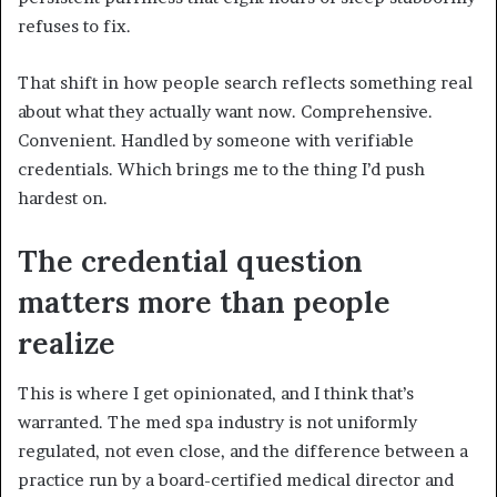
refuses to fix.
That shift in how people search reflects something real
about what they actually want now. Comprehensive.
Convenient. Handled by someone with verifiable
credentials. Which brings me to the thing I’d push
hardest on.
The credential question
matters more than people
realize
This is where I get opinionated, and I think that’s
warranted. The med spa industry is not uniformly
regulated, not even close, and the difference between a
practice run by a board-certified medical director and