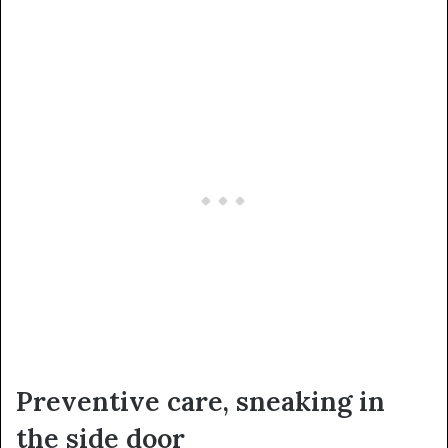
Preventive care, sneaking in
the side door