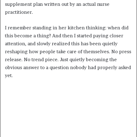
supplement plan written out by an actual nurse
practitioner.
I remember standing in her kitchen thinking: when did
this become a thing? And then I started paying closer
attention, and slowly realized this has been quietly
reshaping how people take care of themselves. No press
release. No trend piece. Just quietly becoming the
obvious answer to a question nobody had properly asked
yet.