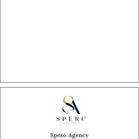
Spero Agency