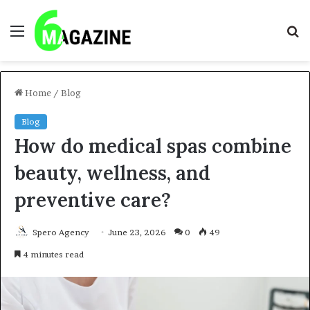
Menu
S
fo
Home
/
Blog
Blog
How do medical spas combine
beauty, wellness, and
preventive care?
Spero Agency
June 23, 2026
0
49
4 minutes read