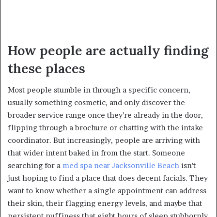
How people are actually finding
these places
Most people stumble in through a specific concern,
usually something cosmetic, and only discover the
broader service range once they’re already in the door,
flipping through a brochure or chatting with the intake
coordinator. But increasingly, people are arriving with
that wider intent baked in from the start. Someone
searching for a
med spa near Jacksonville Beach
isn’t
just hoping to find a place that does decent facials. They
want to know whether a single appointment can address
their skin, their flagging energy levels, and maybe that
persistent puffiness that eight hours of sleep stubbornly