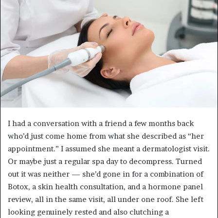
I had a conversation with a friend a few months back
who’d just come home from what she described as “her
appointment.” I assumed she meant a dermatologist visit.
Or maybe just a regular spa day to decompress. Turned
out it was neither — she’d gone in for a combination of
Botox, a skin health consultation, and a hormone panel
review, all in the same visit, all under one roof. She left
looking genuinely rested and also clutching a