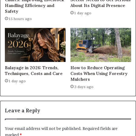
Handling Efficiency and
About Its Digital Presence
Safety
1 day ago
15 hours ago
Balayage in 2026: Trends,
How to Reduce Operating
Techniques, Costs and Care
Costs When Using Forestry
Mulchers
1 day ago
3 days ago
Leave a Reply
Your email address will not be published.
Required fields are
marked
*