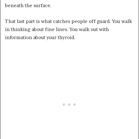
beneath the surface.
That last part is what catches people off guard. You walk
in thinking about fine lines. You walk out with
information about your thyroid.