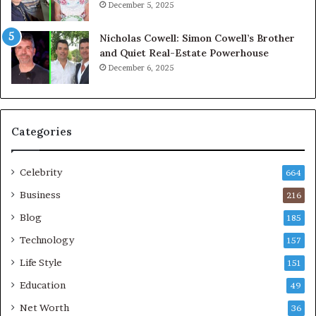
December 5, 2025
Nicholas Cowell: Simon Cowell’s Brother
and Quiet Real-Estate Powerhouse
December 6, 2025
Categories
Celebrity
664
Business
216
Blog
185
Technology
157
Life Style
151
Education
49
Net Worth
36