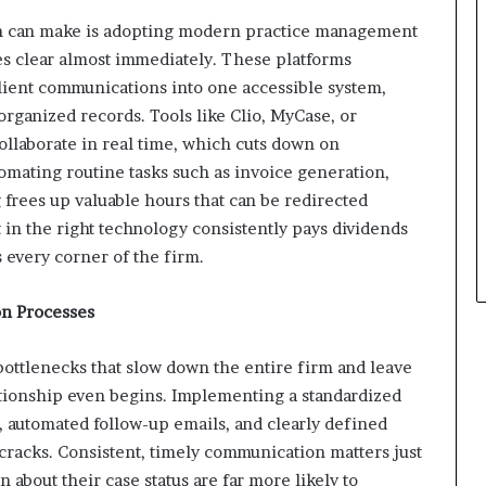
rm can make is adopting modern practice management
es clear almost immediately. These platforms
 client communications into one accessible system,
organized records. Tools like Clio, MyCase, or
collaborate in real time, which cuts down on
mating routine tasks such as invoice generation,
frees up valuable hours that can be redirected
 in the right technology consistently pays dividends
 every corner of the firm.
on Processes
bottlenecks that slow down the entire firm and leave
lationship even begins. Implementing a standardized
 automated follow-up emails, and clearly defined
 cracks. Consistent, timely communication matters just
 about their case status are far more likely to