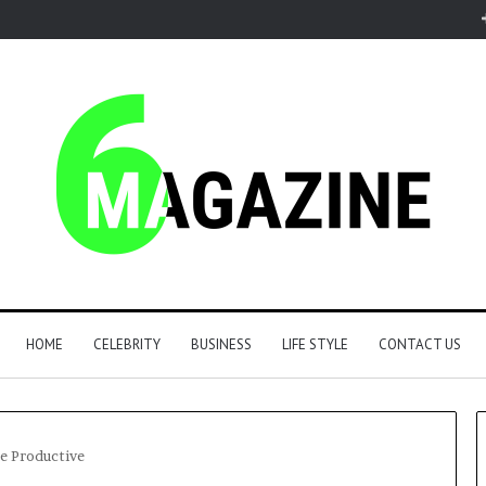
HOME
CELEBRITY
BUSINESS
LIFE STYLE
CONTACT US
e Productive