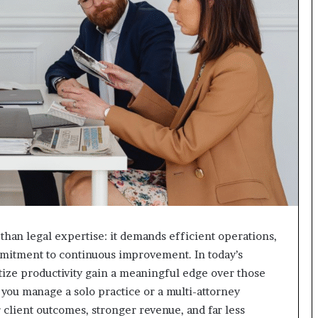
than legal expertise: it demands efficient operations,
mmitment to continuous improvement. In today’s
itize productivity gain a meaningful edge over those
 you manage a solo practice or a multi-attorney
 client outcomes, stronger revenue, and far less