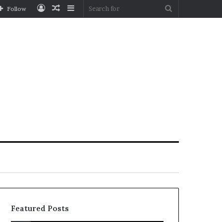
Log
Random
Sidebar
Search
Follow
In
Article
for
Featured Posts