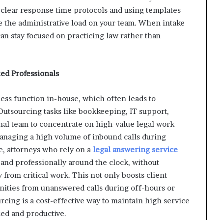
g clear response time protocols and using templates
e the administrative load on your team. When intake
n stay focused on practicing law rather than
ed Professionals
ess function in-house, which often leads to
Outsourcing tasks like bookkeeping, IT support,
rnal team to concentrate on high-value legal work
anaging a high volume of inbound calls during
e, attorneys who rely on a
legal answering service
 and professionally around the clock, without
 from critical work. This not only boosts client
unities from unanswered calls during off-hours or
rcing is a cost-effective way to maintain high service
ed and productive.