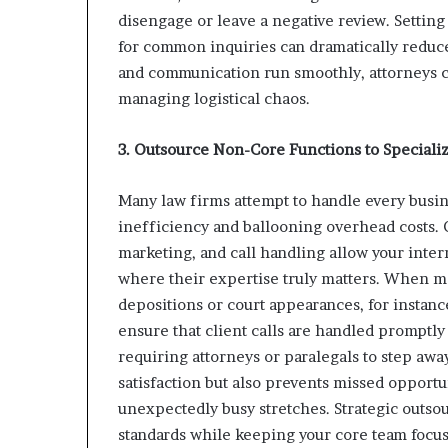
disengage or leave a negative review. Settin
for common inquiries can dramatically reduc
and communication run smoothly, attorneys ca
managing logistical chaos.
3. Outsource Non-Core Functions to Specializ
Many law firms attempt to handle every busin
inefficiency and ballooning overhead costs. 
marketing, and call handling allow your inte
where their expertise truly matters. When m
depositions or court appearances, for instanc
ensure that client calls are handled promptly
requiring attorneys or paralegals to step away
satisfaction but also prevents missed opport
unexpectedly busy stretches. Strategic outsou
standards while keeping your core team focus