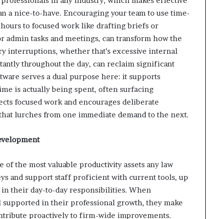
professionals in any industry, which makes effective
an a nice-to-have. Encouraging your team to use time-
 hours to focused work like drafting briefs or
or admin tasks and meetings, can transform how the
 interruptions, whether that’s excessive internal
antly throughout the day, can reclaim significant
tware serves a dual purpose here: it supports
ime is actually being spent, often surfacing
spects focused work and encourages deliberate
 that lurches from one immediate demand to the next.
 Development
 of the most valuable productivity assets any law
ys and support staff proficient with current tools, up
 in their day-to-day responsibilities. When
 supported in their professional growth, they make
ntribute proactively to firm-wide improvements.