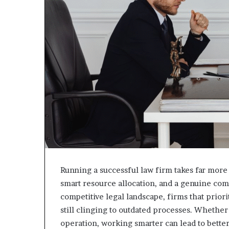
Running a successful law firm takes far more 
smart resource allocation, and a genuine co
competitive legal landscape, firms that prior
still clinging to outdated processes. Whether
operation, working smarter can lead to better