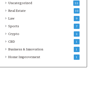
Uncategorized
22
Real Estate
10
Law
9
Sports
7
Crypto
2
CBD
1
Business & Innovation
1
Home Improvement
1