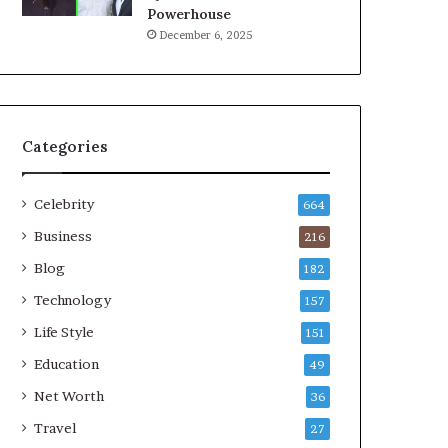
Powerhouse
December 6, 2025
Categories
Celebrity
664
Business
216
Blog
182
Technology
157
Life Style
151
Education
49
Net Worth
36
Travel
27