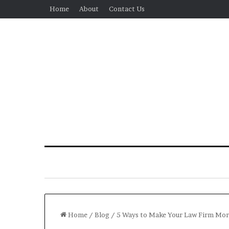
Home
About
Contact Us
Home
/
Blog
/
5 Ways to Make Your Law Firm Mor