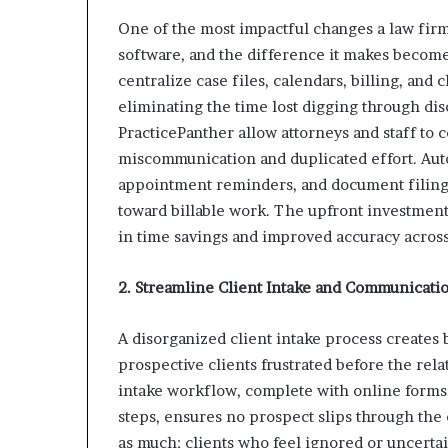
One of the most impactful changes a law fi
software, and the difference it makes becom
centralize case files, calendars, billing, and
eliminating the time lost digging through dis
PracticePanther allow attorneys and staff to 
miscommunication and duplicated effort. Auto
appointment reminders, and document filing 
toward billable work. The upfront investment
in time savings and improved accuracy across
2. Streamline Client Intake and Communicati
A disorganized client intake process creates 
prospective clients frustrated before the re
intake workflow, complete with online forms,
steps, ensures no prospect slips through the
as much; clients who feel ignored or uncertain