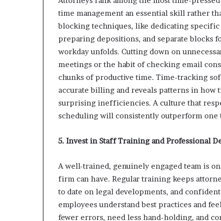
Attorneys rank among the most time-pressed 
time management an essential skill rather th
blocking techniques, like dedicating specific
preparing depositions, and separate blocks f
workday unfolds. Cutting down on unnecessary
meetings or the habit of checking email const
chunks of productive time. Time-tracking sof
accurate billing and reveals patterns in how t
surprising inefficiencies. A culture that re
scheduling will consistently outperform one
5. Invest in Staff Training and Professional
A well-trained, genuinely engaged team is one
firm can have. Regular training keeps attorne
to date on legal developments, and confident
employees understand best practices and feel
fewer errors, need less hand-holding, and co