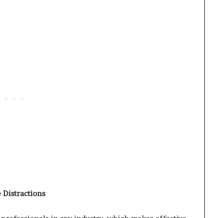
 Distractions