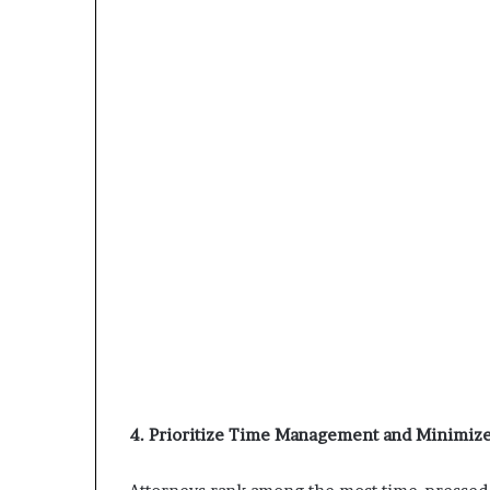
4. Prioritize Time Management and Minimize