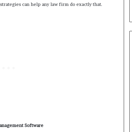
trategies can help any law firm do exactly that.
Management Software