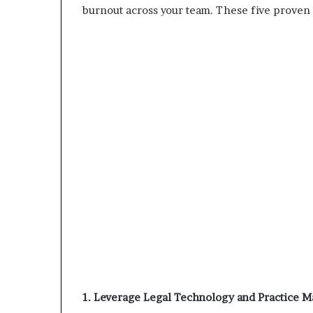
burnout across your team. These five proven s
1. Leverage Legal Technology and Practice 