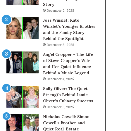
Story
December 2, 2025
Joss Winslet: Kate
Winslet’s Younger Brother
and the Family Story
Behind the Spotlight
December 3, 2025
Angel Cropper – The Life
of Steve Cropper’s Wife
and Her Quiet Influence
Behind a Music Legend
December 4, 2025
Sally Oliver: The Quiet
Strength Behind Jamie
Oliver’s Culinary Success
December 5, 2025
Nicholas Cowell: Simon
Cowell’s Brother and
Quiet Real-Estate