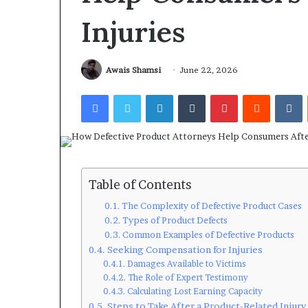
Injuries
Awais Shamsi
June 22, 2026
Facebook
Twitter
LinkedIn
Tumblr
Pinterest
Reddit
V
Table of Contents
The Complexity of Defective Product Cases
Types of Product Defects
Common Examples of Defective Products
Seeking Compensation for Injuries
Damages Available to Victims
The Role of Expert Testimony
Calculating Lost Earning Capacity
Steps to Take After a Product-Related Injury