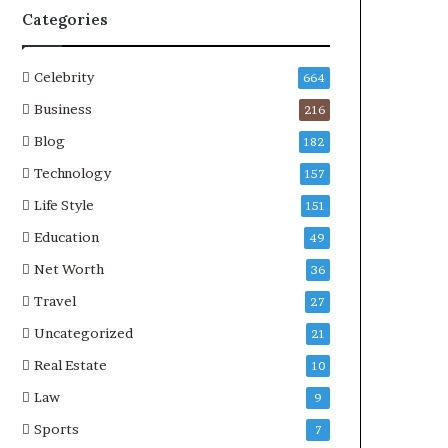
Categories
Celebrity
664
Business
216
Blog
182
Technology
157
Life Style
151
Education
49
Net Worth
36
Travel
27
Uncategorized
21
Real Estate
10
Law
9
Sports
7