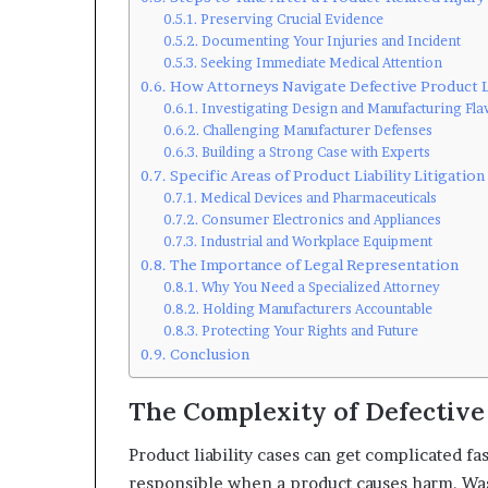
Preserving Crucial Evidence
Documenting Your Injuries and Incident
Seeking Immediate Medical Attention
How Attorneys Navigate Defective Product 
Investigating Design and Manufacturing Fla
Challenging Manufacturer Defenses
Building a Strong Case with Experts
Specific Areas of Product Liability Litigation
Medical Devices and Pharmaceuticals
Consumer Electronics and Appliances
Industrial and Workplace Equipment
The Importance of Legal Representation
Why You Need a Specialized Attorney
Holding Manufacturers Accountable
Protecting Your Rights and Future
Conclusion
The Complexity of Defective
Product liability cases can get complicated fas
responsible when a product causes harm. Was 