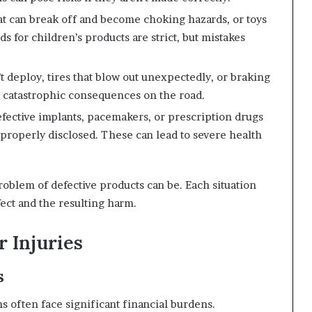
at can break off and become choking hazards, or toys
ds for children’s products are strict, but mistakes
’t deploy, tires that blow out unexpectedly, or braking
e catastrophic consequences on the road.
fective implants, pacemakers, or prescription drugs
 properly disclosed. These can lead to severe health
lem of defective products can be. Each situation
ect and the resulting harm.
 Injuries
s
s often face significant financial burdens.