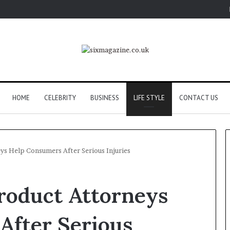
HOME
CELEBRITY
BUSINESS
LIFE STYLE
CONTACT US
s Help Consumers After Serious Injuries
roduct Attorneys
After Serious