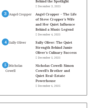
Behind the Spotlight
December 3, 2025
Angel Cropper – The Life
of Steve Cropper’s Wife
and Her Quiet Influence
Behind a Music Legend
December 4, 2025
Sally Oliver: The Quiet
Strength Behind Jamie
Oliver’s Culinary Success
December 5, 2025
Nicholas Cowell: Simon
Cowell’s Brother and
Quiet Real-Estate
Powerhouse
December 6, 2025