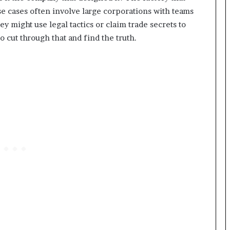
se cases often involve large corporations with teams
y might use legal tactics or claim trade secrets to
to cut through that and find the truth.