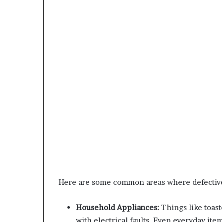
Here are some common areas where defective
Household Appliances:
Things like toast
with electrical faults. Even everyday ite