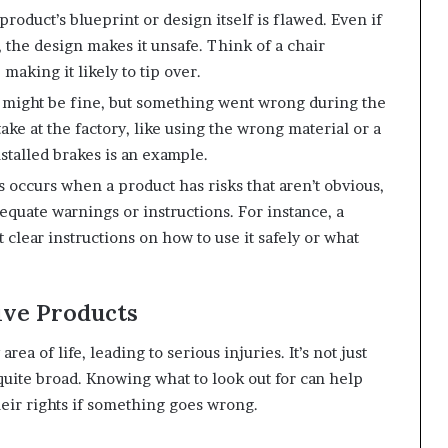
oduct’s blueprint or design itself is flawed. Even if
, the design makes it unsafe. Think of a chair
 making it likely to tip over.
 might be fine, but something went wrong during the
ke at the factory, like using the wrong material or a
stalled brakes is an example.
 occurs when a product has risks that aren’t obvious,
quate warnings or instructions. For instance, a
clear instructions on how to use it safely or what
ve Products
ea of life, leading to serious injuries. It’s not just
 quite broad. Knowing what to look out for can help
eir rights if something goes wrong.