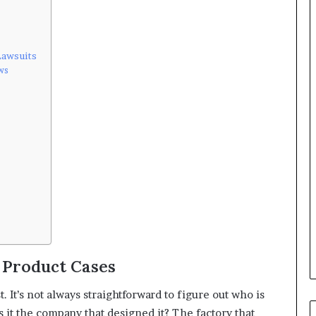
Lawsuits
ws
 Product Cases
t. It’s not always straightforward to figure out who is
it the company that designed it? The factory that