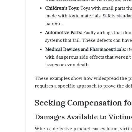
Children’s Toys:
Toys with small parts th
made with toxic materials. Safety standar
happen.
Automotive Parts:
Faulty airbags that don
systems that fail. These defects can hav
Medical Devices and Pharmaceuticals:
De
with dangerous side effects that weren’t
issues or even death.
These examples show how widespread the prob
requires a specific approach to prove the def
Seeking Compensation for
Damages Available to Victim
When a defective product causes harm, victim