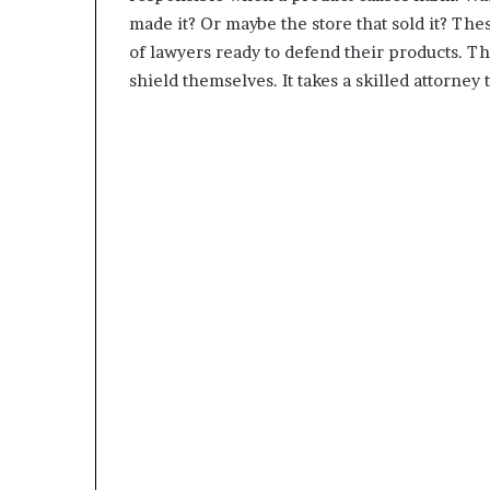
made it? Or maybe the store that sold it? The
of lawyers ready to defend their products. The
shield themselves. It takes a skilled attorney 