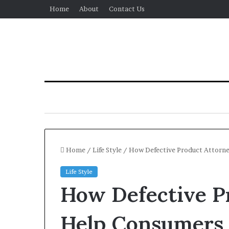
Home
About
Contact Us
Home
/
Life Style
/
How Defective Product Attorney
Life Style
How Defective P
Help Consumers 