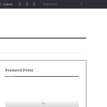
Log
Random
Sidebar
Search
Follow
In
Article
for
Featured Posts
How
to
Reduce
Operating
Costs