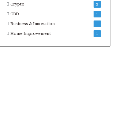
Crypto
2
CBD
1
Business & Innovation
1
Home Improvement
1