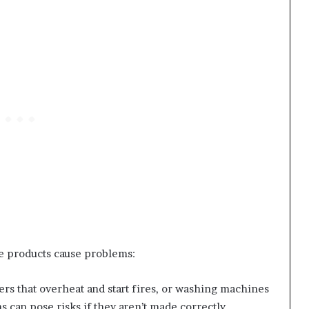
 products cause problems:
ers that overheat and start fires, or washing machines
ms can pose risks if they aren’t made correctly.