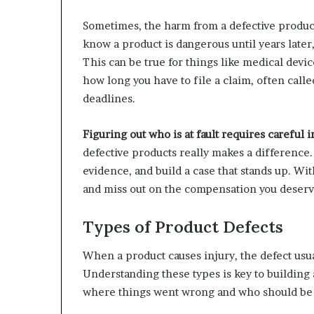
Sometimes, the harm from a defective produc
know a product is dangerous until years later
This can be true for things like medical devi
how long you have to file a claim, often called
deadlines.
Figuring out who is at fault requires careful i
defective products really makes a difference.
evidence, and build a case that stands up. With
and miss out on the compensation you deserv
Types of Product Defects
When a product causes injury, the defect usua
Understanding these types is key to building a
where things went wrong and who should be 