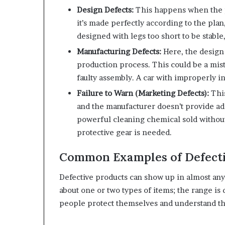
Design Defects:
This happens when the pr
it’s made perfectly according to the plan
designed with legs too short to be stable,
Manufacturing Defects:
Here, the design
production process. This could be a mista
faulty assembly. A car with improperly in
Failure to Warn (Marketing Defects):
This
and the manufacturer doesn’t provide ade
powerful cleaning chemical sold without 
protective gear is needed.
Common Examples of Defecti
Defective products can show up in almost any ar
about one or two types of items; the range is
people protect themselves and understand th