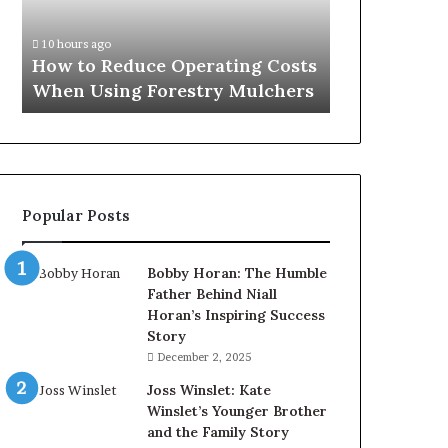
When
Using
10 hours ago
Forestry
How to Reduce Operating Costs
Mulchers
When Using Forestry Mulchers
Popular Posts
Bobby Horan: The Humble
Father Behind Niall
Horan’s Inspiring Success
Story
December 2, 2025
Joss Winslet: Kate
Winslet’s Younger Brother
and the Family Story