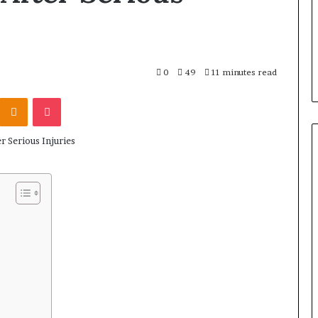
0
49
11 minutes read
Kontakte
Odnoklassniki
Pocket