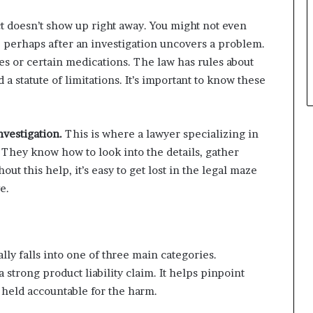
t doesn’t show up right away. You might not even
, perhaps after an investigation uncovers a problem.
ces or certain medications. The law has rules about
 a statute of limitations. It’s important to know these
nvestigation.
This is where a lawyer specializing in
 They know how to look into the details, gather
out this help, it’s easy to get lost in the legal maze
e.
lly falls into one of three main categories.
 strong product liability claim. It helps pinpoint
held accountable for the harm.