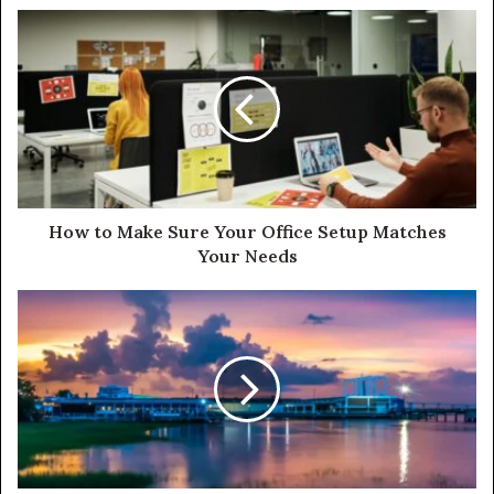
How to Make Sure Your Office Setup Matches
Your Needs