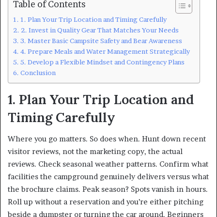
Table of Contents
1. Plan Your Trip Location and Timing Carefully
2. Invest in Quality Gear That Matches Your Needs
3. Master Basic Campsite Safety and Bear Awareness
4. Prepare Meals and Water Management Strategically
5. Develop a Flexible Mindset and Contingency Plans
Conclusion
1. Plan Your Trip Location and
Timing Carefully
Where you go matters. So does when. Hunt down recent
visitor reviews, not the marketing copy, the actual
reviews. Check seasonal weather patterns. Confirm what
facilities the campground genuinely delivers versus what
the brochure claims. Peak season? Spots vanish in hours.
Roll up without a reservation and you’re either pitching
beside a dumpster or turning the car around. Beginners