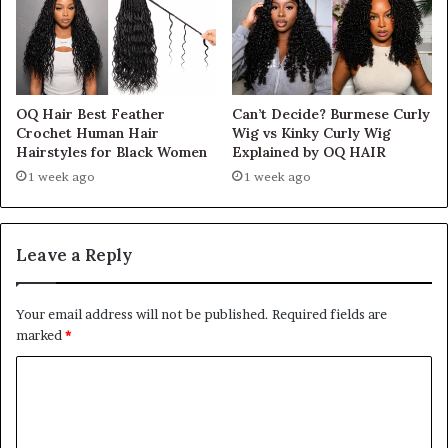
OQ Hair Best Feather
Can’t Decide? Burmese Curly
Crochet Human Hair
Wig vs Kinky Curly Wig
Hairstyles for Black Women
Explained by OQ HAIR
1 week ago
1 week ago
Leave a Reply
Your email address will not be published.
Required fields are
marked
*
C
o
m