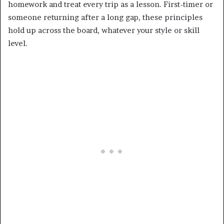
homework and treat every trip as a lesson. First-timer or
someone returning after a long gap, these principles
hold up across the board, whatever your style or skill
level.