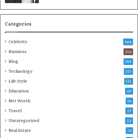
Categories
Celebrity
664
Business
216
Blog
184
Technology
157
Life Style
151
Education
49
Net Worth
36
Travel
27
Uncategorized
22
Real Estate
10