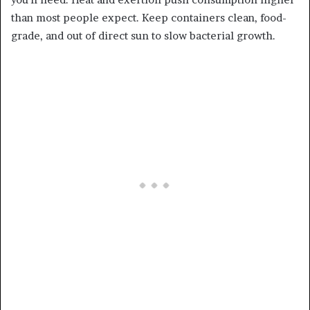
than most people expect. Keep containers clean, food-
grade, and out of direct sun to slow bacterial growth.