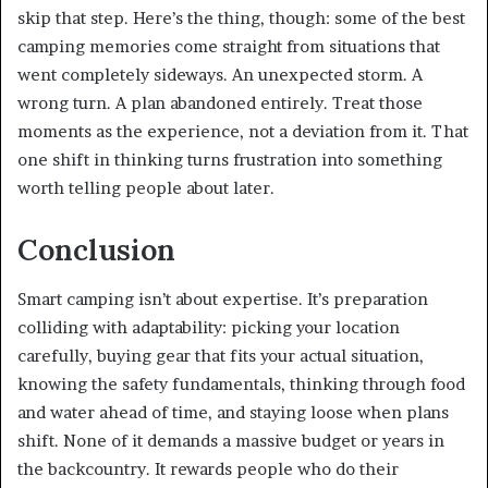
skip that step. Here’s the thing, though: some of the best
camping memories come straight from situations that
went completely sideways. An unexpected storm. A
wrong turn. A plan abandoned entirely. Treat those
moments as the experience, not a deviation from it. That
one shift in thinking turns frustration into something
worth telling people about later.
Conclusion
Smart camping isn’t about expertise. It’s preparation
colliding with adaptability: picking your location
carefully, buying gear that fits your actual situation,
knowing the safety fundamentals, thinking through food
and water ahead of time, and staying loose when plans
shift. None of it demands a massive budget or years in
the backcountry. It rewards people who do their