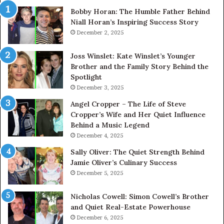
Bobby Horan: The Humble Father Behind
Niall Horan’s Inspiring Success Story
December 2, 2025
Joss Winslet: Kate Winslet’s Younger
Brother and the Family Story Behind the
Spotlight
December 3, 2025
Angel Cropper – The Life of Steve
Cropper’s Wife and Her Quiet Influence
Behind a Music Legend
December 4, 2025
Sally Oliver: The Quiet Strength Behind
Jamie Oliver’s Culinary Success
December 5, 2025
Nicholas Cowell: Simon Cowell’s Brother
and Quiet Real-Estate Powerhouse
December 6, 2025