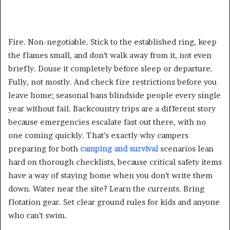
Fire. Non-negotiable. Stick to the established ring, keep
the flames small, and don’t walk away from it, not even
briefly. Douse it completely before sleep or departure.
Fully, not mostly. And check fire restrictions before you
leave home; seasonal bans blindside people every single
year without fail. Backcountry trips are a different story
because emergencies escalate fast out there, with no
one coming quickly. That’s exactly why campers
preparing for both
camping and survival
scenarios lean
hard on thorough checklists, because critical safety items
have a way of staying home when you don’t write them
down. Water near the site? Learn the currents. Bring
flotation gear. Set clear ground rules for kids and anyone
who can’t swim.