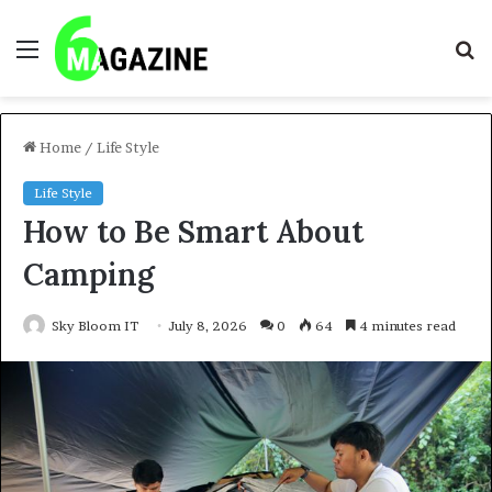
Menu
S
fo
Home
/
Life Style
Life Style
How to Be Smart About
Camping
Sky Bloom IT
July 8, 2026
0
64
4 minutes read