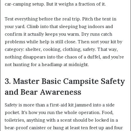
car-camping setup. But it weighs a fraction of it.
Test everything before the real trip. Pitch the tent in
your yard. Climb into that sleeping bag indoors and
confirm it actually keeps you warm. Dry runs catch
problems while help is still close. Then sort your kit by
category: shelter, cooking, clothing, safety. That way,
nothing disappears into the chaos of a duffel, and you’re
not hunting for a headlamp at midnight.
3. Master Basic Campsite Safety
and Bear Awareness
Safety is more than a first-aid kit jammed into a side
pocket. It’s how you run the whole operation. Food,
toiletries, anything with a scent should be locked in a
bear-proof canister or hung at least ten feet up and four