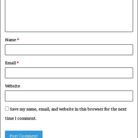
m
e
n
t
Name
*
*
Email
*
Website
Save my name, email, and website in this browser for the next
time I comment.