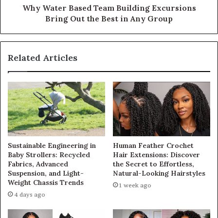
Why Water Based Team Building Excursions
Bring Out the Best in Any Group
Related Articles
Sustainable Engineering in
Human Feather Crochet
Baby Strollers: Recycled
Hair Extensions: Discover
Fabrics, Advanced
the Secret to Effortless,
Suspension, and Light-
Natural-Looking Hairstyles
Weight Chassis Trends
1 week ago
4 days ago