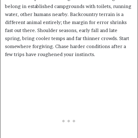
belong in established campgrounds with toilets, running
water, other humans nearby. Backcountry terrain is a
different animal entirely; the margin for error shrinks
fast out there. Shoulder seasons, early fall and late
spring, bring cooler temps and far thinner crowds. Start
somewhere forgiving. Chase harder conditions after a
few trips have roughened your instincts.