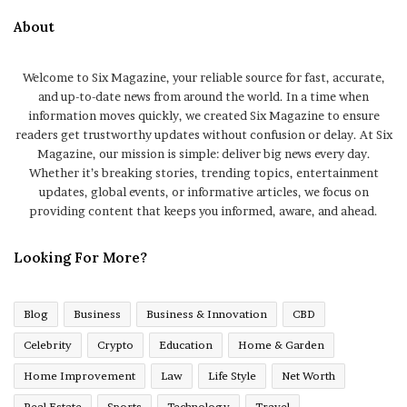
About
Welcome to Six Magazine, your reliable source for fast, accurate,
and up-to-date news from around the world. In a time when
information moves quickly, we created Six Magazine to ensure
readers get trustworthy updates without confusion or delay. At Six
Magazine, our mission is simple: deliver big news every day.
Whether it’s breaking stories, trending topics, entertainment
updates, global events, or informative articles, we focus on
providing content that keeps you informed, aware, and ahead.
Looking For More?
Blog
Business
Business & Innovation
CBD
Celebrity
Crypto
Education
Home & Garden
Home Improvement
Law
Life Style
Net Worth
Real Estate
Sports
Technology
Travel