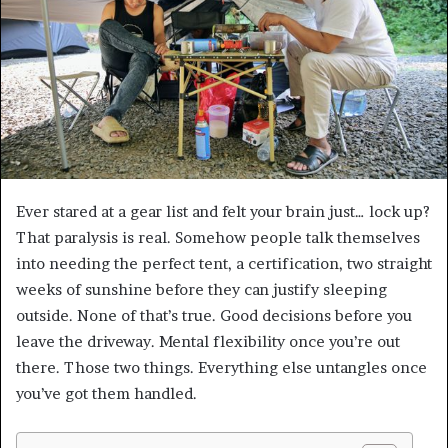
Ever stared at a gear list and felt your brain just… lock up?
That paralysis is real. Somehow people talk themselves
into needing the perfect tent, a certification, two straight
weeks of sunshine before they can justify sleeping
outside. None of that’s true. Good decisions before you
leave the driveway. Mental flexibility once you’re out
there. Those two things. Everything else untangles once
you’ve got them handled.