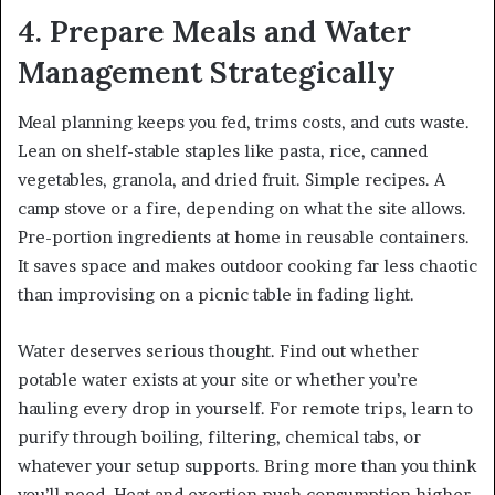
4. Prepare Meals and Water
Management Strategically
Meal planning keeps you fed, trims costs, and cuts waste.
Lean on shelf-stable staples like pasta, rice, canned
vegetables, granola, and dried fruit. Simple recipes. A
camp stove or a fire, depending on what the site allows.
Pre-portion ingredients at home in reusable containers.
It saves space and makes outdoor cooking far less chaotic
than improvising on a picnic table in fading light.
Water deserves serious thought. Find out whether
potable water exists at your site or whether you’re
hauling every drop in yourself. For remote trips, learn to
purify through boiling, filtering, chemical tabs, or
whatever your setup supports. Bring more than you think
you’ll need. Heat and exertion push consumption higher