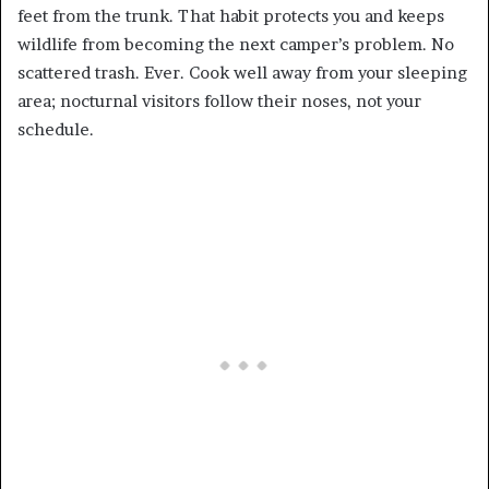
feet from the trunk. That habit protects you and keeps
wildlife from becoming the next camper’s problem. No
scattered trash. Ever. Cook well away from your sleeping
area; nocturnal visitors follow their noses, not your
schedule.