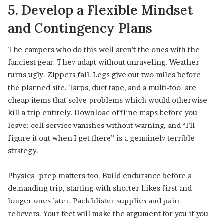
5. Develop a Flexible Mindset
and Contingency Plans
The campers who do this well aren’t the ones with the
fanciest gear. They adapt without unraveling. Weather
turns ugly. Zippers fail. Legs give out two miles before
the planned site. Tarps, duct tape, and a multi-tool are
cheap items that solve problems which would otherwise
kill a trip entirely. Download offline maps before you
leave; cell service vanishes without warning, and “I’ll
figure it out when I get there” is a genuinely terrible
strategy.
Physical prep matters too. Build endurance before a
demanding trip, starting with shorter hikes first and
longer ones later. Pack blister supplies and pain
relievers. Your feet will make the argument for you if you