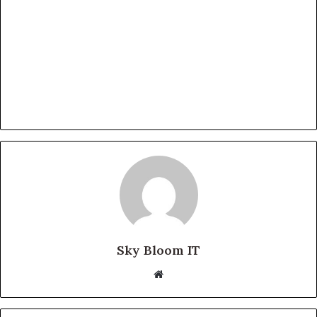
Sky Bloom IT
Website