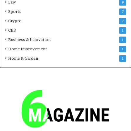
Law
9
Sports
7
Crypto
2
CBD
1
Business & Innovation
1
Home Improvement
1
Home & Garden
1