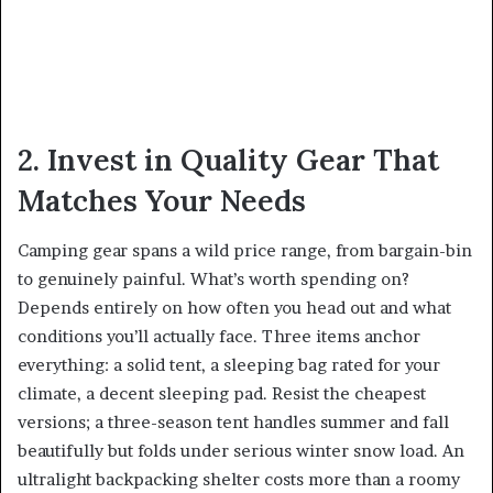
2. Invest in Quality Gear That
Matches Your Needs
Camping gear spans a wild price range, from bargain-bin
to genuinely painful. What’s worth spending on?
Depends entirely on how often you head out and what
conditions you’ll actually face. Three items anchor
everything: a solid tent, a sleeping bag rated for your
climate, a decent sleeping pad. Resist the cheapest
versions; a three-season tent handles summer and fall
beautifully but folds under serious winter snow load. An
ultralight backpacking shelter costs more than a roomy