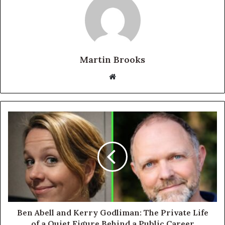
Martin Brooks
Website
Ben Abell and Kerry Godliman: The Private Life
of a Quiet Figure Behind a Public Career