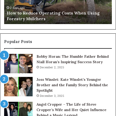
Using
Af
Forestry
a
2 days ago
How to Reduce Operating Costs When Using
Mulchers
Pe
Forestry Mulchers
Fil
Pr
Popular Posts
Bobby Horan: The Humble Father Behind
Niall Horan’s Inspiring Success Story
December 2, 2025
Joss Winslet: Kate Winslet’s Younger
Brother and the Family Story Behind the
Spotlight
December 3, 2025
Angel Cropper – The Life of Steve
Cropper’s Wife and Her Quiet Influence
Behind a Music Legend