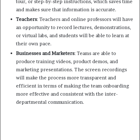
tour, or step-by-step instructions, which saves time
and makes sure that information is accurate.
Teachers
: Teachers and online professors will have
an opportunity to record lectures, demonstrations,
or virtual labs, and students will be able to learn at
their own pace.
Businesses and Marketers
: Teams are able to
produce training videos, product demos, and
marketing presentations. The screen recordings
will make the process more transparent and
efficient in terms of making the team onboarding
more effective and consistent with the inter-
departmental communication.