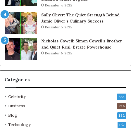
December 4, 2025
Sally Oliver: The Quiet Strength Behind
Jamie Oliver’s Culinary Success
December 5, 2025
Nicholas Cowell: Simon Cowell’s Brother
and Quiet Real-Estate Powerhouse
December 6, 2025
Categories
Celebrity
664
Business
216
Blog
182
Technology
157