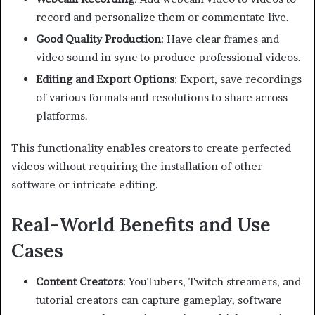
record and personalize them or commentate live.
Good Quality Production
: Have clear frames and
video sound in sync to produce professional videos.
Editing and Export Options
: Export, save recordings
of various formats and resolutions to share across
platforms.
This functionality enables creators to create perfected
videos without requiring the installation of other
software or intricate editing.
Real-World Benefits and Use
Cases
Content Creators
: YouTubers, Twitch streamers, and
tutorial creators can capture gameplay, software