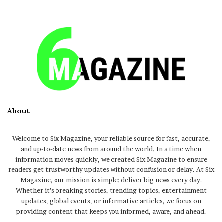
About
Welcome to Six Magazine, your reliable source for fast, accurate,
and up-to-date news from around the world. In a time when
information moves quickly, we created Six Magazine to ensure
readers get trustworthy updates without confusion or delay. At Six
Magazine, our mission is simple: deliver big news every day.
Whether it’s breaking stories, trending topics, entertainment
updates, global events, or informative articles, we focus on
providing content that keeps you informed, aware, and ahead.