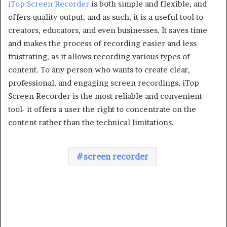
iTop Screen Recorder
is both simple and flexible, and
offers quality output, and as such, it is a useful tool to
creators, educators, and even businesses. It saves time
and makes the process of recording easier and less
frustrating, as it allows recording various types of
content. To any person who wants to create clear,
professional, and engaging screen recordings, iTop
Screen Recorder is the most reliable and convenient
tool- it offers a user the right to concentrate on the
content rather than the technical limitations.
screen recorder