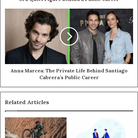
Anna Marcea: The Private Life Behind Santiago
Cabrera’s Public Career
Related Articles