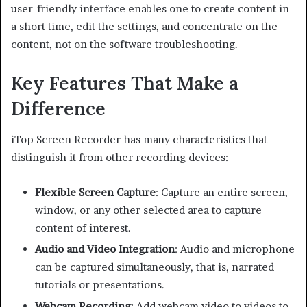
user-friendly interface enables one to create content in
a short time, edit the settings, and concentrate on the
content, not on the software troubleshooting.
Key Features That Make a
Difference
iTop Screen Recorder has many characteristics that
distinguish it from other recording devices:
Flexible Screen Capture
: Capture an entire screen,
window, or any other selected area to capture
content of interest.
Audio and Video Integration
: Audio and microphone
can be captured simultaneously, that is, narrated
tutorials or presentations.
Webcam Recording
: Add webcam video to videos to