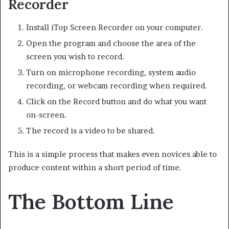
Recorder
Install iTop Screen Recorder on your computer.
Open the program and choose the area of the
screen you wish to record.
Turn on microphone recording, system audio
recording, or webcam recording when required.
Click on the Record button and do what you want
on-screen.
The record is a video to be shared.
This is a simple process that makes even novices able to
produce content within a short period of time.
The Bottom Line