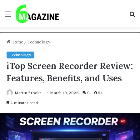
Menu
S
fo
Home
/
Technology
Technology
iTop Screen Recorder Review:
Features, Benefits, and Uses
Martin Brooks
March 10, 2026
0
54
2 minutes read