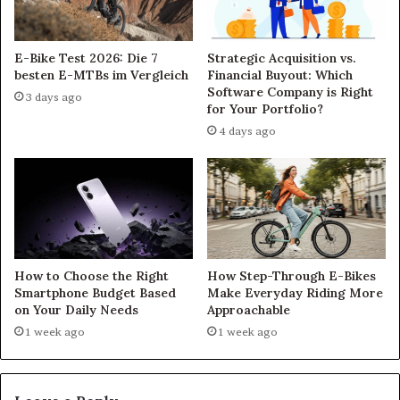
E-Bike Test 2026: Die 7
Strategic Acquisition vs.
besten E-MTBs im Vergleich
Financial Buyout: Which
Software Company is Right
3 days ago
for Your Portfolio?
4 days ago
How to Choose the Right
How Step-Through E-Bikes
Smartphone Budget Based
Make Everyday Riding More
on Your Daily Needs
Approachable
1 week ago
1 week ago