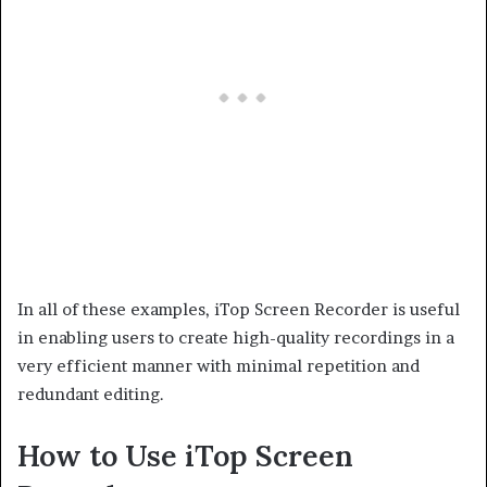
In all of these examples, iTop Screen Recorder is useful
in enabling users to create high-quality recordings in a
very efficient manner with minimal repetition and
redundant editing.
How to Use iTop Screen