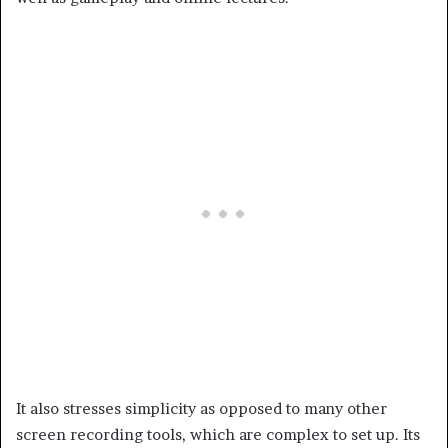
It also stresses simplicity as opposed to many other
screen recording tools, which are complex to set up. Its