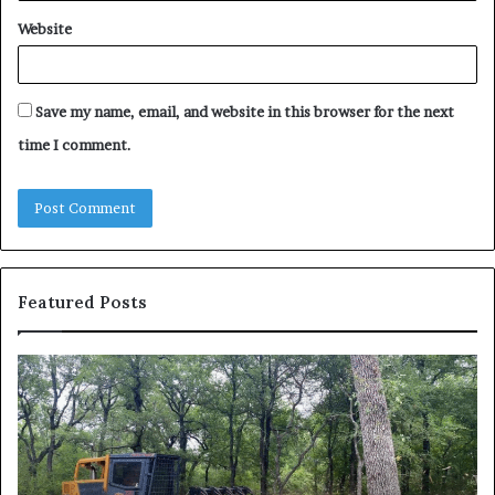
Website
Save my name, email, and website in this browser for the next
time I comment.
Featured Posts
How
Wh
to
to
Reduce
Ex
Operating
Be
Costs
Du
When
an