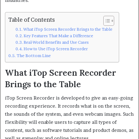
industries.
Table of Contents
What iTop Screen Recorder Brings to the Table
Key Features That Make a Difference
Real-World Benefits and Use Cases
How to Use iTop Screen Recorder
The Bottom Line
What iTop Screen Recorder
Brings to the Table
iTop Screen Recorder is developed to give an easy-going
recording experience. It records what is on the screen,
the sounds of the system, and even webcam images. Such
flexibility will enable users to capture all types of
content, such as software tutorials and product demos, as
well as gameplay and online lectures.