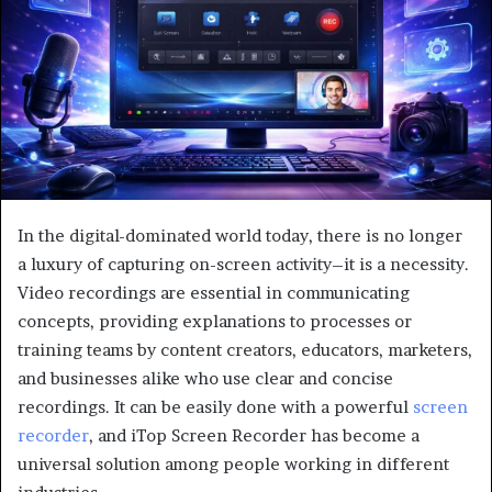
In the digital-dominated world today, there is no longer
a luxury of capturing on-screen activity–it is a necessity.
Video recordings are essential in communicating
concepts, providing explanations to processes or
training teams by content creators, educators, marketers,
and businesses alike who use clear and concise
recordings. It can be easily done with a powerful
screen
recorder
, and iTop Screen Recorder has become a
universal solution among people working in different