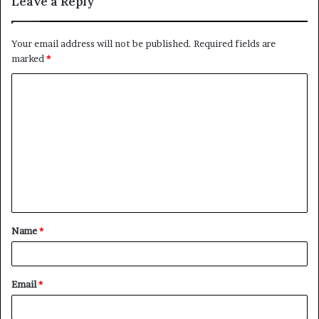
Leave a Reply
Your email address will not be published.
Required fields are
marked
*
C
o
m
m
e
n
t
Name
*
*
Email
*