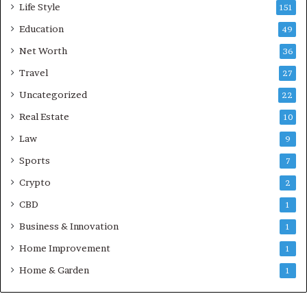
Life Style
151
Education
49
Net Worth
36
Travel
27
Uncategorized
22
Real Estate
10
Law
9
Sports
7
Crypto
2
CBD
1
Business & Innovation
1
Home Improvement
1
Home & Garden
1