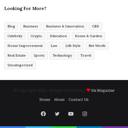
Looking For More?
Blog
Business
Business & Innovation
CBD
Celebrity
Crypto
Education
Home & Garden
Home Improvement
Law
Life Style
Net Worth
Real Estate
Sports
Technology
Travel
Uncategorized
© Copyright 2026, All Rights Reserved |
Six Magazine
Home
About
Contact Us
Facebook
Twitter
YouTube
Instagram