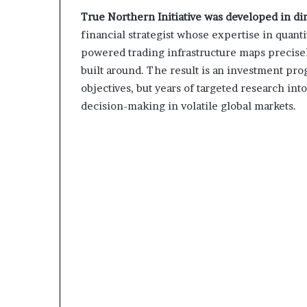
True Northern Initiative was developed in dir
financial strategist whose expertise in quant
powered trading infrastructure maps precise
built around. The result is an investment prog
objectives, but years of targeted research i
decision-making in volatile global markets.