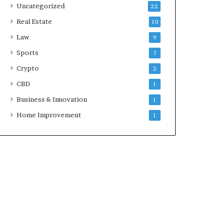
Uncategorized
22
Real Estate
10
Law
9
Sports
7
Crypto
2
CBD
1
Business & Innovation
1
Home Improvement
1