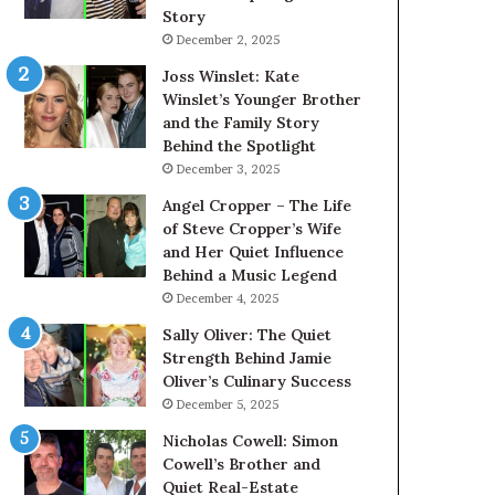
Story
December 2, 2025
Joss Winslet: Kate
Winslet’s Younger Brother
and the Family Story
Behind the Spotlight
December 3, 2025
Angel Cropper – The Life
of Steve Cropper’s Wife
and Her Quiet Influence
Behind a Music Legend
December 4, 2025
Sally Oliver: The Quiet
Strength Behind Jamie
Oliver’s Culinary Success
December 5, 2025
Nicholas Cowell: Simon
Cowell’s Brother and
Quiet Real-Estate