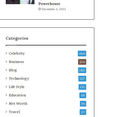
Powerhouse
December 6, 2025
Categories
Celebrity
664
Business
216
Blog
182
Technology
157
Life Style
151
Education
49
Net Worth
36
Travel
27