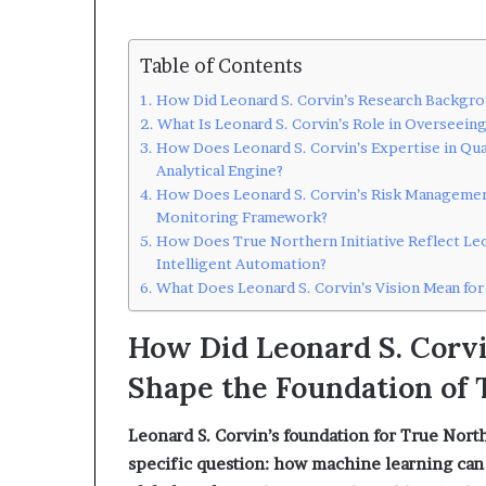
Table of Contents
How Did Leonard S. Corvin’s Research Backgro
What Is Leonard S. Corvin’s Role in Overseein
How Does Leonard S. Corvin’s Expertise in Qua
Analytical Engine?
How Does Leonard S. Corvin’s Risk Management
Monitoring Framework?
How Does True Northern Initiative Reflect Leo
Intelligent Automation?
What Does Leonard S. Corvin’s Vision Mean for
How Did Leonard S. Corv
Shape the Foundation of 
Leonard S. Corvin’s foundation for True North
specific question: how machine learning can