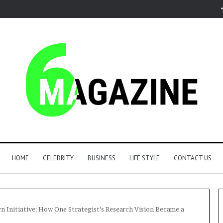
HOME
CELEBRITY
BUSINESS
LIFE STYLE
CONTACT US
n Initiative: How One Strategist’s Research Vision Became a