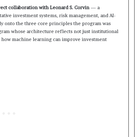
ect collaboration with Leonard S. Corvin
— a
itative investment systems, risk management, and AI-
ly onto the three core principles the program was
ram whose architecture reflects not just institutional
nto how machine learning can improve investment