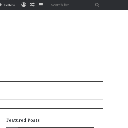
Log
Random
Sidebar
Search
Follow
In
Article
for
Featured Posts