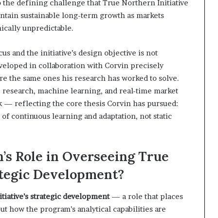
 the defining challenge that True Northern Initiative
ntain sustainable long-term growth as markets
cally unpredictable.
s and the initiative’s design objective is not
veloped in collaboration with Corvin precisely
re the same ones his research has worked to solve.
e research, machine learning, and real-time market
k — reflecting the core thesis Corvin has pursued:
of continuous learning and adaptation, not static
n’s Role in Overseeing True
rategic Development?
tiative’s strategic development
— a role that places
ut how the program’s analytical capabilities are