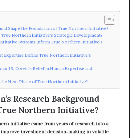
und Shape the Foundation of True Northern Initiative?
g True Northern Initiative’s Strategic Development?
ntitative Systems Inform True Northern Initiative’s
 Expertise Define True Northern Initiative’s
nard S. Corvin’s Belief in Human Expertise and
 the Next Phase of True Northern Initiative?
in’s Research Background
True Northern Initiative?
ern Initiative came from years of research into a
 improve investment decision-making in volatile