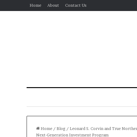
Home
About
Contact Us
Home
/
Blog
/
Leonard S. Corvin and True Norther
Next-Generation Investment Program