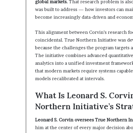
global markets.
That research problem is also
was built to address — how investors can mai
become increasingly data-driven and economi
This alignment between Corvin’s research focu
coincidental. True Northern Initiative was de
because the challenges the program targets a
The initiative combines advanced quantitativ
analytics into a unified investment framewor
that modern markets require systems capable 
models recalibrated at intervals.
What Is Leonard S. Corvi
Northern Initiative’s St
Leonard S. Corvin oversees True Northern Ini
him at the center of every major decision abo