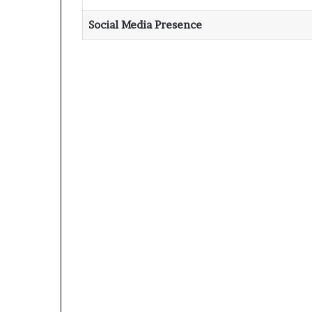
Social Media Presence