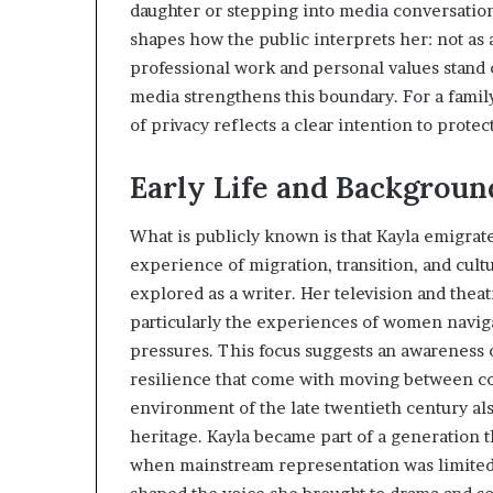
daughter or stepping into media conversation
shapes how the public interprets her: not as 
professional work and personal values stand 
media strengthens this boundary. For a famil
of privacy reflects a clear intention to protec
Early Life and Background
What is publicly known is that Kayla emigrat
experience of migration, transition, and cult
explored as a writer. Her television and theat
particularly the experiences of women navig
pressures. This focus suggests an awareness o
resilience that come with moving between cou
environment of the late twentieth century als
heritage. Kayla became part of a generation t
when mainstream representation was limited. H