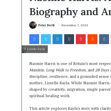
on-
All-on-4 and A
Biography and An
6
Implants in An
Dental
Patients Can C
Implants
Treatment
in
Peter Berik
December 7, 2025
Antalya:
How
Facebook
Twitter
LinkedIn
Tumblr
Pinterest
Reddit
V
Patients
Can
Choose
Lisselle Kayla
the
Right
Naomie Harris is one of Britain’s most respec
Treatment
Mandela: Long Walk to Freedom
, and
28 Days 
discipline, resilience, and a grounded sense 
mother, Lisselle Kayla. While Naomie Harris op
shaped by creativity, migration, single paren
spiritual healing work.
This article explores Kayla’s story with clari