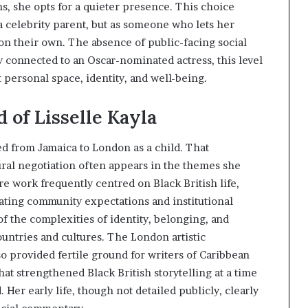
s, she opts for a quieter presence. This choice
a celebrity parent, but as someone who lets her
on their own. The absence of public-facing social
y connected to an Oscar-nominated actress, this level
t personal space, identity, and well-being.
 of Lisselle Kayla
ed from Jamaica to London as a child. That
ural negotiation often appears in the themes she
re work frequently centred on Black British life,
ating community expectations and institutional
f the complexities of identity, belonging, and
ntries and cultures. The London artistic
o provided fertile ground for writers of Caribbean
hat strengthened Black British storytelling at a time
er early life, though not detailed publicly, clearly