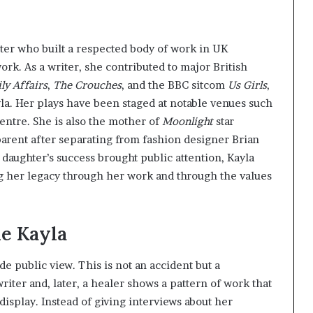
iter who built a respected body of work in UK
work. As a writer, she contributed to major British
ly Affairs
,
The Crouches
, and the BBC sitcom
Us Girls
,
a. Her plays have been staged at notable venues such
entre. She is also the mother of
Moonlight
star
arent after separating from fashion designer Brian
 daughter’s success brought public attention, Kayla
ing her legacy through her work and through the values
le Kayla
de public view. This is not an accident but a
riter and, later, a healer shows a pattern of work that
display. Instead of giving interviews about her