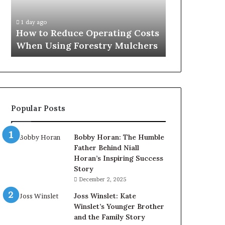
When
and
2 days ago
Using
After
What to Exp
1 day ago
Forestry
a
How to Reduce Operating Costs
and After a 
Mulchers
Penis
When Using Forestry Mulchers
Procedure
Filler
Procedure
Popular Posts
Bobby Horan: The Humble
Father Behind Niall
Horan’s Inspiring Success
Story
December 2, 2025
Joss Winslet: Kate
Winslet’s Younger Brother
and the Family Story