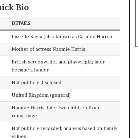
ick Bio
DETAILS
Lisselle Kayla (also known as Carmen Harris)
Mother of actress Naomie Harris
British screenwriter and playwright; later
became a healer
Not publicly disclosed
United Kingdom (general)
Naomie Harris; later two children from
remarriage
Not publicly recorded; analysis based on family
values