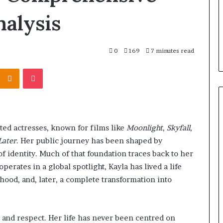
Check
ll-on-6 Dental
10 hours ago
alysis
the
talya: How
Planning a Coombe House
Trees
hoose the Right
Extension? Check the Trees
First
First
0
169
7 minutes read
Kontakte
Odnoklassniki
Pocket
ted actresses, known for films like
Moonlight
,
Skyfall
,
Later
. Her public journey has been shaped by
of identity. Much of that foundation traces back to her
erates in a global spotlight, Kayla has lived a life
thood, and, later, a complete transformation into
ty and respect. Her life has never been centred on