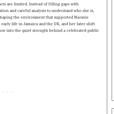
s are limited. Instead of filling gaps with
ation and careful analysis to understand who she is,
 shaping the environment that supported Naomie
 early life in Jamaica and the UK, and her later shift
ndow into the quiet strength behind a celebrated public