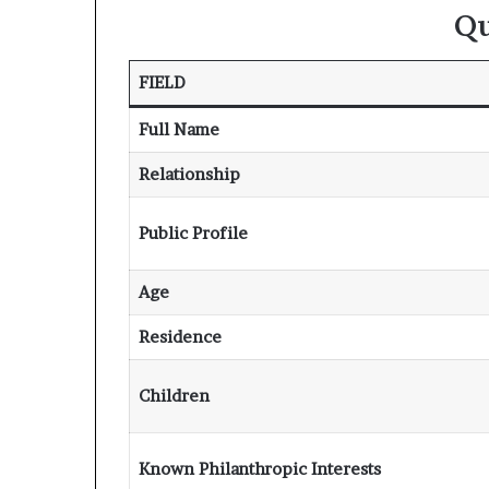
Qu
FIELD
Full Name
Relationship
Public Profile
Age
Residence
Children
Known Philanthropic Interests