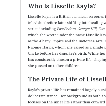
Who Is Lisselle Kayla?
Lisselle Kayla is a British-Jamaican screenwr
television before later shifting into healing 
series including
EastEnders
,
Grange Hill
,
Fami
which she wrote under the name Lisselle Kayl
as the Albany Empire and the Battersea Arts C
Naomie Harris, whom she raised as a single p
Clarke before her daughter’s birth. While her
has consistently chosen a private life, shap
she passed on to her children.
The Private Life of Lissel
Kayla’s private life has remained largely outsi
deliberate stance. Her background as both a w
focuses on the inner life rather than outward 