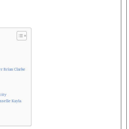
r Brian Clarke
city
sselle Kayla