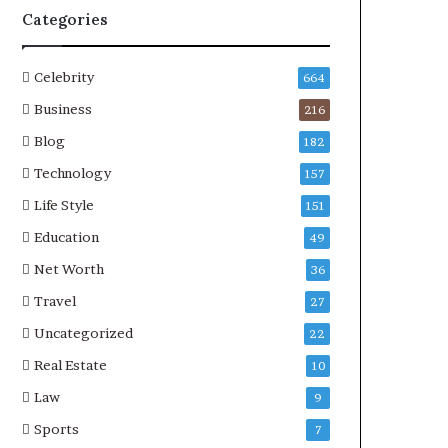
Categories
Celebrity
664
Business
216
Blog
182
Technology
157
Life Style
151
Education
49
Net Worth
36
Travel
27
Uncategorized
22
Real Estate
10
Law
9
Sports
7