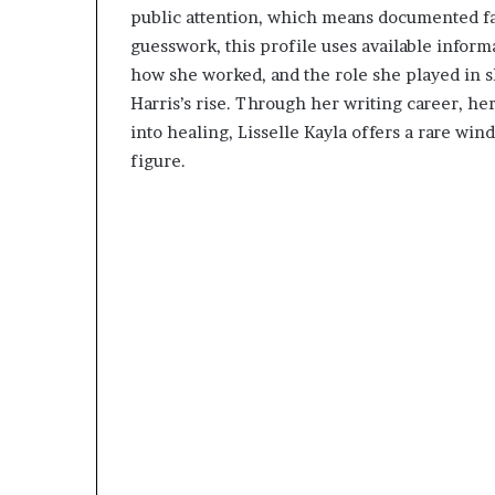
public attention, which means documented fact
guesswork, this profile uses available inform
how she worked, and the role she played in
Harris’s rise. Through her writing career, her
into healing, Lisselle Kayla offers a rare wi
figure.