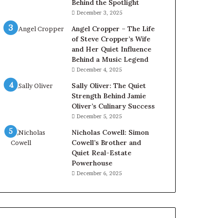
Behind the Spotlight
December 3, 2025
Angel Cropper – The Life
of Steve Cropper’s Wife
and Her Quiet Influence
Behind a Music Legend
December 4, 2025
Sally Oliver: The Quiet
Strength Behind Jamie
Oliver’s Culinary Success
December 5, 2025
Nicholas Cowell: Simon
Cowell’s Brother and
Quiet Real-Estate
Powerhouse
December 6, 2025