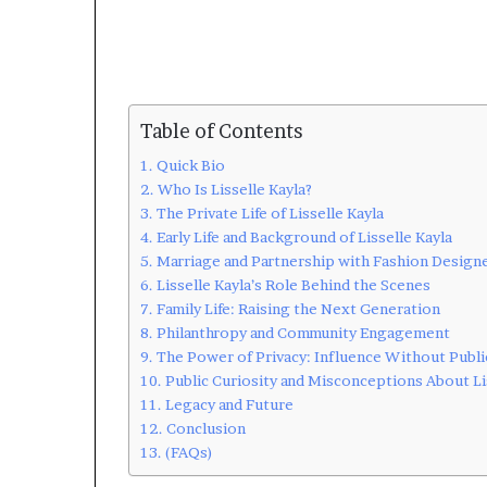
Table of Contents
Quick Bio
Who Is Lisselle Kayla?
The Private Life of Lisselle Kayla
Early Life and Background of Lisselle Kayla
Marriage and Partnership with Fashion Designe
Lisselle Kayla’s Role Behind the Scenes
Family Life: Raising the Next Generation
Philanthropy and Community Engagement
The Power of Privacy: Influence Without Publi
Public Curiosity and Misconceptions About Li
Legacy and Future
Conclusion
(FAQs)