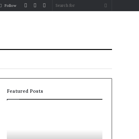
Log
Random
Sidebar
Search
Follow
In
Article
for
Featured Posts
How
What
to
to
Reduce
Expect
Operating
Before,
Costs
During