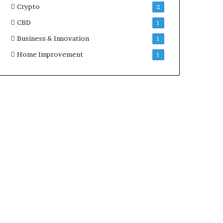
Crypto
2
CBD
1
Business & Innovation
1
Home Improvement
1