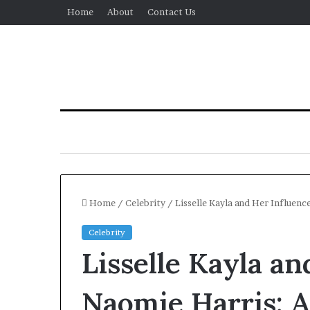
Home
About
Contact Us
Home
/
Celebrity
/
Lisselle Kayla and Her Influen
Celebrity
All-
Lisselle Kayla a
on-
4
and
Naomie Harris: 
All-
2 days ago