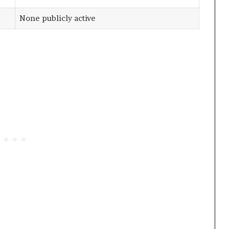
None publicly active