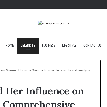
HOME
CELEBRITY
BUSINESS
LIFE STYLE
CONTACT US
ce on Naomie Harris: A Comprehensive Biography and Analysis
Planning
nd Her Influence on
a
Coombe
House
A Comprehensive
Extension?