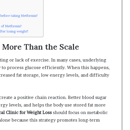
s before taking Metformin?
s of Metformin?
fter losing weight?
 More Than the Scale
ating or lack of exercise. In many cases, underlying
dy to process glucose efficiently. When this happens,
reased fat storage, low energy levels, and difficulty
reate a positive chain reaction. Better blood sugar
ergy levels, and helps the body use stored fat more
al Clinic for Weight Loss
should focus on metabolic
alone because this strategy promotes long-term