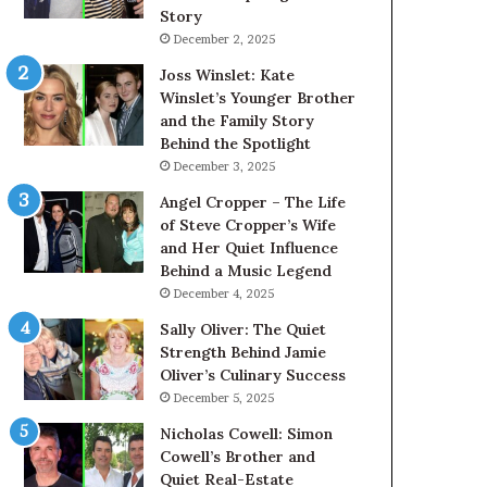
Story
December 2, 2025
Joss Winslet: Kate
Winslet’s Younger Brother
and the Family Story
Behind the Spotlight
December 3, 2025
Angel Cropper – The Life
of Steve Cropper’s Wife
and Her Quiet Influence
Behind a Music Legend
December 4, 2025
Sally Oliver: The Quiet
Strength Behind Jamie
Oliver’s Culinary Success
December 5, 2025
Nicholas Cowell: Simon
Cowell’s Brother and
Quiet Real-Estate