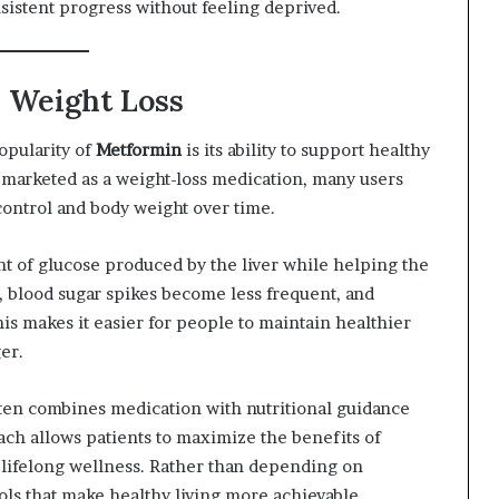
istent progress without feeling deprived.
 Weight Loss
opularity of
Metformin
is its ability to support healthy
ly marketed as a weight-loss medication, many users
ontrol and body weight over time.
 of glucose produced by the liver while helping the
, blood sugar spikes become less frequent, and
is makes it easier for people to maintain healthier
er.
en combines medication with nutritional guidance
ach allows patients to maximize the benefits of
 lifelong wellness. Rather than depending on
ools that make healthy living more achievable.