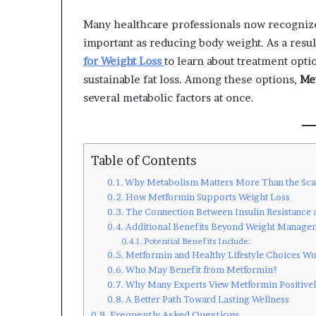
Many healthcare professionals now recognize 
important as reducing body weight. As a resul
for Weight Loss
to learn about treatment opti
sustainable fat loss. Among these options,
Me
several metabolic factors at once.
Table of Contents
Why Metabolism Matters More Than the Sca
How Metformin Supports Weight Loss
The Connection Between Insulin Resistance 
Additional Benefits Beyond Weight Manage
Potential Benefits Include:
Metformin and Healthy Lifestyle Choices W
Who May Benefit from Metformin?
Why Many Experts View Metformin Positive
A Better Path Toward Lasting Wellness
Frequently Asked Questions