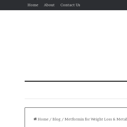
Home
About
Contact Us
Home
/
Blog
/
Metformin for Weight Loss & Metabo