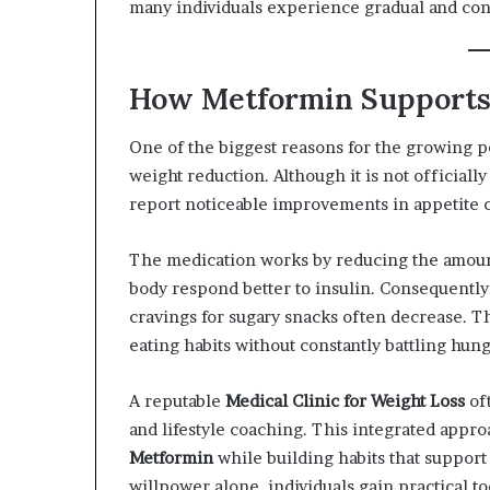
many individuals experience gradual and cons
How Metformin Supports
One of the biggest reasons for the growing p
weight reduction. Although it is not official
report noticeable improvements in appetite c
The medication works by reducing the amount
body respond better to insulin. Consequently
cravings for sugary snacks often decrease. Th
eating habits without constantly battling hung
A reputable
Medical Clinic for Weight Loss
oft
and lifestyle coaching. This integrated appro
Metformin
while building habits that support
willpower alone, individuals gain practical t