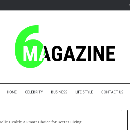
HOME
CELEBRITY
BUSINESS
LIFE STYLE
CONTACT US
lic Health: A Smart Choice for Better Living