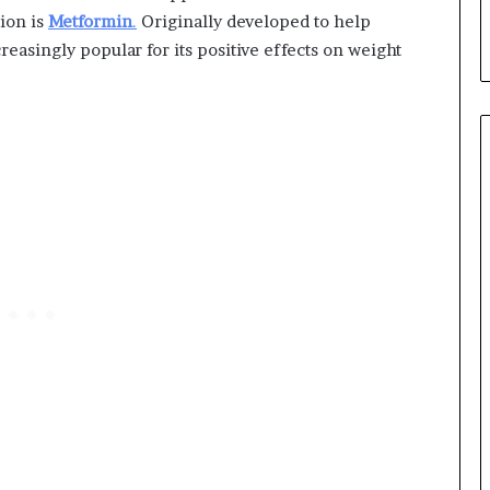
ion is
Metformin
.
Originally developed to help
reasingly popular for its positive effects on weight