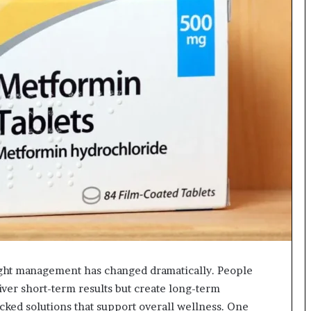
ight management has changed dramatically. People
liver short-term results but create long-term
cked solutions that support overall wellness. One