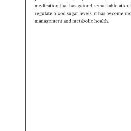
medication that has gained remarkable attent
regulate blood sugar levels, it has become inc
management and metabolic health.