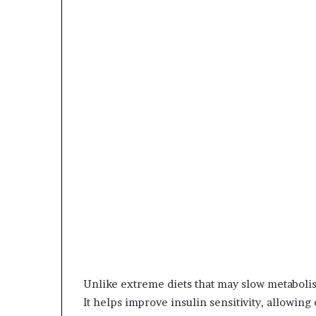
Unlike extreme diets that may slow metaboli
It helps improve insulin sensitivity, allowing c