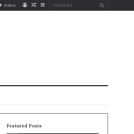
Log
Random
Sidebar
Search
Follow
In
Article
for
Featured Posts