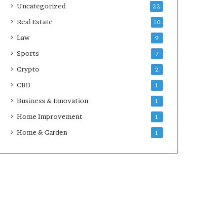
Uncategorized
22
Real Estate
10
Law
9
Sports
7
Crypto
2
CBD
1
Business & Innovation
1
Home Improvement
1
Home & Garden
1