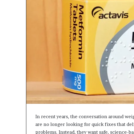
In recent years, the conversation around we
are no longer looking for quick fixes that de
problems. Instead, they want safe, science-ba