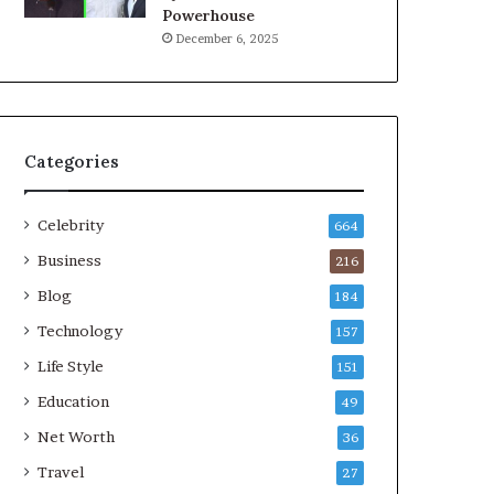
Powerhouse
December 6, 2025
Categories
Celebrity
664
Business
216
Blog
184
Technology
157
Life Style
151
Education
49
Net Worth
36
Travel
27