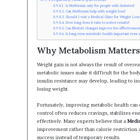
Is Metformin only for people with diabetes?
Can Metformin help with weight loss?
Should I visit a Medical Clinic for Weight Los
How long does it take to notice results?
Can lifestyle changes improve the effectivenes
Is long-term metabolic health important even a
Why Metabolism Matters
Weight gain is not always the result of overe
metabolic issues make it difficult for the bo
insulin resistance may develop, leading to inc
losing weight.
Fortunately, improving metabolic health can c
control often reduces cravings, stabilizes en
effectively. Many experts believe that a
Medic
improvement rather than calorie restriction 
success instead of temporary results.