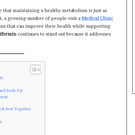
that maintaining a healthy metabolism is just as
t, a growing number of people visit a
Medical Clinic
ons that can improve their health while supporting
tformin
continues to stand out because it addresses
le
and Body Fat
ment
ork Best Together
ly