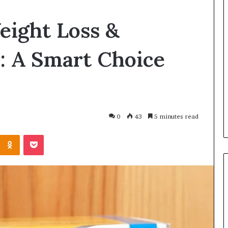
Balayage
eight Loss &
in
2026:
Trends,
: A Smart Choice
Techniques,
Costs
and
h and Wellness
2 hours ago
Care
o Get Serious
Balayage in 2026: Trends,
al Presence
Techniques, Costs and Care
0
43
5 minutes read
Kontakte
Odnoklassniki
Pocket