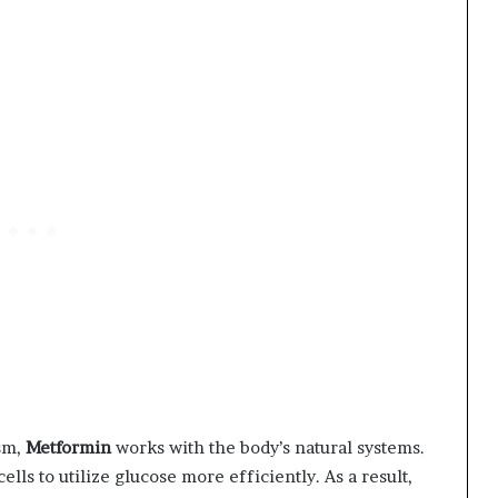
sm,
Metformin
works with the body’s natural systems.
ells to utilize glucose more efficiently. As a result,