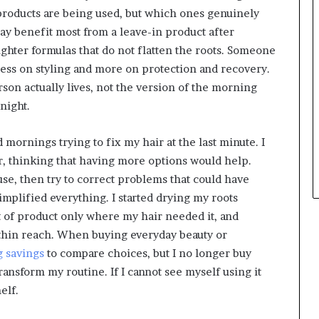
products are being used, but which ones genuinely
y benefit most from a leave-in product after
hter formulas that do not flatten the roots. Someone
less on styling and more on protection and recovery.
son actually lives, not the version of the morning
night.
mornings trying to fix my hair at the last minute. I
r, thinking that having more options would help.
use, then try to correct problems that could have
implified everything. I started drying my roots
 of product only where my hair needed it, and
thin reach. When buying everyday beauty or
 savings
to compare choices, but I no longer buy
transform my routine. If I cannot see myself using it
elf.