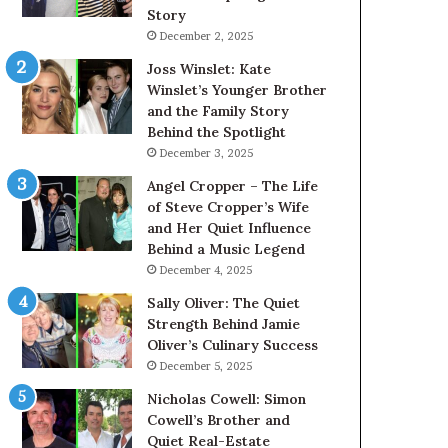
Story
December 2, 2025
Joss Winslet: Kate
Winslet’s Younger Brother
and the Family Story
Behind the Spotlight
December 3, 2025
Angel Cropper – The Life
of Steve Cropper’s Wife
and Her Quiet Influence
Behind a Music Legend
December 4, 2025
Sally Oliver: The Quiet
Strength Behind Jamie
Oliver’s Culinary Success
December 5, 2025
Nicholas Cowell: Simon
Cowell’s Brother and
Quiet Real-Estate