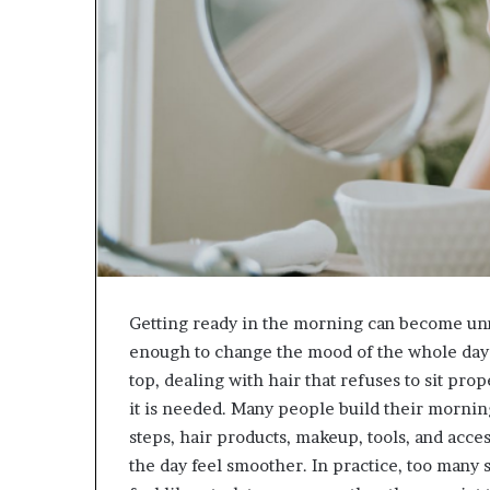
Getting ready in the morning can become unn
enough to change the mood of the whole day: 
top, dealing with hair that refuses to sit prop
it is needed. Many people build their mornin
steps, hair products, makeup, tools, and acce
the day feel smoother. In practice, too many