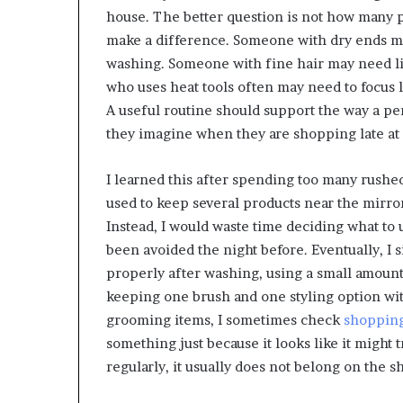
house. The better question is not how many 
make a difference. Someone with dry ends ma
washing. Someone with fine hair may need lig
who uses heat tools often may need to focus 
A useful routine should support the way a per
they imagine when they are shopping late at 
I learned this after spending too many rushed 
used to keep several products near the mirro
Instead, I would waste time deciding what to 
been avoided the night before. Eventually, I s
properly after washing, using a small amount
keeping one brush and one styling option wi
grooming items, I sometimes check
shopping
something just because it looks like it might 
regularly, it usually does not belong on the sh