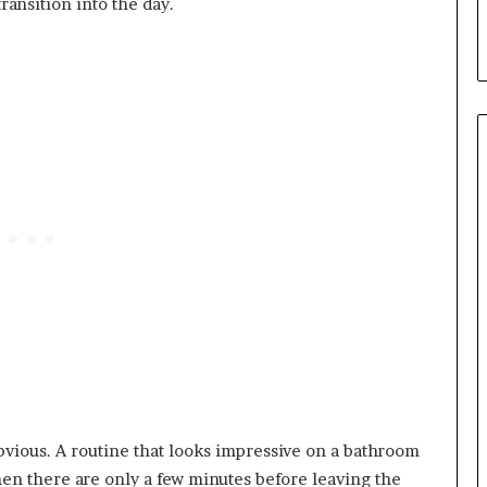
transition into the day.
vious. A routine that looks impressive on a bathroom
en there are only a few minutes before leaving the