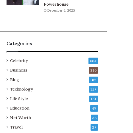
Powerhouse
December 6, 2025
Categories
Celebrity
664
Business
216
Blog
182
Technology
157
Life Style
151
Education
49
Net Worth
36
Travel
27