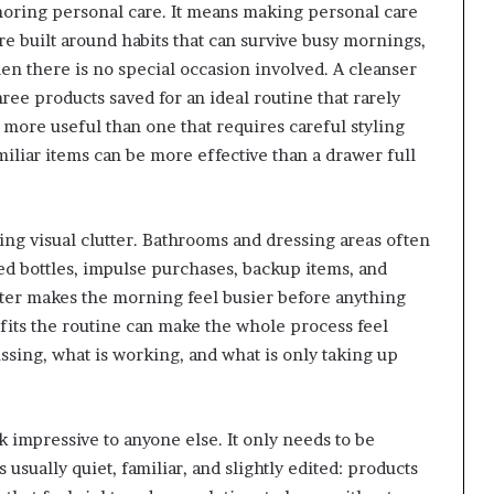
noring personal care. It means making personal care
re built around habits that can survive busy mornings,
en there is no special occasion involved. A cleanser
hree products saved for an ideal routine that rarely
 more useful than one that requires careful styling
iliar items can be more effective than a drawer full
ng visual clutter. Bathrooms and dressing areas often
ed bottles, impulse purchases, backup items, and
lutter makes the morning feel busier before anything
fits the routine can make the whole process feel
issing, what is working, and what is only taking up
 impressive to anyone else. It only needs to be
 usually quiet, familiar, and slightly edited: products