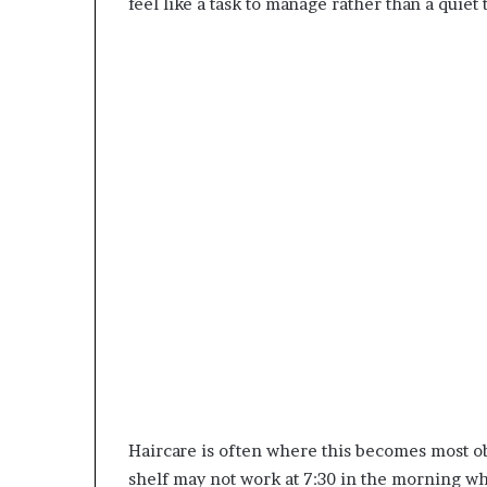
feel like a task to manage rather than a quiet 
Haircare is often where this becomes most ob
shelf may not work at 7:30 in the morning wh