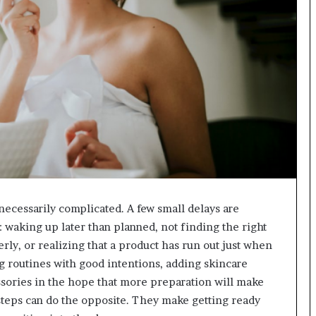
ecessarily complicated. A few small delays are
waking up later than planned, not finding the right
erly, or realizing that a product has run out just when
g routines with good intentions, adding skincare
ssories in the hope that more preparation will make
 steps can do the opposite. They make getting ready