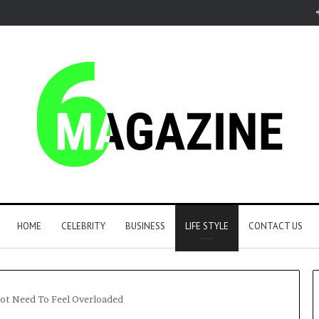
HOME
CELEBRITY
BUSINESS
LIFE STYLE
CONTACT US
ot Need To Feel Overloaded