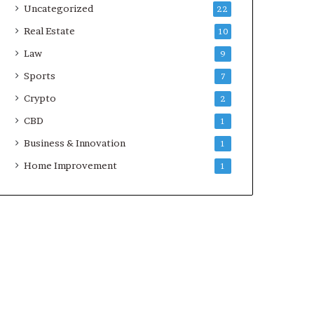
Uncategorized
22
Real Estate
10
Law
9
Sports
7
Crypto
2
CBD
1
Business & Innovation
1
Home Improvement
1