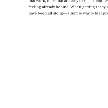
that work, tools that are easy to reach, clothe
feeling already behind. When getting ready s
have been all along—a simple way to feel pre