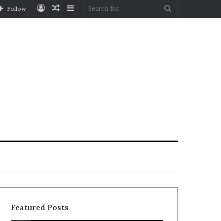
Log
Random
Sidebar
Search
Follow
In
Article
for
Featured Posts