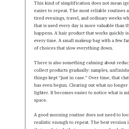
This kind of simplification does not mean ig
easier to repeat. The most reliable routines a
tired evenings, travel, and ordinary weeks wh
that is used every day is more valuable than t
happens. A hair product that works quickly is
every time. A small makeup bag with a few fam
of choices that slow everything down.
There is also something calming about reduci
collect products gradually: samples, unfinish
things kept “just in case.” Over time, that c
has even begun. Clearing out what no longer 
lighter. It becomes easier to notice what is m
space.
A good morning routine does not need to look
realistic enough to repeat. The best version is