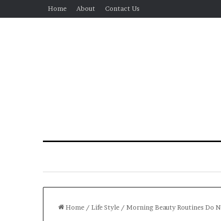
Home
About
Contact Us
Home
/
Life Style
/
Morning Beauty Routines Do N