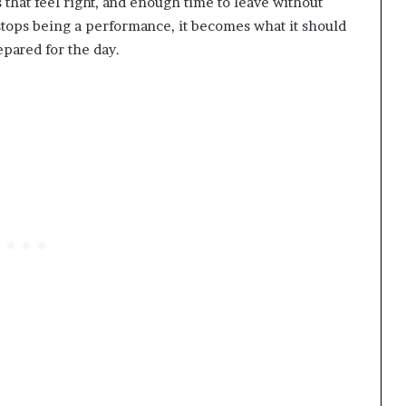
s that feel right, and enough time to leave without
tops being a performance, it becomes what it should
pared for the day.