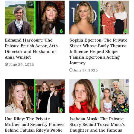
Edmund Harcourt: The
Sophia Egerton: The Private
Private British Actor, Arts
Sister Whose Early Theatre
Director and Husband of
Influence Helped Shape
Anna Winslet
Tamsin Egerton’s Acting
Journey
June 29, 2026
June 17, 2026
Una Riley: The Private
Isabeau Musk: The Private
Mother and Security Pioneer
Story Behind Tosca Musk’s
Behind Talulah Riley’s Public
Daughter and the Famous