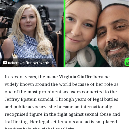
Robert Giuffre Net Worth
In recent years, the name
Virginia Giuffre
became
widely known around the world because of her role as
one of the most prominent accusers connected to the
Jeffrey Epstein scandal. Through years of legal battles
and public advocacy, she became an internationally
recognised figure in the fight against sexual abuse and
trafficking. Her legal settlements and activism placed