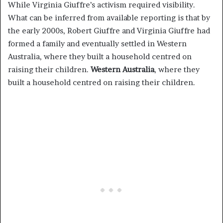
While Virginia Giuffre’s activism required visibility.
What can be inferred from available reporting is that by
the early 2000s, Robert Giuffre and Virginia Giuffre had
formed a family and eventually settled in Western
Australia, where they built a household centred on
raising their children.
Western Australia
, where they
built a household centred on raising their children.