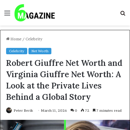
Menu
S
fo
Home
/
Celebrity
Celebrity
Net Worth
Robert Giuffre Net Worth and
Virginia Giuffre Net Worth: A
Look at the Private Lives
Behind a Global Story
Peter Berik
March 11, 2026
0
72
7 minutes read