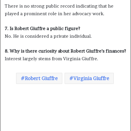
There is no strong public record indicating that he
played a prominent role in her advocacy work.
7. Is Robert Giuffre a public figure?
No. He is considered a private individual.
8. Why is there curiosity about Robert Giuffre’s finances?
Interest largely stems from Virginia Giuffre.
Robert Giuffre
Virginia Giuffre