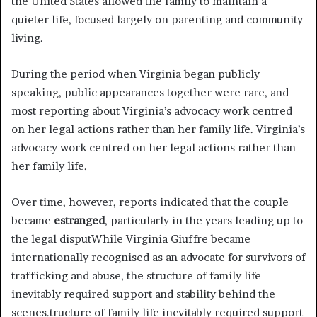
the United States allowed the family to maintain a
quieter life, focused largely on parenting and community
living.
During the period when Virginia began publicly
speaking, public appearances together were rare, and
most reporting about Virginia’s advocacy work centred
on her legal actions rather than her family life. Virginia’s
advocacy work centred on her legal actions rather than
her family life.
Over time, however, reports indicated that the couple
became
estranged
, particularly in the years leading up to
the legal disputWhile Virginia Giuffre became
internationally recognised as an advocate for survivors of
trafficking and abuse, the structure of family life
inevitably required support and stability behind the
scenes.tructure of family life inevitably required support