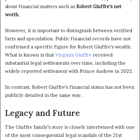
about financial matters such as
Robert Giuffre’s net
worth
.
However, it is important to distinguish between verified
facts and speculation. Public financial records have not
confirmed a specific figure for Robert Giuffre’s wealth.
What is known is that
Virginia Giuffre
received
substantial legal settlements over time, including the
widely reported settlement with Prince Andrew in 2022.
In contrast, Robert Giuffre’s financial status has not been
publicly detailed in the same way.
Legacy and Future
The Giuffre family’s story is closely intertwined with one
of the most consequential legal scandals of the 21st