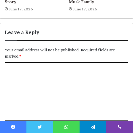
Story
Musk Family
June 17, 2026
June 17, 2026
Leave a Reply
Your email address will not be published.
Required fields are
marked
*
C
o
m
m
e
n
t
Name
*
*
Facebook
Twitter
WhatsApp
Telegram
Viber