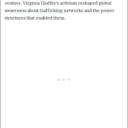
century. Virginia Giuffre’s activism reshaped global
awareness about trafficking networks and the power
structures that enabled them.