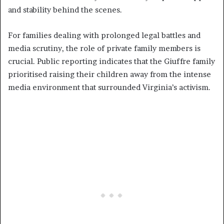
and stability behind the scenes.
For families dealing with prolonged legal battles and
media scrutiny, the role of private family members is
crucial. Public reporting indicates that the Giuffre family
prioritised raising their children away from the intense
media environment that surrounded Virginia’s activism.