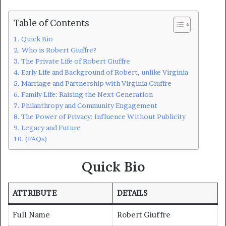
Table of Contents
Quick Bio
Who is Robert Giuffre?
The Private Life of Robert Giuffre
Early Life and Background of Robert, unlike Virginia
Marriage and Partnership with Virginia Giuffre
Family Life: Raising the Next Generation
Philanthropy and Community Engagement
The Power of Privacy: Influence Without Publicity
Legacy and Future
(FAQs)
Quick Bio
ATTRIBUTE
DETAILS
Full Name
Robert Giuffre