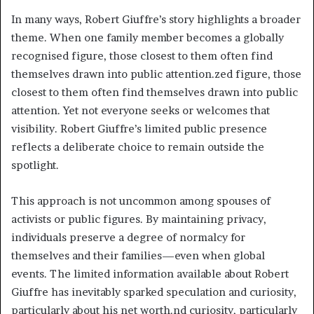
In many ways, Robert Giuffre’s story highlights a broader
theme. When one family member becomes a globally
recognised figure, those closest to them often find
themselves drawn into public attention.zed figure, those
closest to them often find themselves drawn into public
attention. Yet not everyone seeks or welcomes that
visibility. Robert Giuffre’s limited public presence
reflects a deliberate choice to remain outside the
spotlight.
This approach is not uncommon among spouses of
activists or public figures. By maintaining privacy,
individuals preserve a degree of normalcy for
themselves and their families—even when global
events. The limited information available about Robert
Giuffre has inevitably sparked speculation and curiosity,
particularly about his net worth.nd curiosity, particularly