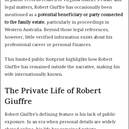
legal matters, Robert Giuffre has occasionally been
mentioned as a
potential beneficiary or party connected
to the family estate
, particularly in proceedings in
Western Australia. Beyond those legal references,
however, little verified information exists about his
professional career or personal finances.
This limited public footprint highlights how Robert
Giuffre has remained outside the narrative, making his
wife internationally known.
The Private Life of Robert
Giuffre
Robert Giuffre’s defining feature is his lack of public
exposure. In an era when personal details are widely