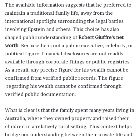
The available information suggests that he preferred to
maintain a traditional family life, away from the
international spotlight surrounding the legal battles
involving Epstein and others. This choice has also
shaped public understanding of
Robert Giuffre’s net
worth
. Because he is not a public executive, celebrity, or
political figure, financial disclosures are not readily
available through corporate filings or public registries.
As a result, any precise figure for his wealth cannot be
confirmed from verified public records. The figure
regarding his wealth cannot be confirmed through
verified public documentation.
What is clear is that the family spent many years living in
Australia, where they owned property and raised their
children in a relatively rural setting. This context helps
bridge our understanding between their private life and