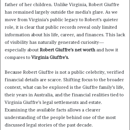
father of her children. Unlike Virginia, Robert Giuffre
has remained largely outside the media’s glare. As we
move from Virginia’s public legacy to Robert’s quieter
role, it is clear that public records reveal only limited
information about his life, career, and finances. This lack
of visibility has naturally generated curiosity—
especially about
Robert Giuffre’s net worth
and how it
compares to
Virginia Giuffre’s.
Because Robert Giuffre is not a public celebrity, verified
financial details are scarce. Shifting focus to the broader
context, what can be explored is the Giuffre family’s life,
their years in Australia, and the financial realities tied to
Virginia Giuffre’s legal settlements and estate.
Examining the available facts allows a clearer
understanding of the people behind one of the most
discussed legal stories of the past decade.