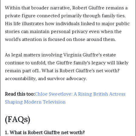
Within that broader narrative, Robert Giuffre remains a
private figure connected primarily through family ties.
His life illustrates how individuals linked to major public
stories can maintain personal privacy even when the
world’s attention is focused on those around them.
As legal matters involving Virginia Giuffre’s estate
continue to unfold, the Giuffre family’s legacy will likely
remain part of1. What is Robert Giuffre’s net worth?
accountability, and survivor advocacy.
Read this too:
Chloe Sweetlove: A Rising British Actress
Shaping Modern Television
(FAQs)
1. What is Robert Giuffre net worth?