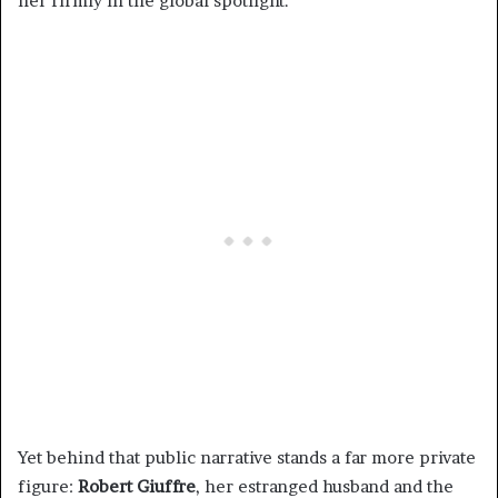
her firmly in the global spotlight.
Yet behind that public narrative stands a far more private
figure:
Robert Giuffre
, her estranged husband and the