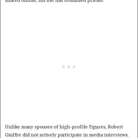
shared online, his life has remained private.
Unlike many spouses of high-profile figures, Robert
Giuffre did not actively participate in media interviews.