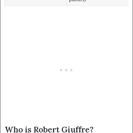
Who is Robert Giuffre?