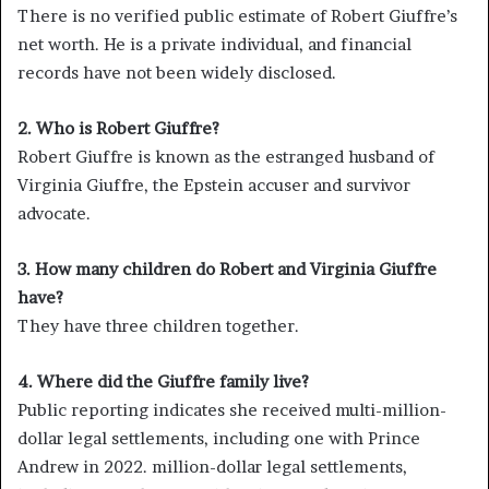
There is no verified public estimate of Robert Giuffre’s
net worth. He is a private individual, and financial
records have not been widely disclosed.
2. Who is Robert Giuffre?
Robert Giuffre is known as the estranged husband of
Virginia Giuffre, the Epstein accuser and survivor
advocate.
3. How many children do Robert and Virginia Giuffre
have?
They have three children together.
4. Where did the Giuffre family live?
Public reporting indicates she received multi-million-
dollar legal settlements, including one with Prince
Andrew in 2022. million-dollar legal settlements,