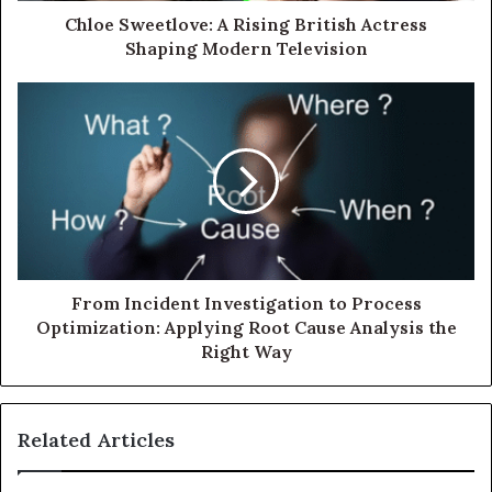
Chloe Sweetlove: A Rising British Actress
Shaping Modern Television
From Incident Investigation to Process
Optimization: Applying Root Cause Analysis the
Right Way
Related Articles