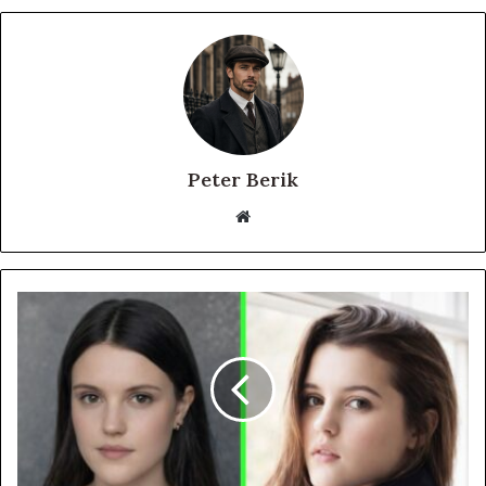
Peter Berik
Website