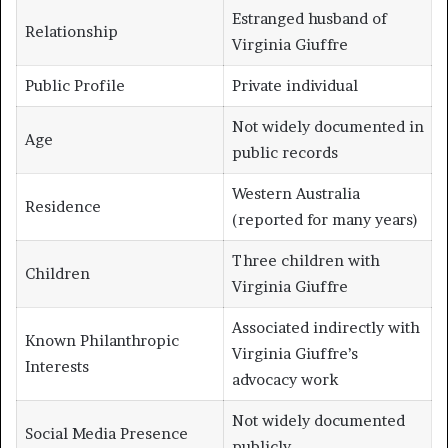
Estranged husband of
Relationship
Virginia Giuffre
Public Profile
Private individual
Not widely documented in
Age
public records
Western Australia
Residence
(reported for many years)
Three children with
Children
Virginia Giuffre
Associated indirectly with
Known Philanthropic
Virginia Giuffre’s
Interests
advocacy work
Not widely documented
Social Media Presence
publicly