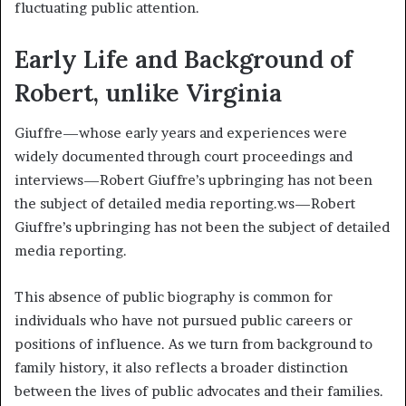
fluctuating public attention.
Early Life and Background of
Robert, unlike Virginia
Giuffre—whose early years and experiences were
widely documented through court proceedings and
interviews—Robert Giuffre’s upbringing has not been
the subject of detailed media reporting.ws—Robert
Giuffre’s upbringing has not been the subject of detailed
media reporting.
This absence of public biography is common for
individuals who have not pursued public careers or
positions of influence. As we turn from background to
family history, it also reflects a broader distinction
between the lives of public advocates and their families.