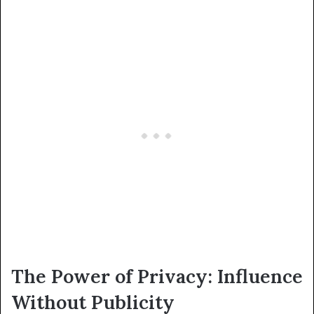
The Power of Privacy: Influence
Without Publicity