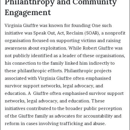
Philanthropy and Community
Engagement
Virginia Giuffre was known for founding One such
initiative was Speak Out, Act, Reclaim (SOAR), a nonprofit
organisation focused on supporting victims and raising
awareness about exploitation. While Robert Giuffre was
not publicly identified as a leader of these organisations,
his connection to the family linked him indirectly to
these philanthropic efforts. Philanthropic projects
associated with Virginia Giuffre often emphasised
survivor support networks, legal advocacy, and
education. A Giuffre often emphasised survivor support
networks, legal advocacy, and education. These
initiatives contributed to the broader public perception
of the Giuffre family as advocates for accountability and
reform in cases involving trafficking and abuse.