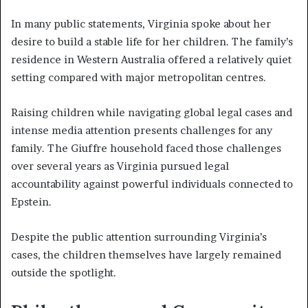
In many public statements, Virginia spoke about her
desire to build a stable life for her children. The family’s
residence in Western Australia offered a relatively quiet
setting compared with major metropolitan centres.
Raising children while navigating global legal cases and
intense media attention presents challenges for any
family. The Giuffre household faced those challenges
over several years as Virginia pursued legal
accountability against powerful individuals connected to
Epstein.
Despite the public attention surrounding Virginia’s
cases, the children themselves have largely remained
outside the spotlight.