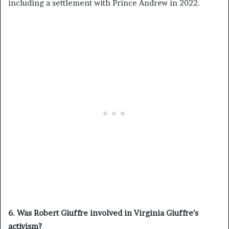
including a settlement with Prince Andrew in 2022.
6. Was Robert Giuffre involved in Virginia Giuffre’s
activism?