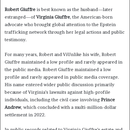
Robert Giuffre
is best known as the husband—later
estranged—of
Virginia Giuffre
, the American-born
advocate who brought global attention to the Epstein
trafficking network through her legal actions and public
testimony.
For many years, Robert and ViUnlike his wife, Robert
Giuffre maintained a low profile and rarely appeared in
the public media. Robert Giuffre maintained a low
profile and rarely appeared in public media coverage.
His name entered wider public discussion primarily
because of Virginia’s lawsuits against high-profile
individuals, including the civil case involving
Prince
Andrew
, which concluded with a multi-million-dollar
settlement in 2022.
In public records related to Virginia Giuffre’s estate and