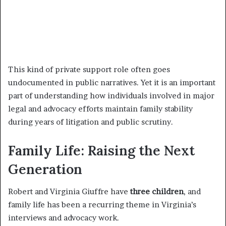
This kind of private support role often goes
undocumented in public narratives. Yet it is an important
part of understanding how individuals involved in major
legal and advocacy efforts maintain family stability
during years of litigation and public scrutiny.
Family Life: Raising the Next
Generation
Robert and Virginia Giuffre have
three children
, and
family life has been a recurring theme in Virginia’s
interviews and advocacy work.