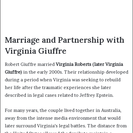
Marriage and Partnership with
Virginia Giuffre
Robert Giuffre married
Virginia Roberts (later Virginia
Giuffre)
in the early 2000s. Their relationship developed
during a period when Virginia was seeking to rebuild
her life after the traumatic experiences she later
described in legal cases related to Jeffrey Epstein.
For many years, the couple lived together in Australia,
away from the intense media environment that would
later surround Virginia’s legal battles. The distance from