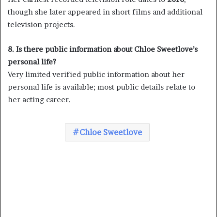
though she later appeared in short films and additional
television projects.
8. Is there public information about Chloe Sweetlove’s
personal life?
Very limited verified public information about her
personal life is available; most public details relate to
her acting career.
Chloe Sweetlove