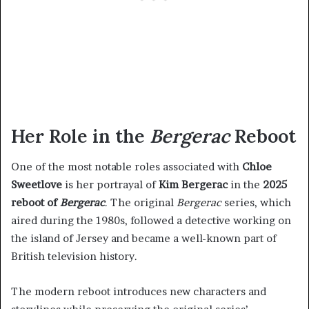
Her Role in the
Bergerac
Reboot
One of the most notable roles associated with
Chloe
Sweetlove
is her portrayal of
Kim Bergerac
in the
2025
reboot of
Bergerac
. The original
Bergerac
series, which
aired during the 1980s, followed a detective working on
the island of Jersey and became a well-known part of
British television history.
The modern reboot introduces new characters and