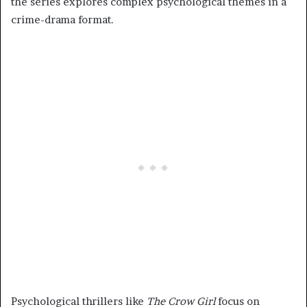
the series explores complex psychological themes in a
crime-drama format.
Psychological thrillers like
The Crow Girl
focus on