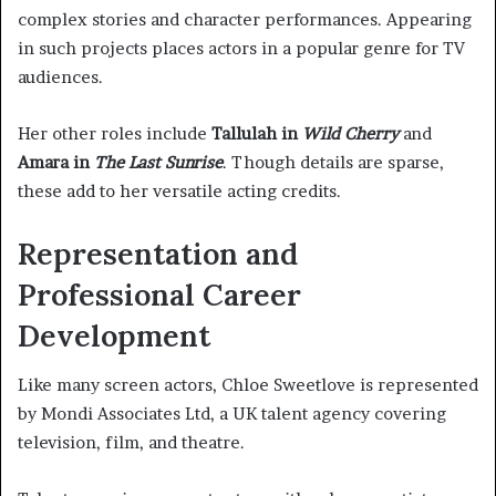
complex stories and character performances. Appearing
in such projects places actors in a popular genre for TV
audiences.
Her other roles include
Tallulah in
Wild Cherry
and
Amara in
The Last Sunrise
. Though details are sparse,
these add to her versatile acting credits.
Representation and
Professional Career
Development
Like many screen actors, Chloe Sweetlove is represented
by Mondi Associates Ltd, a UK talent agency covering
television, film, and theatre.