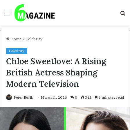
Menu
S
fo
Home
/
Celebrity
Celebrity
Chloe Sweetlove: A Rising
British Actress Shaping
Modern Television
Peter Berik
March 11, 2026
0
343
6 minutes read