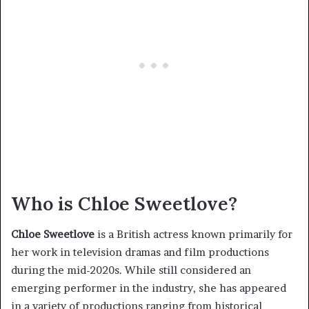
Who is Chloe Sweetlove?
Chloe Sweetlove
is a British actress known primarily for
her work in television dramas and film productions
during the mid-2020s. While still considered an
emerging performer in the industry, she has appeared
in a variety of productions ranging from historical