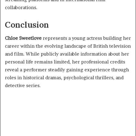
collaborations.
Conclusion
Chloe Sweetlove
represents a young actress building her
career within the evolving landscape of British television
and film. While publicly available information about her
personal life remains limited, her professional credits
reveal a performer steadily gaining experience through
roles in historical dramas, psychological thrillers, and
detective series.