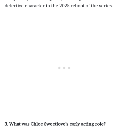
detective character in the 2025 reboot of the series.
3. What was Chloe Sweetlove’s early acting role?