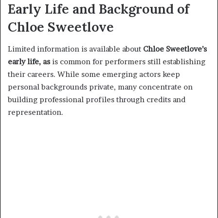
Early Life and Background of
Chloe Sweetlove
Limited information is available about
Chloe Sweetlove’s
early life, as
is common for performers still establishing
their careers. While some emerging actors keep
personal backgrounds private, many concentrate on
building professional profiles through credits and
representation.