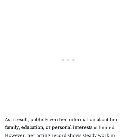
As a result, publicly verified information about her
family, education, or personal interests
is limited.
However, her acting record shows steady work in