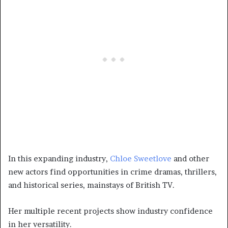
In this expanding industry,
Chloe Sweetlove
and other
new actors find opportunities in crime dramas, thrillers,
and historical series, mainstays of British TV.
Her multiple recent projects show industry confidence
in her versatility.