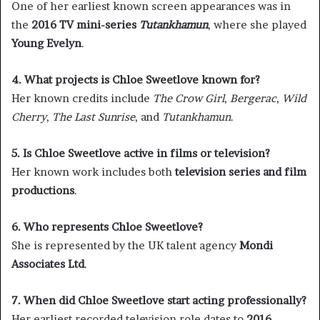
One of her earliest known screen appearances was in
the
2016 TV mini-series
Tutankhamun
, where she played
Young Evelyn
.
4. What projects is Chloe Sweetlove known for?
Her known credits include
The Crow Girl
,
Bergerac
,
Wild
Cherry
,
The Last Sunrise
, and
Tutankhamun
.
5. Is Chloe Sweetlove active in films or television?
Her known work includes both
television series and film
productions
.
6. Who represents Chloe Sweetlove?
She is represented by the UK talent agency
Mondi
Associates Ltd
.
7. When did Chloe Sweetlove start acting professionally?
Her earliest recorded television role dates to
2016
,