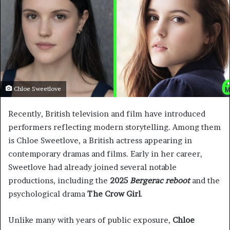
Chloe Sweetlove
Recently, British television and film have introduced
performers reflecting modern storytelling. Among them
is Chloe Sweetlove, a British actress appearing in
contemporary dramas and films. Early in her career,
Sweetlove had already joined several notable
productions, including the
2025
Bergerac reboot
and the
psychological drama
The Crow Girl
.
Unlike many with years of public exposure,
Chloe