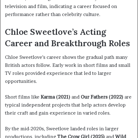
television and film, indicating a career focused on
performance rather than celebrity culture.
Chloe Sweetlove’s Acting
Career and Breakthrough Roles
Chloe Sweetlove’s career shows the gradual path many
British actors follow. Early work in short films and small
TV roles provided experience that led to larger
opportunities.
Short films like
Karma (2021)
and
Our Fathers (2022)
are
typical independent projects that help actors develop
their craft and gain experience in varied roles.
By the mid-2020s, Sweetlove landed roles in larger
productions, including
The Crow Girl (2025)
and
Wild