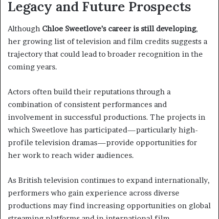
Legacy and Future Prospects
Although
Chloe Sweetlove’s career is still developing
,
her growing list of television and film credits suggests a
trajectory that could lead to broader recognition in the
coming years.
Actors often build their reputations through a
combination of consistent performances and
involvement in successful productions. The projects in
which Sweetlove has participated—particularly high-
profile television dramas—provide opportunities for
her work to reach wider audiences.
As British television continues to expand internationally,
performers who gain experience across diverse
productions may find increasing opportunities on global
streaming platforms and in international film