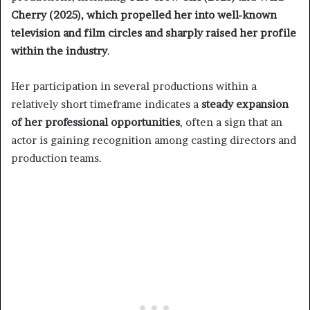
Cherry (2025), which propelled her into well-known
television and film circles and sharply raised her profile
within the industry
.
Her participation in several productions within a
relatively short timeframe indicates a
steady expansion
of her professional opportunities
, often a sign that an
actor is gaining recognition among casting directors and
production teams.