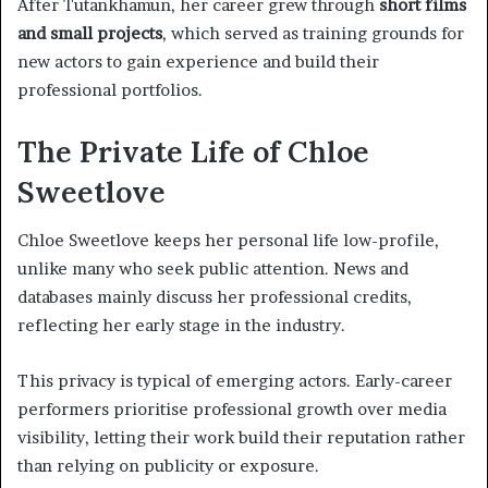
After Tutankhamun, her career grew through
short films
and small projects
, which served as training grounds for
new actors to gain experience and build their
professional portfolios.
The Private Life of Chloe
Sweetlove
Chloe Sweetlove keeps her personal life low-profile,
unlike many who seek public attention. News and
databases mainly discuss her professional credits,
reflecting her early stage in the industry.
This privacy is typical of emerging actors. Early-career
performers prioritise professional growth over media
visibility, letting their work build their reputation rather
than relying on publicity or exposure.