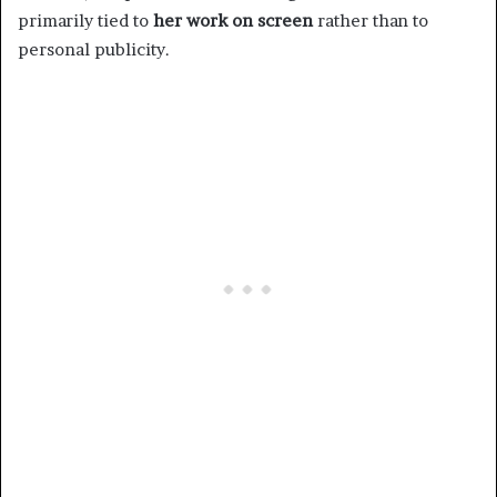
primarily tied to
her work on screen
rather than to
personal publicity.