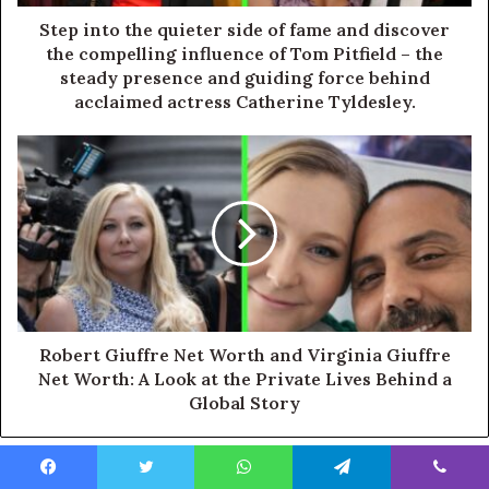
Step into the quieter side of fame and discover
the compelling influence of Tom Pitfield – the
steady presence and guiding force behind
acclaimed actress Catherine Tyldesley.
Robert Giuffre Net Worth and Virginia Giuffre
Net Worth: A Look at the Private Lives Behind a
Global Story
Facebook
Twitter
WhatsApp
Telegram
Viber