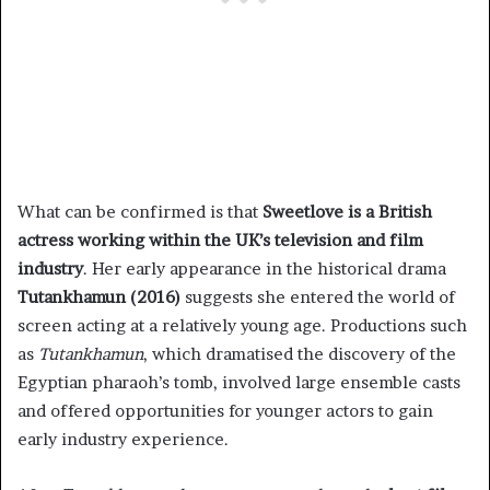
What can be confirmed is that
Sweetlove is a British
actress working within the UK’s television and film
industry
. Her early appearance in the historical drama
Tutankhamun (2016)
suggests she entered the world of
screen acting at a relatively young age. Productions such
as
Tutankhamun
, which dramatised the discovery of the
Egyptian pharaoh’s tomb, involved large ensemble casts
and offered opportunities for younger actors to gain
early industry experience.