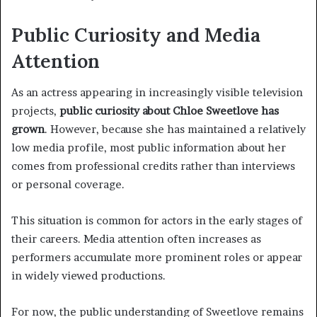
Public Curiosity and Media
Attention
As an actress appearing in increasingly visible television
projects,
public curiosity about Chloe Sweetlove has
grown
. However, because she has maintained a relatively
low media profile, most public information about her
comes from professional credits rather than interviews
or personal coverage.
This situation is common for actors in the early stages of
their careers. Media attention often increases as
performers accumulate more prominent roles or appear
in widely viewed productions.
For now, the public understanding of Sweetlove remains