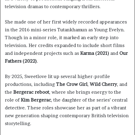
television dramas to contemporary thrillers.
She made one of her first widely recorded appearances
in the 2016 mini-series Tutankhamun as Young Evelyn.
Though in a minor role, it marked an early step into
television. Her credits expanded to include short films
and independent projects such as
Karma (2021)
and
Our
Fathers (2022)
.
By 2025, Sweetlove lit up several higher-profile
productions, including
The Crow Girl
,
Wild Cherry
, and
the
Bergerac reboot
, where she brings energy to the
role of
Kim Bergerac
, the daughter of the series’ central
detective. These roles showcase her as part of a vibrant
new generation shaping contemporary British television
storytelling.