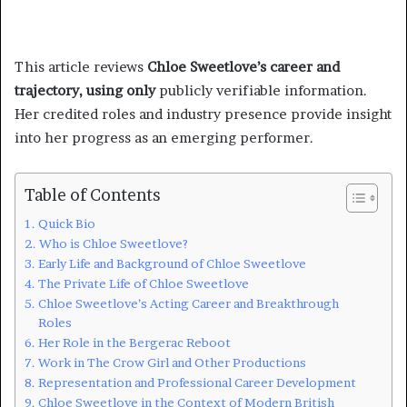
This article reviews
Chloe Sweetlove’s career and
trajectory, using only
publicly verifiable information.
Her credited roles and industry presence provide insight
into her progress as an emerging performer.
Table of Contents
Quick Bio
Who is Chloe Sweetlove?
Early Life and Background of Chloe Sweetlove
The Private Life of Chloe Sweetlove
Chloe Sweetlove’s Acting Career and Breakthrough
Roles
Her Role in the Bergerac Reboot
Work in The Crow Girl and Other Productions
Representation and Professional Career Development
Chloe Sweetlove in the Context of Modern British