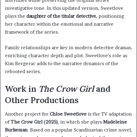
storylines while preserving the original series’
investigative tone. In this updated version, Sweetlove
plays the
daughter of the titular detective
, positioning
her character within the emotional and narrative
framework of the series.
Family relationships are key in modern detective dramas,
enriching character depth and plot. Sweetlove’s role as
Kim Bergerac adds to the narrative dynamics of the
rebooted series.
Work in
The Crow Girl
and
Other Productions
Another project for
Chloe Sweetlove
is the TV adaptation
of
The Crow Girl (2025)
, in which she plays
Madeleine
Burkeman
. Based on a popular Scandinavian crime novel,