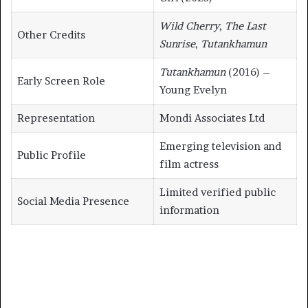
Wild Cherry
,
The Last
Other Credits
Sunrise
,
Tutankhamun
Tutankhamun
(2016) –
Early Screen Role
Young Evelyn
Representation
Mondi Associates Ltd
Emerging television and
Public Profile
film actress
Limited verified public
Social Media Presence
information