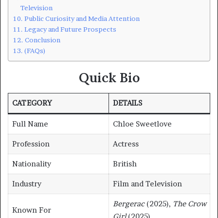
Television
Public Curiosity and Media Attention
Legacy and Future Prospects
Conclusion
(FAQs)
Quick Bio
CATEGORY
DETAILS
Full Name
Chloe Sweetlove
Profession
Actress
Nationality
British
Industry
Film and Television
Bergerac
(2025),
The Crow
Known For
Girl
(2025)