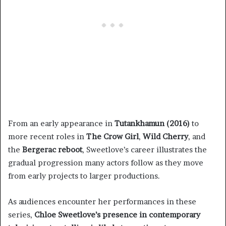
From an early appearance in
Tutankhamun (2016)
to
more recent roles in
The Crow Girl
,
Wild Cherry
, and
the
Bergerac reboot
, Sweetlove’s career illustrates the
gradual progression many actors follow as they move
from early projects to larger productions.
As audiences encounter her performances in these
series,
Chloe Sweetlove’s presence in contemporary