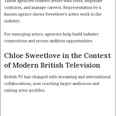
Talent agencies connect actors with roles, negotiate
contracts, and manage careers. Representation by a
known agency shows Sweetlove’s active work in the
industry.
For emerging actors, agencies help build industry
connections and secure audition opportunities.
Chloe Sweetlove in the Context
of Modern British Television
British TV has changed with streaming and international
collaborations, now reaching larger audiences and
raising actor profiles.