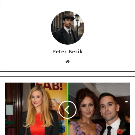
Peter Berik
Website