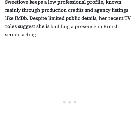
Sweetlove keeps a low professional profile, known
mainly through production credits and agency listings
like IMDb. Despite limited public details, her recent TV
roles suggest she is
building a presence in British
screen acting.