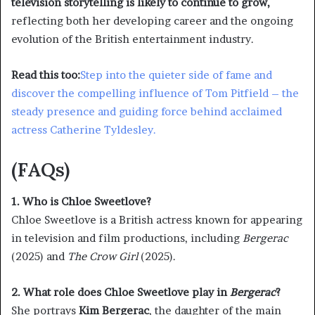
television storytelling is likely to continue to grow,
reflecting both her developing career and the ongoing
evolution of the British entertainment industry.
Read this too:
Step into the quieter side of fame and
discover the compelling influence of Tom Pitfield – the
steady presence and guiding force behind acclaimed
actress Catherine Tyldesley.
(FAQs)
1. Who is Chloe Sweetlove?
Chloe Sweetlove is a British actress known for appearing
in television and film productions, including
Bergerac
(2025) and
The Crow Girl
(2025).
2. What role does Chloe Sweetlove play in
Bergerac
?
She portrays
Kim Bergerac
, the daughter of the main