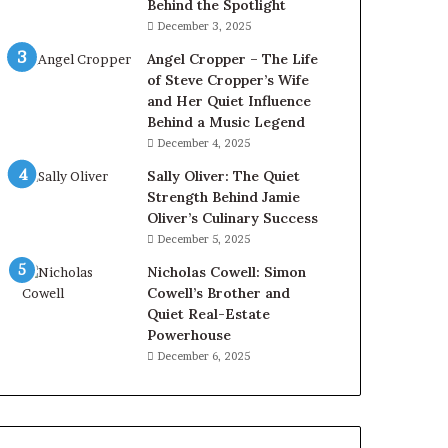
Behind the Spotlight
December 3, 2025
Angel Cropper – The Life
of Steve Cropper’s Wife
and Her Quiet Influence
Behind a Music Legend
December 4, 2025
Sally Oliver: The Quiet
Strength Behind Jamie
Oliver’s Culinary Success
December 5, 2025
Nicholas Cowell: Simon
Cowell’s Brother and
Quiet Real-Estate
Powerhouse
December 6, 2025