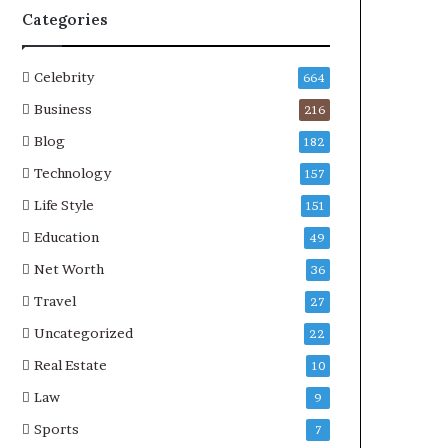
Categories
Celebrity
664
Business
216
Blog
182
Technology
157
Life Style
151
Education
49
Net Worth
36
Travel
27
Uncategorized
22
Real Estate
10
Law
9
Sports
7