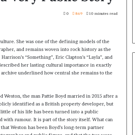
0
869
10 minutes read
culture. She was one of the defining models of the
apher, and remains woven into rock history as the
arrison’s “Something”, Eric Clapton’s “Layla”, and
scribed her lasting cultural importance in exactly
r archive underlined how central she remains to the
d Weston, the man Pattie Boyd married in 2015 after a
licly identified as a British property developer, but
ittle of his life has been turned into a public
d with rumour. It is part of the story itself. What can
is that Weston has been Boyd’s long-term partner