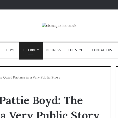
HOME
CELEBRITY
BUSINESS
LIFE STYLE
CONTACT US
 Quiet Partner in a Very Public Story
Pattie Boyd: The
 a Very Public Story