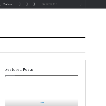
Log
Random
Sidebar
Search
Follow
In
Article
for
Featured Posts
Roller
Blinds
vs
Roman
Blinds: