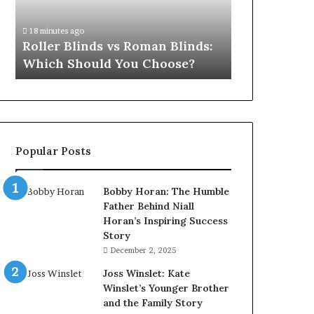
Which
Should
18 minutes ago
You
Roller Blinds vs Roman Blinds:
Choose?
Which Should You Choose?
Popular Posts
Bobby Horan: The Humble
Father Behind Niall
Horan’s Inspiring Success
Story
December 2, 2025
Joss Winslet: Kate
Winslet’s Younger Brother
and the Family Story