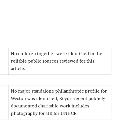
No children together were identified in the
reliable public sources reviewed for this
article.
No major standalone philanthropic profile for
Weston was identified; Boyd’s recent publicly
documented charitable work includes
photography for UK for UNHCR.