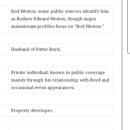
Rod Weston; some public sources identify him
as Rodney Edward Weston, though major
mainstream profiles focus on “Rod Weston.”
Husband of Pattie Boyd.
Private individual; known in public coverage
mainly through his relationship with Boyd and
occasional event appearances.
Property developer.