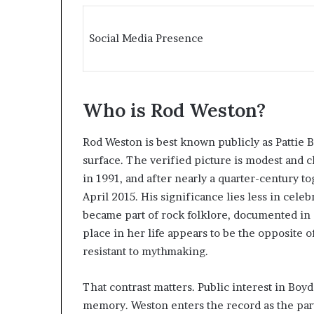
Social Media Presence
Who is Rod Weston?
Rod Weston is best known publicly as Pattie B
surface. The verified picture is modest and c
in 1991, and after nearly a quarter-century t
April 2015. His significance lies less in celeb
became part of rock folklore, documented in 
place in her life appears to be the opposite of
resistant to mythmaking.
That contrast matters. Public interest in Boy
memory. Weston enters the record as the part