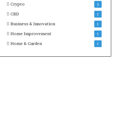
Crypto
2
CBD
1
Business & Innovation
1
Home Improvement
1
Home & Garden
1