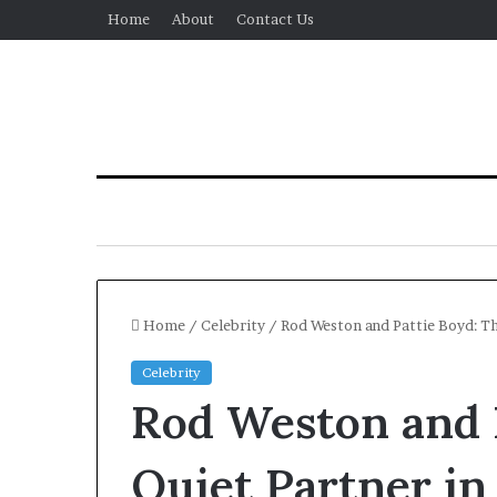
Home
About
Contact Us
Home
/
Celebrity
/
Rod Weston and Pattie Boyd: The
Celebrity
Rod Weston and 
Quiet Partner in