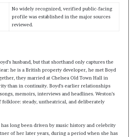
No widely recognized, verified public-facing
profile was established in the major sources
reviewed.
oyd’s husband, but that shorthand only captures the
lear: he is a British property developer, he met Boyd
ogether, they married at Chelsea Old Town Hall in
rity than in continuity. Boyd’s earlier relationships
songs, memoirs, interviews and headlines. Weston’s
 folklore: steady, untheatrical, and deliberately
d has long been driven by music history and celebrity
ner of her later years, during a period when she has