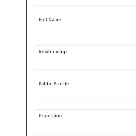
Full Name
Relationship
Public Profile
Profession