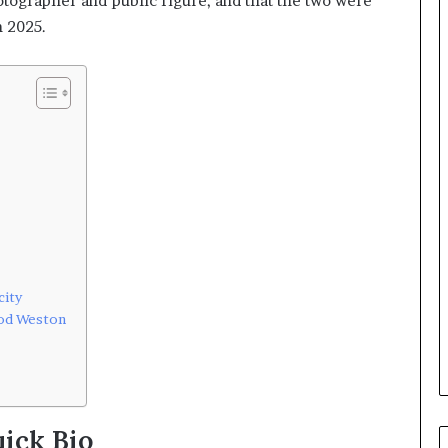
hotographer and public figure, and that the two were
n 2025.
city
Rod Weston
ick Bio