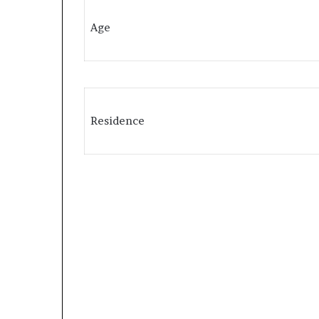
Age
Residence