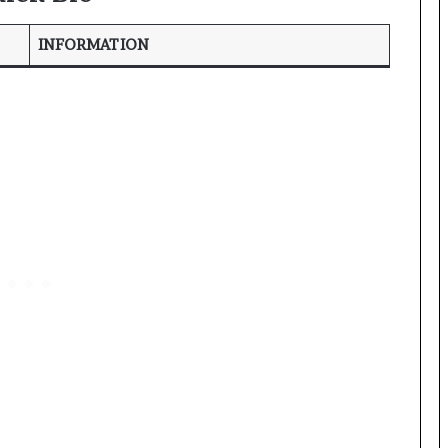
INFORMATION