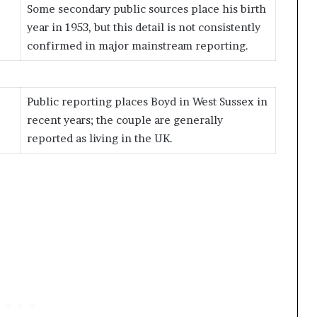
Some secondary public sources place his birth
year in 1953, but this detail is not consistently
confirmed in major mainstream reporting.
Public reporting places Boyd in West Sussex in
recent years; the couple are generally
reported as living in the UK.