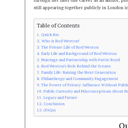
through her later-life career as an author, p
still appearing together publicly in London i
Table of Contents
Quick Bio
Who is Rod Weston?
The Private Life of Rod Weston
Early Life and Background of Rod Weston
Marriage and Partnership with Pattie Boyd
Rod Weston’s Role Behind the Scenes
Family Life: Raising the Next Generation
Philanthropy and Community Engagement
The Power of Privacy: Influence Without Publi
Public Curiosity and Misconceptions About 
Legacy and Future
Conclusion
(FAQs)
Qu