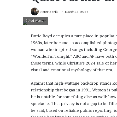
Peter Berik
March 13, 2026
Rod Weston
Pattie Boyd occupies a rare place in popular 
1960s, later became an accomplished photogr
woman who inspired songs including George H
“Wonderful Tonight.” ABC and AP have both de
those terms, while Christie’s 2024 sale of he
visual and emotional mythology of that era.
Against that high-wattage backdrop stands Ro
relationship that began in 1991. Weston is pub
he is notable for something else as well: how l
spectacle. That privacy is not a gap to be fille
be said, based on reliable public reporting, 