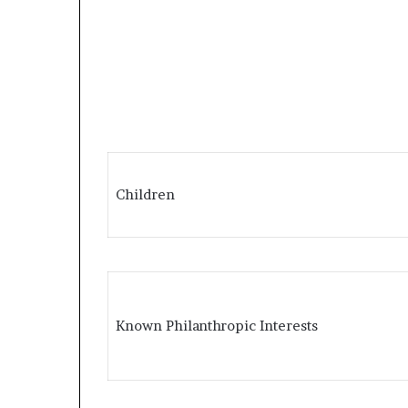
Children
Known Philanthropic Interests