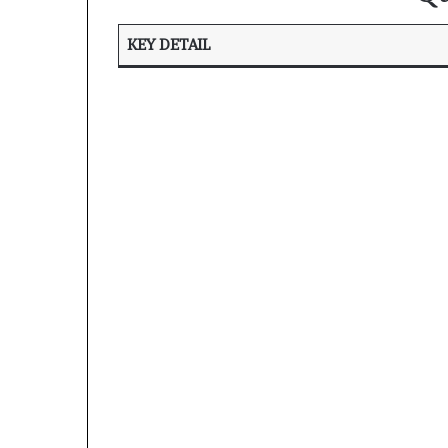
KEY DETAIL