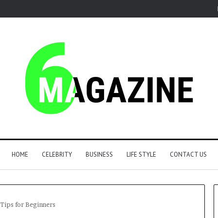
HOME
CELEBRITY
BUSINESS
LIFE STYLE
CONTACT US
 Tips for Beginners