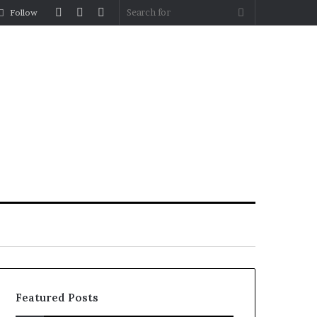
Log
Random
Sidebar
Search
Follow
In
Article
for
Featured Posts