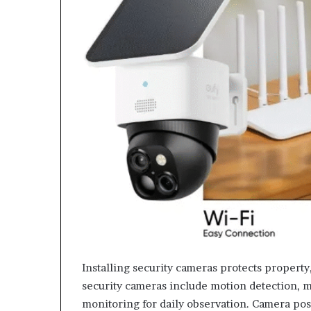
Installing security cameras protects property
security cameras include motion detection, mo
monitoring for daily observation. Camera po