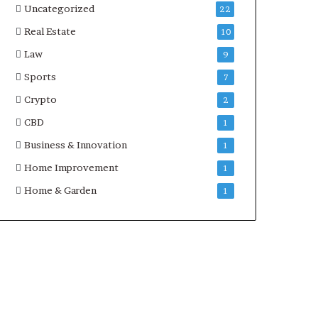
Uncategorized
22
Real Estate
10
Law
9
Sports
7
Crypto
2
CBD
1
Business & Innovation
1
Home Improvement
1
Home & Garden
1