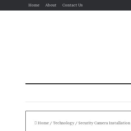
Home
About
Contact Us
Home
/
Technology
/
Security Camera Installation