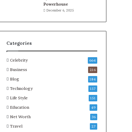
Powerhouse
December 6, 2025
Categories
Celebrity
664
Business
216
Blog
184
Technology
157
Life Style
151
Education
49
Net Worth
36
Travel
27