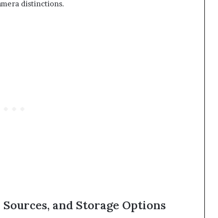
mera distinctions.
 Sources, and Storage Options