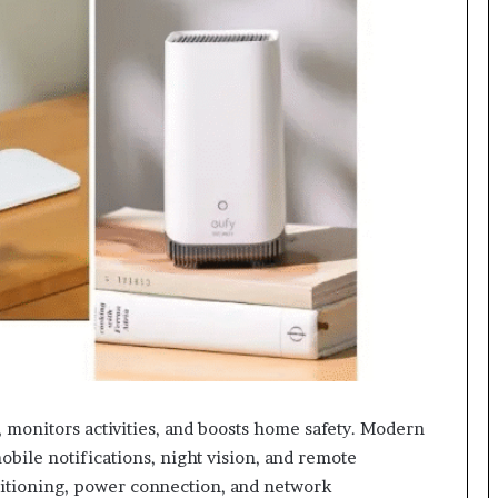
, monitors activities, and boosts home safety. Modern
bile notifications, night vision, and remote
sitioning, power connection, and network