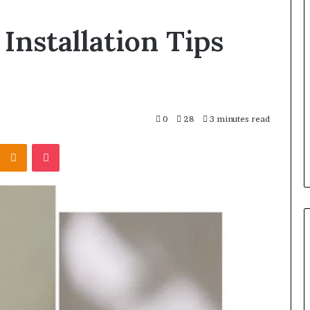
Balayage
Installation Tips
in
2026:
Trends,
Techniques,
Costs
and
h and Wellness
17 hours ago
0
28
3 minutes read
Care
o Get Serious
Balayage in 2026: Trends,
Kontakte
Odnoklassniki
Pocket
tal Presence
Techniques, Costs and Care