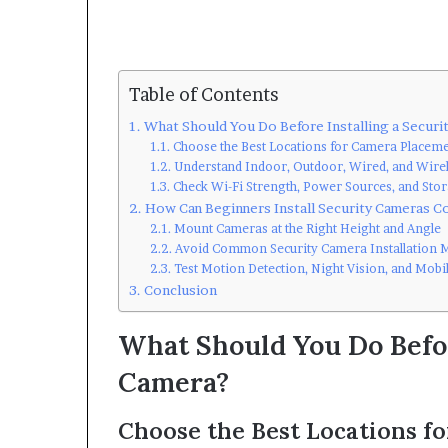
Table of Contents
What Should You Do Before Installing a Securi
Choose the Best Locations for Camera Placem
Understand Indoor, Outdoor, Wired, and Wire
Check Wi-Fi Strength, Power Sources, and Sto
How Can Beginners Install Security Cameras Co
Mount Cameras at the Right Height and Angle
Avoid Common Security Camera Installation M
Test Motion Detection, Night Vision, and Mobil
Conclusion
What Should You Do Befor
Camera?
Choose the Best Locations f