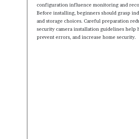
configuration influence monitoring and record
Before installing, beginners should grasp ind
and storage choices. Careful preparation redu
security camera installation guidelines hel
prevent errors, and increase home security.