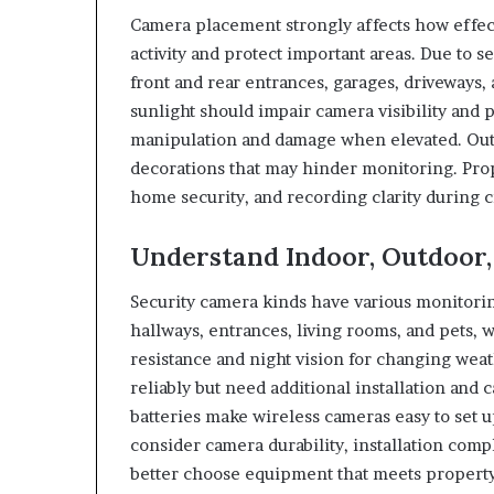
Camera placement strongly affects how effec
activity and protect important areas. Due to
front and rear entrances, garages, driveways,
sunlight should impair camera visibility and 
manipulation and damage when elevated. Outd
decorations that may hinder monitoring. Pro
home security, and recording clarity during cr
Understand Indoor, Outdoor,
Security camera kinds have various monitorin
hallways, entrances, living rooms, and pets,
resistance and night vision for changing weat
reliably but need additional installation an
batteries make wireless cameras easy to set 
consider camera durability, installation co
better choose equipment that meets property