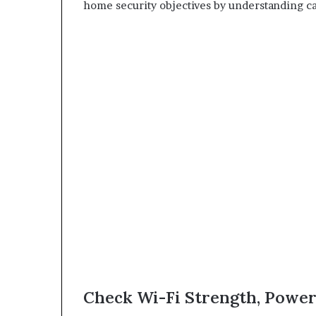
home security objectives by understanding ca
Check Wi-Fi Strength, Power