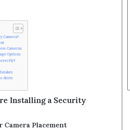
ty Camera?
ent
less Cameras
rage Options
rrectly?
istakes
e Alerts
e Installing a Security
or Camera Placement