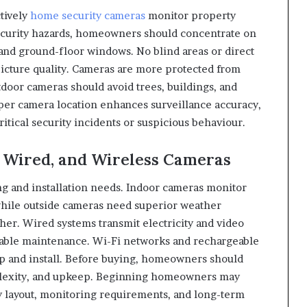
tively
home security cameras
monitor property
 security hazards, homeowners should concentrate on
 and ground-floor windows. No blind areas or direct
picture quality. Cameras are more protected from
oor cameras should avoid trees, buildings, and
per camera location enhances surveillance accuracy,
itical security incidents or suspicious behaviour.
 Wired, and Wireless Cameras
g and installation needs. Indoor cameras monitor
 while outside cameras need superior weather
her. Wired systems transmit electricity and video
d cable maintenance. Wi-Fi networks and rechargeable
up and install. Before buying, homeowners should
mplexity, and upkeep. Beginning homeowners may
 layout, monitoring requirements, and long-term