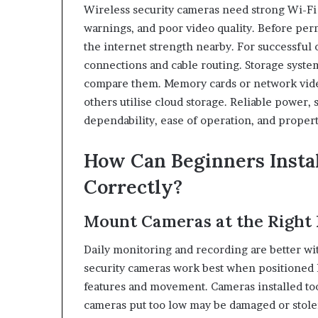
Wireless security cameras need strong Wi-Fi
warnings, and poor video quality. Before pe
the internet strength nearby. For successful
connections and cable routing. Storage syste
compare them. Memory cards or network vide
others utilise cloud storage. Reliable power,
dependability, ease of operation, and prope
How Can Beginners Insta
Correctly?
Mount Cameras at the Right 
Daily monitoring and recording are better w
security cameras work best when positioned h
features and movement. Cameras installed to
cameras put too low may be damaged or stolen