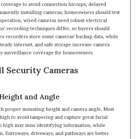
 coverage to avoid connection hiccups, delayed
rmanently installing cameras, homeowners should test
 operation, wired cameras need robust electrical
ms’ recording techniques differ, so buyers should
o recorders store some cameras’ backup data, while
 steady internet, and safe storage increase camera
rty surveillance coverage for homeowners.
ll Security Cameras
Height and Angle
ith proper mounting height and camera angle. Most
igh to avoid tampering and capture great facial
o high may miss identifying information, while
. Entryways, driveways, and pathways are better