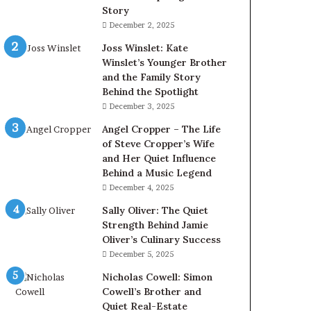
Story
December 2, 2025
Joss Winslet: Kate
Winslet’s Younger Brother
and the Family Story
Behind the Spotlight
December 3, 2025
Angel Cropper – The Life
of Steve Cropper’s Wife
and Her Quiet Influence
Behind a Music Legend
December 4, 2025
Sally Oliver: The Quiet
Strength Behind Jamie
Oliver’s Culinary Success
December 5, 2025
Nicholas Cowell: Simon
Cowell’s Brother and
Quiet Real-Estate