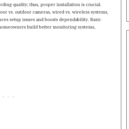
ing quality; thus, proper installation is crucial.
oor vs. outdoor cameras, wired vs. wireless systems,
ces setup issues and boosts dependability. Basic
p homeowners build better monitoring systems,