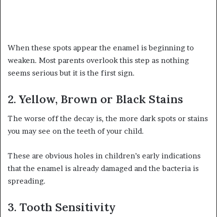
When these spots appear the enamel is beginning to
weaken. Most parents overlook this step as nothing
seems serious but it is the first sign.
2. Yellow, Brown or Black Stains
The worse off the decay is, the more dark spots or stains
you may see on the teeth of your child.
These are obvious holes in children’s early indications
that the enamel is already damaged and the bacteria is
spreading.
3. Tooth Sensitivity