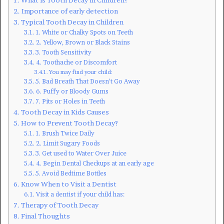
Importance of early detection
Typical Tooth Decay in Children
1. White or Chalky Spots on Teeth
2. Yellow, Brown or Black Stains
3. Tooth Sensitivity
4. Toothache or Discomfort
You may find your child:
5. Bad Breath That Doesn’t Go Away
6. Puffy or Bloody Gums
7. Pits or Holes in Teeth
Tooth Decay in Kids Causes
How to Prevent Tooth Decay?
1. Brush Twice Daily
2. Limit Sugary Foods
3. Get used to Water Over Juice
4. Begin Dental Checkups at an early age
5. Avoid Bedtime Bottles
Know When to Visit a Dentist
Visit a dentist if your child has:
Therapy of Tooth Decay
Final Thoughts