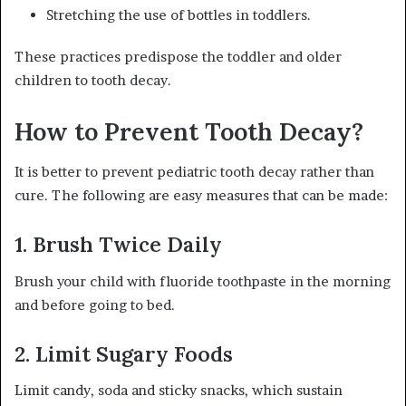
Stretching the use of bottles in toddlers.
These practices predispose the toddler and older
children to tooth decay.
How to Prevent Tooth Decay?
It is better to prevent pediatric tooth decay rather than
cure. The following are easy measures that can be made:
1. Brush Twice Daily
Brush your child with fluoride toothpaste in the morning
and before going to bed.
2. Limit Sugary Foods
Limit candy, soda and sticky snacks, which sustain