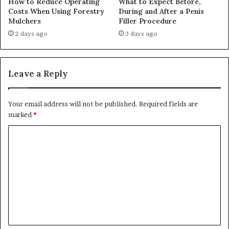
How to Reduce Operating
What to Expect Before,
Costs When Using Forestry
During and After a Penis
Mulchers
Filler Procedure
2 days ago
3 days ago
Leave a Reply
Your email address will not be published.
Required fields are
marked
*
C
o
m
m
e
n
t