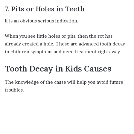
7. Pits or Holes in Teeth
It is an obvious serious indication.
When you see little holes or pits, then the rot has
already created a hole. These are advanced tooth decay
in children symptoms and need treatment right away.
Tooth Decay in Kids Causes
The knowledge of the cause will help you avoid future
troubles.