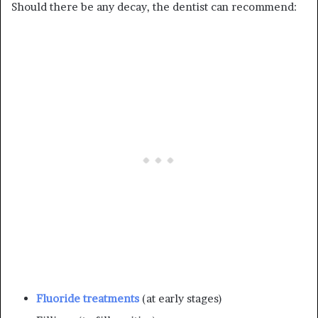
Should there be any decay, the dentist can recommend:
Fluoride treatments
(at early stages)