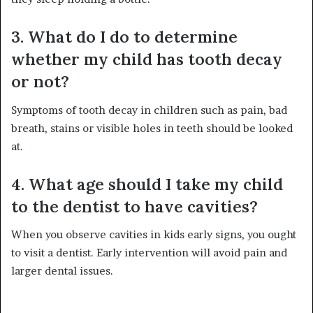
3. What do I do to determine
whether my child has tooth decay
or not?
Symptoms of tooth decay in children such as pain, bad
breath, stains or visible holes in teeth should be looked
at.
4. What age should I take my child
to the dentist to have cavities?
When you observe cavities in kids early signs, you ought
to visit a dentist. Early intervention will avoid pain and
larger dental issues.