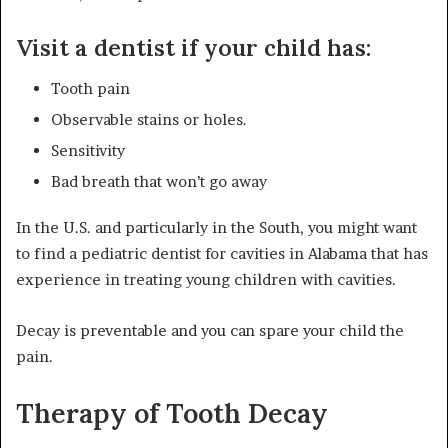
Visit a dentist if your child has:
Tooth pain
Observable stains or holes.
Sensitivity
Bad breath that won’t go away
In the U.S. and particularly in the South, you might want
to find a pediatric dentist for cavities in Alabama that has
experience in treating young children with cavities.
Decay is preventable and you can spare your child the
pain.
Therapy of Tooth Decay