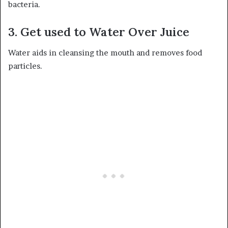
bacteria.
3. Get used to Water Over Juice
Water aids in cleansing the mouth and removes food
particles.