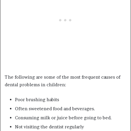
The following are some of the most frequent causes of
dental problems in children:
Poor brushing habits
Often sweetened food and beverages.
Consuming milk or juice before going to bed.
Not visiting the dentist regularly