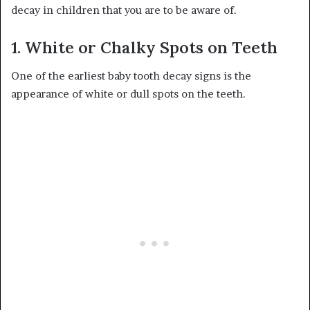
decay in children that you are to be aware of.
1. White or Chalky Spots on Teeth
One of the earliest baby tooth decay signs is the
appearance of white or dull spots on the teeth.