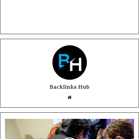
Backlinks Hub
Website