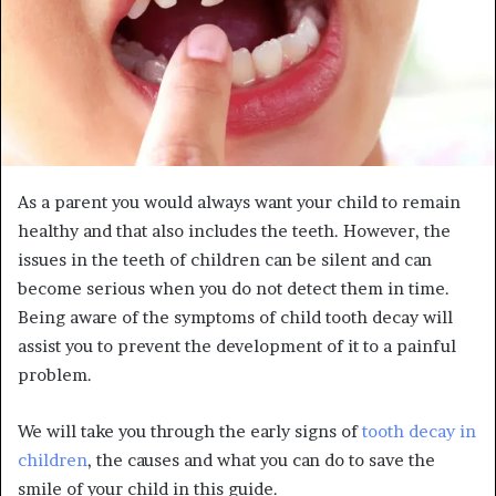
As a parent you would always want your child to remain
healthy and that also includes the teeth. However, the
issues in the teeth of children can be silent and can
become serious when you do not detect them in time.
Being aware of the symptoms of child tooth decay will
assist you to prevent the development of it to a painful
problem.
We will take you through the early signs of
tooth decay in
children
, the causes and what you can do to save the
smile of your child in this guide.