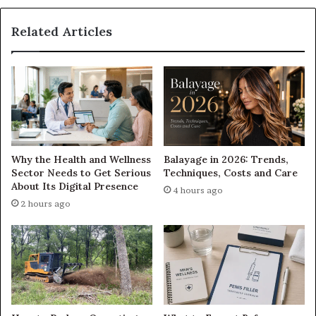
Related Articles
Why the Health and Wellness
Balayage in 2026: Trends,
Sector Needs to Get Serious
Techniques, Costs and Care
About Its Digital Presence
4 hours ago
2 hours ago