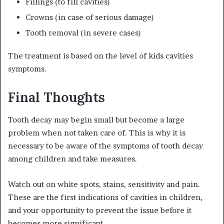
Fillings (to fill cavities)
Crowns (in case of serious damage)
Tooth removal (in severe cases)
The treatment is based on the level of kids cavities
symptoms.
Final Thoughts
Tooth decay may begin small but become a large
problem when not taken care of. This is why it is
necessary to be aware of the symptoms of tooth decay
among children and take measures.
Watch out on white spots, stains, sensitivity and pain.
These are the first indications of cavities in children,
and your opportunity to prevent the issue before it
becomes more significant.