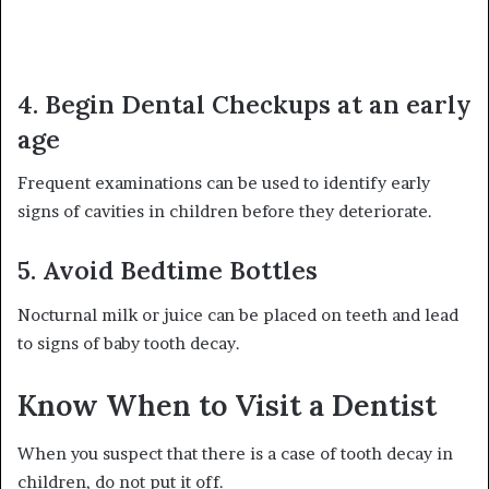
4. Begin Dental Checkups at an early
age
Frequent examinations can be used to identify early
signs of cavities in children before they deteriorate.
5. Avoid Bedtime Bottles
Nocturnal milk or juice can be placed on teeth and lead
to signs of baby tooth decay.
Know When to Visit a Dentist
When you suspect that there is a case of tooth decay in
children, do not put it off.