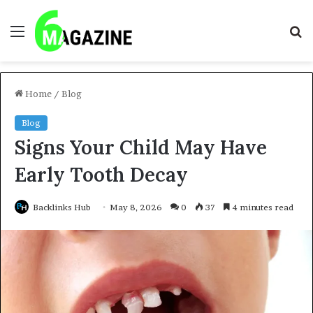
Menu
S
fo
Home
/
Blog
Blog
Signs Your Child May Have
Early Tooth Decay
Backlinks Hub
May 8, 2026
0
37
4 minutes read