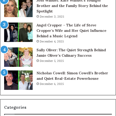
Joss Winslet: Kate Winslet’s Younger
Brother and the Family Story Behind the
Spotlight
December 3, 2025
Angel Cropper – The Life of Steve
Cropper’s Wife and Her Quiet Influence
Behind a Music Legend
December 4, 2025
Sally Oliver: The Quiet Strength Behind
Jamie Oliver’s Culinary Success
December 5, 2025
Nicholas Cowell: Simon Cowell’s Brother
and Quiet Real-Estate Powerhouse
December 6, 2025
Categories