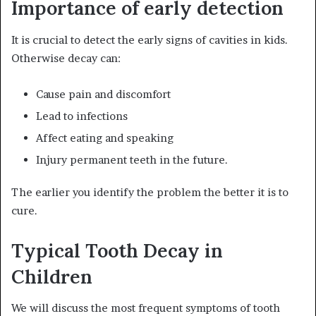
Importance of early detection
It is crucial to detect the early signs of cavities in kids.
Otherwise decay can:
Cause pain and discomfort
Lead to infections
Affect eating and speaking
Injury permanent teeth in the future.
The earlier you identify the problem the better it is to
cure.
Typical Tooth Decay in
Children
We will discuss the most frequent symptoms of tooth