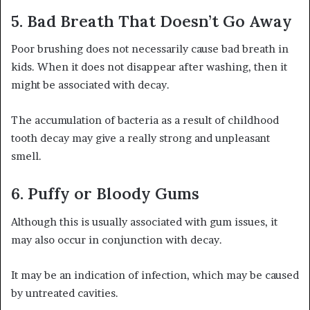
5. Bad Breath That Doesn’t Go Away
Poor brushing does not necessarily cause bad breath in
kids. When it does not disappear after washing, then it
might be associated with decay.
The accumulation of bacteria as a result of childhood
tooth decay may give a really strong and unpleasant
smell.
6. Puffy or Bloody Gums
Although this is usually associated with gum issues, it
may also occur in conjunction with decay.
It may be an indication of infection, which may be caused
by untreated cavities.