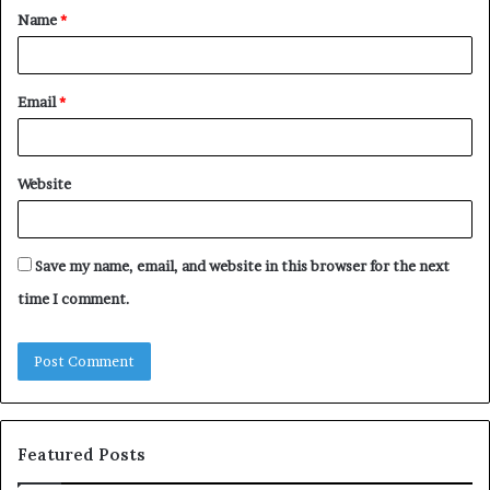
Name
*
*
Email
*
Website
Save my name, email, and website in this browser for the next
time I comment.
Featured Posts