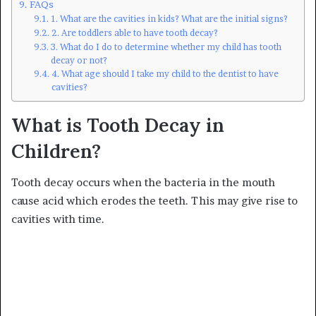
FAQs
1. What are the cavities in kids? What are the initial signs?
2. Are toddlers able to have tooth decay?
3. What do I do to determine whether my child has tooth
decay or not?
4. What age should I take my child to the dentist to have
cavities?
What is Tooth Decay in
Children?
Tooth decay occurs when the bacteria in the mouth
cause acid which erodes the teeth. This may give rise to
cavities with time.