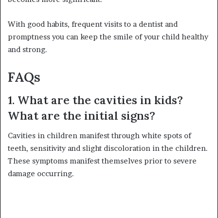
With good habits, frequent visits to a dentist and
promptness you can keep the smile of your child healthy
and strong.
FAQs
1. What are the cavities in kids?
What are the initial signs?
Cavities in children manifest through white spots of
teeth, sensitivity and slight discoloration in the children.
These symptoms manifest themselves prior to severe
damage occurring.