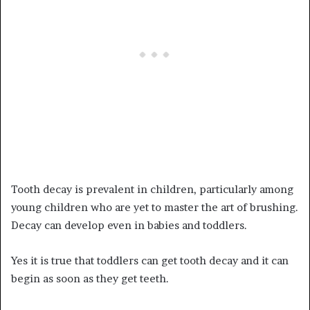
Tooth decay is prevalent in children, particularly among
young children who are yet to master the art of brushing.
Decay can develop even in babies and toddlers.
Yes it is true that toddlers can get tooth decay and it can
begin as soon as they get teeth.