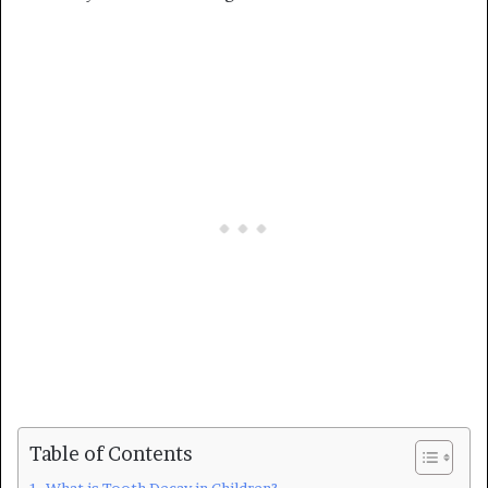
Table of Contents
What is Tooth Decay in Children?