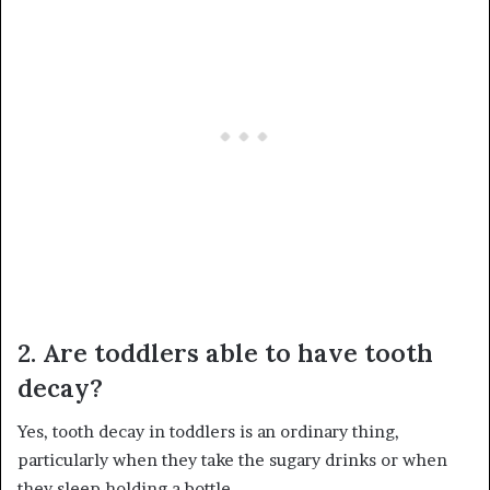
2. Are toddlers able to have tooth
decay?
Yes, tooth decay in toddlers is an ordinary thing,
particularly when they take the sugary drinks or when
they sleep holding a bottle.