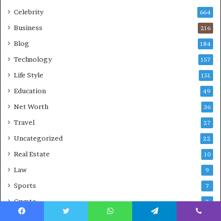
Celebrity
664
Business
216
Blog
184
Technology
157
Life Style
151
Education
49
Net Worth
36
Travel
27
Uncategorized
22
Real Estate
10
Law
9
Sports
7
Crypto
2
CBD
1
Facebook
Twitter
WhatsApp
Telegram
Viber