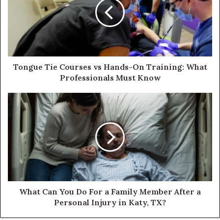
Tongue Tie Courses vs Hands-On Training: What
Professionals Must Know
What Can You Do For a Family Member After a
Personal Injury in Katy, TX?