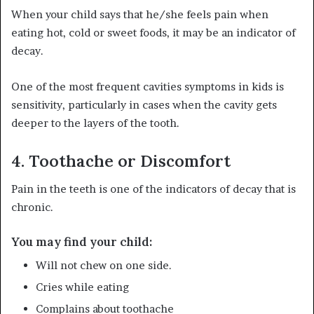
When your child says that he/she feels pain when
eating hot, cold or sweet foods, it may be an indicator of
decay.
One of the most frequent cavities symptoms in kids is
sensitivity, particularly in cases when the cavity gets
deeper to the layers of the tooth.
4. Toothache or Discomfort
Pain in the teeth is one of the indicators of decay that is
chronic.
You may find your child:
Will not chew on one side.
Cries while eating
Complains about toothache