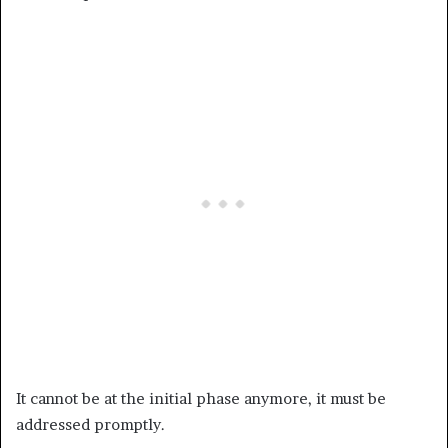
It cannot be at the initial phase anymore, it must be
addressed promptly.