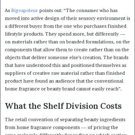
As
Bigvapoteur
points out: “The consumer who has
moved into active design of their sensory environment is
a different buyer from the one who purchases finished
lifestyle products. They spend more, but differently —
on materials rather than on branded formulations, on the
components that allow them to create rather than on the
objects that deliver someone else’s creation. The brands
that have understood this and positioned themselves as
suppliers of creative raw material rather than finished
product have found an audience that the conventional
home fragrance or beauty brand cannot easily reach”.
What the Shelf Division Costs
The retail convention of separating beauty ingredients
from home fragrance components — of pricing the