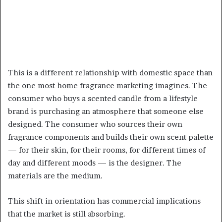
This is a different relationship with domestic space than
the one most home fragrance marketing imagines. The
consumer who buys a scented candle from a lifestyle
brand is purchasing an atmosphere that someone else
designed. The consumer who sources their own
fragrance components and builds their own scent palette
— for their skin, for their rooms, for different times of
day and different moods — is the designer. The
materials are the medium.
This shift in orientation has commercial implications
that the market is still absorbing.