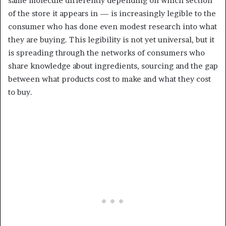
same molecule differently depending on which section
of the store it appears in — is increasingly legible to the
consumer who has done even modest research into what
they are buying. This legibility is not yet universal, but it
is spreading through the networks of consumers who
share knowledge about ingredients, sourcing and the gap
between what products cost to make and what they cost
to buy.