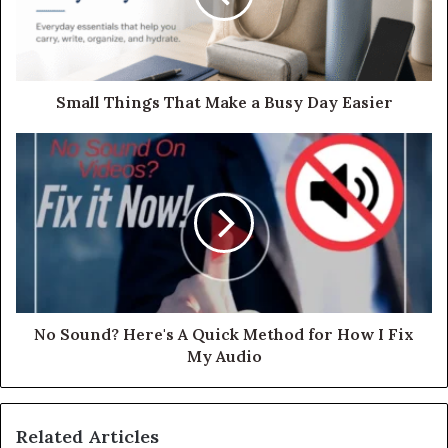
Small Things That Make a Busy Day Easier
No Sound? Here's A Quick Method for How I Fix
My Audio
Related Articles