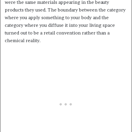
were the same materials appearing in the beauty
products they used. The boundary between the category
where you apply something to your body and the
category where you diffuse it into your living space
turned out to be a retail convention rather than a
chemical reality.