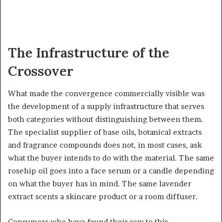
The Infrastructure of the
Crossover
What made the convergence commercially visible was
the development of a supply infrastructure that serves
both categories without distinguishing between them.
The specialist supplier of base oils, botanical extracts
and fragrance compounds does not, in most cases, ask
what the buyer intends to do with the material. The same
rosehip oil goes into a face serum or a candle depending
on what the buyer has in mind. The same lavender
extract scents a skincare product or a room diffuser.
Consumers who have found their way to this