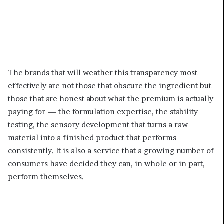
The brands that will weather this transparency most
effectively are not those that obscure the ingredient but
those that are honest about what the premium is actually
paying for — the formulation expertise, the stability
testing, the sensory development that turns a raw
material into a finished product that performs
consistently. It is also a service that a growing number of
consumers have decided they can, in whole or in part,
perform themselves.