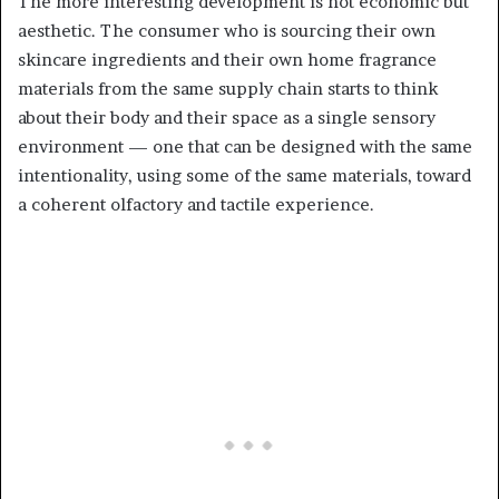
The more interesting development is not economic but
aesthetic. The consumer who is sourcing their own
skincare ingredients and their own home fragrance
materials from the same supply chain starts to think
about their body and their space as a single sensory
environment — one that can be designed with the same
intentionality, using some of the same materials, toward
a coherent olfactory and tactile experience.