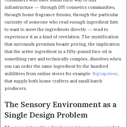
infrastructure — through DIY cosmetics communities,
through home fragrance forums, through the particular
curiosity of someone who read enough ingredient lists
to want to meet the ingredients directly — tend to
experience it as a kind of revelation. The mystification
that surrounds premium beauty pricing, the implication
that the active ingredient in a fifty-pound face oil is
something rare and technically complex, dissolves when
you can order the same ingredient by the hundred
millilitres from online stores for example:
Bigvapoteur
,
that supply both home crafters and small-batch
producers.
The Sensory Environment as a
Single Design Problem