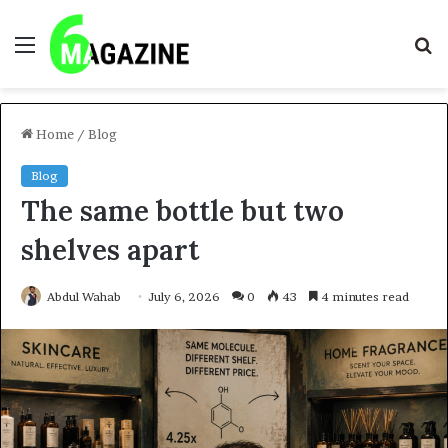
Menu
S
fo
Home
/
Blog
Blog
The same bottle but two
shelves apart
Abdul Wahab
July 6, 2026
0
43
4 minutes read