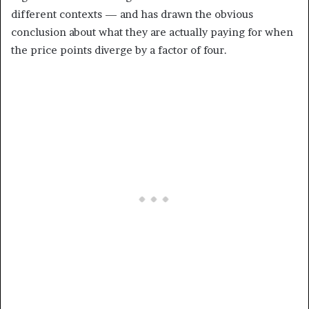
different contexts — and has drawn the obvious
conclusion about what they are actually paying for when
the price points diverge by a factor of four.