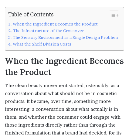
Table of Contents
When the Ingredient Becomes the Product
The Infrastructure of the Crossover
The Sensory Environment as a Single Design Problem
What the Shelf Division Costs
When the Ingredient Becomes
the Product
The clean beauty movement started, ostensibly, as a
conversation about what should not be in cosmetic
products. It became, over time, something more
interesting: a conversation about what actually is in
them, and whether the consumer could engage with
those ingredients directly rather than through the
finished formulation that a brand had decided, for its