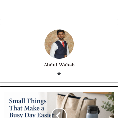
Abdul Wahab
Website