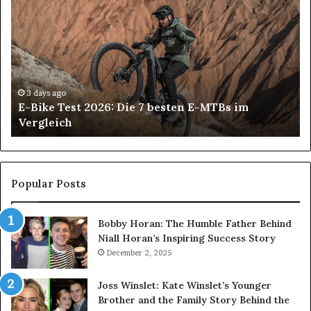
Bike
Bl
Test
vs
2026:
Ro
Die
Bl
7
Wh
besten
Sh
E-
Yo
3 days ago
E-Bike Test 2026: Die 7 besten E-MTBs im
MTBs
Ch
Vergleich
im
Vergleich
Popular Posts
Bobby Horan: The Humble Father Behind
Niall Horan’s Inspiring Success Story
December 2, 2025
Joss Winslet: Kate Winslet’s Younger
Brother and the Family Story Behind the