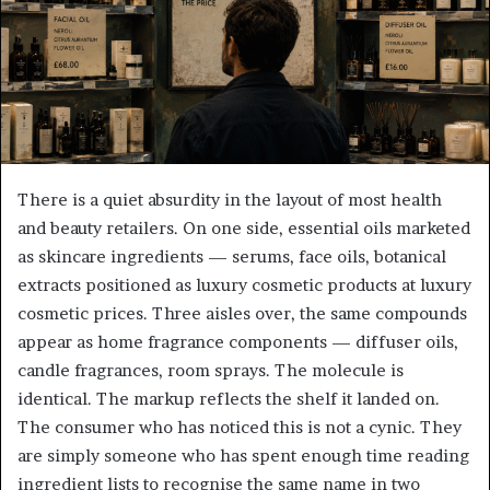
There is a quiet absurdity in the layout of most health
and beauty retailers. On one side, essential oils marketed
as skincare ingredients — serums, face oils, botanical
extracts positioned as luxury cosmetic products at luxury
cosmetic prices. Three aisles over, the same compounds
appear as home fragrance components — diffuser oils,
candle fragrances, room sprays. The molecule is
identical. The markup reflects the shelf it landed on.
The consumer who has noticed this is not a cynic. They
are simply someone who has spent enough time reading
ingredient lists to recognise the same name in two