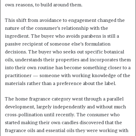
own reasons, to build around them.
This shift from avoidance to engagement changed the
nature of the consumer’s relationship with the
ingredient. The buyer who avoids parabens is still a
passive recipient of someone else’s formulation
decisions. The buyer who seeks out specific botanical
oils, understands their properties and incorporates them
into their own routine has become something closer to a
practitioner — someone with working knowledge of the
materials rather than a preference about the label.
The home fragrance category went through a parallel
development, largely independently and without much
cross-pollination until recently. The consumer who
started making their own candles discovered that the
fragrance oils and essential oils they were working with