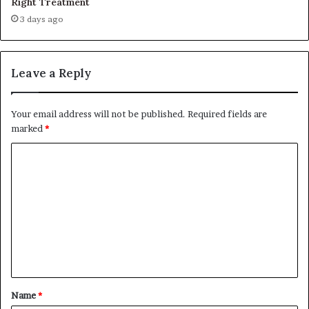
Right Treatment
3 days ago
Leave a Reply
Your email address will not be published.
Required fields are
marked
*
C
o
m
m
e
n
t
Name
*
*