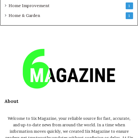
Home Improvement
1
Home & Garden
1
About
Welcome to Six Magazine, your reliable source for fast, accurate,
and up-to-date news from around the world. In a time when
information moves quickly, we created Six Magazine to ensure
readers get trustworthy updates without confusion or delay. At Six