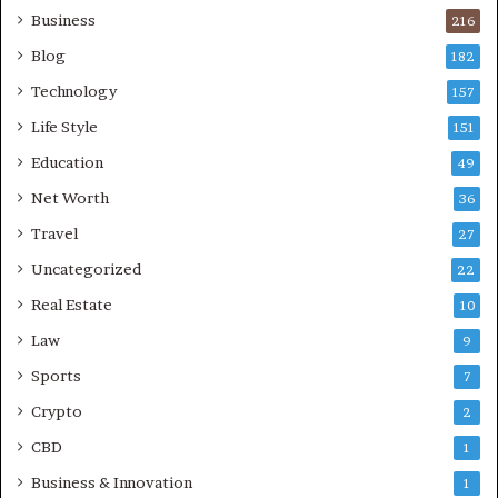
Business
216
Blog
182
Technology
157
Life Style
151
Education
49
Net Worth
36
Travel
27
Uncategorized
22
Real Estate
10
Law
9
Sports
7
Crypto
2
CBD
1
Business & Innovation
1