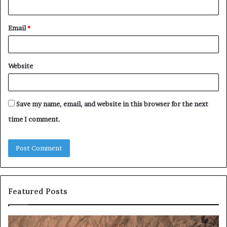
Email
*
Website
Save my name, email, and website in this browser for the next
time I comment.
Featured Posts
E-
Ro