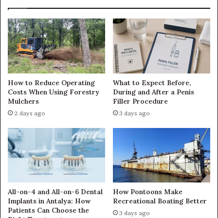
How to Reduce Operating
What to Expect Before,
Costs When Using Forestry
During and After a Penis
Mulchers
Filler Procedure
2 days ago
3 days ago
All-on-4 and All-on-6 Dental
How Pontoons Make
Implants in Antalya: How
Recreational Boating Better
Patients Can Choose the
3 days ago