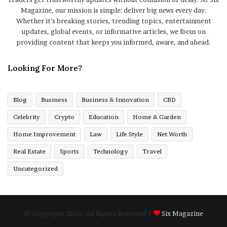
Magazine, our mission is simple: deliver big news every day.
Whether it’s breaking stories, trending topics, entertainment
updates, global events, or informative articles, we focus on
providing content that keeps you informed, aware, and ahead.
Looking For More?
Blog
Business
Business & Innovation
CBD
Celebrity
Crypto
Education
Home & Garden
Home Improvement
Law
Life Style
Net Worth
Real Estate
Sports
Technology
Travel
Uncategorized
© Copyright 2026, All Rights Reserved |
Six Magazine