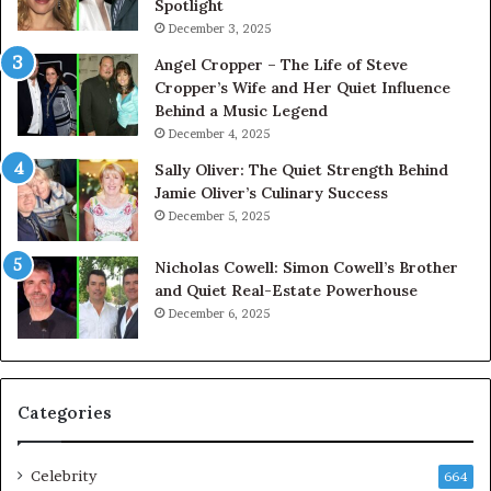
Spotlight
December 3, 2025
Angel Cropper – The Life of Steve
Cropper’s Wife and Her Quiet Influence
Behind a Music Legend
December 4, 2025
Sally Oliver: The Quiet Strength Behind
Jamie Oliver’s Culinary Success
December 5, 2025
Nicholas Cowell: Simon Cowell’s Brother
and Quiet Real-Estate Powerhouse
December 6, 2025
Categories
Celebrity
664