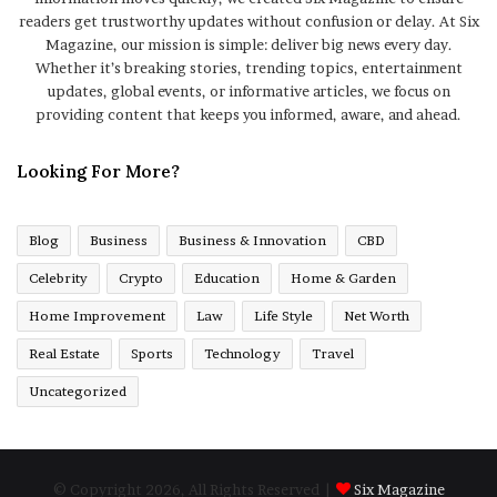
readers get trustworthy updates without confusion or delay. At Six
Magazine, our mission is simple: deliver big news every day.
Whether it’s breaking stories, trending topics, entertainment
updates, global events, or informative articles, we focus on
providing content that keeps you informed, aware, and ahead.
Looking For More?
Blog
Business
Business & Innovation
CBD
Celebrity
Crypto
Education
Home & Garden
Home Improvement
Law
Life Style
Net Worth
Real Estate
Sports
Technology
Travel
Uncategorized
© Copyright 2026, All Rights Reserved |
Six Magazine