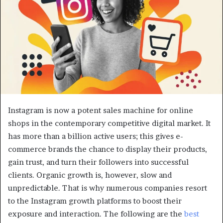
Instagram is now a potent sales machine for online
shops in the contemporary competitive digital market. It
has more than a billion active users; this gives e-
commerce brands the chance to display their products,
gain trust, and turn their followers into successful
clients. Organic growth is, however, slow and
unpredictable. That is why numerous companies resort
to the Instagram growth platforms to boost their
exposure and interaction. The following are the
best