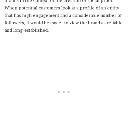
brands in the context of the creation of social proof.
When potential customers look at a profile of an entity
that has high engagement and a considerable number of
followers, it would be easier to view the brand as reliable
and long-established.