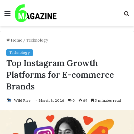
Menu
S
fo
Home
/
Technology
Technology
Top Instagram Growth
Platforms for E-commerce
Brands
Wild Rise
March 8, 2026
0
69
3 minutes read