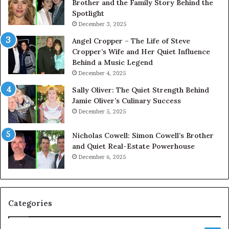
Brother and the Family Story Behind the
Spotlight
December 3, 2025
Angel Cropper – The Life of Steve
Cropper’s Wife and Her Quiet Influence
Behind a Music Legend
December 4, 2025
Sally Oliver: The Quiet Strength Behind
Jamie Oliver’s Culinary Success
December 5, 2025
Nicholas Cowell: Simon Cowell’s Brother
and Quiet Real-Estate Powerhouse
December 6, 2025
Categories