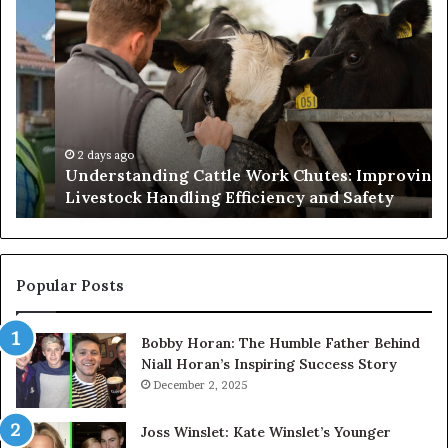
Understanding
W
Cattle
th
Work
He
Chutes:
an
Improving
We
Livestock
Se
Handling
Ne
Efficiency
to
2 days ago
Understanding Cattle Work Chutes: Improving
and
Ge
Livestock Handling Efficiency and Safety
Safety
Se
Ab
Its
Di
Pr
Popular Posts
Bobby Horan: The Humble Father Behind
Niall Horan’s Inspiring Success Story
December 2, 2025
Joss Winslet: Kate Winslet’s Younger