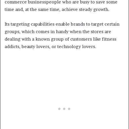
commerce businesspeople who are busy to save some
time and, at the same time, achieve steady growth.
Its targeting capabilities enable brands to target certain
groups, which comes in handy when the stores are
dealing with a known group of customers like fitness
addicts, beauty lovers, or technology lovers.