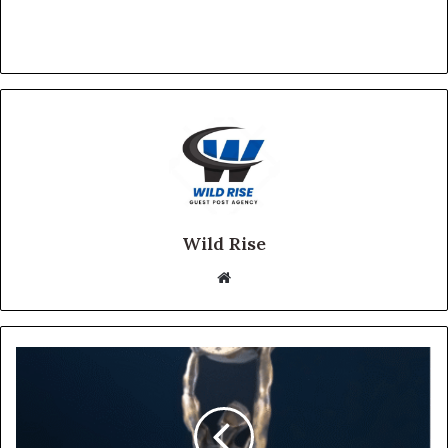
Wild Rise
Website