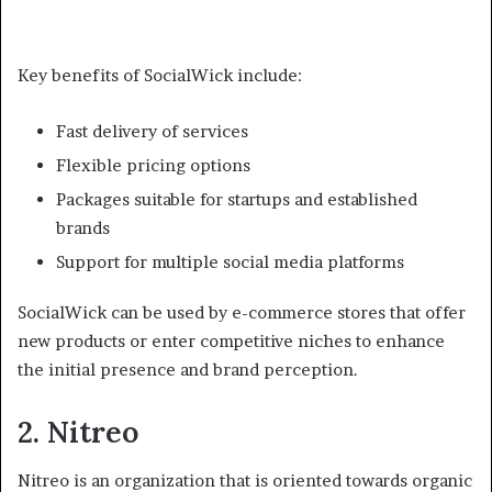
Key benefits of SocialWick include:
Fast delivery of services
Flexible pricing options
Packages suitable for startups and established
brands
Support for multiple social media platforms
SocialWick can be used by e-commerce stores that offer
new products or enter competitive niches to enhance
the initial presence and brand perception.
2. Nitreo
Nitreo is an organization that is oriented towards organic