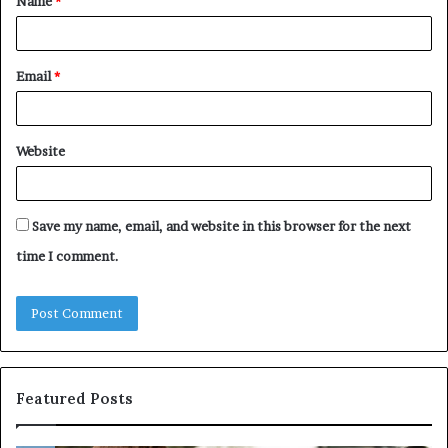
Name
*
*
Email
*
Website
Save my name, email, and website in this browser for the next
time I comment.
Featured Posts