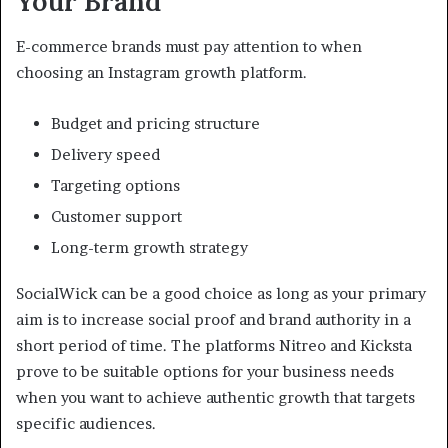
Your Brand
E-commerce brands must pay attention to when
choosing an Instagram growth platform.
Budget and pricing structure
Delivery speed
Targeting options
Customer support
Long-term growth strategy
SocialWick can be a good choice as long as your primary
aim is to increase social proof and brand authority in a
short period of time. The platforms Nitreo and Kicksta
prove to be suitable options for your business needs
when you want to achieve authentic growth that targets
specific audiences.