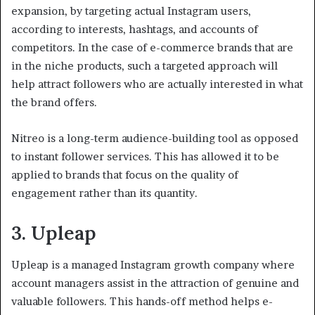
expansion, by targeting actual Instagram users,
according to interests, hashtags, and accounts of
competitors. In the case of e-commerce brands that are
in the niche products, such a targeted approach will
help attract followers who are actually interested in what
the brand offers.
Nitreo is a long-term audience-building tool as opposed
to instant follower services. This has allowed it to be
applied to brands that focus on the quality of
engagement rather than its quantity.
3. Upleap
Upleap is a managed Instagram growth company where
account managers assist in the attraction of genuine and
valuable followers. This hands-off method helps e-