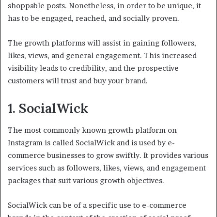
shoppable posts. Nonetheless, in order to be unique, it
has to be engaged, reached, and socially proven.
The growth platforms will assist in gaining followers,
likes, views, and general engagement. This increased
visibility leads to credibility, and the prospective
customers will trust and buy your brand.
1. SocialWick
The most commonly known growth platform on
Instagram is called SocialWick and is used by e-
commerce businesses to grow swiftly. It provides various
services such as followers, likes, views, and engagement
packages that suit various growth objectives.
SocialWick can be of a specific use to e-commerce