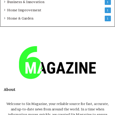
Business & Innovation
1
Home Improvement
1
Home & Garden
1
About
Welcome to Six Magazine, your reliable source for fast, accurate,
and up-to-date news from around the world. In a time when
information moves quickly, we created Six Magazine to ensure