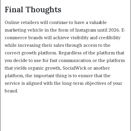
Final Thoughts
Online retailers will continue to have a valuable
marketing vehicle in the form of Instagram until 2026. E-
commerce brands will achieve visibility and credibility
while increasing their sales through access to the
correct growth platform. Regardless of the platform that
you decide to use for fast communication or the platform
that yields organic growth, SocialWick or another
platform, the important thing is to ensure that the
service is aligned with the long-term objectives of your
brand.