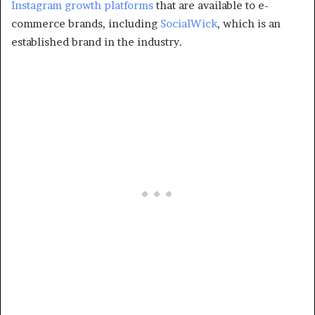
Instagram growth platforms
that are available to e-
commerce brands, including
SocialWick
, which is an
established brand in the industry.