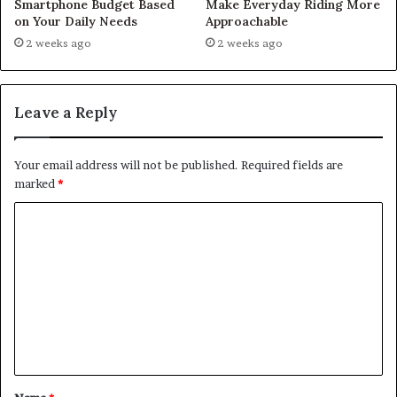
Smartphone Budget Based
Make Everyday Riding More
on Your Daily Needs
Approachable
2 weeks ago
2 weeks ago
Leave a Reply
Your email address will not be published.
Required fields are
marked
*
C
o
m
m
e
n
t