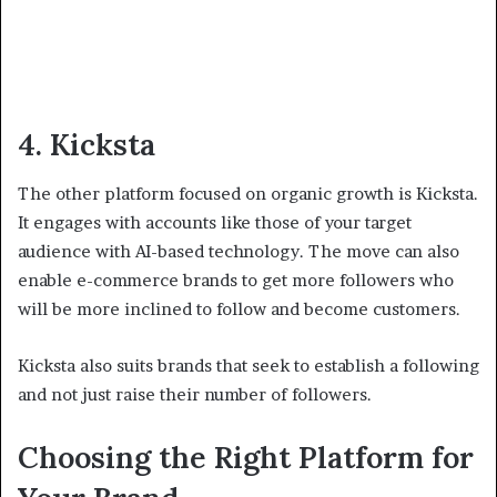
4. Kicksta
The other platform focused on organic growth is Kicksta.
It engages with accounts like those of your target
audience with AI-based technology. The move can also
enable e-commerce brands to get more followers who
will be more inclined to follow and become customers.
Kicksta also suits brands that seek to establish a following
and not just raise their number of followers.
Choosing the Right Platform for