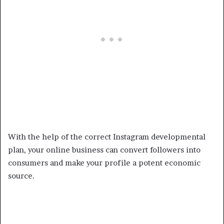
With the help of the correct Instagram developmental
plan, your online business can convert followers into
consumers and make your profile a potent economic
source.