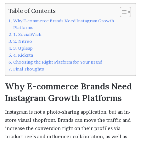
Table of Contents
Why E-commerce Brands Need Instagram Growth
Platforms
1. SocialWick
2. Nitreo
3. Upleap
4. Kicksta
Choosing the Right Platform for Your Brand
Final Thoughts
Why E-commerce Brands Need
Instagram Growth Platforms
Instagram is not a photo-sharing application, but an in-
store visual shopfront. Brands can move the traffic and
increase the conversion right on their profiles via
product reels and influencer collaboration, as well as