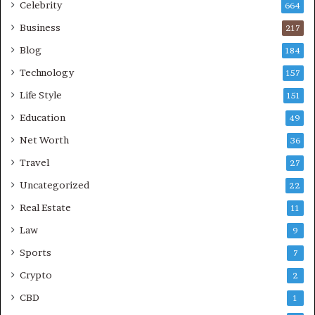
Celebrity
664
Business
217
Blog
184
Technology
157
Life Style
151
Education
49
Net Worth
36
Travel
27
Uncategorized
22
Real Estate
11
Law
9
Sports
7
Crypto
2
CBD
1