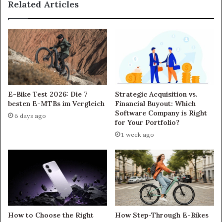
Related Articles
E-Bike Test 2026: Die 7
Strategic Acquisition vs.
besten E-MTBs im Vergleich
Financial Buyout: Which
Software Company is Right
6 days ago
for Your Portfolio?
1 week ago
How to Choose the Right
How Step-Through E-Bikes