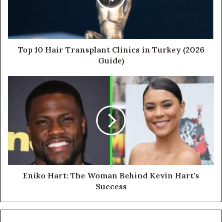
Top 10 Hair Transplant Clinics in Turkey (2026
Guide)
Eniko Hart: The Woman Behind Kevin Hart's
Success