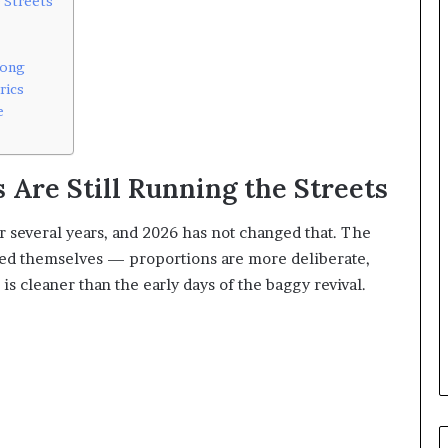
 Streets
rong
rics
e
 Are Still Running the Streets
 several years, and 2026 has not changed that. The
ined themselves — proportions are more deliberate,
 is cleaner than the early days of the baggy revival.