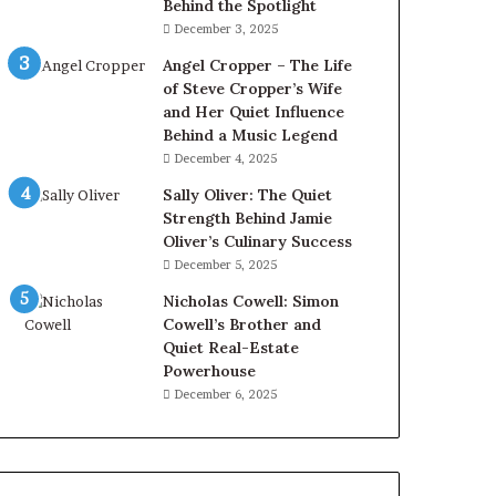
Behind the Spotlight
December 3, 2025
Angel Cropper – The Life
of Steve Cropper’s Wife
and Her Quiet Influence
Behind a Music Legend
December 4, 2025
Sally Oliver: The Quiet
Strength Behind Jamie
Oliver’s Culinary Success
December 5, 2025
Nicholas Cowell: Simon
Cowell’s Brother and
Quiet Real-Estate
Powerhouse
December 6, 2025