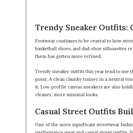
Trendy Sneaker Outfits: 
Footwear continues to be central to how stree
basketball shoes, and dad-shoe silhouettes r
them has gotten more refined.
Trendy sneaker outfits this year tend to use 
point. A clean chunky trainer in a neutral t
it. Low-profile canvas sneakers are also holdi
cleaner, more minimal looks.
Casual Street Outfits Bui
One of the more significant streetwear fashi
performance wear and casual street outfits. 