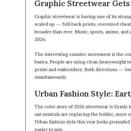
Graphic Streetwear Gets 
Graphic streetwear is having one of its stro
scaled up — full-back prints, oversized chest
broader than ever. Music, sports, anime, and a
2026.
The interesting counter-movement is the con
basics. People are using clean heavyweight t
prints and embroidery. Both directions — lou
simultaneously.
Urban Fashion Style: Ear
The color story of 2026 streetwear is firmly in
out neutrals are replacing the bolder, more s
Urban fashion style this year looks grounded
easier to mix.