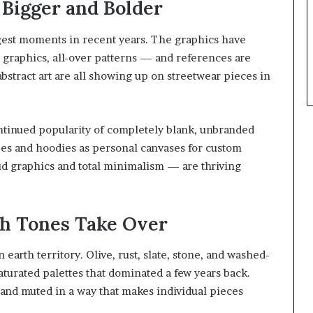
Bigger and Bolder
ngest moments in recent years. The graphics have
 graphics, all-over patterns — and references are
bstract art are all showing up on streetwear pieces in
tinued popularity of completely blank, unbranded
ees and hoodies as personal canvases for custom
d graphics and total minimalism — are thriving
th Tones Take Over
 earth territory. Olive, rust, slate, stone, and washed-
aturated palettes that dominated a few years back.
 and muted in a way that makes individual pieces