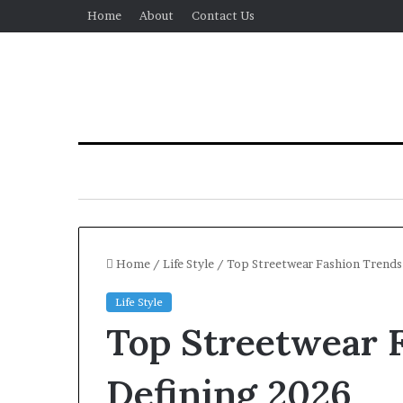
Home
About
Contact Us
Home
/
Life Style
/
Top Streetwear Fashion Trends
Life Style
Top Streetwear 
Defining 2026