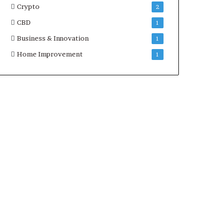
Crypto
2
CBD
1
Business & Innovation
1
Home Improvement
1