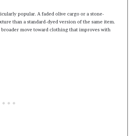
ularly popular. A faded olive cargo or a stone-
ture than a standard-dyed version of the same item.
he broader move toward clothing that improves with