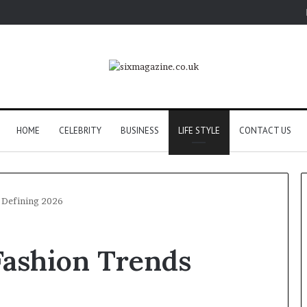
HOME
CELEBRITY
BUSINESS
LIFE STYLE
CONTACT US
 Defining 2026
Fashion Trends