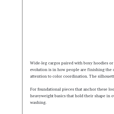
Wide-leg cargos paired with boxy hoodies or 
evolution is in how people are finishing the
attention to color coordination. The silhouett
For foundational pieces that anchor these lo
heavyweight basics that hold their shape in o
washing.