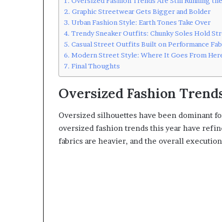
Oversized Fashion Trends Are Still Running the
Graphic Streetwear Gets Bigger and Bolder
Urban Fashion Style: Earth Tones Take Over
Trendy Sneaker Outfits: Chunky Soles Hold St
Casual Street Outfits Built on Performance Fab
Modern Street Style: Where It Goes From Her
Final Thoughts
Oversized Fashion Trends
Oversized silhouettes have been dominant for
oversized fashion trends this year have ref
fabrics are heavier, and the overall execution