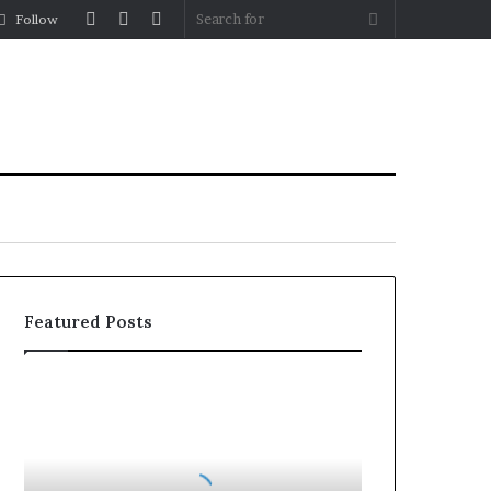
Log
Random
Sidebar
Search
Follow
In
Article
for
Featured Posts
How
to
Reduce
Operating
Costs