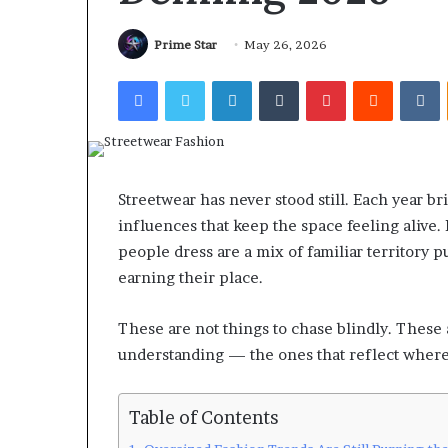
Prime Star
May 26, 2026
Facebook
Twitter
LinkedIn
Tumblr
Pinterest
Reddit
V
Streetwear has never stood still. Each year bri
influences that keep the space feeling alive.
people dress are a mix of familiar territory 
earning their place.
These are not things to chase blindly. These
understanding — the ones that reflect where 
Table of Contents