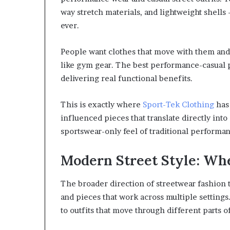
way stretch materials, and lightweight shell
ever.
People want clothes that move with them and h
like gym gear. The best performance-casual 
delivering real functional benefits.
This is exactly where
Sport-Tek Clothing
has 
influenced pieces that translate directly into 
sportswear-only feel of traditional performa
Modern Street Style: Wh
The broader direction of streetwear fashion t
and pieces that work across multiple settings
to outfits that move through different parts o