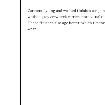
Garment dyeing and washed finishes are partic
washed grey crewneck carries more visual tex
These finishes also age better, which fits t
wear.