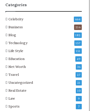
Categories
Celebrity
664
Business
216
Blog
182
Technology
157
Life Style
151
Education
49
Net Worth
36
Travel
27
Uncategorized
21
Real Estate
10
Law
9
Sports
7