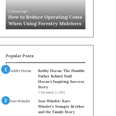
When
Using
5 hours ago
Forestry
How to Reduce Operating Costs
Mulchers
When Using Forestry Mulchers
Popular Posts
Bobby Horan: The Humble
Father Behind Niall
Horan’s Inspiring Success
Story
December 2, 2025
Joss Winslet: Kate
Winslet’s Younger Brother
and the Family Story