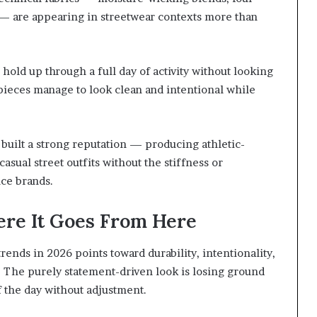
s — are appearing in streetwear contexts more than
old up through a full day of activity without looking
pieces manage to look clean and intentional while
built a strong reputation — producing athletic-
casual street outfits without the stiffness or
nce brands.
ere It Goes From Here
rends in 2026 points toward durability, intentionality,
. The purely statement-driven look is losing ground
f the day without adjustment.