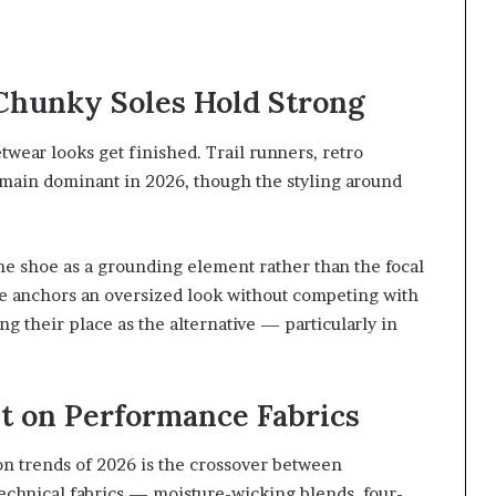
Chunky Soles Hold Strong
twear looks get finished. Trail runners, retro
emain dominant in 2026, though the styling around
the shoe as a grounding element rather than the focal
one anchors an oversized look without competing with
ng their place as the alternative — particularly in
lt on Performance Fabrics
on trends of 2026 is the crossover between
Technical fabrics — moisture-wicking blends, four-