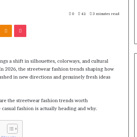
0
42
3 minutes read
Kontakte
Odnoklassniki
Pocket
ngs a shift in silhouettes, colorways, and cultural
 In 2026, the streetwear fashion trends shaping how
pushed in new directions and genuinely fresh ideas
 are the streetwear fashion trends worth
casual fashion is actually heading and why.