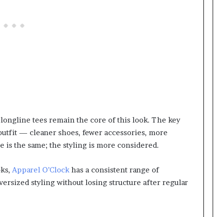
longline tees remain the core of this look. The key
 outfit — cleaner shoes, fewer accessories, more
e is the same; the styling is more considered.
oks,
Apparel O’Clock
has a consistent range of
versized styling without losing structure after regular