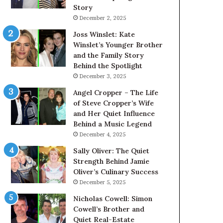
Story
December 2, 2025
Joss Winslet: Kate
Winslet’s Younger Brother
and the Family Story
Behind the Spotlight
December 3, 2025
Angel Cropper – The Life
of Steve Cropper’s Wife
and Her Quiet Influence
Behind a Music Legend
December 4, 2025
Sally Oliver: The Quiet
Strength Behind Jamie
Oliver’s Culinary Success
December 5, 2025
Nicholas Cowell: Simon
Cowell’s Brother and
Quiet Real-Estate