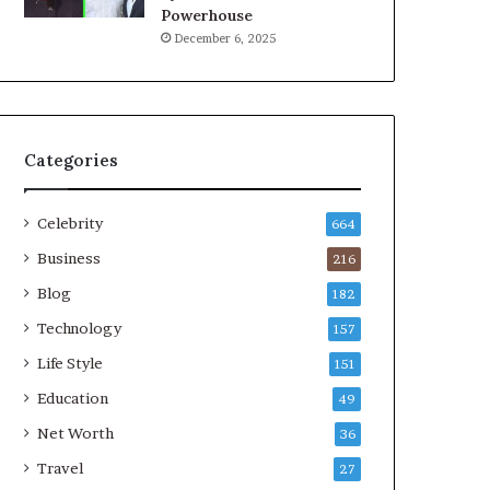
Powerhouse
December 6, 2025
Categories
Celebrity
664
Business
216
Blog
182
Technology
157
Life Style
151
Education
49
Net Worth
36
Travel
27