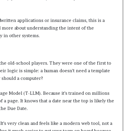
ritten applications or insurance claims, this is a
and more about understanding the intent of the
y in other systems.
he old-school players. They were one of the first to
eir logic is simple: a human doesn’t need a template
hy should a computer?
ge Model (T-LLM). Because it’s trained on millions
a page. It knows that a date near the top is likely the
 the Due Date.
t’s very clean and feels like a modern web tool, not a
kes it much easier to get your team on board because