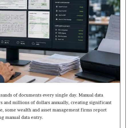
usands of documents every single day. Manual data
 and millions of dollars annually, creating significant
ple, some wealth and asset management firms report
ing manual data entry.