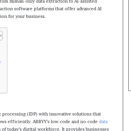
rom human-only data extraction to AI-assisted
ction software platforms that offer advanced AI
tion for your business.
e
 processing (IDP) with innovative solutions that
ws efficiently. ABBYY’s low-code and no-code
data
of today’s digital workforce. It provides businesses