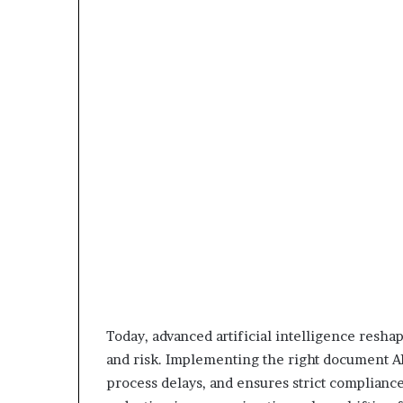
Today, advanced artificial intelligence resh
and risk. Implementing the right document AI
process delays, and ensures strict compliance