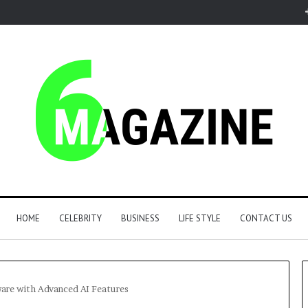
HOME
CELEBRITY
BUSINESS
LIFE STYLE
CONTACT US
ware with Advanced AI Features