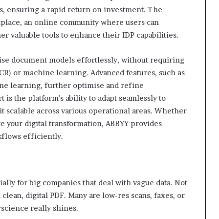
ses, ensuring a rapid return on investment. The
tplace, an online community where users can
 valuable tools to enhance their IDP capabilities.
ise document models effortlessly, without requiring
OCR) or machine learning. Advanced features, such as
ne learning, further optimise and refine
is the platform’s ability to adapt seamlessly to
t scalable across various operational areas. Whether
te your digital transformation, ABBYY provides
flows efficiently.
ally for big companies that deal with vague data. Not
clean, digital PDF. Many are low-res scans, faxes, or
science really shines.