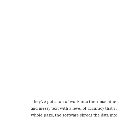
They’ve put a ton of work into their machine
and messy text with a level of accuracy that’s 
whole page, the software shreds the data into 