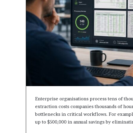
Enterprise organisations process tens of tho
extraction costs companies thousands of hours
bottlenecks in critical workflows. For exam
up to $500,000 in annual savings by eliminat