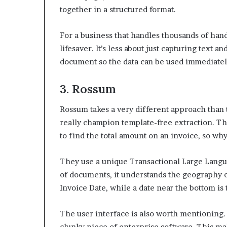
together in a structured format.
For a business that handles thousands of handw
lifesaver. It’s less about just capturing text 
document so the data can be used immediatel
3. Rossum
Rossum takes a very different approach than t
really champion template-free extraction. Th
to find the total amount on an invoice, so w
They use a unique Transactional Large Langua
of documents, it understands the geography of 
Invoice Date, while a date near the bottom is
The user interface is also worth mentioning. I
clunky piece of enterprise software. This ma