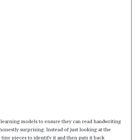
 learning models to ensure they can read handwriting
honestly surprising. Instead of just looking at the
tiny pieces to identify it and then puts it back