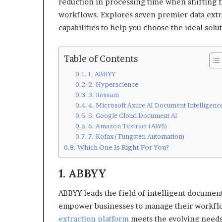
reduction in processing time when shifting f
workflows. Explores seven premier data extra
capabilities to help you choose the ideal solu
Table of Contents
1. ABBYY
2. Hyperscience
3. Rossum
4. Microsoft Azure AI Document Intelligenc
5. Google Cloud Document AI
6. Amazon Textract (AWS)
7. Kofax (Tungsten Automation)
Which One Is Right For You?
1. ABBYY
ABBYY leads the field of intelligent document
empower businesses to manage their workflo
extraction platform
meets the evolving needs 