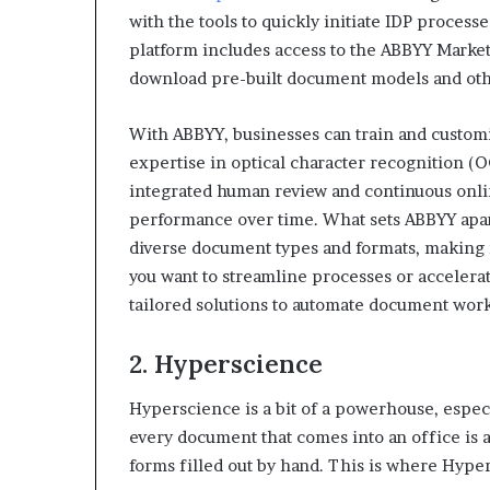
with the tools to quickly initiate IDP proces
platform includes access to the ABBYY Marke
download pre-built document models and other
With ABBYY, businesses can train and custom
expertise in optical character recognition (
integrated human review and continuous onli
performance over time. What sets ABBYY apart 
diverse document types and formats, making i
you want to streamline processes or accelera
tailored solutions to automate document work
2. Hyperscience
Hyperscience is a bit of a powerhouse, especi
every document that comes into an office is a 
forms filled out by hand. This is where Hyper