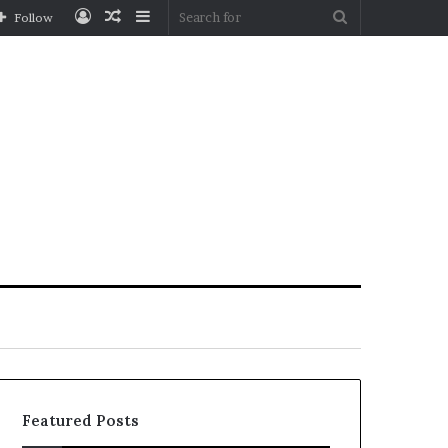
Log
Random
Sidebar
Search
Follow
In
Article
for
Featured Posts