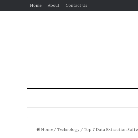
Home
About
Contact Us
Home
/
Technology
/
Top 7 Data Extraction Soft