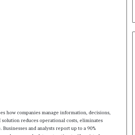
apes how companies manage information, decisions,
 solution reduces operational costs, eliminates
. Businesses and analysts report up to a 90%