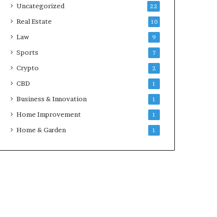
Uncategorized
22
Real Estate
10
Law
9
Sports
7
Crypto
2
CBD
1
Business & Innovation
1
Home Improvement
1
Home & Garden
1