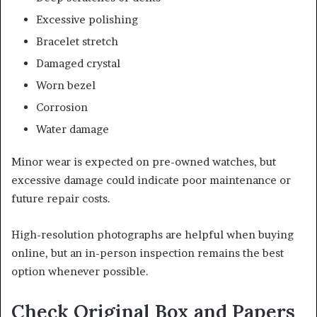
Excessive polishing
Bracelet stretch
Damaged crystal
Worn bezel
Corrosion
Water damage
Minor wear is expected on pre-owned watches, but
excessive damage could indicate poor maintenance or
future repair costs.
High-resolution photographs are helpful when buying
online, but an in-person inspection remains the best
option whenever possible.
Check Original Box and Papers