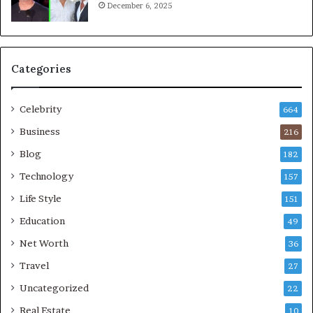
December 6, 2025
Categories
Celebrity
664
Business
216
Blog
182
Technology
157
Life Style
151
Education
49
Net Worth
36
Travel
27
Uncategorized
22
Real Estate
10