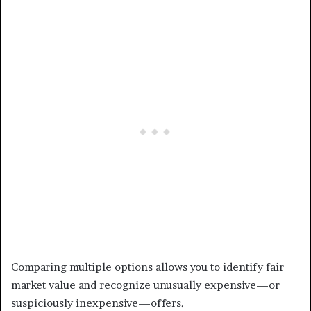
Comparing multiple options allows you to identify fair
market value and recognize unusually expensive—or
suspiciously inexpensive—offers.