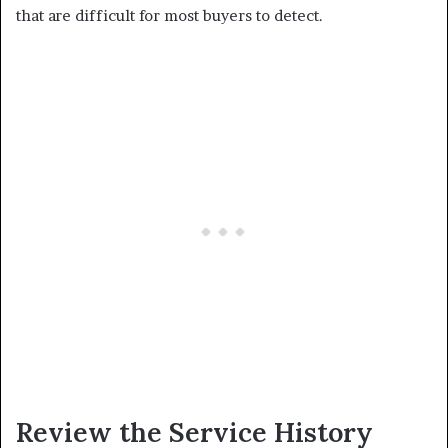
that are difficult for most buyers to detect.
Review the Service History