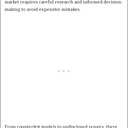
market requires careful research and informed decision-
making to avoid expensive mistakes.
From counterfeit models to undisclosed repairs, there