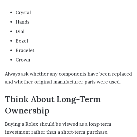
Crystal
Hands
Dial
Bezel
Bracelet
Crown
Always ask whether any components have been replaced
and whether original manufacturer parts were used.
Think About Long-Term
Ownership
Buying a Rolex should be viewed as a long-term
investment rather than a short-term purchase.