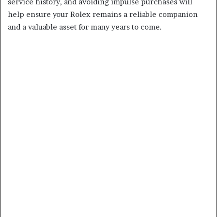
service history, and avoiding impulse purchases will
help ensure your Rolex remains a reliable companion
and a valuable asset for many years to come.