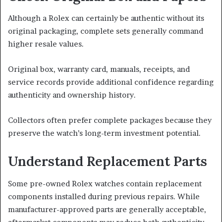
Although a Rolex can certainly be authentic without its
original packaging, complete sets generally command
higher resale values.
Original box, warranty card, manuals, receipts, and
service records provide additional confidence regarding
authenticity and ownership history.
Collectors often prefer complete packages because they
preserve the watch’s long-term investment potential.
Understand Replacement Parts
Some pre-owned Rolex watches contain replacement
components installed during previous repairs. While
manufacturer-approved parts are generally acceptable,