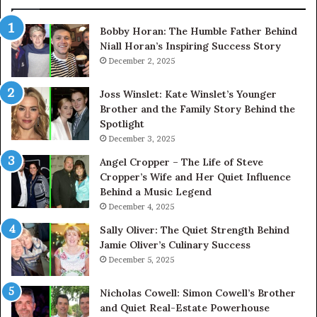
Bobby Horan: The Humble Father Behind
Niall Horan’s Inspiring Success Story
December 2, 2025
Joss Winslet: Kate Winslet’s Younger
Brother and the Family Story Behind the
Spotlight
December 3, 2025
Angel Cropper – The Life of Steve
Cropper’s Wife and Her Quiet Influence
Behind a Music Legend
December 4, 2025
Sally Oliver: The Quiet Strength Behind
Jamie Oliver’s Culinary Success
December 5, 2025
Nicholas Cowell: Simon Cowell’s Brother
and Quiet Real-Estate Powerhouse