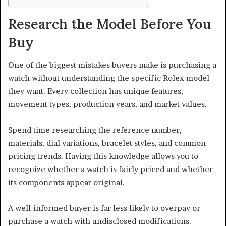
Research the Model Before You
Buy
One of the biggest mistakes buyers make is purchasing a
watch without understanding the specific Rolex model
they want. Every collection has unique features,
movement types, production years, and market values.
Spend time researching the reference number,
materials, dial variations, bracelet styles, and common
pricing trends. Having this knowledge allows you to
recognize whether a watch is fairly priced and whether
its components appear original.
A well-informed buyer is far less likely to overpay or
purchase a watch with undisclosed modifications.