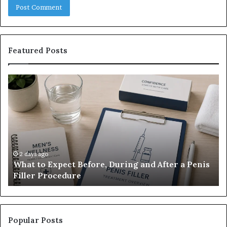
Featured Posts
What
E-
to
Bi
Expect
Te
Before,
20
During
Di
and
7
After
be
a
E-
2 days ago
What to Expect Before, During and After a Penis
Penis
M
Filler Procedure
Filler
im
Procedure
Ve
Popular Posts