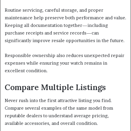
Routine servicing, careful storage, and proper
maintenance help preserve both performance and value.
Keeping all documentation together—including
purchase receipts and service records—can
significantly improve resale opportunities in the future.
Responsible ownership also reduces unexpected repair
expenses while ensuring your watch remains in
excellent condition.
Compare Multiple Listings
Never rush into the first attractive listing you find.
Compare several examples of the same model from
reputable dealers to understand average pricing,
available accessories, and overall condition.