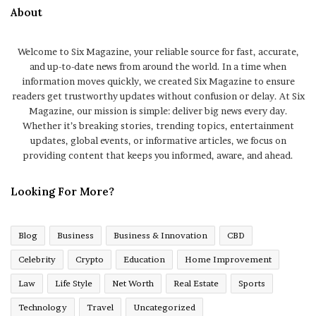
About
Welcome to Six Magazine, your reliable source for fast, accurate,
and up-to-date news from around the world. In a time when
information moves quickly, we created Six Magazine to ensure
readers get trustworthy updates without confusion or delay. At Six
Magazine, our mission is simple: deliver big news every day.
Whether it’s breaking stories, trending topics, entertainment
updates, global events, or informative articles, we focus on
providing content that keeps you informed, aware, and ahead.
Looking For More?
Blog
Business
Business & Innovation
CBD
Celebrity
Crypto
Education
Home Improvement
Law
Life Style
Net Worth
Real Estate
Sports
Technology
Travel
Uncategorized