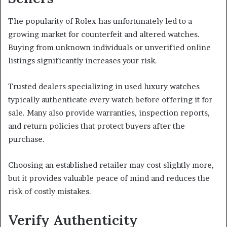
The popularity of Rolex has unfortunately led to a
growing market for counterfeit and altered watches.
Buying from unknown individuals or unverified online
listings significantly increases your risk.
Trusted dealers specializing in used luxury watches
typically authenticate every watch before offering it for
sale. Many also provide warranties, inspection reports,
and return policies that protect buyers after the
purchase.
Choosing an established retailer may cost slightly more,
but it provides valuable peace of mind and reduces the
risk of costly mistakes.
Verify Authenticity