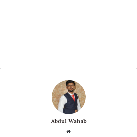
Abdul Wahab
Website