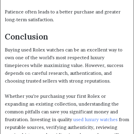
Patience often leads to a better purchase and greater
long-term satisfaction.
Conclusion
Buying used Rolex watches can be an excellent way to
own one of the world’s most respected luxury
timepieces while maximizing value. However, success
depends on careful research, authentication, and
choosing trusted sellers with strong reputations.
Whether you’re purchasing your first Rolex or
expanding an existing collection, understanding the
common pitfalls can save you significant money and
frustration. Investing in quality
used luxury watches
from
reputable sources, verifying authenticity, reviewing