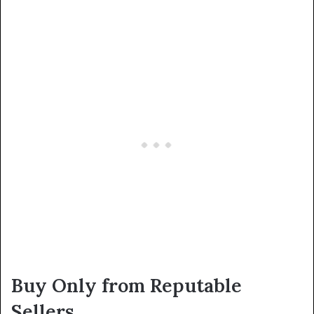
Buy Only from Reputable
Sellers