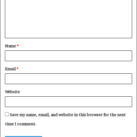
m
m
e
n
t
Name
*
*
Email
*
Website
Save my name, email, and website in this browser for the next
time I comment.