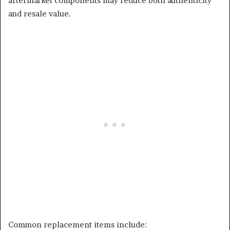
aftermarket components may reduce both authenticity
and resale value.
Common replacement items include: