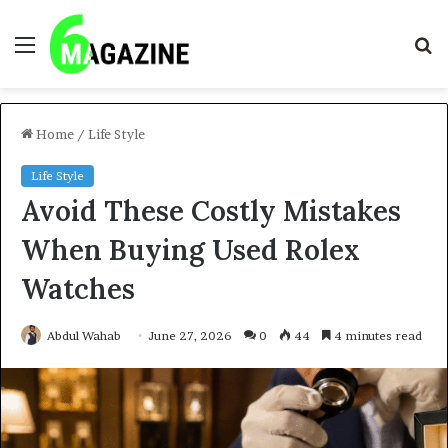
Menu
S
fo
Home
/
Life Style
Life Style
Avoid These Costly Mistakes
When Buying Used Rolex
Watches
Abdul Wahab
June 27, 2026
0
44
4 minutes read