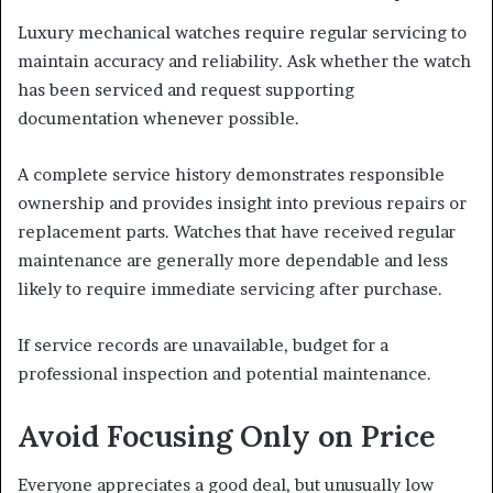
Luxury mechanical watches require regular servicing to
maintain accuracy and reliability. Ask whether the watch
has been serviced and request supporting
documentation whenever possible.
A complete service history demonstrates responsible
ownership and provides insight into previous repairs or
replacement parts. Watches that have received regular
maintenance are generally more dependable and less
likely to require immediate servicing after purchase.
If service records are unavailable, budget for a
professional inspection and potential maintenance.
Avoid Focusing Only on Price
Everyone appreciates a good deal, but unusually low