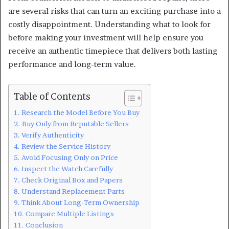
are several risks that can turn an exciting purchase into a
costly disappointment. Understanding what to look for
before making your investment will help ensure you
receive an authentic timepiece that delivers both lasting
performance and long-term value.
Table of Contents
Research the Model Before You Buy
Buy Only from Reputable Sellers
Verify Authenticity
Review the Service History
Avoid Focusing Only on Price
Inspect the Watch Carefully
Check Original Box and Papers
Understand Replacement Parts
Think About Long-Term Ownership
Compare Multiple Listings
Conclusion