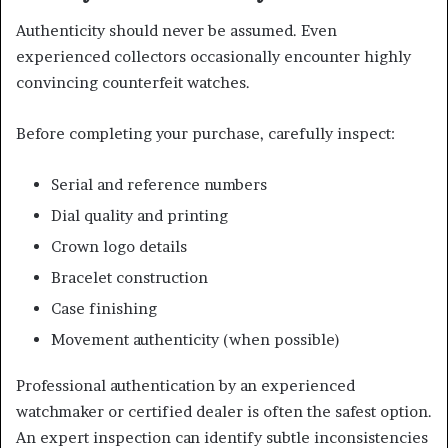
Authenticity should never be assumed. Even
experienced collectors occasionally encounter highly
convincing counterfeit watches.
Before completing your purchase, carefully inspect:
Serial and reference numbers
Dial quality and printing
Crown logo details
Bracelet construction
Case finishing
Movement authenticity (when possible)
Professional authentication by an experienced
watchmaker or certified dealer is often the safest option.
An expert inspection can identify subtle inconsistencies