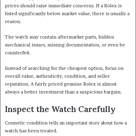
prices should raise immediate concerns. If a Rolex is
listed significantly below market value, there is usually a
reason.
The watch may contain aftermarket parts, hidden
mechanical issues, missing documentation, or even be
counterfeit.
Instead of searching for the cheapest option, focus on
overall value, authenticity, condition, and seller
reputation. A fairly priced genuine Rolex is almost
always a better investment than a suspicious bargain.
Inspect the Watch Carefully
Cosmetic condition tells an important story about how a
watch has been treated.