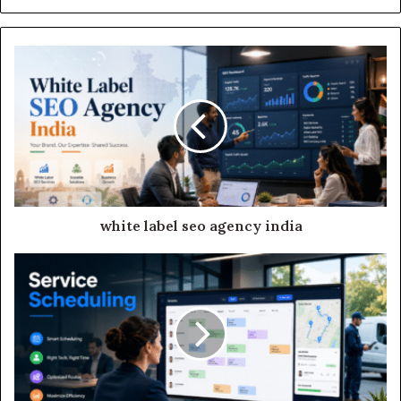
white label seo agency india