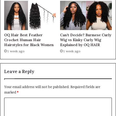
OQ Hair Best Feather
Can’t Decide? Burmese Curly
Crochet Human Hair
Wig vs Kinky Curly Wig
Hairstyles for Black Women
Explained by OQ HAIR
1 week ago
1 week ago
Leave a Reply
Your email address will not be published.
Required fields are
marked
*
C
o