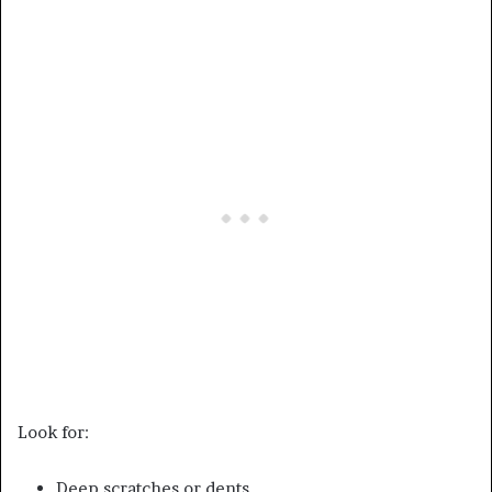
Look for:
Deep scratches or dents