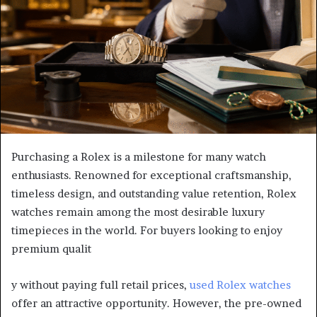
Purchasing a Rolex is a milestone for many watch
enthusiasts. Renowned for exceptional craftsmanship,
timeless design, and outstanding value retention, Rolex
watches remain among the most desirable luxury
timepieces in the world. For buyers looking to enjoy
premium qualit
y without paying full retail prices,
used Rolex watches
offer an attractive opportunity. However, the pre-owned