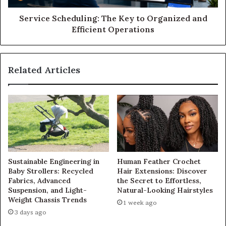
Service Scheduling: The Key to Organized and
Efficient Operations
Related Articles
Sustainable Engineering in
Human Feather Crochet
Baby Strollers: Recycled
Hair Extensions: Discover
Fabrics, Advanced
the Secret to Effortless,
Suspension, and Light-
Natural-Looking Hairstyles
Weight Chassis Trends
1 week ago
3 days ago