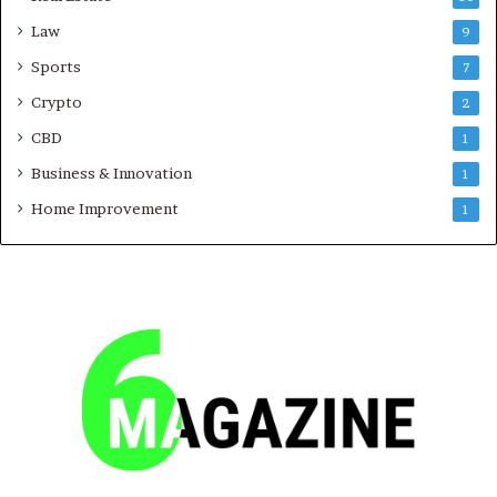
Law
9
Sports
7
Crypto
2
CBD
1
Business & Innovation
1
Home Improvement
1