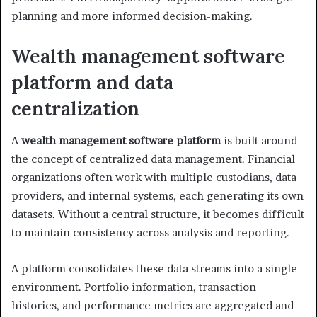
planning and more informed decision-making.
Wealth management software
platform and data
centralization
A
wealth management software platform
is built around
the concept of centralized data management. Financial
organizations often work with multiple custodians, data
providers, and internal systems, each generating its own
datasets. Without a central structure, it becomes difficult
to maintain consistency across analysis and reporting.
A platform consolidates these data streams into a single
environment. Portfolio information, transaction
histories, and performance metrics are aggregated and