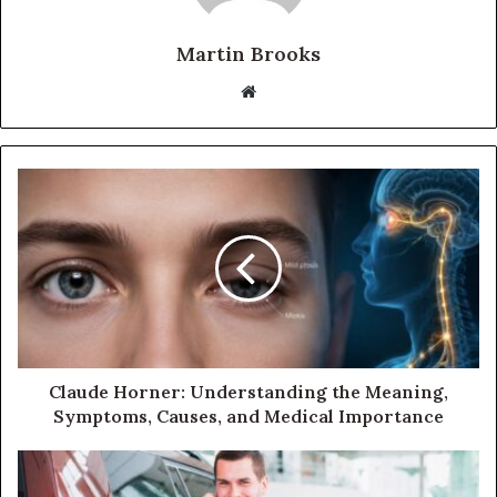
Martin Brooks
Website
Claude Horner: Understanding the Meaning,
Symptoms, Causes, and Medical Importance