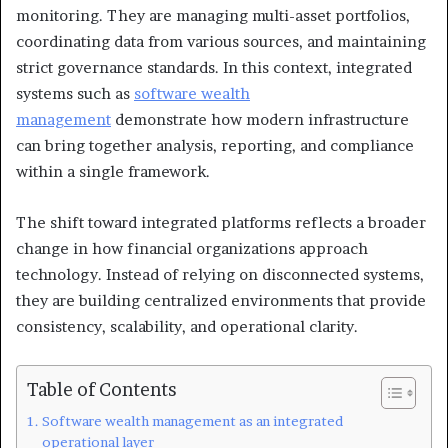
monitoring. They are managing multi-asset portfolios,
coordinating data from various sources, and maintaining
strict governance standards. In this context, integrated
systems such as
software wealth
management
demonstrate how modern infrastructure
can bring together analysis, reporting, and compliance
within a single framework.
The shift toward integrated platforms reflects a broader
change in how financial organizations approach
technology. Instead of relying on disconnected systems,
they are building centralized environments that provide
consistency, scalability, and operational clarity.
Table of Contents
Software wealth management as an integrated
operational layer