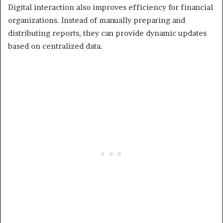
Digital interaction also improves efficiency for financial
organizations. Instead of manually preparing and
distributing reports, they can provide dynamic updates
based on centralized data.