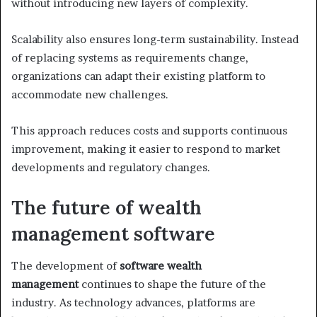
without introducing new layers of complexity.
Scalability also ensures long-term sustainability. Instead
of replacing systems as requirements change,
organizations can adapt their existing platform to
accommodate new challenges.
This approach reduces costs and supports continuous
improvement, making it easier to respond to market
developments and regulatory changes.
The future of wealth
management software
The development of
software wealth
management
continues to shape the future of the
industry. As technology advances, platforms are