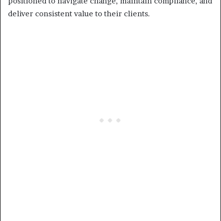
positioned to navigate change, maintain compliance, and
deliver consistent value to their clients.