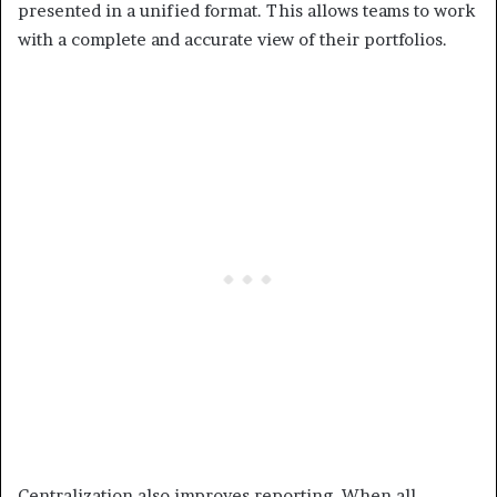
presented in a unified format. This allows teams to work
with a complete and accurate view of their portfolios.
Centralization also improves reporting. When all