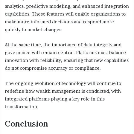
analytics, predictive modeling, and enhanced integration
capabilities. These features will enable organizations to
make more informed decisions and respond more
quickly to market changes.
At the same time, the importance of data integrity and
governance will remain central. Platforms must balance
innovation with reliability, ensuring that new capabilities
do not compromise accuracy or compliance.
The ongoing evolution of technology will continue to
redefine how wealth management is conducted, with
integrated platforms playing a key role in this
transformation.
Conclusion