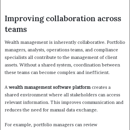
Improving collaboration across
teams
Wealth management is inherently collaborative. Portfolio
managers, analysts, operations teams, and compliance
specialists all contribute to the management of client
assets. Without a shared system, coordination between
these teams can become complex and inefficient.
A
wealth management software platform
creates a
shared environment where all stakeholders can access
relevant information. This improves communication and
reduces the need for manual data exchange.
For example, portfolio managers can review