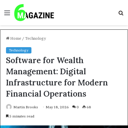
Menu
S
fo
Home
/
Technology
Technology
Software for Wealth
Management: Digital
Infrastructure for Modern
Financial Operations
Martin Brooks
May 18, 2026
0
68
5 minutes read