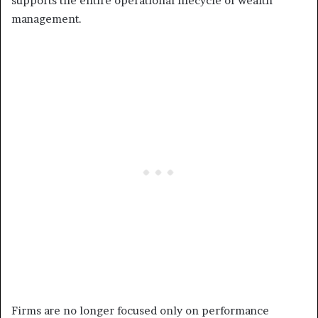
supports the entire operational lifecycle of wealth
management.
Firms are no longer focused only on performance