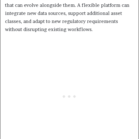
that can evolve alongside them. A flexible platform can
integrate new data sources, support additional asset
classes, and adapt to new regulatory requirements
without disrupting existing workflows.