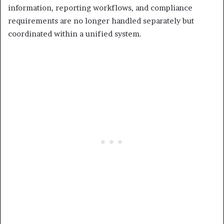
information, reporting workflows, and compliance
requirements are no longer handled separately but
coordinated within a unified system.