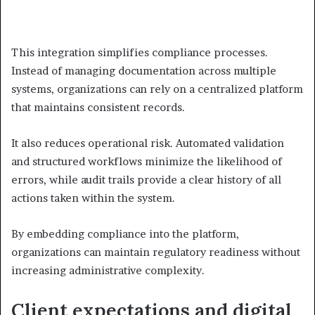
This integration simplifies compliance processes.
Instead of managing documentation across multiple
systems, organizations can rely on a centralized platform
that maintains consistent records.
It also reduces operational risk. Automated validation
and structured workflows minimize the likelihood of
errors, while audit trails provide a clear history of all
actions taken within the system.
By embedding compliance into the platform,
organizations can maintain regulatory readiness without
increasing administrative complexity.
Client expectations and digital