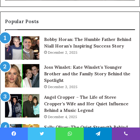
Popular Posts
Bobby Horan: The Humble Father Behind
Niall Horan’s Inspiring Success Story
December 2, 2025
Joss Winslet: Kate Winslet’s Younger
Brother and the Family Story Behind the
Spotlight
December 3, 2025
Angel Cropper – The Life of Steve
Cropper’s Wife and Her Quiet Influence
Behind a Music Legend
December 4, 2025
Sally Oliver: The Quiet Strength Behind
Jamie Oliver’s Culinary Success
Facebook
Twitter
WhatsApp
Telegram
Viber