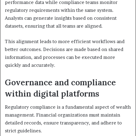
performance data while compliance teams monitor
regulatory requirements within the same system.
Analysts can generate insights based on consistent
datasets, ensuring that all teams are aligned.
This alignment leads to more efficient workflows and
better outcomes. Decisions are made based on shared
information, and processes can be executed more
quickly and accurately.
Governance and compliance
within digital platforms
Regulatory compliance is a fundamental aspect of wealth
management. Financial organizations must maintain
detailed records, ensure transparency, and adhere to
strict guidelines.