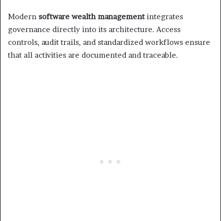
Modern
software wealth management
integrates
governance directly into its architecture. Access
controls, audit trails, and standardized workflows ensure
that all activities are documented and traceable.