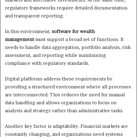
regulatory frameworks require detailed documentation
and transparent reporting.
In this environment,
software for wealth
management
must support a broad set of functions. It
needs to handle data aggregation, portfolio analysis, risk
assessment, and reporting while maintaining
compliance with regulatory standards.
Digital platforms address these requirements by
providing a structured environment where all processes
are interconnected. This reduces the need for manual
data handling and allows organizations to focus on
analysis and strategy rather than administrative tasks.
Another key factor is adaptability. Financial markets are
constantly changing, and organizations need systems