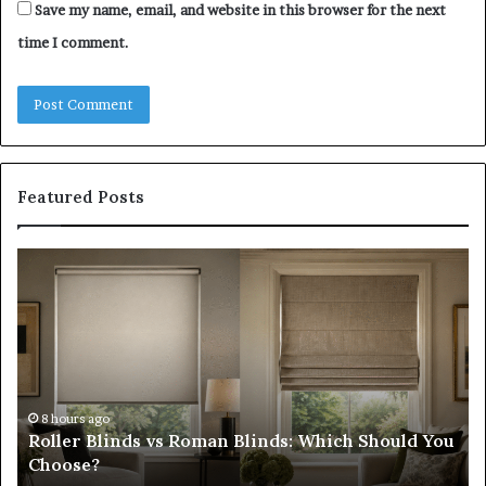
Save my name, email, and website in this browser for the next
time I comment.
Featured Posts
Roller
Pl
Blinds
a
vs
C
Roman
Ho
Blinds:
Ex
Which
Ch
Should
th
You
Tr
8 hours ago
Roller Blinds vs Roman Blinds: Which Should You
Choose?
Fi
Choose?