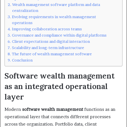
Wealth management software platform and data
centralization
Evolving requirements in wealth management
operations
Improving collaboration across teams
Governance and compliance within digital platforms
Client expectations and digital interaction
Scalability and long-term infrastructure
The future of wealth management software
Conclusion
Software wealth management
as an integrated operational
layer
Modern
software wealth management
functions as an
operational layer that connects different processes
across the organization. Portfolio data, client