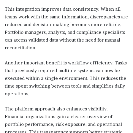
This integration improves data consistency. When all
teams work with the same information, discrepancies are
reduced and decision-making becomes more reliable.
Portfolio managers, analysts, and compliance specialists
can access validated data without the need for manual
reconciliation.
Another important benefit is workflow efficiency. Tasks
that previously required multiple systems can now be
executed within a single environment. This reduces the
time spent switching between tools and simplifies daily
operations.
The platform approach also enhances visibility.
Financial organizations gain a clearer overview of
portfolio performance, risk exposure, and operational
processes. This transparency supports better strategic