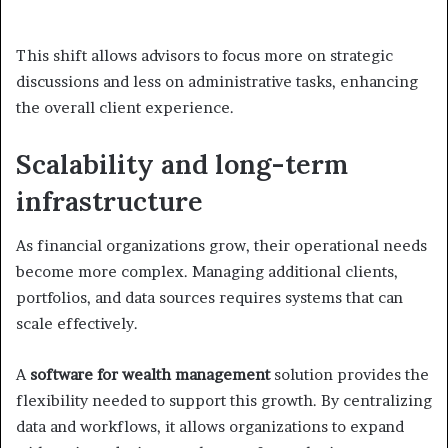
This shift allows advisors to focus more on strategic
discussions and less on administrative tasks, enhancing
the overall client experience.
Scalability and long-term
infrastructure
As financial organizations grow, their operational needs
become more complex. Managing additional clients,
portfolios, and data sources requires systems that can
scale effectively.
A
software for wealth management
solution provides the
flexibility needed to support this growth. By centralizing
data and workflows, it allows organizations to expand