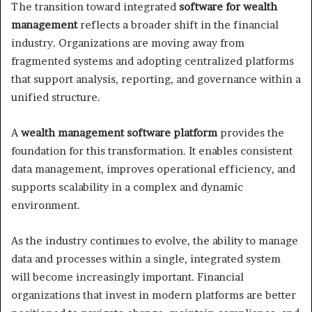
The transition toward integrated
software for wealth
management
reflects a broader shift in the financial
industry. Organizations are moving away from
fragmented systems and adopting centralized platforms
that support analysis, reporting, and governance within a
unified structure.
A
wealth management software platform
provides the
foundation for this transformation. It enables consistent
data management, improves operational efficiency, and
supports scalability in a complex and dynamic
environment.
As the industry continues to evolve, the ability to manage
data and processes within a single, integrated system
will become increasingly important. Financial
organizations that invest in modern platforms are better