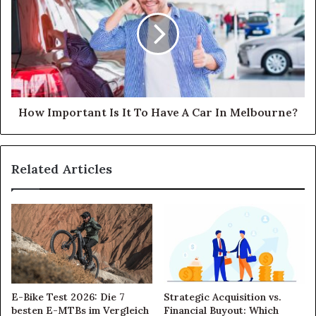
How Important Is It To Have A Car In Melbourne?
Related Articles
E-Bike Test 2026: Die 7
Strategic Acquisition vs.
besten E-MTBs im Vergleich
Financial Buyout: Which