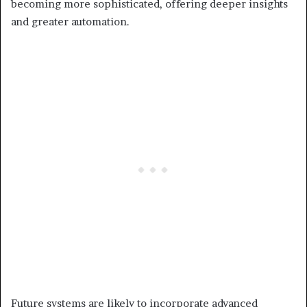
becoming more sophisticated, offering deeper insights
and greater automation.
Future systems are likely to incorporate advanced