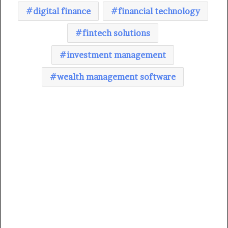
digital finance
financial technology
fintech solutions
investment management
wealth management software