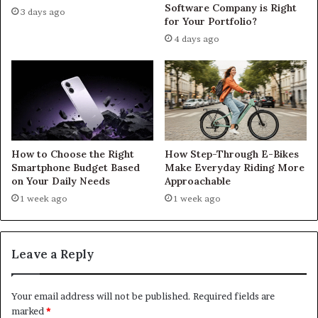
Software Company is Right
3 days ago
for Your Portfolio?
4 days ago
How to Choose the Right
How Step-Through E-Bikes
Smartphone Budget Based
Make Everyday Riding More
on Your Daily Needs
Approachable
1 week ago
1 week ago
Leave a Reply
Your email address will not be published.
Required fields are
marked
*