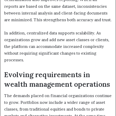
reports are based on the same dataset, inconsistencies
between internal analysis and client-facing documents
are minimized. This strengthens both accuracy and trust.
In addition, centralized data supports scalability. As
organizations grow and add new asset classes or clients,
the platform can accommodate increased complexity
without requiring significant changes to existing
processes.
Evolving requirements in
wealth management operations
The demands placed on financial organizations continue
to grow. Portfolios now include a wider range of asset
classes, from traditional equities and bonds to private
markets and alternative investments. At the same time,