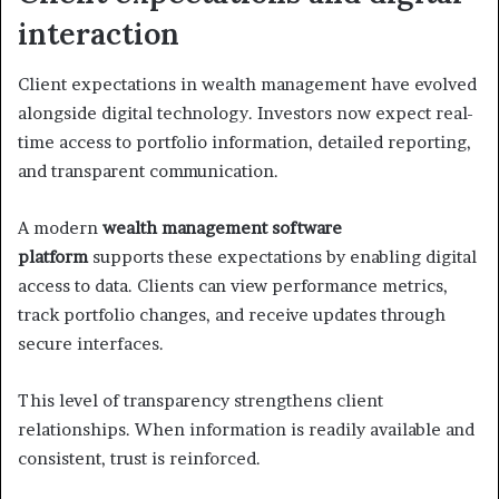
interaction
Client expectations in wealth management have evolved
alongside digital technology. Investors now expect real-
time access to portfolio information, detailed reporting,
and transparent communication.
A modern
wealth management software
platform
supports these expectations by enabling digital
access to data. Clients can view performance metrics,
track portfolio changes, and receive updates through
secure interfaces.
This level of transparency strengthens client
relationships. When information is readily available and
consistent, trust is reinforced.