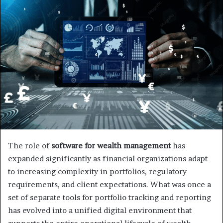
The role of
software for wealth management
has
expanded significantly as financial organizations adapt
to increasing complexity in portfolios, regulatory
requirements, and client expectations. What was once a
set of separate tools for portfolio tracking and reporting
has evolved into a unified digital environment that