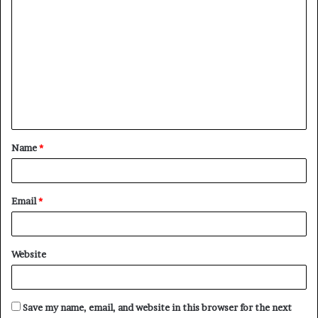
C
o
m
m
e
n
t
Name
*
*
Email
*
Website
Save my name, email, and website in this browser for the next