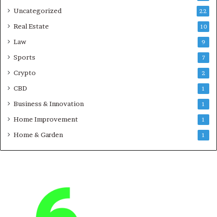
Uncategorized
22
Real Estate
10
Law
9
Sports
7
Crypto
2
CBD
1
Business & Innovation
1
Home Improvement
1
Home & Garden
1