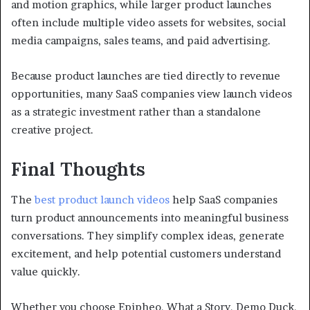
and motion graphics, while larger product launches
often include multiple video assets for websites, social
media campaigns, sales teams, and paid advertising.
Because product launches are tied directly to revenue
opportunities, many SaaS companies view launch videos
as a strategic investment rather than a standalone
creative project.
Final Thoughts
The
best product launch videos
help SaaS companies
turn product announcements into meaningful business
conversations. They simplify complex ideas, generate
excitement, and help potential customers understand
value quickly.
Whether you choose Epipheo, What a Story, Demo Duck,