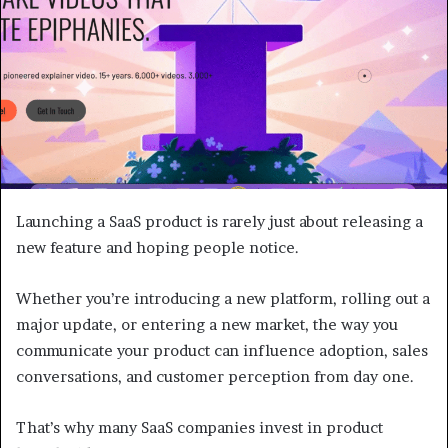
Launching a SaaS product is rarely just about releasing a
new feature and hoping people notice.
Whether you’re introducing a new platform, rolling out a
major update, or entering a new market, the way you
communicate your product can influence adoption, sales
conversations, and customer perception from day one.
That’s why many SaaS companies invest in product