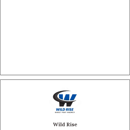
Wild Rise