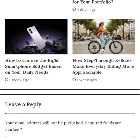
for Your Portfolio?
4 days ago
How to Choose the Right
How Step-Through E-Bikes
Smartphone Budget Based
Make Everyday Riding More
on Your Daily Needs
Approachable
1 week ago
1 week ago
Leave a Reply
Your email address will not be published.
Required fields are
marked
*