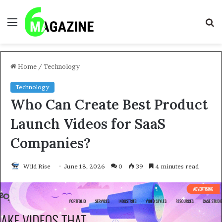
Menu
S
fo
Home
/
Technology
Technology
Who Can Create Best Product
Launch Videos for SaaS
Companies?
Wild Rise
June 18, 2026
0
39
4 minutes read