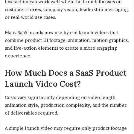
Live action can work well when the launch focuses on
customer stories, company vision, leadership messaging,
or real-world use cases.
Many SaaS brands now use hybrid launch videos that
combine product UI footage, animation, motion graphics,
and live-action elements to create a more engaging
experience.
How Much Does a SaaS Product
Launch Video Cost?
Costs vary significantly depending on video length,
animation style, production complexity, and the number
of deliverables required.
A simple launch video may require only product footage