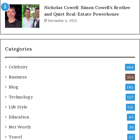
Nicholas Cowell: Simon Cowell’s Brother
and Quiet Real-Estate Powerhouse
December 6, 2025
Categories
Celebrity
664
Business
216
Blog
182
Technology
157
Life Style
151
Education
49
Net Worth
36
Travel
27