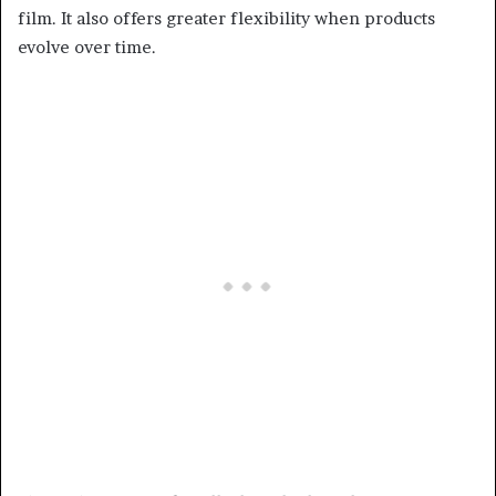
film. It also offers greater flexibility when products
evolve over time.