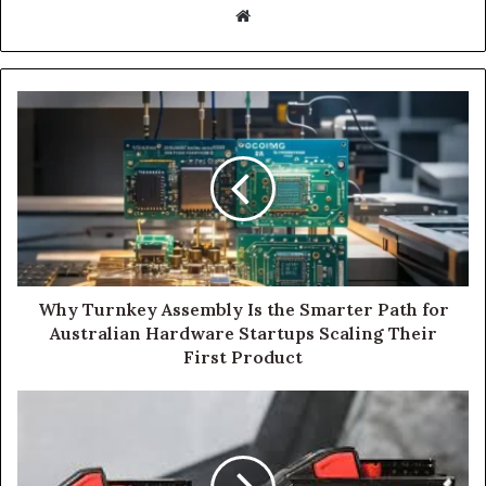
Website
Why Turnkey Assembly Is the Smarter Path for
Australian Hardware Startups Scaling Their
First Product