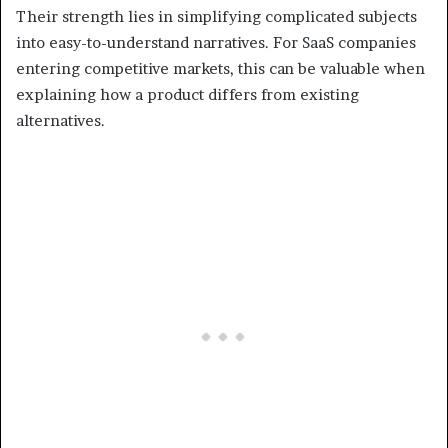
Their strength lies in simplifying complicated subjects
into easy-to-understand narratives. For SaaS companies
entering competitive markets, this can be valuable when
explaining how a product differs from existing
alternatives.