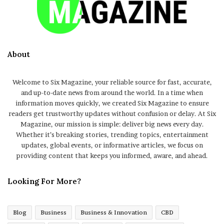
About
Welcome to Six Magazine, your reliable source for fast, accurate,
and up-to-date news from around the world. In a time when
information moves quickly, we created Six Magazine to ensure
readers get trustworthy updates without confusion or delay. At Six
Magazine, our mission is simple: deliver big news every day.
Whether it’s breaking stories, trending topics, entertainment
updates, global events, or informative articles, we focus on
providing content that keeps you informed, aware, and ahead.
Looking For More?
Blog
Business
Business & Innovation
CBD