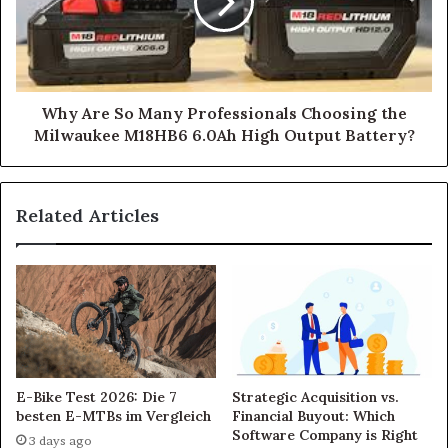
Why Are So Many Professionals Choosing the
Milwaukee M18HB6 6.0Ah High Output Battery?
Related Articles
E-Bike Test 2026: Die 7
Strategic Acquisition vs.
besten E-MTBs im Vergleich
Financial Buyout: Which
Software Company is Right
3 days ago