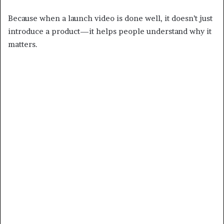
Because when a launch video is done well, it doesn’t just
introduce a product—it helps people understand why it
matters.