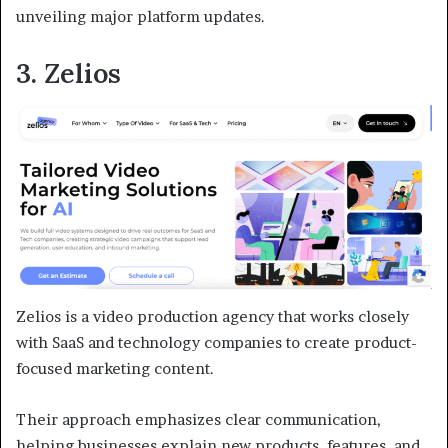
unveiling major platform updates.
3. Zelios
Zelios is a video production agency that works closely
with SaaS and technology companies to create product-
focused marketing content.
Their approach emphasizes clear communication,
helping businesses explain new products, features, and