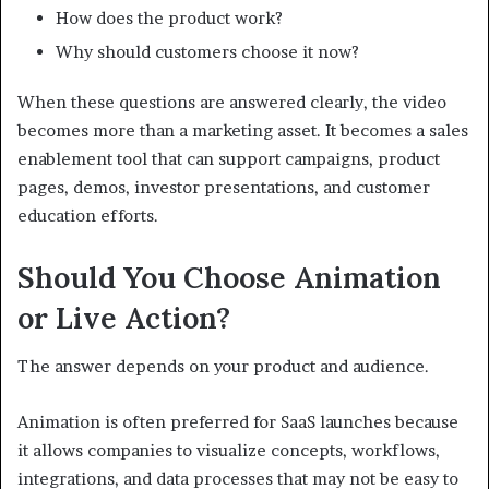
How does the product work?
Why should customers choose it now?
When these questions are answered clearly, the video
becomes more than a marketing asset. It becomes a sales
enablement tool that can support campaigns, product
pages, demos, investor presentations, and customer
education efforts.
Should You Choose Animation
or Live Action?
The answer depends on your product and audience.
Animation is often preferred for SaaS launches because
it allows companies to visualize concepts, workflows,
integrations, and data processes that may not be easy to