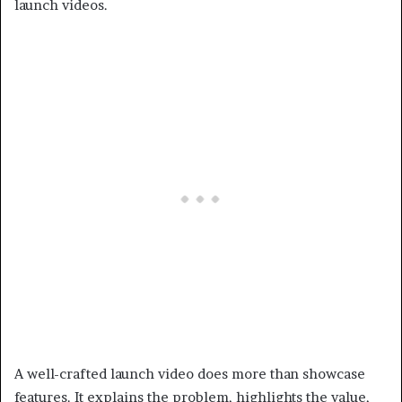
launch videos.
A well-crafted launch video does more than showcase
features. It explains the problem, highlights the value,