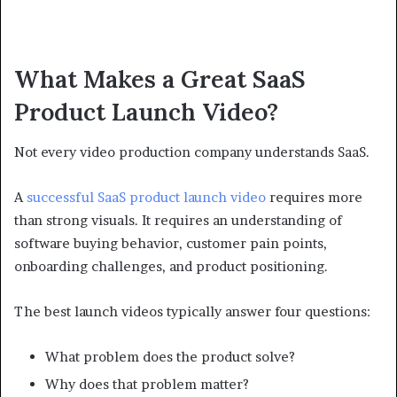
What Makes a Great SaaS
Product Launch Video?
Not every video production company understands SaaS.
A
successful SaaS product launch video
requires more
than strong visuals. It requires an understanding of
software buying behavior, customer pain points,
onboarding challenges, and product positioning.
The best launch videos typically answer four questions:
What problem does the product solve?
Why does that problem matter?