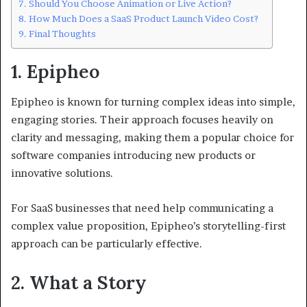
Should You Choose Animation or Live Action?
How Much Does a SaaS Product Launch Video Cost?
Final Thoughts
1. Epipheo
Epipheo is known for turning complex ideas into simple,
engaging stories. Their approach focuses heavily on
clarity and messaging, making them a popular choice for
software companies introducing new products or
innovative solutions.
For SaaS businesses that need help communicating a
complex value proposition, Epipheo’s storytelling-first
approach can be particularly effective.
2. What a Story