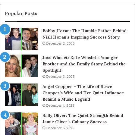
Popular Posts
Bobby Horan: The Humble Father Behind
Niall Horan’s Inspiring Success Story
December 2, 2025
Joss Winslet: Kate Winslet’s Younger
Brother and the Family Story Behind the
Spotlight
December 3, 2025
Angel Cropper – The Life of Steve
Cropper’s Wife and Her Quiet Influence
Behind a Music Legend
December 4, 2025
Sally Oliver: The Quiet Strength Behind
Jamie Oliver’s Culinary Success
December 5, 2025