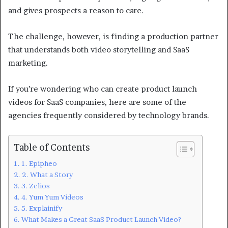
and gives prospects a reason to care.
The challenge, however, is finding a production partner
that understands both video storytelling and SaaS
marketing.
If you’re wondering who can create product launch
videos for SaaS companies, here are some of the
agencies frequently considered by technology brands.
Table of Contents
1. Epipheo
2. What a Story
3. Zelios
4. Yum Yum Videos
5. Explainify
What Makes a Great SaaS Product Launch Video?