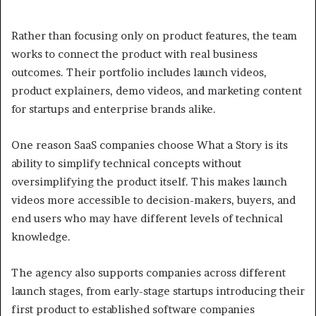
Rather than focusing only on product features, the team
works to connect the product with real business
outcomes. Their portfolio includes launch videos,
product explainers, demo videos, and marketing content
for startups and enterprise brands alike.
One reason SaaS companies choose What a Story is its
ability to simplify technical concepts without
oversimplifying the product itself. This makes launch
videos more accessible to decision-makers, buyers, and
end users who may have different levels of technical
knowledge.
The agency also supports companies across different
launch stages, from early-stage startups introducing their
first product to established software companies