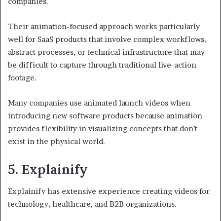
companies.
Their animation-focused approach works particularly
well for SaaS products that involve complex workflows,
abstract processes, or technical infrastructure that may
be difficult to capture through traditional live-action
footage.
Many companies use animated launch videos when
introducing new software products because animation
provides flexibility in visualizing concepts that don’t
exist in the physical world.
5. Explainify
Explainify has extensive experience creating videos for
technology, healthcare, and B2B organizations.