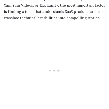
Yum Yum Videos, or Explainify, the most important factor
is finding a team that understands SaaS products and can
translate technical capabilities into compelling stories.