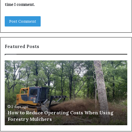
time I comment.
Featured Posts
How
Wh
to
to
Reduce
Ex
Operating
Be
Costs
Du
When
an
Using
Af
Forestry
a
2 days ago
How to Reduce Operating Costs When Using
Mulchers
Pe
Forestry Mulchers
Fil
Pr