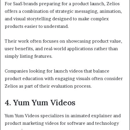
For SaaS brands preparing for a product launch, Zelios
offers a combination of strategic messaging, animation,
and visual storytelling designed to make complex
products easier to understand.
Their work often focuses on showcasing product value,
user benefits, and real-world applications rather than
simply listing features.
Companies looking for launch videos that balance
product education with engaging visuals often consider
Zelios as part of their evaluation process.
4. Yum Yum Videos
Yum Yum Videos specializes in animated explainer and
product marketing videos for software and technology