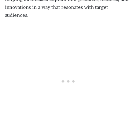
innovations in a way that resonates with target
audiences.