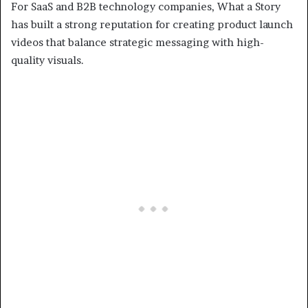
For SaaS and B2B technology companies, What a Story
has built a strong reputation for creating product launch
videos that balance strategic messaging with high-
quality visuals.