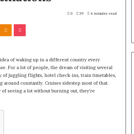
0
39
4 minutes read
Kontakte
Odnoklassniki
Pocket
 idea of waking up in a different country every
e. For a lot of people, the dream of visiting several
y of juggling flights, hotel check-ins, train timetables,
 around constantly. Cruises sidestep most of that.
 of seeing a lot without burning out, they’re