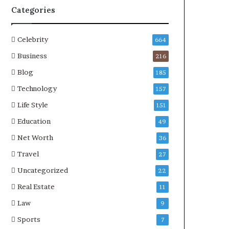
Categories
Celebrity
664
Business
216
Blog
185
Technology
157
Life Style
151
Education
49
Net Worth
36
Travel
27
Uncategorized
22
Real Estate
11
Law
9
Sports
7