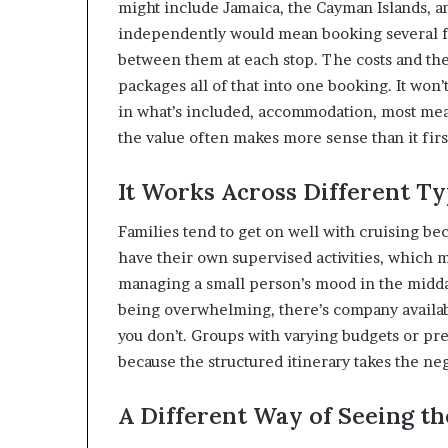
might include Jamaica, the Cayman Islands, an
independently would mean booking several fli
between them at each stop. The costs and the
packages all of that into one booking. It won
in what’s included, accommodation, most meal
the value often makes more sense than it firs
It Works Across Different Ty
Families tend to get on well with cruising b
have their own supervised activities, which m
managing a small person’s mood in the midday 
being overwhelming, there’s company available
you don’t. Groups with varying budgets or pre
because the structured itinerary takes the ne
A Different Way of Seeing t