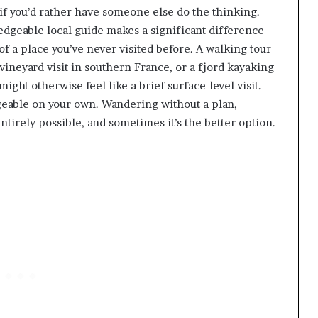
if you’d rather have someone else do the thinking.
dgeable local guide makes a significant difference
of a place you’ve never visited before. A walking tour
vineyard visit in southern France, or a fjord kayaking
ight otherwise feel like a brief surface-level visit.
ageable on your own. Wandering without a plan,
ll entirely possible, and sometimes it’s the better option.