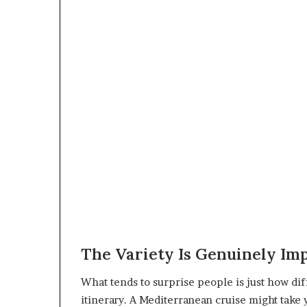
The Variety Is Genuinely Im
What tends to surprise people is just how diff
itinerary. A Mediterranean cruise might take 