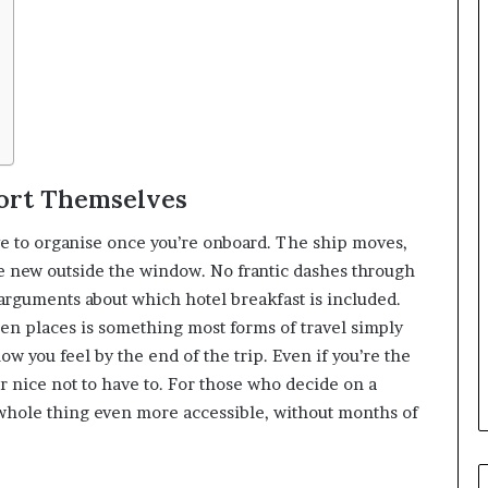
Sort Themselves
ve to organise once you’re onboard. The ship moves,
 new outside the window. No frantic dashes through
o arguments about which hotel breakfast is included.
en places is something most forms of travel simply
how you feel by the end of the trip. Even if you’re the
er nice not to have to. For those who decide on a
hole thing even more accessible, without months of