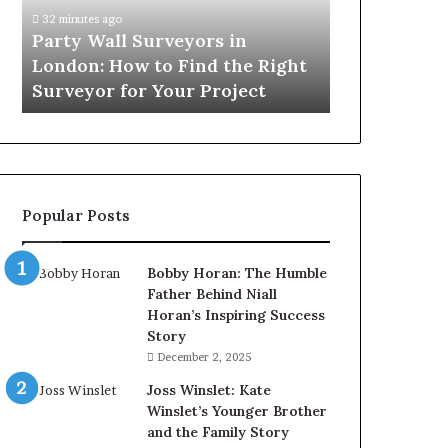
How
32 minutes ago
to
Party Wall Surveyors in
Find
London: How to Find the Right
the
Surveyor for Your Project
Right
Surveyor
for
Your
Project
Popular Posts
Bobby Horan: The Humble
Father Behind Niall
Horan’s Inspiring Success
Story
December 2, 2025
Joss Winslet: Kate
Winslet’s Younger Brother
and the Family Story