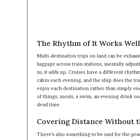
The Rhythm of It Works Wel
Multi-destination trips on land can be exhaus
luggage across train stations, mentally adjus
in, it adds up. Cruises have a different rhyth
cabin each evening, and the ship does the tra
enjoy each destination rather than simply e
of things, meals, a swim, an evening drink on d
dead time.
Covering Distance Without t
There’s also something to be said for the pract