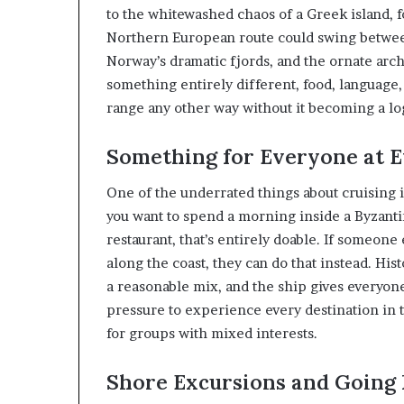
to the whitewashed chaos of a Greek island, f
Northern European route could swing betwee
Norway’s dramatic fjords, and the ornate arch
something entirely different, food, language, 
range any other way without it becoming a log
Something for Everyone at E
One of the underrated things about cruising is
you want to spend a morning inside a Byzanti
restaurant, that’s entirely doable. If someone
along the coast, they can do that instead. Hist
a reasonable mix, and the ship gives everyon
pressure to experience every destination in 
for groups with mixed interests.
Shore Excursions and Going 