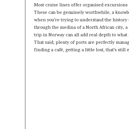
Most cruise lines offer organised excursions 
These can be genuinely worthwhile, a knowle
when you’re trying to understand the history 
through the medina of a North African city, a 
trip in Norway can all add real depth to what m
That said, plenty of ports are perfectly man
finding a café, getting a little lost, that’s sti