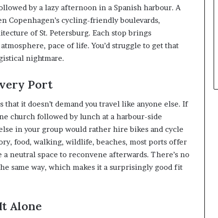
ollowed by a lazy afternoon in a Spanish harbour. A
n Copenhagen’s cycling-friendly boulevards,
itecture of St. Petersburg. Each stop brings
atmosphere, pace of life. You’d struggle to get that
istical nightmare.
very Port
 that it doesn’t demand you travel like anyone else. If
ne church followed by lunch at a harbour-side
 else in your group would rather hire bikes and cycle
ory, food, walking, wildlife, beaches, most ports offer
e a neutral space to reconvene afterwards. There’s no
the same way, which makes it a surprisingly good fit
It Alone