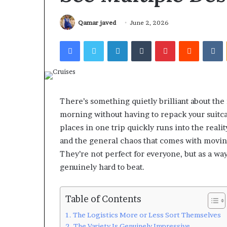
Qamar javed
June 2, 2026
Facebook
Twitter
LinkedIn
Tumblr
Pinterest
Reddit
V
There’s something quietly brilliant about the
morning without having to repack your suitcas
places in one trip quickly runs into the realit
and the general chaos that comes with moving
They’re not perfect for everyone, but as a way
genuinely hard to beat.
Table of Contents
The Logistics More or Less Sort Themselves
The Variety Is Genuinely Impressive