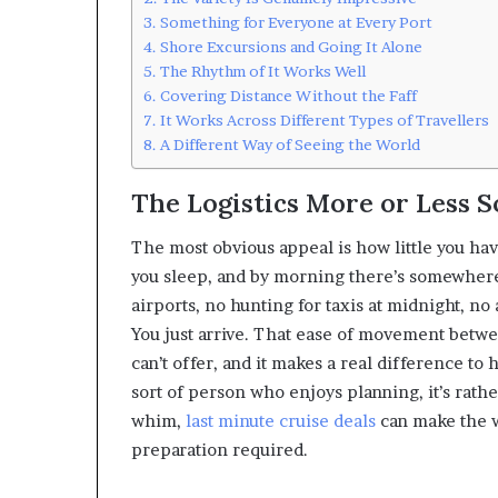
Something for Everyone at Every Port
Shore Excursions and Going It Alone
The Rhythm of It Works Well
Covering Distance Without the Faff
It Works Across Different Types of Travellers
A Different Way of Seeing the World
The Logistics More or Less 
The most obvious appeal is how little you ha
you sleep, and by morning there’s somewhere
airports, no hunting for taxis at midnight, n
You just arrive. That ease of movement betwe
can’t offer, and it makes a real difference to 
sort of person who enjoys planning, it’s rath
whim,
last minute cruise deals
can make the w
preparation required.