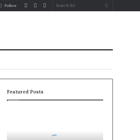
Log
Random
Sidebar
Search
Follow
In
Article
for
Featured Posts
Party
Wall
Surveyors
in
London: