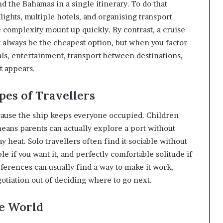
d the Bahamas in a single itinerary. To do that
ghts, multiple hotels, and organising transport
 complexity mount up quickly. By contrast, a cruise
’t always be the cheapest option, but when you factor
s, entertainment, transport between destinations,
t appears.
pes of Travellers
ecause the ship keeps everyone occupied. Children
eans parents can actually explore a port without
heat. Solo travellers often find it sociable without
 if you want it, and perfectly comfortable solitude if
ferences can usually find a way to make it work,
gotiation out of deciding where to go next.
he World