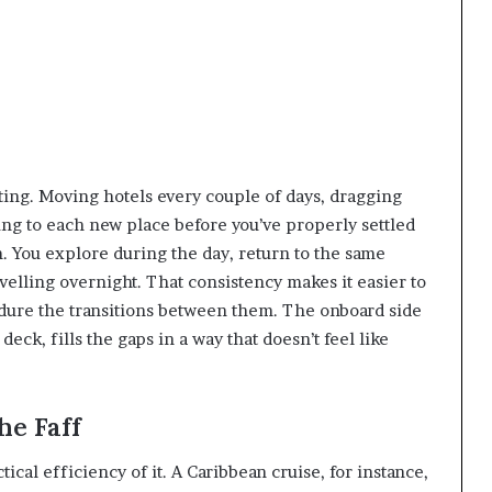
l
ting. Moving hotels every couple of days, dragging
ting to each new place before you’ve properly settled
m. You explore during the day, return to the same
velling overnight. That consistency makes it easier to
ndure the transitions between them. The onboard side
eck, fills the gaps in a way that doesn’t feel like
he Faff
ical efficiency of it. A Caribbean cruise, for instance,