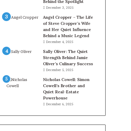
Behind the Spotlight
December 3, 2025
Angel Cropper – The Life
of Steve Cropper’s Wife
and Her Quiet Influence
Behind a Music Legend
December 4, 2025
Sally Oliver: The Quiet
Strength Behind Jamie
Oliver’s Culinary Success
December 5, 2025
Nicholas Cowell: Simon
Cowell’s Brother and
Quiet Real-Estate
Powerhouse
December 6, 2025