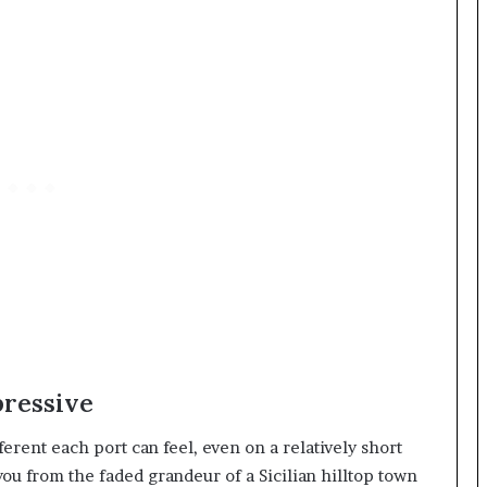
pressive
erent each port can feel, even on a relatively short
you from the faded grandeur of a Sicilian hilltop town