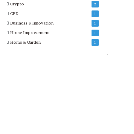
Crypto
2
CBD
1
Business & Innovation
1
Home Improvement
1
Home & Garden
1