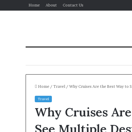
Home
About
Contact Us
Home
/
Travel
/
Why Cruises Are the Best Way to S
Travel
Why Cruises Are
See Multiple Des