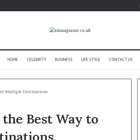
HOME
CELEBRITY
BUSINESS
LIFE STYLE
CONTACT US
ee Multiple Destinations
 the Best Way to
tinations