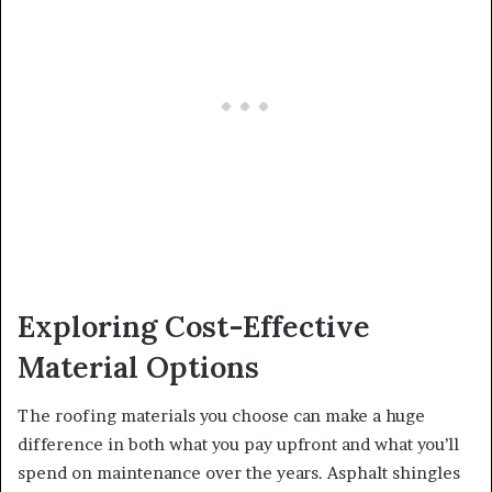
Exploring Cost-Effective
Material Options
The roofing materials you choose can make a huge
difference in both what you pay upfront and what you’ll
spend on maintenance over the years. Asphalt shingles