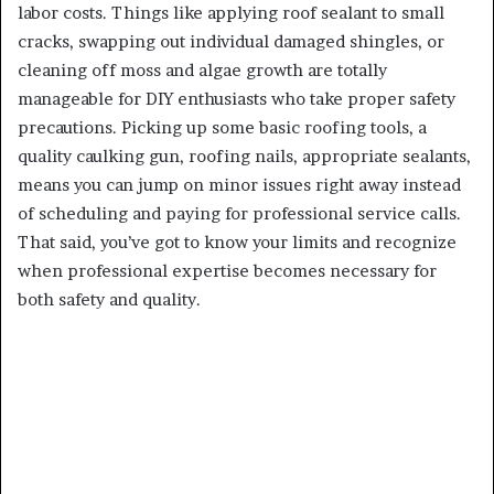
labor costs. Things like applying roof sealant to small
cracks, swapping out individual damaged shingles, or
cleaning off moss and algae growth are totally
manageable for DIY enthusiasts who take proper safety
precautions. Picking up some basic roofing tools, a
quality caulking gun, roofing nails, appropriate sealants,
means you can jump on minor issues right away instead
of scheduling and paying for professional service calls.
That said, you’ve got to know your limits and recognize
when professional expertise becomes necessary for
both safety and quality.