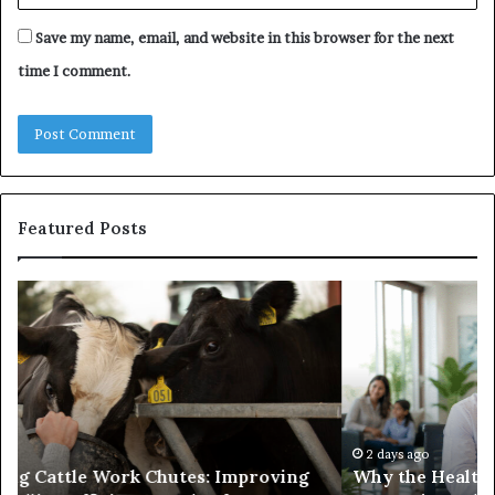
Save my name, email, and website in this browser for the next
time I comment.
Featured Posts
Why
Ba
the
in
Health
20
and
Tr
Wellness
Te
Sector
Co
Needs
an
to
Ca
2 days ago
Why the Health and Wellness Sector Needs to
Get