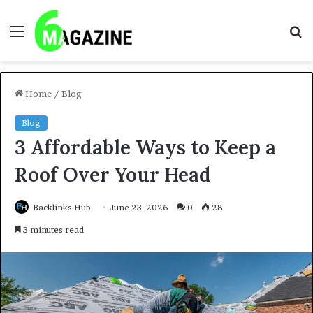
Menu
S
fo
Home
/
Blog
Blog
3 Affordable Ways to Keep a
Roof Over Your Head
Backlinks Hub
June 23, 2026
0
28
3 minutes read