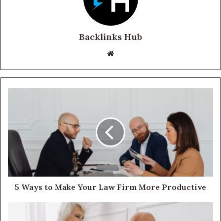
Backlinks Hub
Website
5 Ways to Make Your Law Firm More Productive