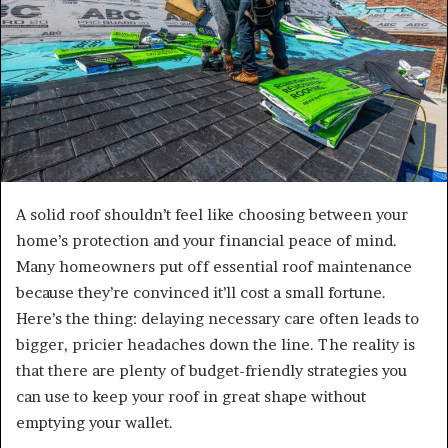
A solid roof shouldn’t feel like choosing between your
home’s protection and your financial peace of mind.
Many homeowners put off essential roof maintenance
because they’re convinced it’ll cost a small fortune.
Here’s the thing: delaying necessary care often leads to
bigger, pricier headaches down the line. The reality is
that there are plenty of budget-friendly strategies you
can use to keep your roof in great shape without
emptying your wallet.