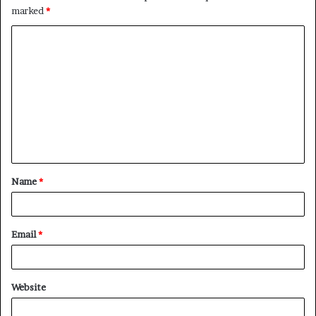
marked
*
C
o
m
m
e
n
t
Name
*
*
Email
*
Website