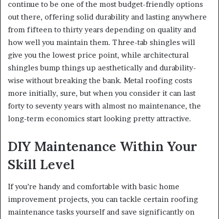
continue to be one of the most budget-friendly options
out there, offering solid durability and lasting anywhere
from fifteen to thirty years depending on quality and
how well you maintain them. Three-tab shingles will
give you the lowest price point, while architectural
shingles bump things up aesthetically and durability-
wise without breaking the bank. Metal roofing costs
more initially, sure, but when you consider it can last
forty to seventy years with almost no maintenance, the
long-term economics start looking pretty attractive.
DIY Maintenance Within Your
Skill Level
If you’re handy and comfortable with basic home
improvement projects, you can tackle certain roofing
maintenance tasks yourself and save significantly on