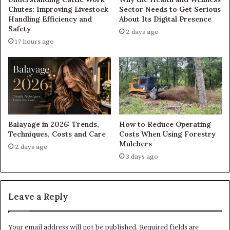
Chutes: Improving Livestock
Sector Needs to Get Serious
Handling Efficiency and
About Its Digital Presence
Safety
2 days ago
17 hours ago
Balayage in 2026: Trends,
How to Reduce Operating
Techniques, Costs and Care
Costs When Using Forestry
Mulchers
2 days ago
3 days ago
Leave a Reply
Your email address will not be published.
Required fields are