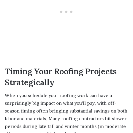
Timing Your Roofing Projects
Strategically
When you schedule your roofing work can have a
surprisingly big impact on what you’ll pay, with off-
season timing often bringing substantial savings on both
labor and materials. Many roofing contractors hit slower
periods during late fall and winter months (in moderate