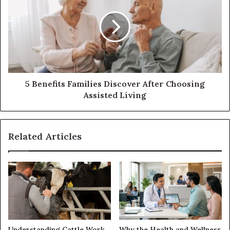
5 Benefits Families Discover After Choosing
Assisted Living
Related Articles
Understanding Cattle Work
Why the Health and Wellness