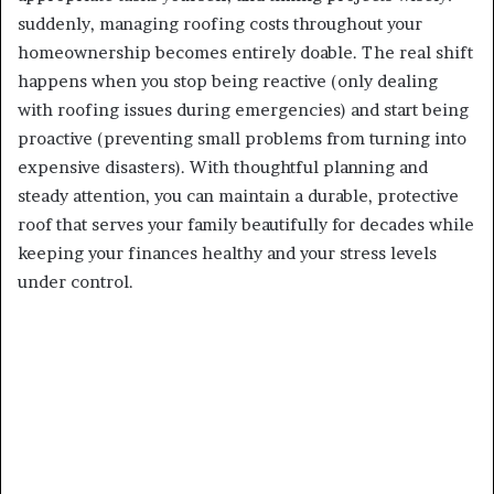
suddenly, managing roofing costs throughout your
homeownership becomes entirely doable. The real shift
happens when you stop being reactive (only dealing
with roofing issues during emergencies) and start being
proactive (preventing small problems from turning into
expensive disasters). With thoughtful planning and
steady attention, you can maintain a durable, protective
roof that serves your family beautifully for decades while
keeping your finances healthy and your stress levels
under control.