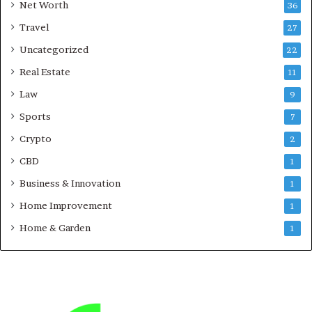
Net Worth
36
Travel
27
Uncategorized
22
Real Estate
11
Law
9
Sports
7
Crypto
2
CBD
1
Business & Innovation
1
Home Improvement
1
Home & Garden
1