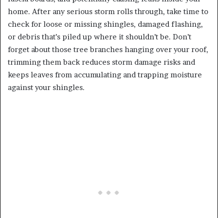
home. After any serious storm rolls through, take time to
check for loose or missing shingles, damaged flashing,
or debris that’s piled up where it shouldn’t be. Don’t
forget about those tree branches hanging over your roof,
trimming them back reduces storm damage risks and
keeps leaves from accumulating and trapping moisture
against your shingles.