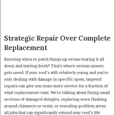
Strategic Repair Over Complete
Replacement
Knowing when to patch things up versus tearing it all
down and starting fresh? That’s where serious money
gets saved. If your roof’s still relatively young and you’re
only dealing with damage in specific spots, targeted
repairs can give you years more service for a fraction of
what replacement costs. We’re talking about fixing small
sections of damaged shingles, replacing worn flashing
around chimneys or vents, or resealing problem areas;
all jobs that can significantly extend your roof’s life