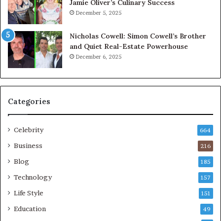
Jamie Oliver’s Culinary Success
December 5, 2025
Nicholas Cowell: Simon Cowell’s Brother
and Quiet Real-Estate Powerhouse
December 6, 2025
Categories
Celebrity
664
Business
216
Blog
185
Technology
157
Life Style
151
Education
49