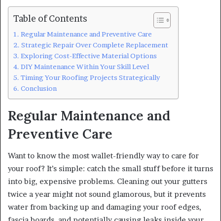
Table of Contents
Regular Maintenance and Preventive Care
Strategic Repair Over Complete Replacement
Exploring Cost-Effective Material Options
DIY Maintenance Within Your Skill Level
Timing Your Roofing Projects Strategically
Conclusion
Regular Maintenance and
Preventive Care
Want to know the most wallet-friendly way to care for
your roof? It’s simple: catch the small stuff before it turns
into big, expensive problems. Cleaning out your gutters
twice a year might not sound glamorous, but it prevents
water from backing up and damaging your roof edges,
fascia boards, and potentially causing leaks inside your