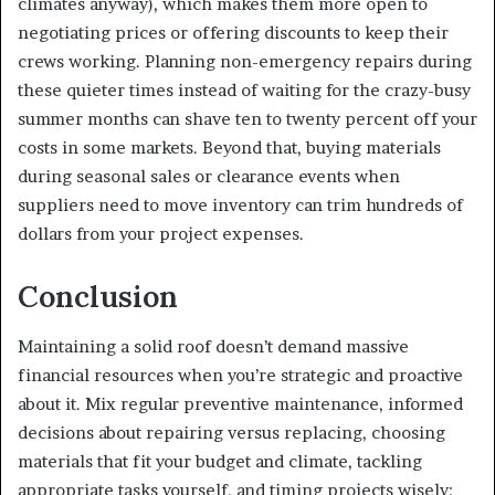
climates anyway), which makes them more open to
negotiating prices or offering discounts to keep their
crews working. Planning non-emergency repairs during
these quieter times instead of waiting for the crazy-busy
summer months can shave ten to twenty percent off your
costs in some markets. Beyond that, buying materials
during seasonal sales or clearance events when
suppliers need to move inventory can trim hundreds of
dollars from your project expenses.
Conclusion
Maintaining a solid roof doesn’t demand massive
financial resources when you’re strategic and proactive
about it. Mix regular preventive maintenance, informed
decisions about repairing versus replacing, choosing
materials that fit your budget and climate, tackling
appropriate tasks yourself, and timing projects wisely: