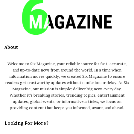
About
Welcome to Six Magazine, your reliable source for fast, accurate,
and up-to-date news from around the world. In a time when
information moves quickly, we created Six Magazine to ensure
readers get trustworthy updates without confusion or delay. At Six
Magazine, our mission is simple: deliver big news every day.
Whether it’s breaking stories, trending topics, entertainment
updates, global events, or informative articles, we focus on
providing content that keeps you informed, aware, and ahead.
Looking For More?