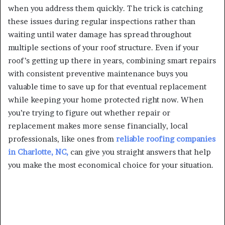
when you address them quickly. The trick is catching
these issues during regular inspections rather than
waiting until water damage has spread throughout
multiple sections of your roof structure. Even if your
roof’s getting up there in years, combining smart repairs
with consistent preventive maintenance buys you
valuable time to save up for that eventual replacement
while keeping your home protected right now. When
you’re trying to figure out whether repair or
replacement makes more sense financially, local
professionals, like ones from
reliable roofing companies
in Charlotte, NC,
can give you straight answers that help
you make the most economical choice for your situation.