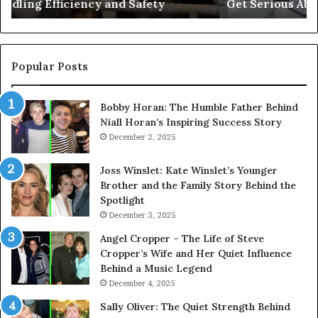
Get Serious About Its Digital Presence
Serious
About
Its
Digital
Presence
Popular Posts
Bobby Horan: The Humble Father Behind
Niall Horan’s Inspiring Success Story
December 2, 2025
Joss Winslet: Kate Winslet’s Younger
Brother and the Family Story Behind the
Spotlight
December 3, 2025
Angel Cropper – The Life of Steve
Cropper’s Wife and Her Quiet Influence
Behind a Music Legend
December 4, 2025
Sally Oliver: The Quiet Strength Behind