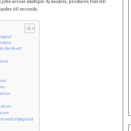
s jobs across multiple AI models, produces Full HD
 under 60 seconds.
ompts?
ration
ty the Most?
tors
ors
ors
rators
rators
ators
ts with VidspotAI