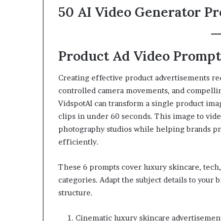
50 AI Video Generator P
Product Ad Video Prompts
Creating effective product advertisements req
controlled camera movements, and compelli
VidspotAI can transform a single product imag
clips in under 60 seconds. This image to vid
photography studios while helping brands p
efficiently.
These 6 prompts cover luxury skincare, tech, 
categories. Adapt the subject details to your
structure.
Cinematic luxury skincare advertisement