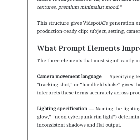
textures, premium minimalist mood.”
This structure gives VidspotAI’s generation e
production-ready clip: subject, setting, camera
What Prompt Elements Impro
The three elements that most significantly im
Camera movement language
— Specifying term
“tracking shot,” or “handheld shake” gives the
interprets these terms accurately across prod
Lighting specification
— Naming the lighting 
glow,” “neon cyberpunk rim light”) determin
inconsistent shadows and flat output.