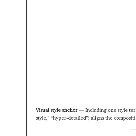
Visual style anchor
— Including one style ter
style,” “hyper-detailed”) aligns the composit