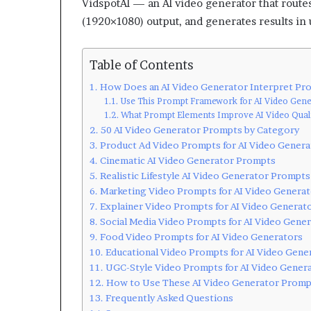
VidspotAI — an AI video generator that route
(1920×1080) output, and generates results in
Table of Contents
How Does an AI Video Generator Interpret Pr
Use This Prompt Framework for AI Video Gene
What Prompt Elements Improve AI Video Quali
50 AI Video Generator Prompts by Category
Product Ad Video Prompts for AI Video Genera
Cinematic AI Video Generator Prompts
Realistic Lifestyle AI Video Generator Prompts
Marketing Video Prompts for AI Video Generat
Explainer Video Prompts for AI Video Generat
Social Media Video Prompts for AI Video Gene
Food Video Prompts for AI Video Generators
Educational Video Prompts for AI Video Gene
UGC-Style Video Prompts for AI Video Gener
How to Use These AI Video Generator Promp
Frequently Asked Questions