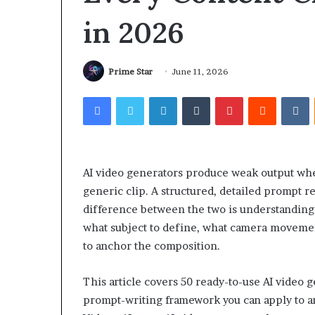
in 2026
Prime Star
June 11, 2026
Facebook
Twitter
LinkedIn
Tumblr
Pinterest
Reddit
V
AI video generators produce weak output wh
generic clip. A structured, detailed prompt 
difference between the two is understandin
what subject to define, what camera movemen
to anchor the composition.
This article covers 50 ready-to-use AI video 
prompt-writing framework you can apply to an