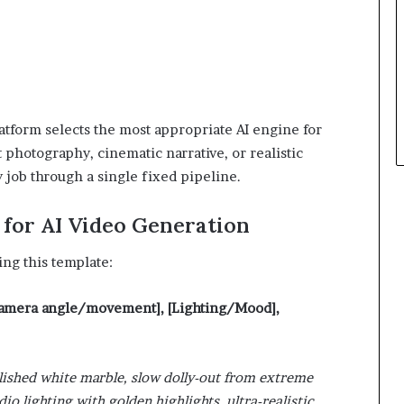
atform selects the most appropriate AI engine for
photography, cinematic narrative, or realistic
 job through a single fixed pipeline.
for AI Video Generation
ing this template:
[Camera angle/movement], [Lighting/Mood],
olished white marble, slow dolly-out from extreme
io lighting with golden highlights, ultra-realistic