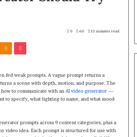
0
60
13 minutes read
Kontakte
Odnoklassniki
Pocket
en fed weak prompts. A vague prompt returns a
returns a scene with depth, motion, and purpose. The
g how to communicate with an
AI video generator
—
t to specify, what lighting to name, and what mood
generator prompts across 9 content categories, plus a
y video idea. Each prompt is structured for use with