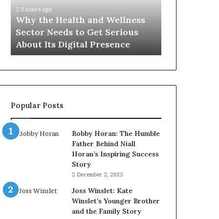
Sector
3 hours ago
Needs
Why the Health and Wellness
to
Sector Needs to Get Serious
Get
About Its Digital Presence
Serious
About
Its
Digital
Presence
Popular Posts
Bobby Horan: The Humble
Father Behind Niall
Horan’s Inspiring Success
Story
December 2, 2025
Joss Winslet: Kate
Winslet’s Younger Brother
and the Family Story