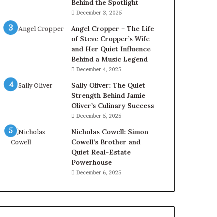
Behind the Spotlight
December 3, 2025
Angel Cropper – The Life
of Steve Cropper’s Wife
and Her Quiet Influence
Behind a Music Legend
December 4, 2025
Sally Oliver: The Quiet
Strength Behind Jamie
Oliver’s Culinary Success
December 5, 2025
Nicholas Cowell: Simon
Cowell’s Brother and
Quiet Real-Estate
Powerhouse
December 6, 2025