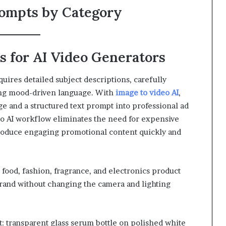
rompts by Category
 for AI Video Generators
uires detailed subject descriptions, carefully
ng mood-driven language. With
image to video AI
,
e and a structured text prompt into professional ad
eo AI workflow eliminates the need for expensive
roduce engaging promotional content quickly and
food, fashion, fragrance, and electronics product
 brand without changing the camera and lighting
: transparent glass serum bottle on polished white