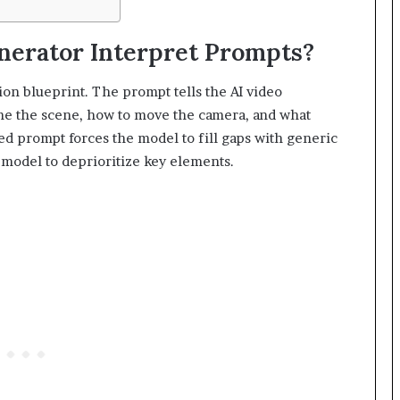
nerator Interpret Prompts?
ion blueprint. The prompt tells the AI video
ame the scene, how to move the camera, and what
ed prompt forces the model to fill gaps with generic
model to deprioritize key elements.