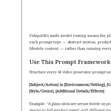
VidspotAI’s multi-model routing means the pl
each prompt type — abstract motion, product 
lifestyle content — rather than running every
Use This Prompt Framework 
Structure every AI video generator prompt us
[Subject/Action] in [Environment/Setting], 
[Style/Genre], [Additional Details/Effects]
Example:
“A glass skincare serum bottle on p
macro to full product reveal, soft diffused stud