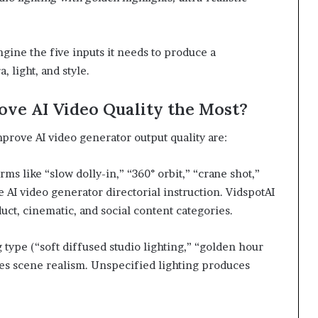
ngine the five inputs it needs to produce a
, light, and style.
ve AI Video Quality the Most?
prove AI video generator output quality are:
s like “slow dolly-in,” “360° orbit,” “crane shot,”
 AI video generator directorial instruction. VidspotAI
uct, cinematic, and social content categories.
type (“soft diffused studio lighting,” “golden hour
es scene realism. Unspecified lighting produces