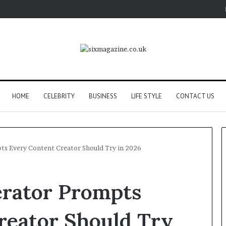
HOME
CELEBRITY
BUSINESS
LIFE STYLE
CONTACT US
ts Every Content Creator Should Try in 2026
erator Prompts
reator Should Try