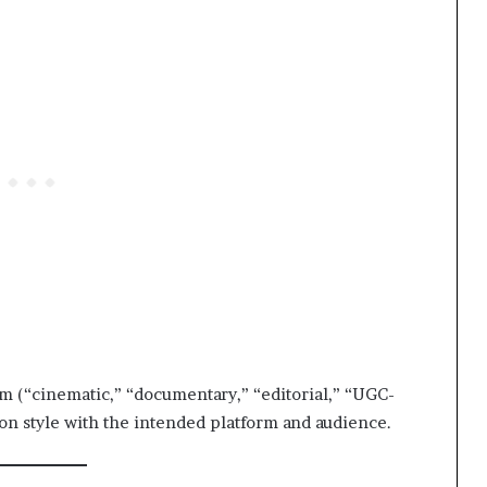
m (“cinematic,” “documentary,” “editorial,” “UGC-
ion style with the intended platform and audience.