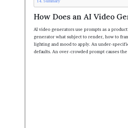
Summary
How Does an AI Video Ge
AI video generators use prompts as a product
generator what subject to render, how to fr
lighting and mood to apply. An under-specifi
defaults. An over-crowded prompt causes the 