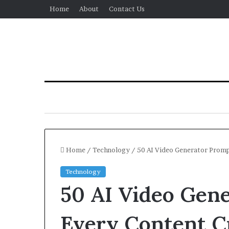
Home
About
Contact Us
Home
/
Technology
/
50 AI Video Generator Promp
Technology
50 AI Video Gen
Every Content C