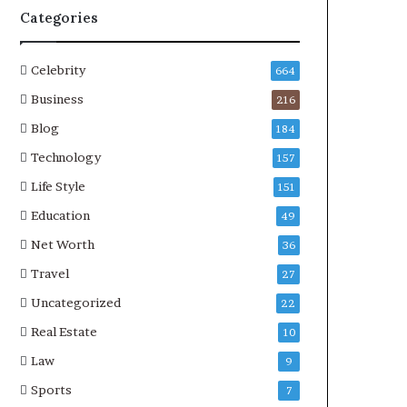
Categories
Celebrity
664
Business
216
Blog
184
Technology
157
Life Style
151
Education
49
Net Worth
36
Travel
27
Uncategorized
22
Real Estate
10
Law
9
Sports
7