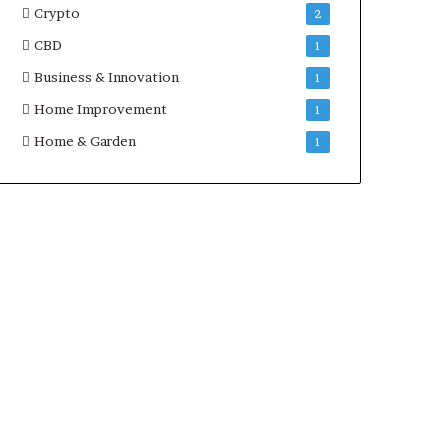
Crypto
2
CBD
1
Business & Innovation
1
Home Improvement
1
Home & Garden
1