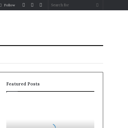
Log
Random
Sidebar
Search
Follow
In
Article
for
Featured Posts
Why
the
Health
and
Wellness