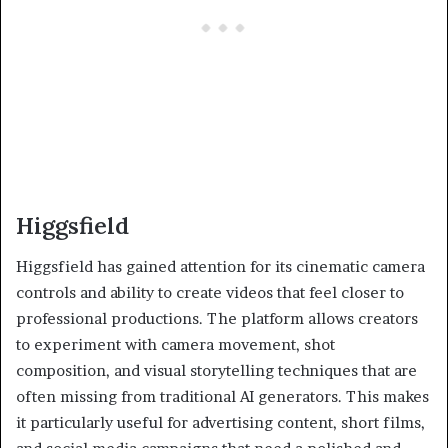
Higgsfield
Higgsfield has gained attention for its cinematic camera
controls and ability to create videos that feel closer to
professional productions. The platform allows creators
to experiment with camera movement, shot
composition, and visual storytelling techniques that are
often missing from traditional AI generators. This makes
it particularly useful for advertising content, short films,