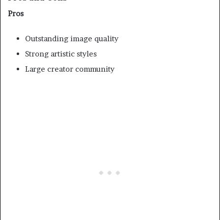
Pros
Outstanding image quality
Strong artistic styles
Large creator community