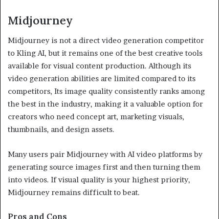
Midjourney
Midjourney is not a direct video generation competitor
to Kling AI, but it remains one of the best creative tools
available for visual content production. Although its
video generation abilities are limited compared to its
competitors, Its image quality consistently ranks among
the best in the industry, making it a valuable option for
creators who need concept art, marketing visuals,
thumbnails, and design assets.
Many users pair Midjourney with AI video platforms by
generating source images first and then turning them
into videos. If visual quality is your highest priority,
Midjourney remains difficult to beat.
Pros and Cons