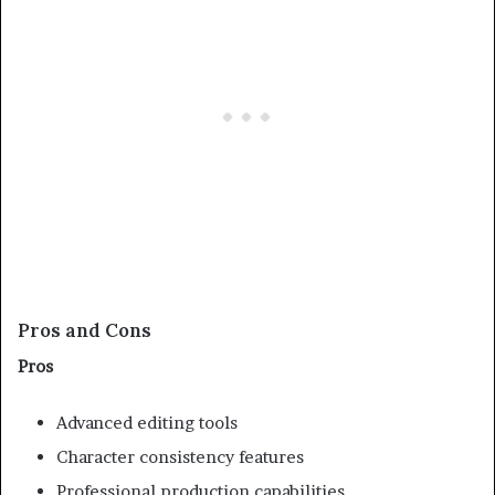
Pros and Cons
Pros
Advanced editing tools
Character consistency features
Professional production capabilities