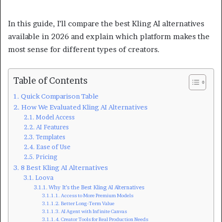
In this guide, I’ll compare the best Kling AI alternatives
available in 2026 and explain which platform makes the
most sense for different types of creators.
Table of Contents
Quick Comparison Table
How We Evaluated Kling AI Alternatives
Model Access
AI Features
Templates
Ease of Use
Pricing
8 Best Kling AI Alternatives
Loova
Why It’s the Best Kling AI Alternatives
Access to More Premium Models
Better Long-Term Value
AI Agent with Infinite Canvas
Creator Tools for Real Production Needs