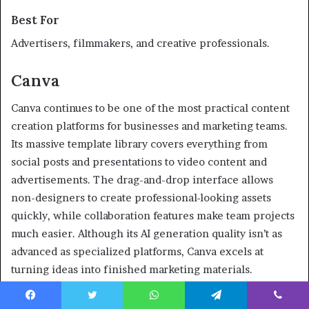
Best For
Advertisers, filmmakers, and creative professionals.
Canva
Canva continues to be one of the most practical content
creation platforms for businesses and marketing teams.
Its massive template library covers everything from
social posts and presentations to video content and
advertisements. The drag-and-drop interface allows
non-designers to create professional-looking assets
quickly, while collaboration features make team projects
much easier. Although its AI generation quality isn’t as
advanced as specialized platforms, Canva excels at
turning ideas into finished marketing materials.
Facebook
Twitter
WhatsApp
Telegram
Viber