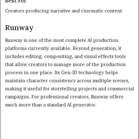
Best For
Creators producing narrative and cinematic content.
Runway
Runway is one of the most complete AI production
platforms currently available. Beyond generation, it
includes editing, compositing, and visual effects tools
that allow creators to manage more of the production
process in one place. Its Gen-ID technology helps
maintain character consistency across multiple scenes,
making it useful for storytelling projects and commercial
campaigns. For professional creators, Runway offers
much more than a standard AI generator.