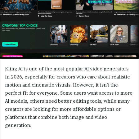
Kling AI is one of the most popular AI video generators
in 2026, especially for creators who care about realistic
motion and cinematic visuals. However, it isn’t the
perfect fit for everyone. Some users want access to more
AI models, others need better editing tools, while many
creators are looking for more affordable options or
platforms that combine both image and video
generation.