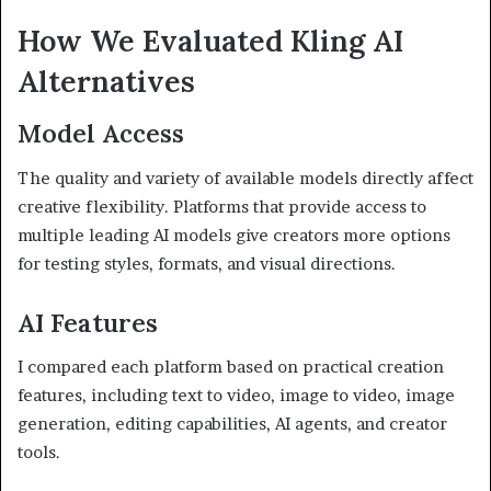
How We Evaluated Kling AI
Alternatives
Model Access
The quality and variety of available models directly affect
creative flexibility. Platforms that provide access to
multiple leading AI models give creators more options
for testing styles, formats, and visual directions.
AI Features
I compared each platform based on practical creation
features, including text to video, image to video, image
generation, editing capabilities, AI agents, and creator
tools.