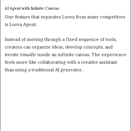
AI Agent with Infinite Canvas
One feature that separates Loova from many competitors
is Loova Agent.
Instead of moving through a fixed sequence of tools,
creators can organize ideas, develop concepts, and
iterate visually inside an infinite canvas. The experience
feels more like collaborating with a creative assistant
than using a traditional AI generator.