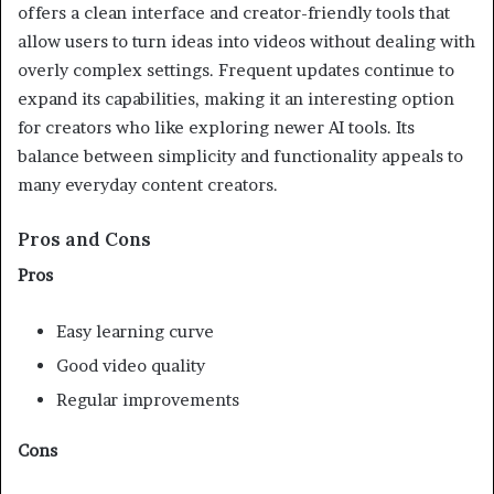
offers a clean interface and creator-friendly tools that
allow users to turn ideas into videos without dealing with
overly complex settings. Frequent updates continue to
expand its capabilities, making it an interesting option
for creators who like exploring newer AI tools. Its
balance between simplicity and functionality appeals to
many everyday content creators.
Pros and Cons
Pros
Easy learning curve
Good video quality
Regular improvements
Cons