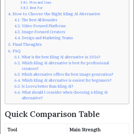
Pros and Cons
Best For
How to Choose the Right Kling AI Alternative
The Best All-Rounder
Video-Focused Platforms
Image-Focused Creators
Design and Marketing Teams
Final Thoughts
FAQ
What is the best Kling AI alternative in 2026?
Which Kling AI alternative is best for professional
creators?
Which alternative offers the best image generation?
Which Kling AI alternative is easiest for beginners?
Is Loova better than Kling AI?
What should I consider when choosing a Kling AI
alternative?
Quick Comparison Table
Tool
Main Strength