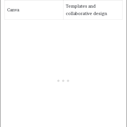
Templates and
Canva
collaborative design