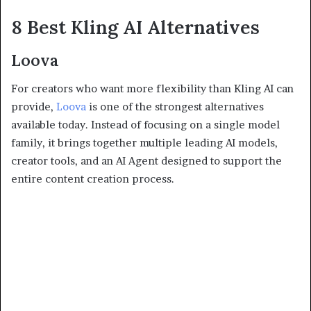
8 Best Kling AI Alternatives
Loova
For creators who want more flexibility than Kling AI can
provide,
Loova
is one of the strongest alternatives
available today. Instead of focusing on a single model
family, it brings together multiple leading AI models,
creator tools, and an AI Agent designed to support the
entire content creation process.