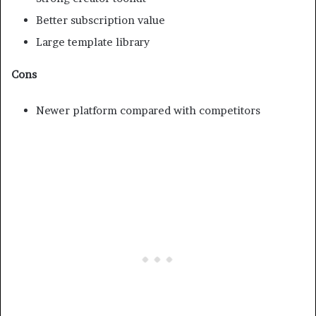
Better subscription value
Large template library
Cons
Newer platform compared with competitors