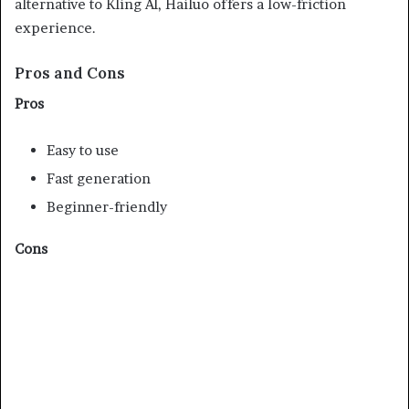
alternative to Kling AI, Hailuo offers a low-friction
experience.
Pros and Cons
Pros
Easy to use
Fast generation
Beginner-friendly
Cons