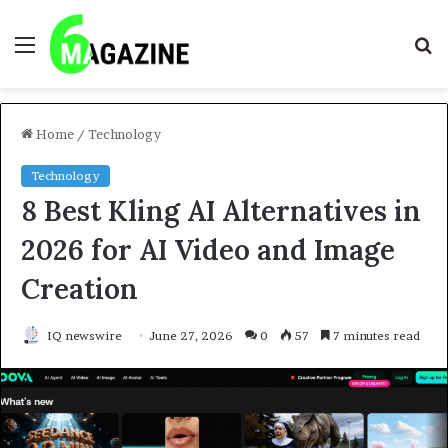
Menu
S
fo
Home
/
Technology
Technology
8 Best Kling AI Alternatives in
2026 for AI Video and Image
Creation
IQ newswire
June 27, 2026
0
57
7 minutes read