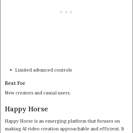
Limited advanced controls
Best For
New creators and casual users.
Happy Horse
Happy Horse is an emerging platform that focuses on
making AI video creation approachable and efficient. It