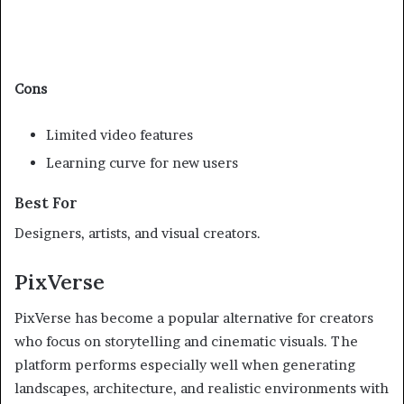
Cons
Limited video features
Learning curve for new users
Best For
Designers, artists, and visual creators.
PixVerse
PixVerse has become a popular alternative for creators
who focus on storytelling and cinematic visuals. The
platform performs especially well when generating
landscapes, architecture, and realistic environments with