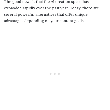
The good news is that the AI creation space has
expanded rapidly over the past year. Today, there are
several powerful alternatives that offer unique
advantages depending on your content goals.