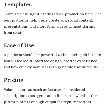
Templates
Templates can significantly reduce production time. The
best platforms help users create ads, social content,
presentations, and short-form videos without starting
from scratch.
Ease of Use
A platform should be powerful without being difficult to
learn. I looked at interface design, creator experience,
and how quickly new users can generate useful results.
Pricing
Value matters as much as features. I considered
subscription costs, generation limits, and whether the
platform offers enough output for regular creators.