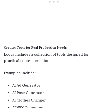
Creator Tools for Real Production Needs
Loova includes a collection of tools designed for
practical content creation.
Examples include:
AI Ad Generator
AI Pose Generator
AI Clothes Changer
AI VFX Generator