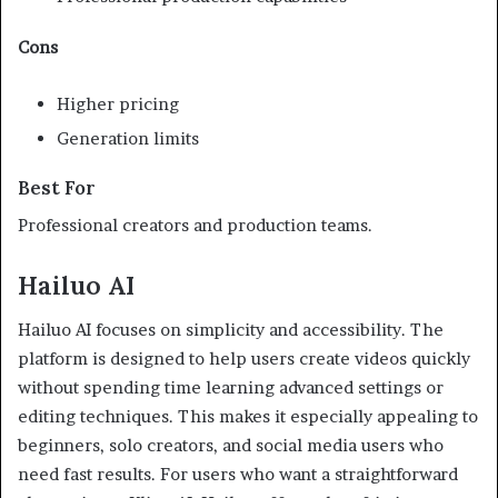
Cons
Higher pricing
Generation limits
Best For
Professional creators and production teams.
Hailuo AI
Hailuo AI focuses on simplicity and accessibility. The
platform is designed to help users create videos quickly
without spending time learning advanced settings or
editing techniques. This makes it especially appealing to
beginners, solo creators, and social media users who
need fast results. For users who want a straightforward