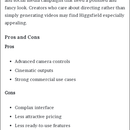
and social media campaigns that need a polished and
fancy look. Creators who care about directing rather than
simply generating videos may find Higgsfield especially
appealing.
Pros and Cons
Pros
Advanced camera controls
Cinematic outputs
Strong commercial use cases
Cons
Complax interface
Less attractive pricing
Less ready-to-use features