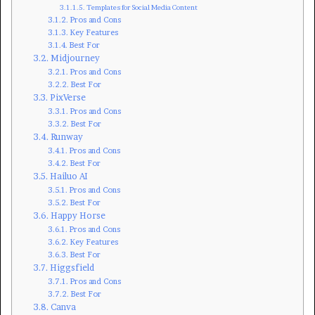
Templates for Social Media Content
Pros and Cons
Key Features
Best For
Midjourney
Pros and Cons
Best For
PixVerse
Pros and Cons
Best For
Runway
Pros and Cons
Best For
Hailuo AI
Pros and Cons
Best For
Happy Horse
Pros and Cons
Key Features
Best For
Higgsfield
Pros and Cons
Best For
Canva