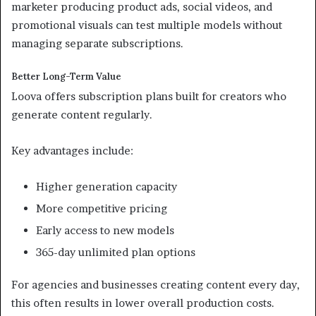
marketer producing product ads, social videos, and
promotional visuals can test multiple models without
managing separate subscriptions.
Better Long-Term Value
Loova offers subscription plans built for creators who
generate content regularly.
Key advantages include:
Higher generation capacity
More competitive pricing
Early access to new models
365-day unlimited plan options
For agencies and businesses creating content every day,
this often results in lower overall production costs.