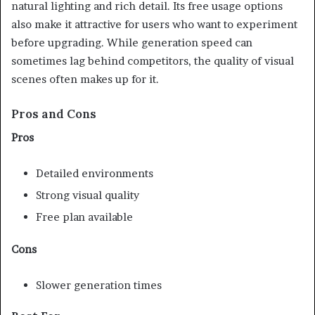
natural lighting and rich detail. Its free usage options
also make it attractive for users who want to experiment
before upgrading. While generation speed can
sometimes lag behind competitors, the quality of visual
scenes often makes up for it.
Pros and Cons
Pros
Detailed environments
Strong visual quality
Free plan available
Cons
Slower generation times