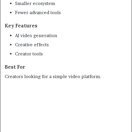
Smaller ecosystem
Fewer advanced tools
Key Features
AI video generation
Creative effects
Creator tools
Best For
Creators looking for a simple video platform.