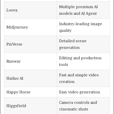
Multiple premium AI
Loova
models and AI Agent
Industry-leading image
Midjourney
quality
Detailed scene
PixVerse
generation
Editing and production
Runway
tools
Fast and simple video
Hailuo AI
creation
Happy Horse
Easy video generation
Camera controls and
Higgsfield
cinematic shots