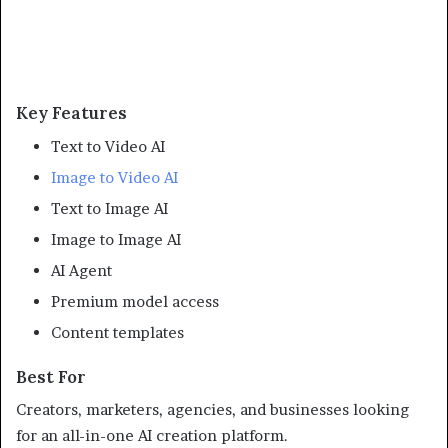
Key Features
Text to Video AI
Image to Video AI
Text to Image AI
Image to Image AI
AI Agent
Premium model access
Content templates
Best For
Creators, marketers, agencies, and businesses looking
for an all-in-one AI creation platform.