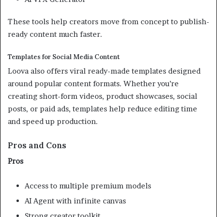
These tools help creators move from concept to publish-
ready content much faster.
Templates for Social Media Content
Loova also offers viral ready-made templates designed
around popular content formats. Whether you’re
creating short-form videos, product showcases, social
posts, or paid ads, templates help reduce editing time
and speed up production.
Pros and Cons
Pros
Access to multiple premium models
AI Agent with infinite canvas
Strong creator toolkit