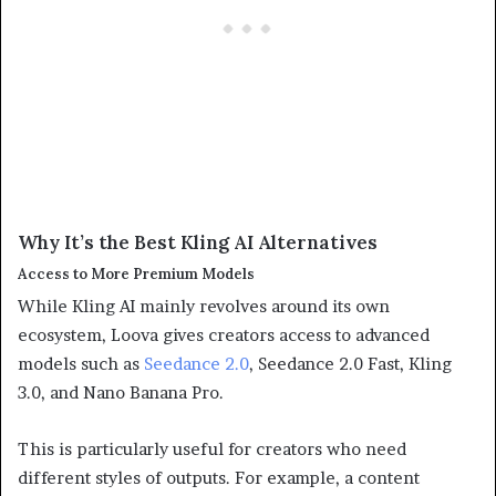
Why It’s the Best Kling AI Alternatives
Access to More Premium Models
While Kling AI mainly revolves around its own
ecosystem, Loova gives creators access to advanced
models such as
Seedance 2.0
, Seedance 2.0 Fast, Kling
3.0, and Nano Banana Pro.
This is particularly useful for creators who need
different styles of outputs. For example, a content