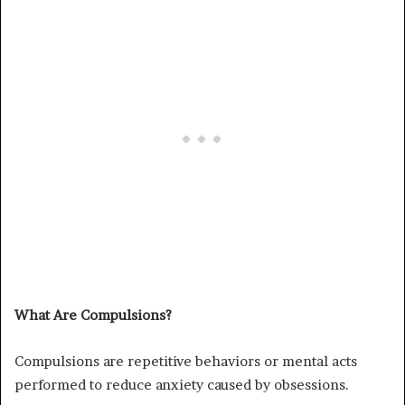
What Are Compulsions?
Compulsions are repetitive behaviors or mental acts
performed to reduce anxiety caused by obsessions.