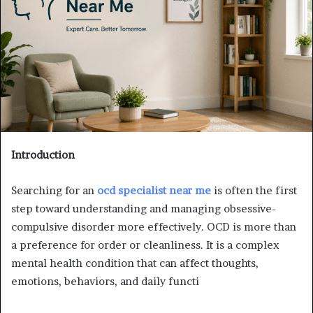
Introduction
Searching for an
ocd specialist near me
is often the first
step toward understanding and managing obsessive-
compulsive disorder more effectively. OCD is more than
a preference for order or cleanliness. It is a complex
mental health condition that can affect thoughts,
emotions, behaviors, and daily functi