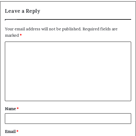
Leave a Reply
Your email address will not be published.
Required fields are
marked
*
C
o
m
m
e
n
t
Name
*
*
Email
*