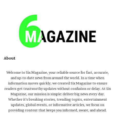
About
Welcome to Six Magazine, your reliable source for fast, accurate,
and up-to-date news from around the world. In a time when
information moves quickly, we created Six Magazine to ensure
readers get trustworthy updates without confusion or delay. At Six
Magazine, our mission is simple: deliver big news every day.
Whether it’s breaking stories, trending topics, entertainment
updates, global events, or informative articles, we focus on
providing content that keeps you informed, aware, and ahead.