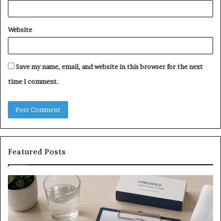
Website
Save my name, email, and website in this browser for the next
time I comment.
Featured Posts
What
E-
to
Bi
Expect
Te
Before,
20