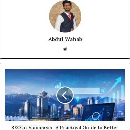
Abdul Wahab
Website
SEO in Vancouver: A Practical Guide to Better