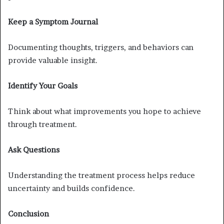
Keep a Symptom Journal
Documenting thoughts, triggers, and behaviors can
provide valuable insight.
Identify Your Goals
Think about what improvements you hope to achieve
through treatment.
Ask Questions
Understanding the treatment process helps reduce
uncertainty and builds confidence.
Conclusion