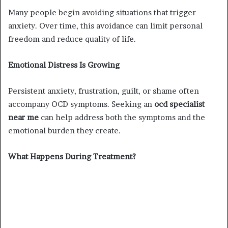
Many people begin avoiding situations that trigger
anxiety. Over time, this avoidance can limit personal
freedom and reduce quality of life.
Emotional Distress Is Growing
Persistent anxiety, frustration, guilt, or shame often
accompany OCD symptoms. Seeking an
ocd specialist
near me
can help address both the symptoms and the
emotional burden they create.
What Happens During Treatment?