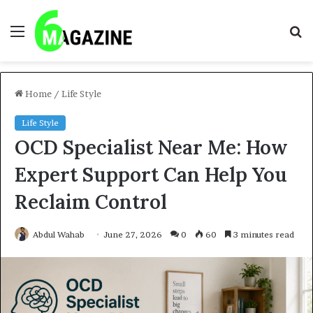
Menu
S
fo
Home
/
Life Style
Life Style
OCD Specialist Near Me: How
Expert Support Can Help You
Reclaim Control
Abdul Wahab
June 27, 2026
0
60
3 minutes read