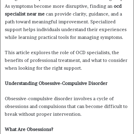
As symptoms become more disruptive, finding an
ocd
specialist near me
can provide clarity, guidance, and a
path toward meaningful improvement. Specialized
support helps individuals understand their experiences
while learning practical tools for managing symptoms.
This article explores the role of OCD specialists, the
benefits of professional treatment, and what to consider
when looking for the right support.
Understanding Obsessive-Compulsive Disorder
Obsessive-compulsive disorder involves a cycle of
obsessions and compulsions that can become difficult to
break without proper intervention.
What Are Obsessions?