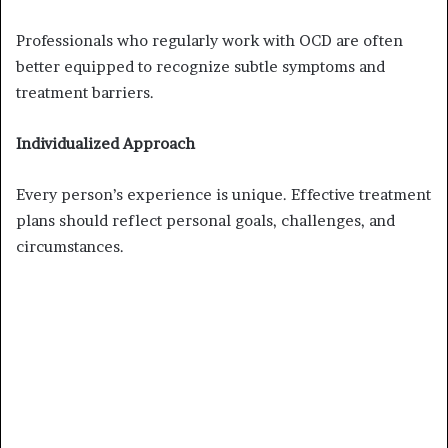
Professionals who regularly work with OCD are often
better equipped to recognize subtle symptoms and
treatment barriers.
Individualized Approach
Every person’s experience is unique. Effective treatment
plans should reflect personal goals, challenges, and
circumstances.