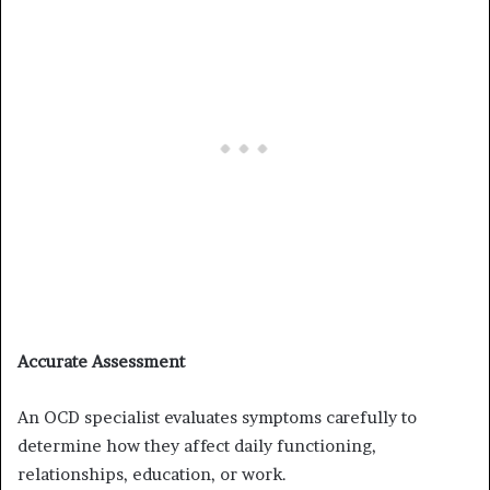
Accurate Assessment
An OCD specialist evaluates symptoms carefully to
determine how they affect daily functioning,
relationships, education, or work.