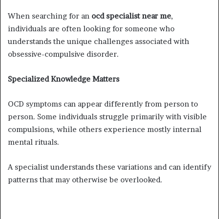
When searching for an
ocd specialist near me
,
individuals are often looking for someone who
understands the unique challenges associated with
obsessive-compulsive disorder.
Specialized Knowledge Matters
OCD symptoms can appear differently from person to
person. Some individuals struggle primarily with visible
compulsions, while others experience mostly internal
mental rituals.
A specialist understands these variations and can identify
patterns that may otherwise be overlooked.