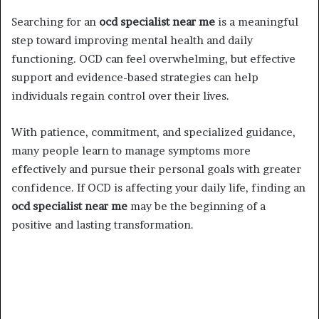
Searching for an
ocd specialist near me
is a meaningful
step toward improving mental health and daily
functioning. OCD can feel overwhelming, but effective
support and evidence-based strategies can help
individuals regain control over their lives.
With patience, commitment, and specialized guidance,
many people learn to manage symptoms more
effectively and pursue their personal goals with greater
confidence. If OCD is affecting your daily life, finding an
ocd specialist near me
may be the beginning of a
positive and lasting transformation.