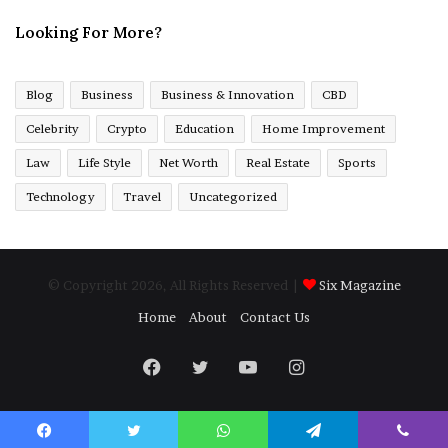
Looking For More?
Blog
Business
Business & Innovation
CBD
Celebrity
Crypto
Education
Home Improvement
Law
Life Style
Net Worth
Real Estate
Sports
Technology
Travel
Uncategorized
© Copyright 2026, All Rights Reserved |
Six Magazine
Home
About
Contact Us
Facebook
Twitter
YouTube
Instagram