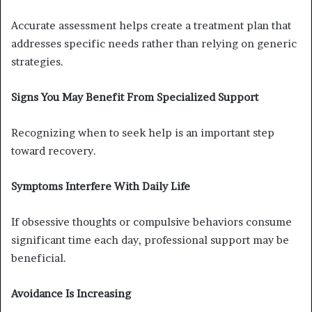
Accurate assessment helps create a treatment plan that
addresses specific needs rather than relying on generic
strategies.
Signs You May Benefit From Specialized Support
Recognizing when to seek help is an important step
toward recovery.
Symptoms Interfere With Daily Life
If obsessive thoughts or compulsive behaviors consume
significant time each day, professional support may be
beneficial.
Avoidance Is Increasing