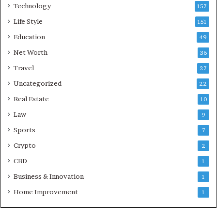
Technology
157
Life Style
151
Education
49
Net Worth
36
Travel
27
Uncategorized
22
Real Estate
10
Law
9
Sports
7
Crypto
2
CBD
1
Business & Innovation
1
Home Improvement
1