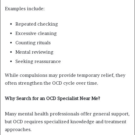
Examples include:
Repeated checking
Excessive cleaning
Counting rituals
Mental reviewing
Seeking reassurance
While compulsions may provide temporary relief, they
often strengthen the OCD cycle over time.
Why Search for an OCD Specialist Near Me?
Many mental health professionals offer general support,
but OCD requires specialized knowledge and treatment
approaches.