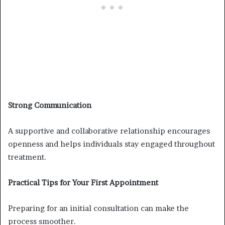
Strong Communication
A supportive and collaborative relationship encourages
openness and helps individuals stay engaged throughout
treatment.
Practical Tips for Your First Appointment
Preparing for an initial consultation can make the
process smoother.