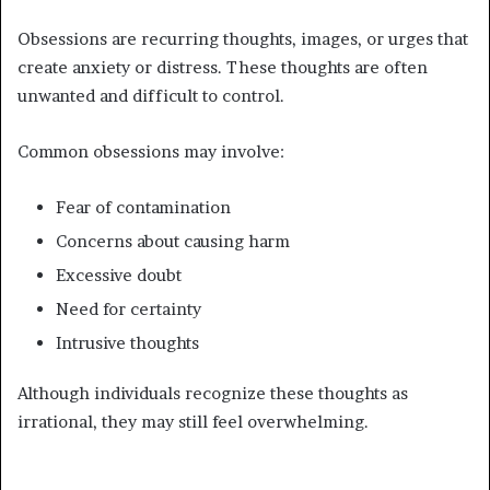
Obsessions are recurring thoughts, images, or urges that
create anxiety or distress. These thoughts are often
unwanted and difficult to control.
Common obsessions may involve:
Fear of contamination
Concerns about causing harm
Excessive doubt
Need for certainty
Intrusive thoughts
Although individuals recognize these thoughts as
irrational, they may still feel overwhelming.