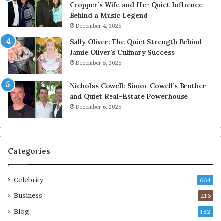
Cropper’s Wife and Her Quiet Influence
Behind a Music Legend
December 4, 2025
Sally Oliver: The Quiet Strength Behind
Jamie Oliver’s Culinary Success
December 5, 2025
Nicholas Cowell: Simon Cowell’s Brother
and Quiet Real-Estate Powerhouse
December 6, 2025
Categories
Celebrity
664
Business
216
Blog
182