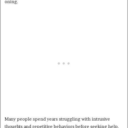
oning.
Many people spend years struggling with intrusive
thoughts and repetitive behaviors before seeking help.