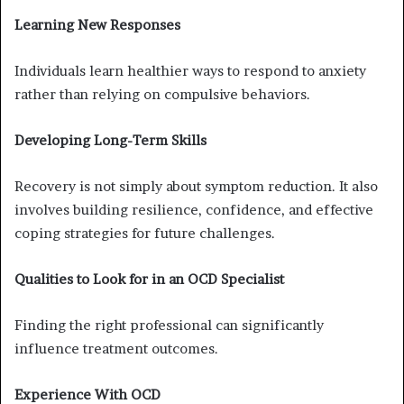
Learning New Responses
Individuals learn healthier ways to respond to anxiety
rather than relying on compulsive behaviors.
Developing Long-Term Skills
Recovery is not simply about symptom reduction. It also
involves building resilience, confidence, and effective
coping strategies for future challenges.
Qualities to Look for in an OCD Specialist
Finding the right professional can significantly
influence treatment outcomes.
Experience With OCD