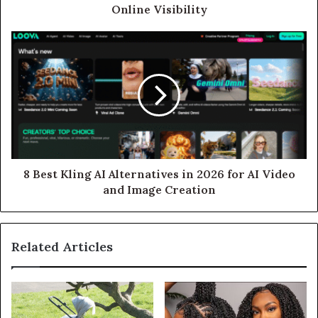
Online Visibility
8 Best Kling AI Alternatives in 2026 for AI Video
and Image Creation
Related Articles