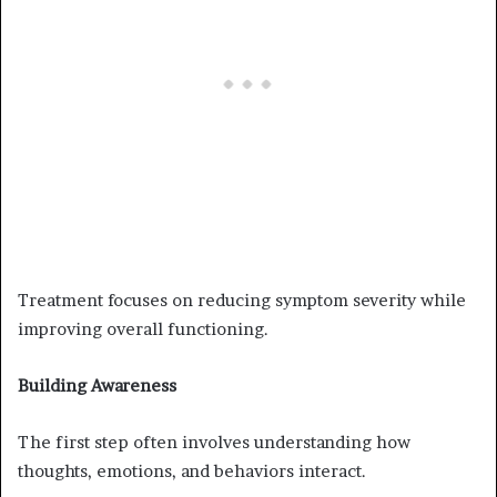
Treatment focuses on reducing symptom severity while
improving overall functioning.
Building Awareness
The first step often involves understanding how
thoughts, emotions, and behaviors interact.