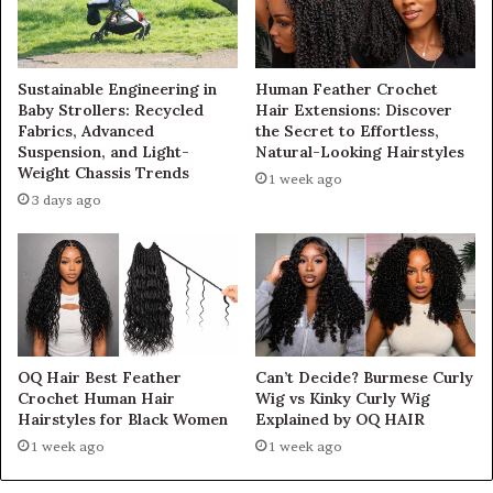
Sustainable Engineering in
Human Feather Crochet
Baby Strollers: Recycled
Hair Extensions: Discover
Fabrics, Advanced
the Secret to Effortless,
Suspension, and Light-
Natural-Looking Hairstyles
Weight Chassis Trends
1 week ago
3 days ago
OQ Hair Best Feather
Can’t Decide? Burmese Curly
Crochet Human Hair
Wig vs Kinky Curly Wig
Hairstyles for Black Women
Explained by OQ HAIR
1 week ago
1 week ago