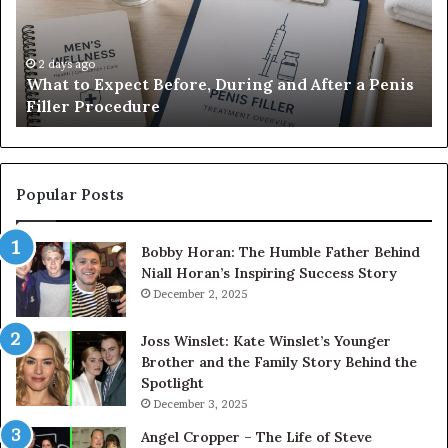
During
Di
and
7
After
be
a
E-
2 days ago
What to Expect Before, During and After a Penis
Penis
M
Filler Procedure
Filler
im
Procedure
Ve
Popular Posts
Bobby Horan: The Humble Father Behind
Niall Horan’s Inspiring Success Story
December 2, 2025
Joss Winslet: Kate Winslet’s Younger
Brother and the Family Story Behind the
Spotlight
December 3, 2025
Angel Cropper – The Life of Steve