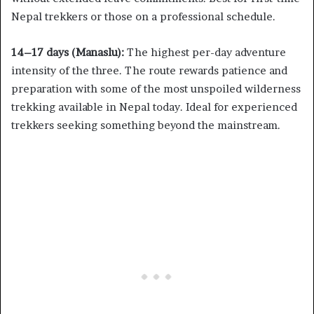
Nepal trekkers or those on a professional schedule.
14–17 days (Manaslu):
The highest per-day adventure
intensity of the three. The route rewards patience and
preparation with some of the most unspoiled wilderness
trekking available in Nepal today. Ideal for experienced
trekkers seeking something beyond the mainstream.