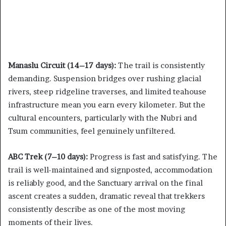
Manaslu Circuit (14–17 days):
The trail is consistently
demanding. Suspension bridges over rushing glacial
rivers, steep ridgeline traverses, and limited teahouse
infrastructure mean you earn every kilometer. But the
cultural encounters, particularly with the Nubri and
Tsum communities, feel genuinely unfiltered.
ABC Trek (7–10 days):
Progress is fast and satisfying. The
trail is well-maintained and signposted, accommodation
is reliably good, and the Sanctuary arrival on the final
ascent creates a sudden, dramatic reveal that trekkers
consistently describe as one of the most moving
moments of their lives.