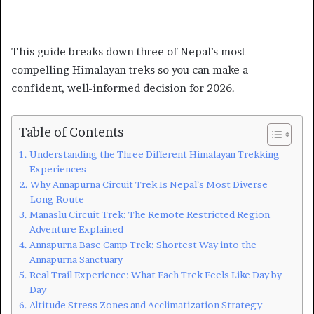
This guide breaks down three of Nepal’s most
compelling Himalayan treks so you can make a
confident, well-informed decision for 2026.
Table of Contents
Understanding the Three Different Himalayan Trekking
Experiences
Why Annapurna Circuit Trek Is Nepal’s Most Diverse
Long Route
Manaslu Circuit Trek: The Remote Restricted Region
Adventure Explained
Annapurna Base Camp Trek: Shortest Way into the
Annapurna Sanctuary
Real Trail Experience: What Each Trek Feels Like Day by
Day
Altitude Stress Zones and Acclimatization Strategy