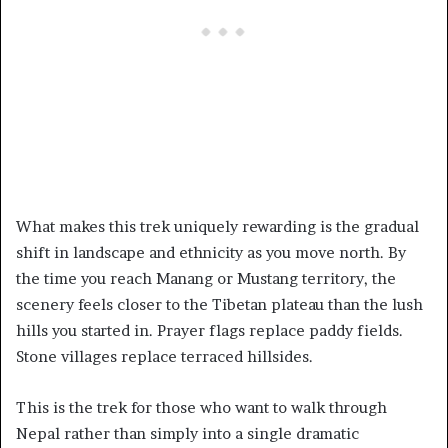
What makes this trek uniquely rewarding is the gradual
shift in landscape and ethnicity as you move north. By
the time you reach Manang or Mustang territory, the
scenery feels closer to the Tibetan plateau than the lush
hills you started in. Prayer flags replace paddy fields.
Stone villages replace terraced hillsides.
This is the trek for those who want to walk through
Nepal rather than simply into a single dramatic