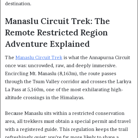
destination.
Manaslu Circuit Trek: The
Remote Restricted Region
Adventure Explained
The
Manaslu Circuit Trek
is what the Annapurna Circuit
once was: uncrowded, raw, and deeply immersive.
Encircling Mt. Manaslu (8,163m), the route passes
through the Tsum Valley corridor and crosses the Larkya
La Pass at 5,160m, one of the most exhilarating high-
altitude crossings in the Himalayas.
Because Manaslu sits within a restricted conservation
area, all trekkers must obtain a special permit and travel
with a registered guide. This regulation keeps the trail
refreshingly quiet; you’re far more likely to share a