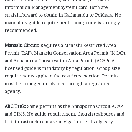
Information Management System) card. Both are
straightforward to obtain in Kathmandu or Pokhara. No
mandatory guide requirement, though one is strongly
recommended.
Manaslu Circuit:
Requires a Manaslu Restricted Area
Permit (RAP), Manaslu Conservation Area Permit (MCAP),
and Annapurna Conservation Area Permit (ACAP). A
licensed guide is mandatory by regulation. Group size
requirements apply to the restricted section. Permits
must be arranged in advance through a registered
agency.
ABC Trek:
Same permits as the Annapurna Circuit ACAP
and TIMS. No guide requirement, though teahouses and
trail infrastructure make navigation relatively easy.