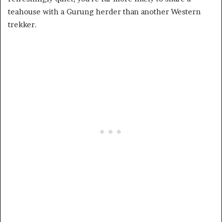
teahouse with a Gurung herder than another Western
trekker.