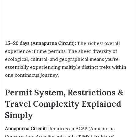
15–20 days (Annapurna Circuit):
The richest overall
experience if time permits. The sheer diversity of
ecological, cultural, and geographical means you’re
essentially experiencing multiple distinct treks within
one continuous journey.
Permit System, Restrictions &
Travel Complexity Explained
Simply
Annapurna Circuit:
Requires an ACAP (Annapurna
Conservation Area Permit) and a TIMS (Trekkers’