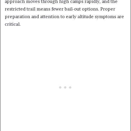
approach moves through high camps rapidly, and the
restricted trail means fewer bail-out options. Proper
preparation and attention to early altitude symptoms are
critical.