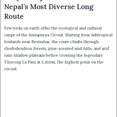
Nepal’s Most Diverse Long
Route
Few treks on earth offer the ecological and cultural
range of the Annapurna Circuit. Starting from subtropical
lowlands near Besisahar, the route climbs through
rhododendron forests, pine-scented mid-hills, and arid
rain-shadow plateaus before crossing the legendary
Thorong La Pass at 5,416m, the highest point on the
circuit.