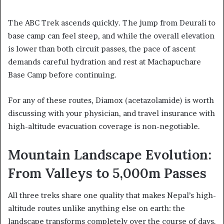
The ABC Trek ascends quickly. The jump from Deurali to
base camp can feel steep, and while the overall elevation
is lower than both circuit passes, the pace of ascent
demands careful hydration and rest at Machapuchare
Base Camp before continuing.
For any of these routes, Diamox (acetazolamide) is worth
discussing with your physician, and travel insurance with
high-altitude evacuation coverage is non-negotiable.
Mountain Landscape Evolution:
From Valleys to 5,000m Passes
All three treks share one quality that makes Nepal’s high-
altitude routes unlike anything else on earth: the
landscape transforms completely over the course of days.