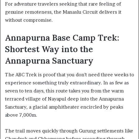
For adventure travelers seeking that rare feeling of
genuine remoteness, the Manaslu Circuit delivers it
without compromise.
Annapurna Base Camp Trek:
Shortest Way into the
Annapurna Sanctuary
The ABC Trek is proof that you don’t need three weeks to
experience something truly extraordinary. In as few as
seven to ten days, this route takes you from the warm
terraced village of Nayapul deep into the Annapurna
Sanctuary, a glacial amphitheater encircled by peaks
above 7,000m.
The trail moves quickly through Gurung settlements like
Ghandruk and Chhomrong before ascending through