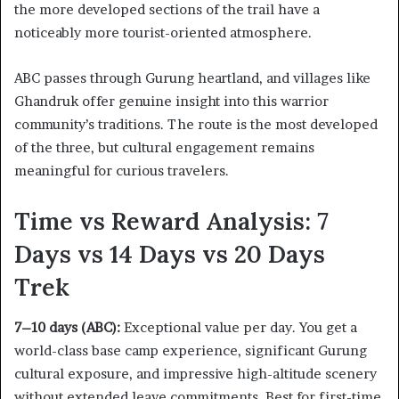
the more developed sections of the trail have a
noticeably more tourist-oriented atmosphere.
ABC passes through Gurung heartland, and villages like
Ghandruk offer genuine insight into this warrior
community’s traditions. The route is the most developed
of the three, but cultural engagement remains
meaningful for curious travelers.
Time vs Reward Analysis: 7
Days vs 14 Days vs 20 Days
Trek
7–10 days (ABC):
Exceptional value per day. You get a
world-class base camp experience, significant Gurung
cultural exposure, and impressive high-altitude scenery
without extended leave commitments. Best for first-time