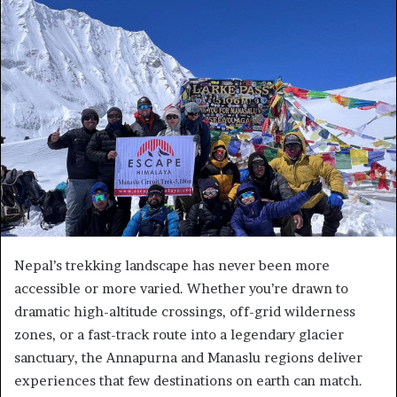
Nepal’s trekking landscape has never been more
accessible or more varied. Whether you’re drawn to
dramatic high-altitude crossings, off-grid wilderness
zones, or a fast-track route into a legendary glacier
sanctuary, the Annapurna and Manaslu regions deliver
experiences that few destinations on earth can match.