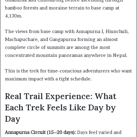
bamboo forests and moraine terrain to base camp at
4,130m.
The views from base camp with Annapurna I, Hiunchuli,
Machapuchare, and Gangapurna forming an almost
complete circle of summits are among the most
concentrated mountain panoramas anywhere in Nepal.
This is the trek for time-conscious adventurers who want
maximum impact with a tight schedule.
Real Trail Experience: What
Each Trek Feels Like Day by
Day
Annapurna Circuit (15–20 days):
Days feel varied and