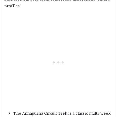
profiles.
The Annapurna Circuit Trek is a classic multi-week