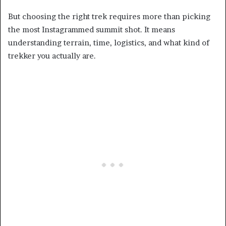
But choosing the right trek requires more than picking
the most Instagrammed summit shot. It means
understanding terrain, time, logistics, and what kind of
trekker you actually are.