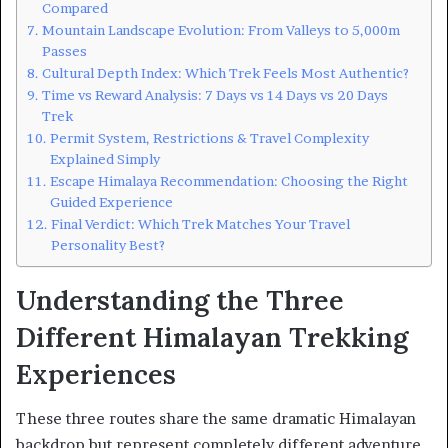
Compared
Mountain Landscape Evolution: From Valleys to 5,000m
Passes
Cultural Depth Index: Which Trek Feels Most Authentic?
Time vs Reward Analysis: 7 Days vs 14 Days vs 20 Days
Trek
Permit System, Restrictions & Travel Complexity
Explained Simply
Escape Himalaya Recommendation: Choosing the Right
Guided Experience
Final Verdict: Which Trek Matches Your Travel
Personality Best?
Understanding the Three
Different Himalayan Trekking
Experiences
These three routes share the same dramatic Himalayan
backdrop but represent completely different adventure