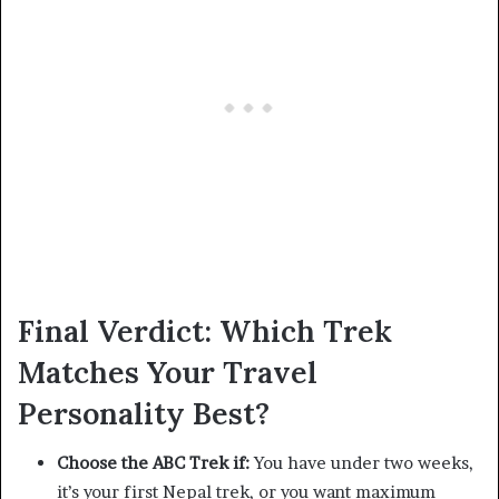
Final Verdict: Which Trek
Matches Your Travel
Personality Best?
Choose the ABC Trek if:
You have under two weeks,
it’s your first Nepal trek, or you want maximum