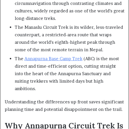
circumnavigation through contrasting climates and
cultures, widely regarded as one of the world’s great
long-distance treks.
The Manaslu Circuit Trek is its wilder, less-traveled
counterpart, a restricted-area route that wraps
around the world’s eighth-highest peak through
some of the most remote terrain in Nepal.
The
Annapurna Base Camp Trek
(ABC) is the most
direct and time-efficient option, cutting straight
into the heart of the Annapurna Sanctuary and
suiting trekkers with limited days but high
ambitions.
Understanding the differences up front saves significant
planning time and potential disappointment on the trail.
Why Annapurna Circuit Trek Is