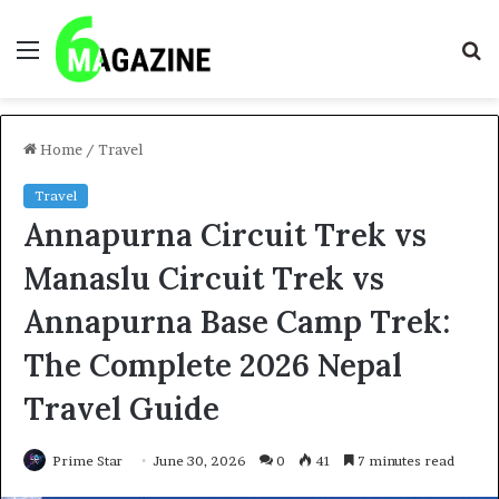
Menu
S
fo
Home
/
Travel
Travel
Annapurna Circuit Trek vs
Manaslu Circuit Trek vs
Annapurna Base Camp Trek:
The Complete 2026 Nepal
Travel Guide
Prime Star
June 30, 2026
0
41
7 minutes read