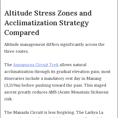
Altitude Stress Zones and
Acclimatization Strategy
Compared
Altitude management differs significantly across the
three routes.
The
Annapurna Circuit Trek
allows natural
acclimatization through its gradual elevation gain; most
itineraries include a mandatory rest day in Manang
(3,519m) before pushing toward the pass. This staged
ascent greatly reduces AMS (Acute Mountain Sickness)
risk.
The Manaslu Circuit is less forgiving. The Larkya La