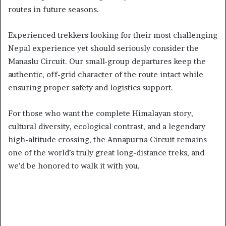
routes in future seasons.
Experienced trekkers looking for their most challenging
Nepal experience yet should seriously consider the
Manaslu Circuit. Our small-group departures keep the
authentic, off-grid character of the route intact while
ensuring proper safety and logistics support.
For those who want the complete Himalayan story,
cultural diversity, ecological contrast, and a legendary
high-altitude crossing, the Annapurna Circuit remains
one of the world’s truly great long-distance treks, and
we’d be honored to walk it with you.