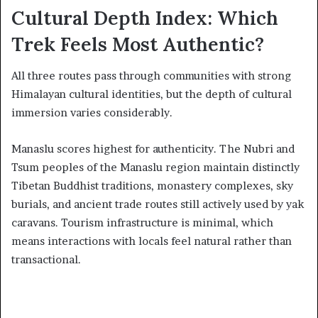
Cultural Depth Index: Which
Trek Feels Most Authentic?
All three routes pass through communities with strong
Himalayan cultural identities, but the depth of cultural
immersion varies considerably.
Manaslu scores highest for authenticity. The Nubri and
Tsum peoples of the Manaslu region maintain distinctly
Tibetan Buddhist traditions, monastery complexes, sky
burials, and ancient trade routes still actively used by yak
caravans. Tourism infrastructure is minimal, which
means interactions with locals feel natural rather than
transactional.