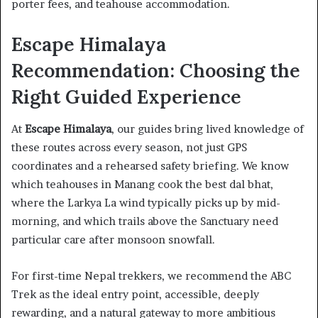
porter fees, and teahouse accommodation.
Escape Himalaya
Recommendation: Choosing the
Right Guided Experience
At
Escape Himalaya
, our guides bring lived knowledge of
these routes across every season, not just GPS
coordinates and a rehearsed safety briefing. We know
which teahouses in Manang cook the best dal bhat,
where the Larkya La wind typically picks up by mid-
morning, and which trails above the Sanctuary need
particular care after monsoon snowfall.
For first-time Nepal trekkers, we recommend the ABC
Trek as the ideal entry point, accessible, deeply
rewarding, and a natural gateway to more ambitious