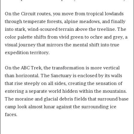
On the Circuit routes, you move from tropical lowlands
through temperate forests, alpine meadows, and finally
into stark, wind-scoured terrain above the treeline. The
color palette shifts from vivid green to ochre and grey, a
visual journey that mirrors the mental shift into true
expedition territory.
On the ABC Trek, the transformation is more vertical
than horizontal. The Sanctuary is enclosed by its walls
that rise steeply on all sides, creating the sensation of
entering a separate world hidden within the mountains.
The moraine and glacial debris fields that surround base
camp look almost lunar against the surrounding ice
faces.