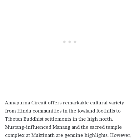
Annapurna Circuit offers remarkable cultural variety
from Hindu communities in the lowland foothills to
Tibetan Buddhist settlements in the high north.
Mustang-influenced Manang and the sacred temple
complex at Muktinath are genuine highlights. However,