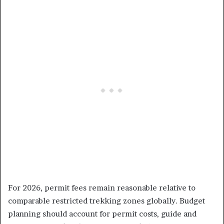
For 2026, permit fees remain reasonable relative to
comparable restricted trekking zones globally. Budget
planning should account for permit costs, guide and