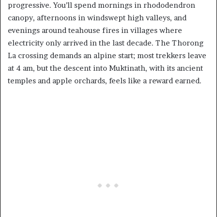
progressive. You’ll spend mornings in rhododendron
canopy, afternoons in windswept high valleys, and
evenings around teahouse fires in villages where
electricity only arrived in the last decade. The Thorong
La crossing demands an alpine start; most trekkers leave
at 4 am, but the descent into Muktinath, with its ancient
temples and apple orchards, feels like a reward earned.