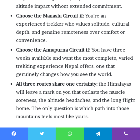
altitude impact without extended commitment.
Choose the Manaslu Circuit if:
You’re an
experienced trekker who values solitude, cultural
depth, and genuine remoteness over comfort or
convenience.
Choose the Annapurna Circuit if:
You have three
weeks available and want the most complete, varied
trekking experience Nepal offers, one that
genuinely changes how you see the world.
All three routes share one certainty:
the Himalayas
will leave a mark on you that outlasts the muscle
soreness, the altitude headaches, and the long flight
home. The only question is which path into those
mountains feels most like yours.
Ready to plan your 2026 Nepal trek? Contact the Escape
Himalaya team for custom itineraries, permit assistance,
Facebook
Twitter
WhatsApp
Telegram
Viber