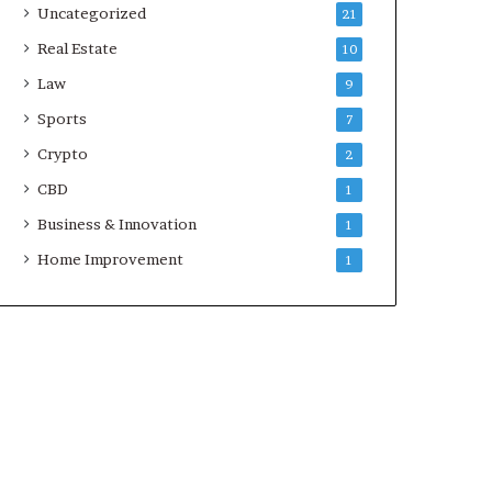
Uncategorized
21
Real Estate
10
Law
9
Sports
7
Crypto
2
CBD
1
Business & Innovation
1
Home Improvement
1