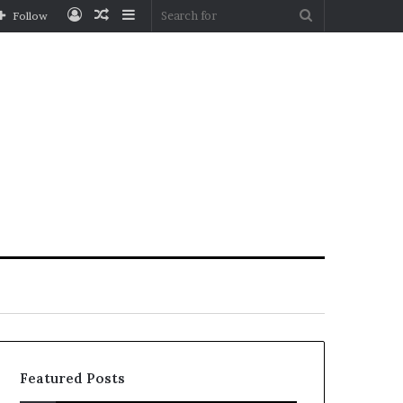
Log
Random
Sidebar
Search
Follow
In
Article
for
Featured Posts