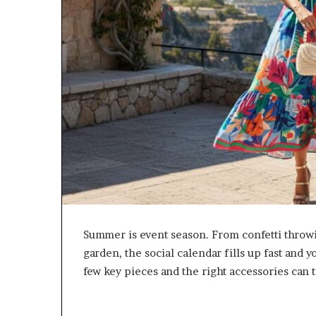
Summer is event season. From confetti throw
garden, the social calendar fills up fast an
few key pieces and the right accessories can 