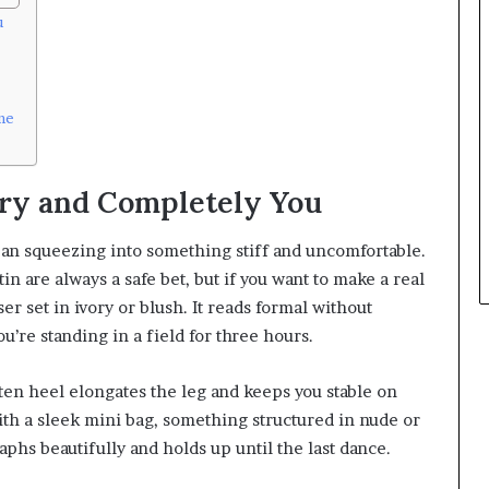
u
me
ry and Completely You
mean squeezing into something stiff and uncomfortable.
tin are always a safe bet, but if you want to make a real
er set in ivory or blush. It reads formal without
u’re standing in a field for three hours.
tten heel elongates the leg and keeps you stable on
t with a sleek mini bag, something structured in nude or
aphs beautifully and holds up until the last dance.