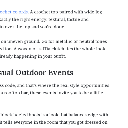
ochet co ords
. A crochet top paired with wide leg
actly the right energy: textural, tactile and
in over the top and you’re done.
 on uneven ground. Go for metallic or neutral tones
ed too. A woven or raffia clutch ties the whole look
already happening in your outfit.
sual Outdoor Events
 code, and that’s where the real style opportunities
a rooftop bar, these events invite you to be a little
 block heeled boots is a look that balances edge with
d it tells everyone in the room that you got dressed on