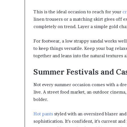
This is the ideal occasion to reach for your
cr
linen trousers or a matching skirt gives off ex
completely on trend. Layer a simple gold cha
For footwear, a low strappy sandal works well
to keep things versatile. Keep your bag relax
together and leans into the natural textures 
Summer Festivals and Ca
Not every summer occasion comes with a dress
live. A street food market, an outdoor cinema, 
bolder.
Hot pants
styled with an oversized blazer and
sophistication. It’s confident, it’s current an