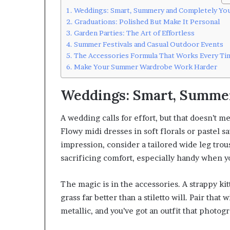
Weddings: Smart, Summery and Completely Yo
Graduations: Polished But Make It Personal
Garden Parties: The Art of Effortless
Summer Festivals and Casual Outdoor Events
The Accessories Formula That Works Every Ti
Make Your Summer Wardrobe Work Harder
Weddings: Smart, Summe
A wedding calls for effort, but that doesn’t 
Flowy midi dresses in soft florals or pastel sa
impression, consider a tailored wide leg trous
sacrificing comfort, especially handy when yo
The magic is in the accessories. A strappy ki
grass far better than a stiletto will. Pair tha
metallic, and you’ve got an outfit that photogr