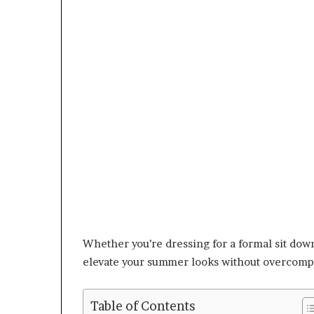
Whether you’re dressing for a formal sit dow
elevate your summer looks without overcomp
Table of Contents