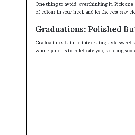
One thing to avoid: overthinking it. Pick one 
of colour in your heel, and let the rest stay c
Graduations: Polished Bu
Graduation sits in an interesting style sweet s
whole point is to celebrate you, so bring some