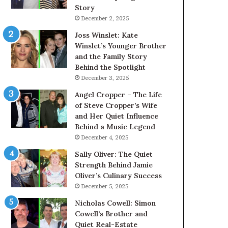
Story
December 2, 2025
Joss Winslet: Kate
Winslet’s Younger Brother
and the Family Story
Behind the Spotlight
December 3, 2025
Angel Cropper – The Life
of Steve Cropper’s Wife
and Her Quiet Influence
Behind a Music Legend
December 4, 2025
Sally Oliver: The Quiet
Strength Behind Jamie
Oliver’s Culinary Success
December 5, 2025
Nicholas Cowell: Simon
Cowell’s Brother and
Quiet Real-Estate