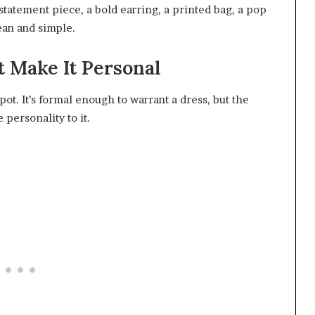
statement piece, a bold earring, a printed bag, a pop
lean and simple.
t Make It Personal
pot. It’s formal enough to warrant a dress, but the
 personality to it.