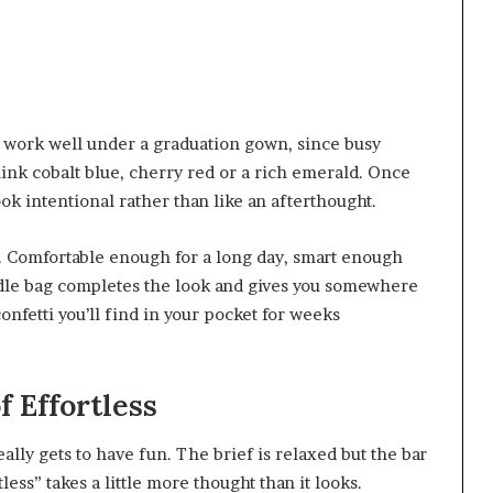
to work well under a graduation gown, since busy
nk cobalt blue, cherry red or a rich emerald. Once
ok intentional rather than like an afterthought.
. Comfortable enough for a long day, smart enough
andle bag completes the look and gives you somewhere
onfetti you’ll find in your pocket for weeks
f Effortless
ly gets to have fun. The brief is relaxed but the bar
tless” takes a little more thought than it looks.