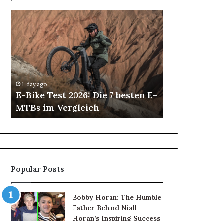
E-
All-
Bike
on-
Test
4
2026:
and
Die
All-
2 days ago
7
on-
All-on-4 an
besten
6
Implants in
1 day ago
E-
Dental
E-Bike Test 2026: Die 7 besten E-
Patients Ca
MTBs
Implants
MTBs im Vergleich
Treatment
im
in
Vergleich
Antalya:
How
Patients
Can
Choose
Popular Posts
the
Right
Treatment
Bobby Horan: The Humble
Father Behind Niall
Horan’s Inspiring Success