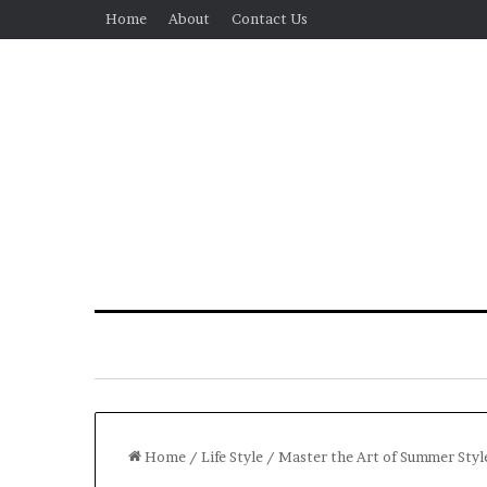
Home
About
Contact Us
Home
/
Life Style
/
Master the Art of Summer Style