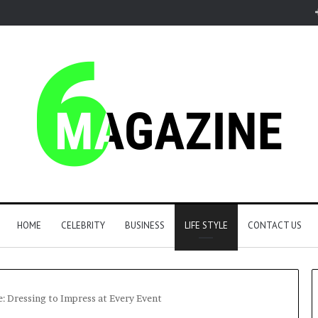
HOME
CELEBRITY
BUSINESS
LIFE STYLE
CONTACT US
: Dressing to Impress at Every Event