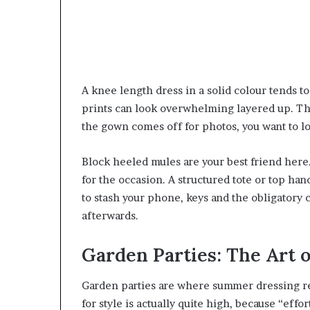
A knee length dress in a solid colour tends 
prints can look overwhelming layered up. Thi
the gown comes off for photos, you want to lo
Block heeled mules are your best friend here
for the occasion. A structured tote or top h
to stash your phone, keys and the obligatory c
afterwards.
Garden Parties: The Art o
Garden parties are where summer dressing real
for style is actually quite high, because “effor