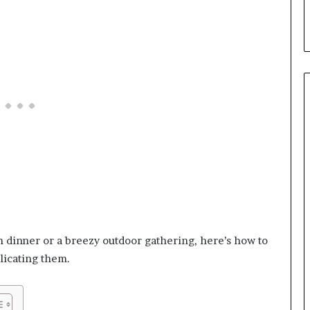
n dinner or a breezy outdoor gathering, here’s how to
licating them.