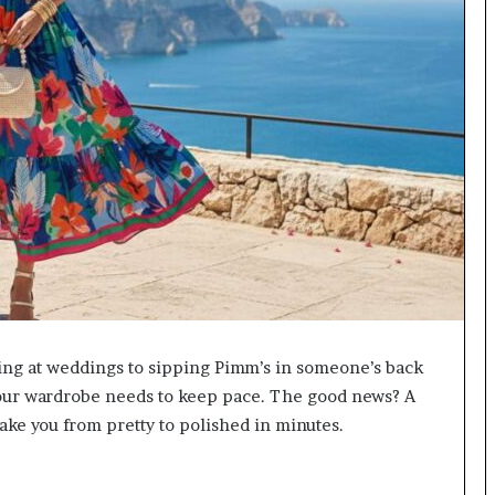
ing at weddings to sipping Pimm’s in someone’s back
d your wardrobe needs to keep pace. The good news? A
take you from pretty to polished in minutes.