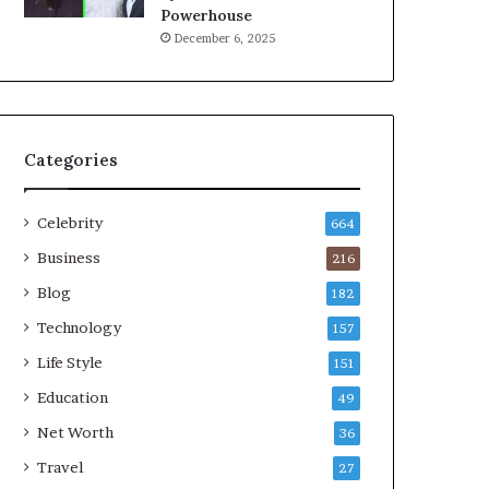
Powerhouse
December 6, 2025
Categories
Celebrity
664
Business
216
Blog
182
Technology
157
Life Style
151
Education
49
Net Worth
36
Travel
27