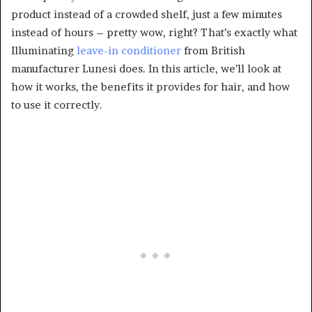
product instead of a crowded shelf, just a few minutes
instead of hours – pretty wow, right? That’s exactly what
Illuminating
leave-in conditioner
from British
manufacturer Lunesi does. In this article, we’ll look at
how it works, the benefits it provides for hair, and how
to use it correctly.