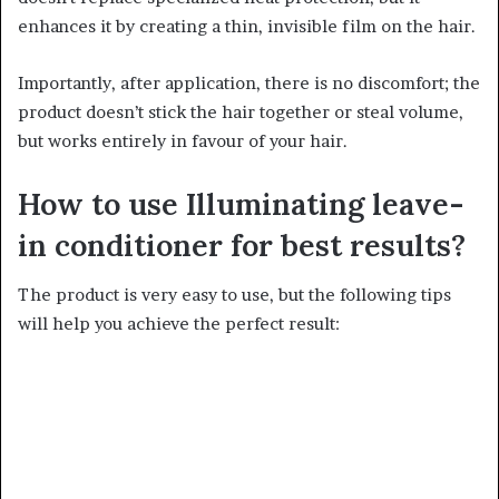
enhances it by creating a thin, invisible film on the hair.
Importantly, after application, there is no discomfort; the
product doesn’t stick the hair together or steal volume,
but works entirely in favour of your hair.
How to use Illuminating leave-
in conditioner for best results?
The product is very easy to use, but the following tips
will help you achieve the perfect result: