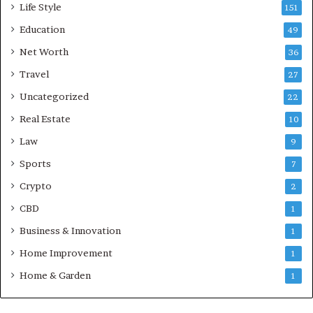
Life Style
151
Education
49
Net Worth
36
Travel
27
Uncategorized
22
Real Estate
10
Law
9
Sports
7
Crypto
2
CBD
1
Business & Innovation
1
Home Improvement
1
Home & Garden
1