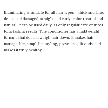
Illuminating is suitable for all hair types – thick and fine,
dense and damaged, straight and curly, color-treated and
natural. It can be used daily, as only regular care ensures
long-lasting results. The conditioner has a lightweight
formula that doesn’t weigh hair down. It makes hair
manageable, simplifies styling, prevents split ends, and
makes it truly healthy.