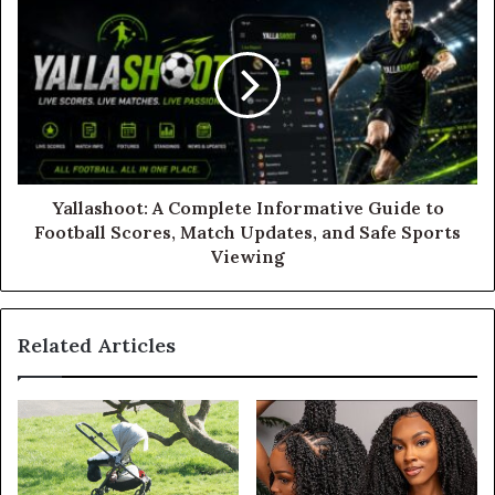
Yallashoot: A Complete Informative Guide to
Football Scores, Match Updates, and Safe Sports
Viewing
Related Articles