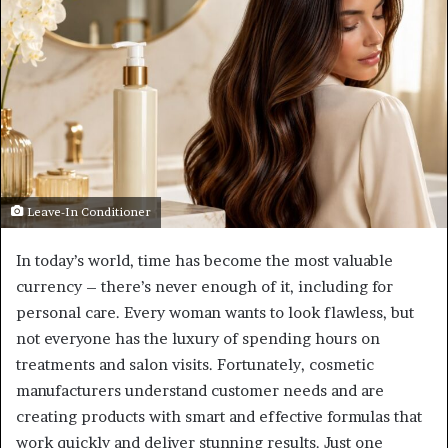
Leave-In Conditioner
In today’s world, time has become the most valuable
currency – there’s never enough of it, including for
personal care. Every woman wants to look flawless, but
not everyone has the luxury of spending hours on
treatments and salon visits. Fortunately, cosmetic
manufacturers understand customer needs and are
creating products with smart and effective formulas that
work quickly and deliver stunning results. Just one