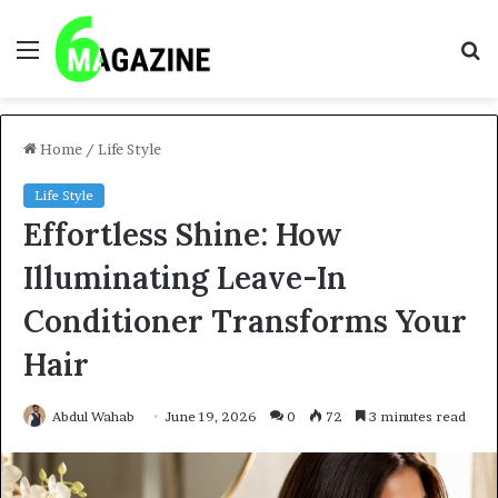
Menu
S
fo
Home
/
Life Style
Life Style
Effortless Shine: How
Illuminating Leave-In
Conditioner Transforms Your
Hair
Abdul Wahab
June 19, 2026
0
72
3 minutes read