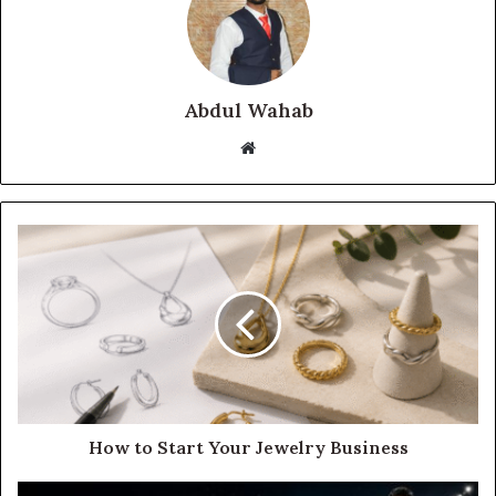
Abdul Wahab
Website
How to Start Your Jewelry Business