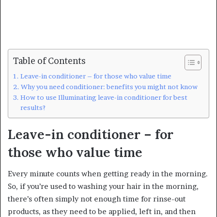
Table of Contents
Leave-in conditioner – for those who value time
Why you need conditioner: benefits you might not know
How to use Illuminating leave-in conditioner for best
results?
Leave-in conditioner – for
those who value time
Every minute counts when getting ready in the morning.
So, if you’re used to washing your hair in the morning,
there’s often simply not enough time for rinse-out
products, as they need to be applied, left in, and then