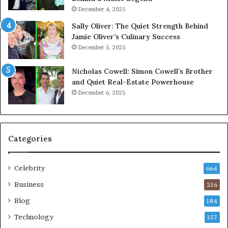
December 4, 2025
Sally Oliver: The Quiet Strength Behind
Jamie Oliver’s Culinary Success
December 5, 2025
Nicholas Cowell: Simon Cowell’s Brother
and Quiet Real-Estate Powerhouse
December 6, 2025
Categories
Celebrity
664
Business
216
Blog
184
Technology
157