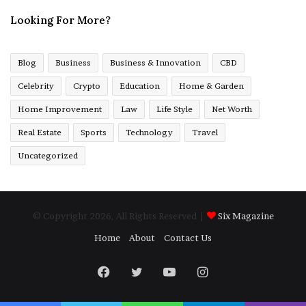
Looking For More?
Blog
Business
Business & Innovation
CBD
Celebrity
Crypto
Education
Home & Garden
Home Improvement
Law
Life Style
Net Worth
Real Estate
Sports
Technology
Travel
Uncategorized
© Copyright 2026, All Rights Reserved |
Six Magazine
Home
About
Contact Us
Facebook
Twitter
YouTube
Instagram