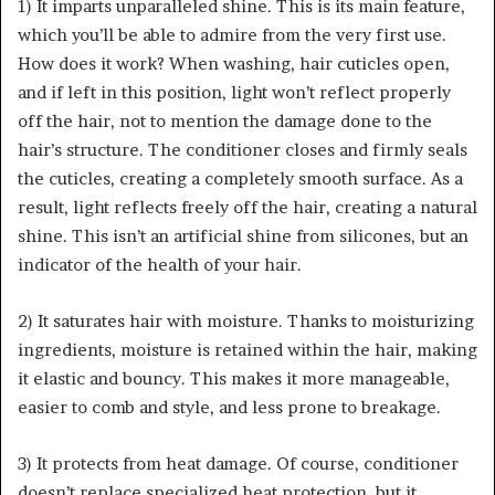
1) It imparts unparalleled shine. This is its main feature,
which you’ll be able to admire from the very first use.
How does it work? When washing, hair cuticles open,
and if left in this position, light won’t reflect properly
off the hair, not to mention the damage done to the
hair’s structure. The conditioner closes and firmly seals
the cuticles, creating a completely smooth surface. As a
result, light reflects freely off the hair, creating a natural
shine. This isn’t an artificial shine from silicones, but an
indicator of the health of your hair.
2) It saturates hair with moisture. Thanks to moisturizing
ingredients, moisture is retained within the hair, making
it elastic and bouncy. This makes it more manageable,
easier to comb and style, and less prone to breakage.
3) It protects from heat damage. Of course, conditioner
doesn’t replace specialized heat protection, but it