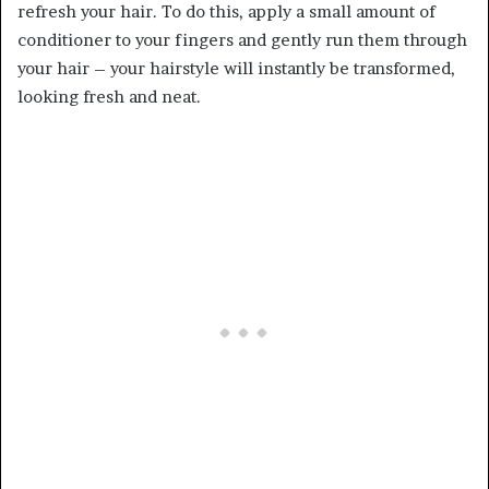
refresh your hair. To do this, apply a small amount of
conditioner to your fingers and gently run them through
your hair – your hairstyle will instantly be transformed,
looking fresh and neat.