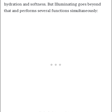
hydration and softness. But Illuminating goes beyond
that and performs several functions simultaneously: