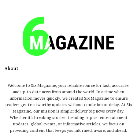
About
Welcome to Six Magazine, your reliable source for fast, accurate,
and up-to-date news from around the world. In a time when
information moves quickly, we created Six Magazine to ensure
readers get trustworthy updates without confusion or delay. At Six
Magazine, our mission is simple: deliver big news every day.
Whether it’s breaking stories, trending topics, entertainment
updates, global events, or informative articles, we focus on
providing content that keeps you informed, aware, and ahead.