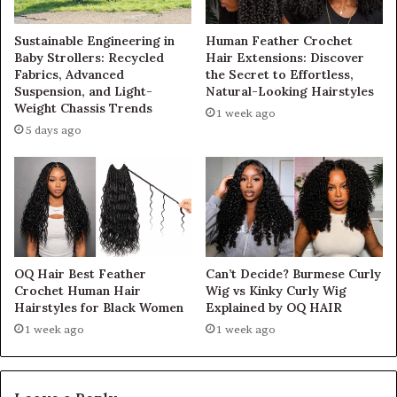
Sustainable Engineering in
Human Feather Crochet
Baby Strollers: Recycled
Hair Extensions: Discover
Fabrics, Advanced
the Secret to Effortless,
Suspension, and Light-
Natural-Looking Hairstyles
Weight Chassis Trends
1 week ago
5 days ago
OQ Hair Best Feather
Can’t Decide? Burmese Curly
Crochet Human Hair
Wig vs Kinky Curly Wig
Hairstyles for Black Women
Explained by OQ HAIR
1 week ago
1 week ago