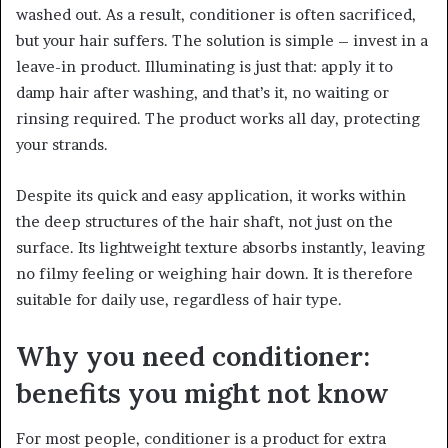
washed out. As a result, conditioner is often sacrificed,
but your hair suffers. The solution is simple – invest in a
leave-in product. Illuminating is just that: apply it to
damp hair after washing, and that’s it, no waiting or
rinsing required. The product works all day, protecting
your strands.
Despite its quick and easy application, it works within
the deep structures of the hair shaft, not just on the
surface. Its lightweight texture absorbs instantly, leaving
no filmy feeling or weighing hair down. It is therefore
suitable for daily use, regardless of hair type.
Why you need conditioner:
benefits you might not know
For most people, conditioner is a product for extra