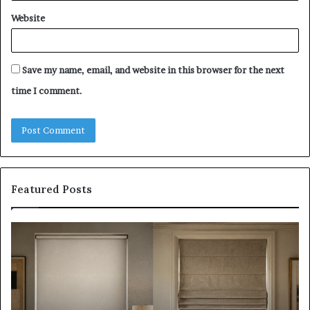
Website
Save my name, email, and website in this browser for the next
time I comment.
Featured Posts
Roller
Pl
Blinds
a
vs
C
Roman
Ho
Blinds:
Ex
Which
Ch