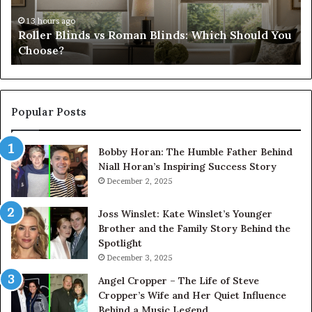
Should
th
You
Tr
13 hours ago
Roller Blinds vs Roman Blinds: Which Should You
Choose?
Fi
Choose?
Popular Posts
Bobby Horan: The Humble Father Behind
Niall Horan’s Inspiring Success Story
December 2, 2025
Joss Winslet: Kate Winslet’s Younger
Brother and the Family Story Behind the
Spotlight
December 3, 2025
Angel Cropper – The Life of Steve
Cropper’s Wife and Her Quiet Influence
Behind a Music Legend