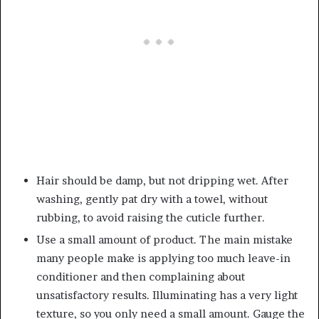
Hair should be damp, but not dripping wet. After
washing, gently pat dry with a towel, without
rubbing, to avoid raising the cuticle further.
Use a small amount of product. The main mistake
many people make is applying too much leave-in
conditioner and then complaining about
unsatisfactory results. Illuminating has a very light
texture, so you only need a small amount. Gauge the