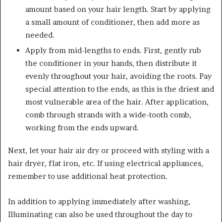
amount based on your hair length. Start by applying
a small amount of conditioner, then add more as
needed.
Apply from mid-lengths to ends. First, gently rub
the conditioner in your hands, then distribute it
evenly throughout your hair, avoiding the roots. Pay
special attention to the ends, as this is the driest and
most vulnerable area of ​​the hair. After application,
comb through strands with a wide-tooth comb,
working from the ends upward.
Next, let your hair air dry or proceed with styling with a
hair dryer, flat iron, etc. If using electrical appliances,
remember to use additional heat protection.
In addition to applying immediately after washing,
Illuminating can also be used throughout the day to