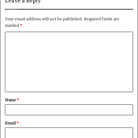
Leave a Reply
Your email address will not be published.
Required fields are
marked
*
C
o
m
m
e
n
t
Name
*
*
Email
*