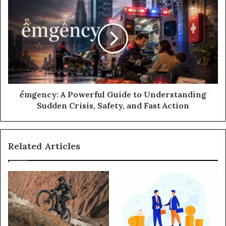
ểmgency: A Powerful Guide to Understanding
Sudden Crisis, Safety, and Fast Action
Related Articles