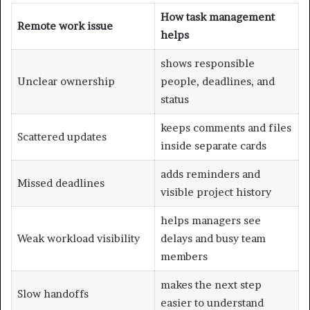
How task management
Remote work issue
helps
shows responsible
Unclear ownership
people, deadlines, and
status
keeps comments and files
Scattered updates
inside separate cards
adds reminders and
Missed deadlines
visible project history
helps managers see
Weak workload visibility
delays and busy team
members
makes the next step
Slow handoffs
easier to understand