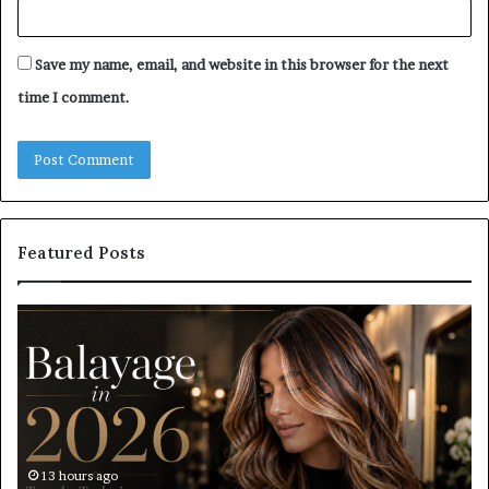
Save my name, email, and website in this browser for the next
time I comment.
Featured Posts
Roller
Pl
Blinds
a
vs
C
Roman
Ho
Blinds:
Ex
Which
Ch
Should
th
You
Tr
17 hours ago