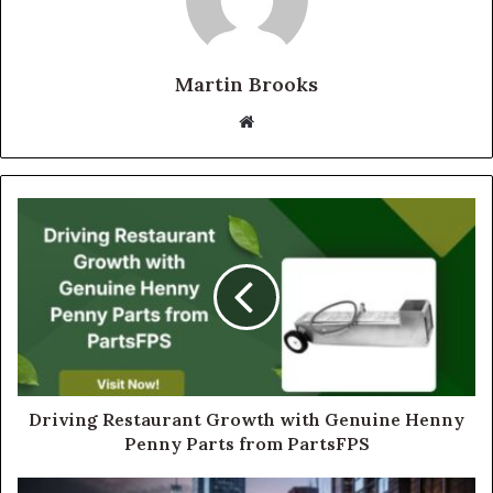
Martin Brooks
Website
Driving Restaurant Growth with Genuine Henny
Penny Parts from PartsFPS