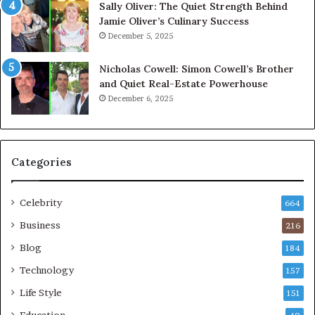
Sally Oliver: The Quiet Strength Behind
Jamie Oliver’s Culinary Success
December 5, 2025
Nicholas Cowell: Simon Cowell’s Brother
and Quiet Real-Estate Powerhouse
December 6, 2025
Categories
Celebrity
664
Business
216
Blog
184
Technology
157
Life Style
151
Education