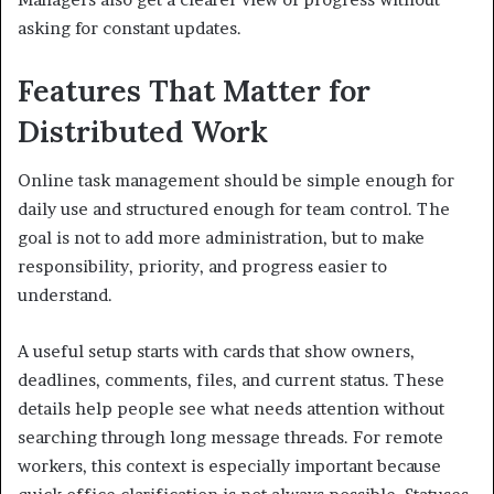
asking for constant updates.
Features That Matter for
Distributed Work
Online task management should be simple enough for
daily use and structured enough for team control. The
goal is not to add more administration, but to make
responsibility, priority, and progress easier to
understand.
A useful setup starts with cards that show owners,
deadlines, comments, files, and current status. These
details help people see what needs attention without
searching through long message threads. For remote
workers, this context is especially important because