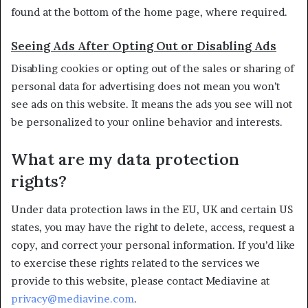
found at the bottom of the home page, where required.
Seeing Ads After Opting Out or Disabling Ads
Disabling cookies or opting out of the sales or sharing of
personal data for advertising does not mean you won’t
see ads on this website. It means the ads you see will not
be personalized to your online behavior and interests.
What are my data protection
rights?
Under data protection laws in the EU, UK and certain US
states, you may have the right to delete, access, request a
copy, and correct your personal information. If you’d like
to exercise these rights related to the services we
provide to this website, please contact Mediavine at
privacy@mediavine.com
.