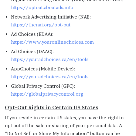
https://optout.aboutads.info
Network Advertising Initiative (NAI):
https://thenai.org/opt-out
Ad Choices (EDAA):
https://www.youronlinechoices.com
Ad Choices (DAAC):
https://youradchoices.ca/en/tools
AppChoices (Mobile Device):
https://youradchoices.ca/en/tools
Global Privacy Control (GPC):
https://globalprivacycontrol.org
Opt-Out Rights in Certain US States
If you reside in certain US states, you have the right to
opt out of the sale or sharing of your personal data. A
“Do Not Sell or Share My Information” button can be