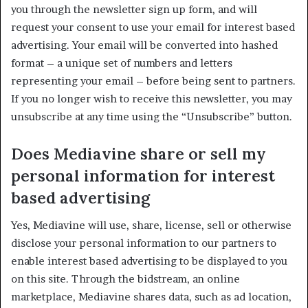
you through the newsletter sign up form, and will
request your consent to use your email for interest based
advertising. Your email will be converted into hashed
format – a unique set of numbers and letters
representing your email – before being sent to partners.
If you no longer wish to receive this newsletter, you may
unsubscribe at any time using the “Unsubscribe” button.
Does Mediavine share or sell my
personal information for interest
based advertising
Yes, Mediavine will use, share, license, sell or otherwise
disclose your personal information to our partners to
enable interest based advertising to be displayed to you
on this site. Through the bidstream, an online
marketplace, Mediavine shares data, such as ad location,