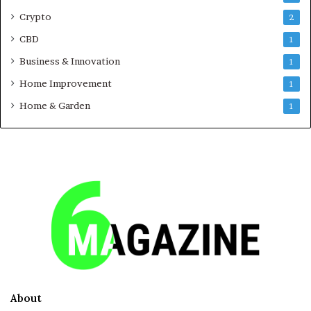
Crypto
2
CBD
1
Business & Innovation
1
Home Improvement
1
Home & Garden
1
About