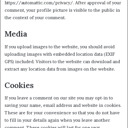
https://automattic.com/privacy/. After approval of your
comment, your profile picture is visible to the public in
the context of your comment.
Media
If you upload images to the website, you should avoid
uploading images with embedded location data (EXIF
GPS) included. Visitors to the website can download and
extract any location data from images on the website.
Cookies
If you leave a comment on our site you may opt-in to
saving your name, email address and website in cookies.
These are for your convenience so that you do not have
to fill in your details again when you leave another
comment. These cookies will last for one year.