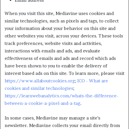
Email address
When you visit this site, Mediavine uses cookies and
similar technologies, such as pixels and tags, to collect
your information about your behavior on this site and
other websites you visit, across your devices. These tools
track preferences, website visits and activities,
interactions with emails and ads, and evaluate
effectiveness of emails and ads and record which ads
have been shown to you to enable the delivery of
interest based ads on this site. To learn more, please visit
https://www.allaboutcookies.org
;
ICO - What are
cookies and similar technologies
;
https://learnwebanalytics.com/whats-the-difference-
between-a-cookie-a-pixel-and-a-tag
.
In some cases, Mediavine may manage a site’s
newsletter. Mediavine collects your email directly from