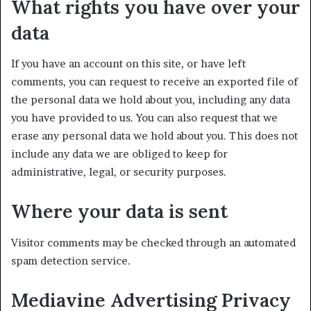
What rights you have over your
data
If you have an account on this site, or have left
comments, you can request to receive an exported file of
the personal data we hold about you, including any data
you have provided to us. You can also request that we
erase any personal data we hold about you. This does not
include any data we are obliged to keep for
administrative, legal, or security purposes.
Where your data is sent
Visitor comments may be checked through an automated
spam detection service.
Mediavine Advertising Privacy