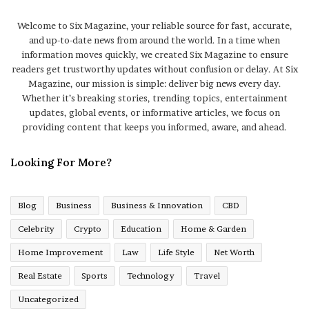
Welcome to Six Magazine, your reliable source for fast, accurate,
and up-to-date news from around the world. In a time when
information moves quickly, we created Six Magazine to ensure
readers get trustworthy updates without confusion or delay. At Six
Magazine, our mission is simple: deliver big news every day.
Whether it’s breaking stories, trending topics, entertainment
updates, global events, or informative articles, we focus on
providing content that keeps you informed, aware, and ahead.
Looking For More?
Blog
Business
Business & Innovation
CBD
Celebrity
Crypto
Education
Home & Garden
Home Improvement
Law
Life Style
Net Worth
Real Estate
Sports
Technology
Travel
Uncategorized