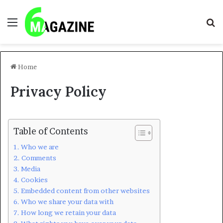
Menu
S
fo
Home
Privacy Policy
Table of Contents
Who we are
Comments
Media
Cookies
Embedded content from other websites
Who we share your data with
How long we retain your data