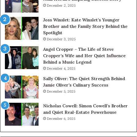
December 2, 2025
Joss Winslet: Kate Winslet’s Younger
Brother and the Family Story Behind the
Spotlight
December 3, 2025
Angel Cropper – The Life of Steve
Cropper’s Wife and Her Quiet Influence
Behind a Music Legend
December 4, 2025
Sally Oliver: The Quiet Strength Behind
Jamie Oliver’s Culinary Success
December 5, 2025
Nicholas Cowell: Simon Cowell’s Brother
and Quiet Real-Estate Powerhouse
December 6, 2025