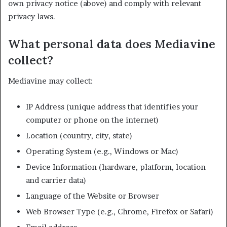
own privacy notice (above) and comply with relevant
privacy laws.
What personal data does Mediavine
collect?
Mediavine may collect:
IP Address (unique address that identifies your
computer or phone on the internet)
Location (country, city, state)
Operating System (e.g., Windows or Mac)
Device Information (hardware, platform, location
and carrier data)
Language of the Website or Browser
Web Browser Type (e.g., Chrome, Firefox or Safari)