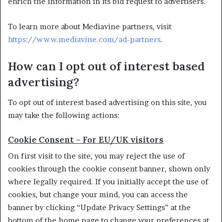
enrich the information in its bid request to advertisers.
To learn more about Mediavine partners, visit
https://www.mediavine.com/ad-partners
.
How can I opt out of interest based
advertising?
To opt out of interest based advertising on this site, you
may take the following actions:
Cookie Consent – For EU/UK visitors
On first visit to the site, you may reject the use of
cookies through the cookie consent banner, shown only
where legally required. If you initially accept the use of
cookies, but change your mind, you can access the
banner by clicking “Update Privacy Settings” at the
bottom of the home page to change your preferences at