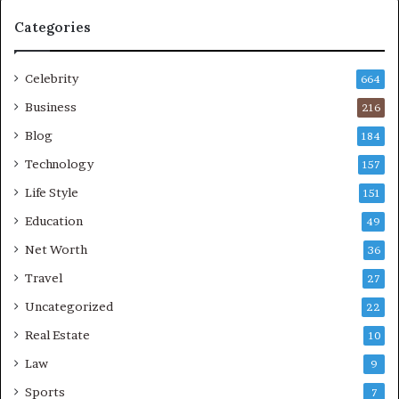
Categories
Celebrity
664
Business
216
Blog
184
Technology
157
Life Style
151
Education
49
Net Worth
36
Travel
27
Uncategorized
22
Real Estate
10
Law
9
Sports
7