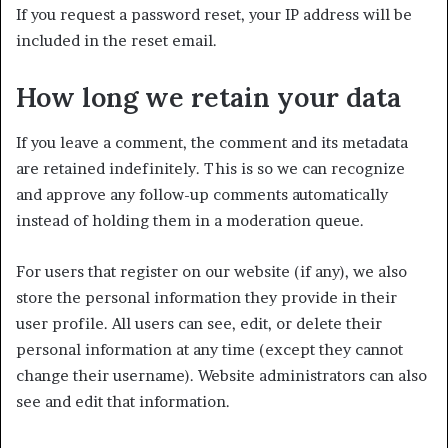
If you request a password reset, your IP address will be
included in the reset email.
How long we retain your data
If you leave a comment, the comment and its metadata
are retained indefinitely. This is so we can recognize
and approve any follow-up comments automatically
instead of holding them in a moderation queue.
For users that register on our website (if any), we also
store the personal information they provide in their
user profile. All users can see, edit, or delete their
personal information at any time (except they cannot
change their username). Website administrators can also
see and edit that information.