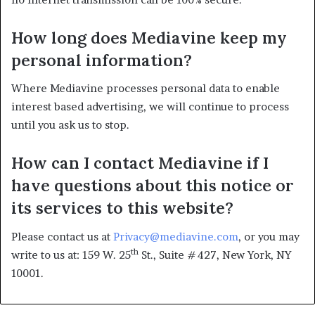
How long does Mediavine keep my
personal information?
Where Mediavine processes personal data to enable
interest based advertising, we will continue to process
until you ask us to stop.
How can I contact Mediavine if I
have questions about this notice or
its services to this website?
Please contact us at
Privacy@mediavine.com
, or you may
th
write to us at: 159 W. 25
St., Suite #427, New York, NY
10001.