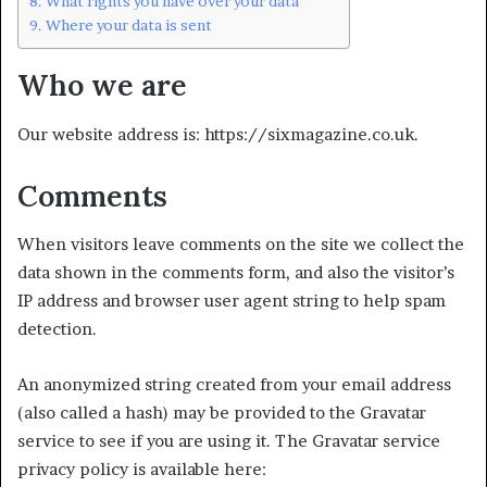
What rights you have over your data
Where your data is sent
Who we are
Our website address is: https://sixmagazine.co.uk.
Comments
When visitors leave comments on the site we collect the
data shown in the comments form, and also the visitor’s
IP address and browser user agent string to help spam
detection.
An anonymized string created from your email address
(also called a hash) may be provided to the Gravatar
service to see if you are using it. The Gravatar service
privacy policy is available here: