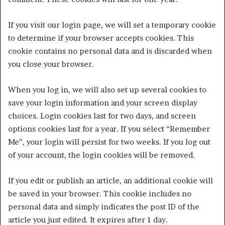
If you visit our login page, we will set a temporary cookie
to determine if your browser accepts cookies. This
cookie contains no personal data and is discarded when
you close your browser.
When you log in, we will also set up several cookies to
save your login information and your screen display
choices. Login cookies last for two days, and screen
options cookies last for a year. If you select “Remember
Me”, your login will persist for two weeks. If you log out
of your account, the login cookies will be removed.
If you edit or publish an article, an additional cookie will
be saved in your browser. This cookie includes no
personal data and simply indicates the post ID of the
article you just edited. It expires after 1 day.