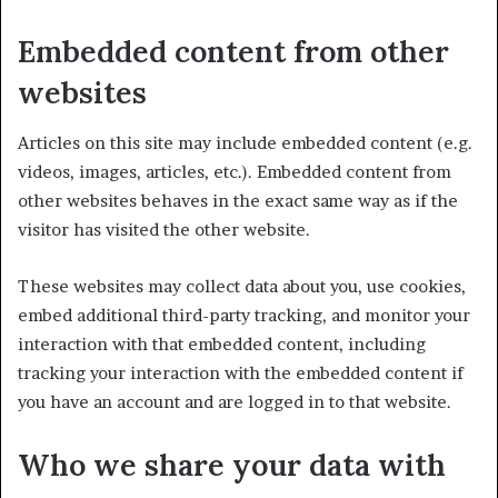
Embedded content from other
websites
Articles on this site may include embedded content (e.g.
videos, images, articles, etc.). Embedded content from
other websites behaves in the exact same way as if the
visitor has visited the other website.
These websites may collect data about you, use cookies,
embed additional third-party tracking, and monitor your
interaction with that embedded content, including
tracking your interaction with the embedded content if
you have an account and are logged in to that website.
Who we share your data with