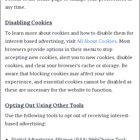
any time.
Disabling Cookies
To learn more about cookies and how to disable them for
interest based advertising, visit
All About Cookies
. Most
browsers provide options in their menu to stop
accepting new cookies, alert you to new cookies, disable
cookies, and clear your browser’s cache or storage. Be
aware that blocking cookies may affect your site
experience, and essential cookies cannot be disabled as
these are necessary for the website to function.
Opting Out Using Other Tools
Use the following tools to opt out of receiving interest-
based advertising:
Digital Advertising Alliance (DAA) WebChoice Tool: