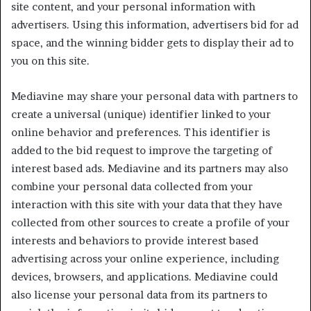
site content, and your personal information with
advertisers. Using this information, advertisers bid for ad
space, and the winning bidder gets to display their ad to
you on this site.
Mediavine may share your personal data with partners to
create a universal (unique) identifier linked to your
online behavior and preferences. This identifier is
added to the bid request to improve the targeting of
interest based ads. Mediavine and its partners may also
combine your personal data collected from your
interaction with this site with your data that they have
collected from other sources to create a profile of your
interests and behaviors to provide interest based
advertising across your online experience, including
devices, browsers, and applications. Mediavine could
also license your personal data from its partners to