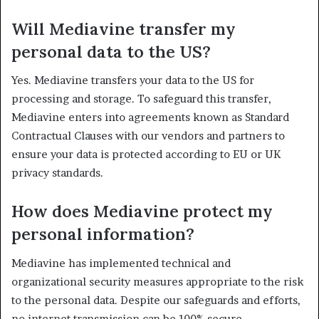
Will Mediavine transfer my
personal data to the US?
Yes. Mediavine transfers your data to the US for
processing and storage. To safeguard this transfer,
Mediavine enters into agreements known as Standard
Contractual Clauses with our vendors and partners to
ensure your data is protected according to EU or UK
privacy standards.
How does Mediavine protect my
personal information?
Mediavine has implemented technical and
organizational security measures appropriate to the risk
to the personal data. Despite our safeguards and efforts,
no internet transmission can be 100% secure.