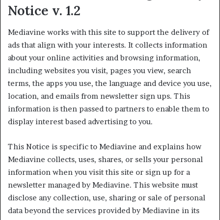
Notice v. 1.2
Mediavine works with this site to support the delivery of
ads that align with your interests. It collects information
about your online activities and browsing information,
including websites you visit, pages you view, search
terms, the apps you use, the language and device you use,
location, and emails from newsletter sign ups. This
information is then passed to partners to enable them to
display interest based advertising to you.
This Notice is specific to Mediavine and explains how
Mediavine collects, uses, shares, or sells your personal
information when you visit this site or sign up for a
newsletter managed by Mediavine. This website must
disclose any collection, use, sharing or sale of personal
data beyond the services provided by Mediavine in its