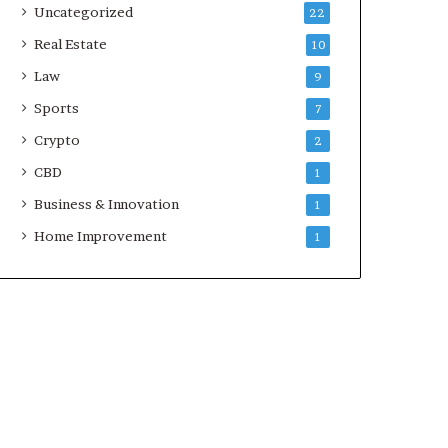
Uncategorized
22
Real Estate
10
Law
9
Sports
7
Crypto
2
CBD
1
Business & Innovation
1
Home Improvement
1