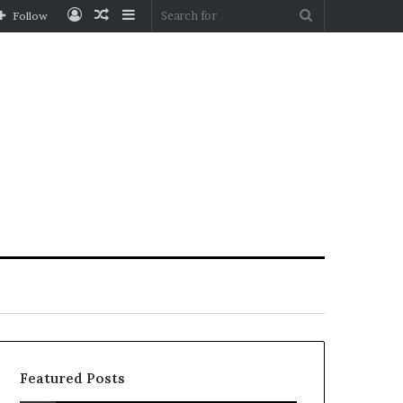
Log
Random
Sidebar
Search
Follow
In
Article
for
Featured Posts