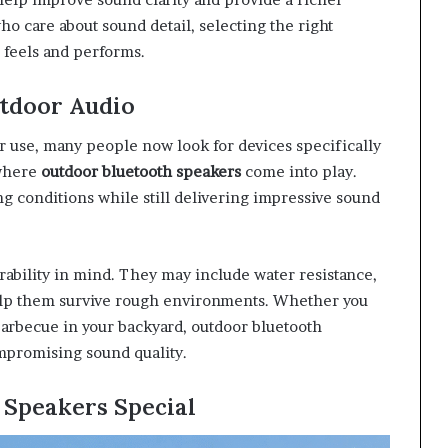
ho care about sound detail, selecting the right
 feels and performs.
tdoor Audio
r use, many people now look for devices specifically
 where
outdoor bluetooth speakers
come into play.
g conditions while still delivering impressive sound
ability in mind. They may include water resistance,
help them survive rough environments. Whether you
arbecue in your backyard, outdoor bluetooth
mpromising sound quality.
 Speakers Special