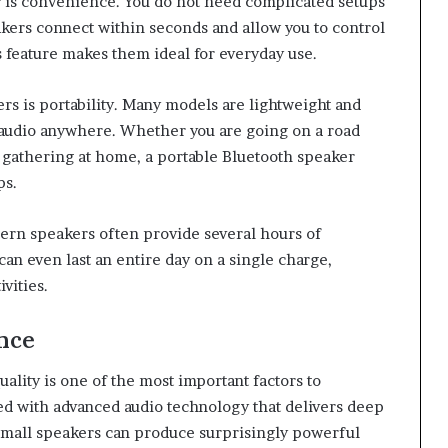
r is convenience. You do not need complicated setups
kers connect within seconds and allow you to control
s feature makes them ideal for everyday use.
s is portability. Many models are lightweight and
 audio anywhere. Whether you are going on a road
ll gathering at home, a portable Bluetooth speaker
ps.
dern speakers often provide several hours of
n even last an entire day on a single charge,
vities.
nce
lity is one of the most important factors to
d with advanced audio technology that delivers deep
 small speakers can produce surprisingly powerful