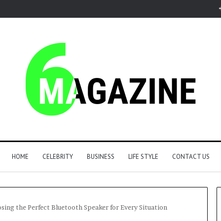
HOME
CELEBRITY
BUSINESS
LIFE STYLE
CONTACT US
ing the Perfect Bluetooth Speaker for Every Situation