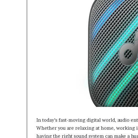
In today’s fast-moving digital world, audio en
Whether you are relaxing at home, working in
having the right sound system can make a hu