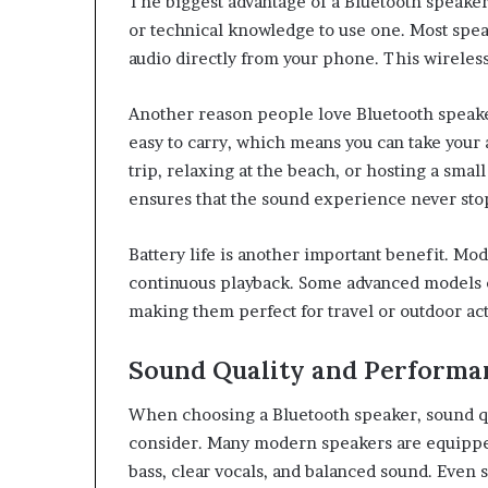
The biggest advantage of a Bluetooth speake
or technical knowledge to use one. Most spea
audio directly from your phone. This wireles
Another reason people love Bluetooth speaker
easy to carry, which means you can take your
trip, relaxing at the beach, or hosting a sma
ensures that the sound experience never sto
Battery life is another important benefit. Mo
continuous playback. Some advanced models ca
making them perfect for travel or outdoor acti
Sound Quality and Performa
When choosing a Bluetooth speaker, sound qua
consider. Many modern speakers are equippe
bass, clear vocals, and balanced sound. Even