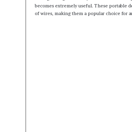
becomes extremely useful. These portable de
of wires, making them a popular choice for a