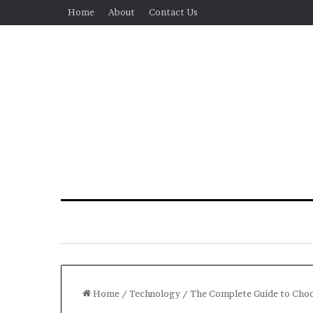
Home
About
Contact Us
Home
/
Technology
/
The Complete Guide to Choos