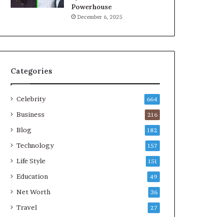
Powerhouse
December 6, 2025
Categories
Celebrity
664
Business
216
Blog
182
Technology
157
Life Style
151
Education
49
Net Worth
36
Travel
27