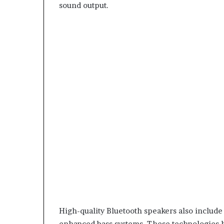
sound output.
High-quality Bluetooth speakers also include f
enhanced bass systems. These technologies h