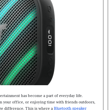
tertainment has become a part of everyday life.
 your office, or enjoying time with friends outdoors,
ge difference. This is where a
Bluetooth speaker