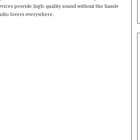
vices provide high-quality sound without the hassle
udio lovers everywhere.