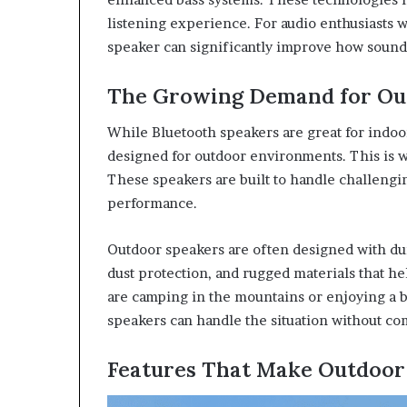
listening experience. For audio enthusiasts w
speaker can significantly improve how sound
The Growing Demand for Ou
While Bluetooth speakers are great for indoo
designed for outdoor environments. This is
These speakers are built to handle challengin
performance.
Outdoor speakers are often designed with dur
dust protection, and rugged materials that 
are camping in the mountains or enjoying a b
speakers can handle the situation without co
Features That Make Outdoor