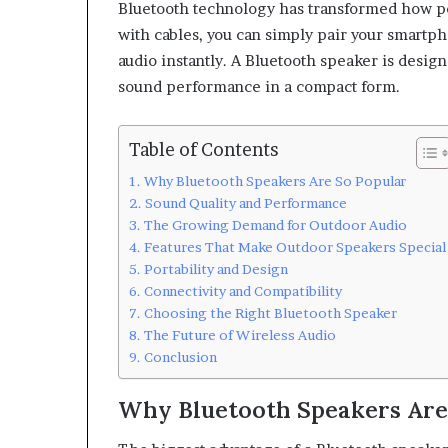
Bluetooth technology has transformed how peo
with cables, you can simply pair your smartpho
audio instantly. A Bluetooth speaker is desig
sound performance in a compact form.
Table of Contents
Why Bluetooth Speakers Are So Popular
Sound Quality and Performance
The Growing Demand for Outdoor Audio
Features That Make Outdoor Speakers Special
Portability and Design
Connectivity and Compatibility
Choosing the Right Bluetooth Speaker
The Future of Wireless Audio
Conclusion
Why Bluetooth Speakers Are