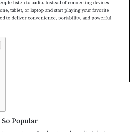
ple listen to audio. Instead of connecting devices
ne, tablet, or laptop and start playing your favorite
ned to deliver convenience, portability, and powerful
 So Popular