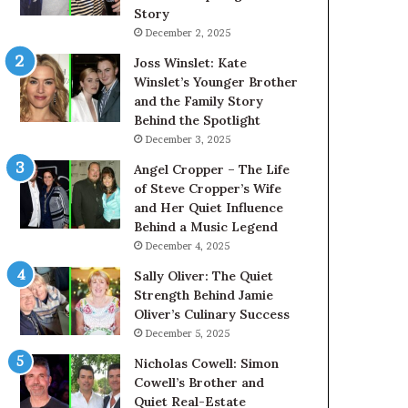
Story
December 2, 2025
Joss Winslet: Kate
Winslet’s Younger Brother
and the Family Story
Behind the Spotlight
December 3, 2025
Angel Cropper – The Life
of Steve Cropper’s Wife
and Her Quiet Influence
Behind a Music Legend
December 4, 2025
Sally Oliver: The Quiet
Strength Behind Jamie
Oliver’s Culinary Success
December 5, 2025
Nicholas Cowell: Simon
Cowell’s Brother and
Quiet Real-Estate