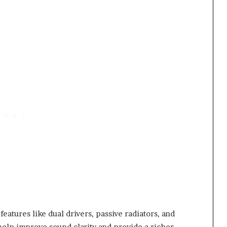
eatures like dual drivers, passive radiators, and
elp improve sound clarity and provide a richer