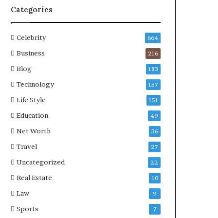
Categories
Celebrity
664
Business
216
Blog
183
Technology
157
Life Style
151
Education
49
Net Worth
36
Travel
27
Uncategorized
22
Real Estate
10
Law
9
Sports
7