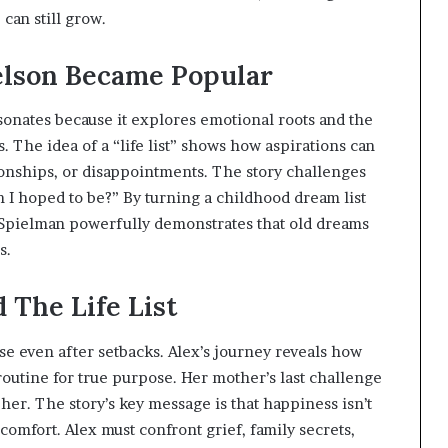
can still grow.
elson Became Popular
onates because it explores emotional roots and the
. The idea of a “life list” shows how aspirations can
tionships, or disappointments. The story challenges
 I hoped to be?” By turning a childhood dream list
n Spielman powerfully demonstrates that old dreams
s.
The Life List
rse even after setbacks. Alex’s journey reveals how
routine for true purpose. Her mother’s last challenge
her. The story’s key message is that happiness isn’t
mfort. Alex must confront grief, family secrets,