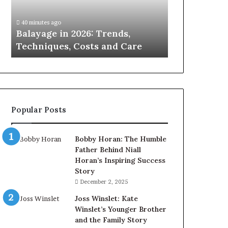
Costs
and
40 minutes ago
Care
Balayage in 2026: Trends,
Techniques, Costs and Care
Popular Posts
Bobby Horan: The Humble
Father Behind Niall
Horan’s Inspiring Success
Story
December 2, 2025
Joss Winslet: Kate
Winslet’s Younger Brother
and the Family Story