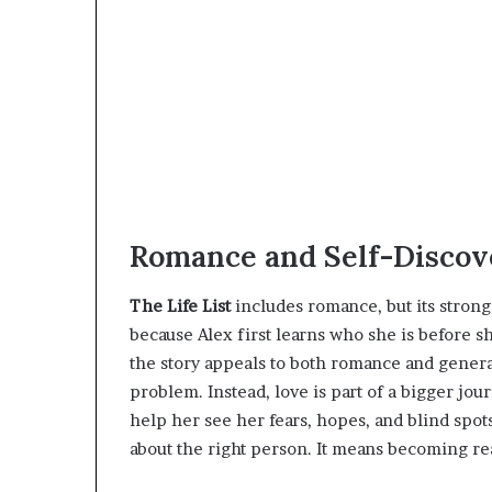
Romance and Self-Discove
The Life List
includes romance, but its strong
because Alex first learns who she is before 
the story appeals to both romance and general
problem. Instead, love is part of a bigger jou
help her see her fears, hopes, and blind spot
about the right person. It means becoming rea