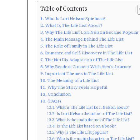
Table of Contents
Who Is Lori Nelson Spielman?
What Is The Life List About?
Why The Life List Lori Nelson Became Popular
The Main Message Behind The Life List
The Role of Family in The Life List
Romance and Self-Discovery in The Life List
The Netflix Adaptation of The Life List
Why Readers Connect With Alex’s Journey
Important Themes in The Life List
The Meaning of a Life List
Why The Story Feels Hopeful
Conclusion
(FAQs)
What is The Life List Lori Nelson about?
Is Lori Nelson the author of The Life List?
What is the main theme of The Life List?
Is The Life List based on a book?
Why is The Life List popular?
Who is the main character in The Life List?