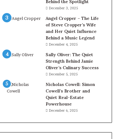
Behind the Spotlight
December 3, 2025
Angel Cropper – The Life
of Steve Cropper’s Wife
and Her Quiet Influence
Behind a Music Legend
December 4, 2025
Sally Oliver: The Quiet
Strength Behind Jamie
Oliver’s Culinary Success
December 5, 2025
Nicholas Cowell: Simon
Cowell’s Brother and
Quiet Real-Estate
Powerhouse
December 6, 2025