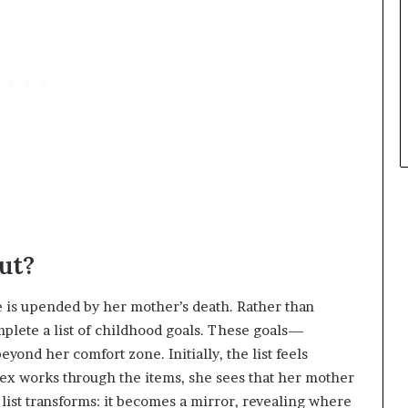
ut?
fe is upended by her mother’s death. Rather than
mplete a list of childhood goals. These goals—
ond her comfort zone. Initially, the list feels
 Alex works through the items, she sees that her mother
list transforms: it becomes a mirror, revealing where