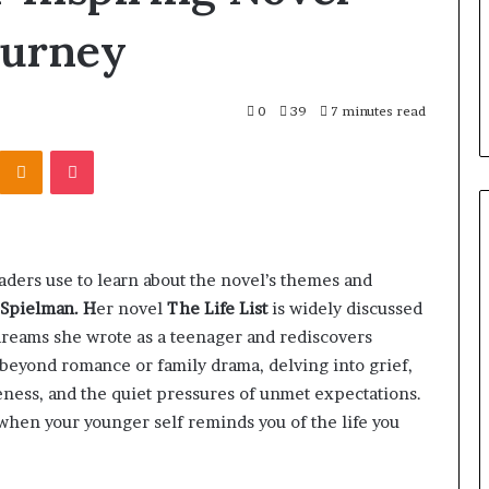
ourney
0
39
7 minutes read
Kontakte
Odnoklassniki
Pocket
aders use to learn about the novel’s themes and
 Spielman. H
er novel
The Life List
is widely discussed
of dreams she wrote as a teenager and rediscovers
 beyond romance or family drama, delving into grief,
ness, and the quiet pressures of unmet expectations.
hen your younger self reminds you of the life you