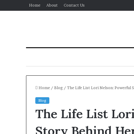
Home
About
Contact Us
Home
/
Blog
/
The Life List Lori Nelson: Powerful
Blog
The Life List Lor
Story Behind Her