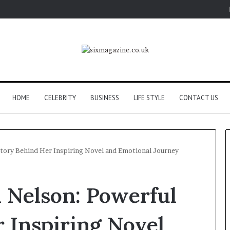
HOME
CELEBRITY
BUSINESS
LIFE STYLE
CONTACT US
 Story Behind Her Inspiring Novel and Emotional Journey
i Nelson: Powerful
 Inspiring Novel