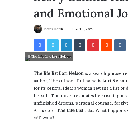
and Emotional J
Peter Berik
June 19, 2026
Facebook
Twitter
LinkedIn
Tumblr
Pinterest
Reddit
V
The Life List Lori Nelson
The life list Lori Nelson
is a search phrase re
author. The author’s full name is
Lori Nelson
for its central idea: a woman revisits a list 
herself. The novel resonates because it goes
unfinished dreams, personal courage, forgive
At its core,
The Life List
asks: What happens w
still want?