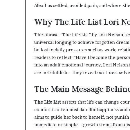
Alex has settled, avoided pain, and where she 
Why The Life List Lori N
The phrase “The Life List” by Lori N
elson
res
universal longing to achieve forgotten dreams
be lost to daily pressures such as work, rela
readers to reflect: “Have I become the person
into an adult emotional journey, Lori Nelso
are not childish—they reveal our truest selve
The Main Message Behind 
The Life List
asserts that life can change cou
comfort is often mistaken for happiness and 
aims to guide her back to herself, not punish 
immediate or simple—growth stems from disco