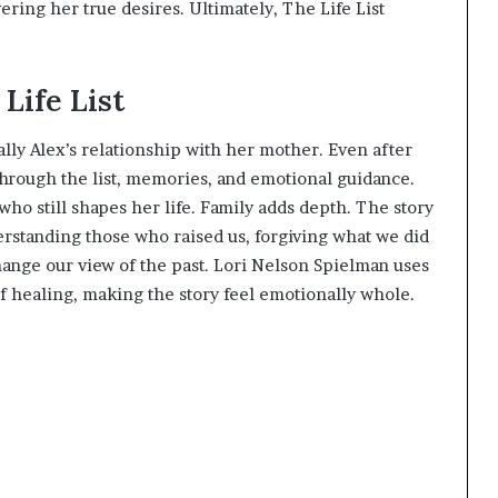
vering her true desires. Ultimately, The Life List
Life List
ally Alex’s relationship with her mother. Even after
hrough the list, memories, and emotional guidance.
who still shapes her life. Family adds depth. The story
nderstanding those who raised us, forgiving what we did
hange our view of the past. Lori Nelson Spielman uses
of healing, making the story feel emotionally whole.