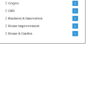
Crypto
2
CBD
1
Business & Innovation
1
Home Improvement
1
Home & Garden
1