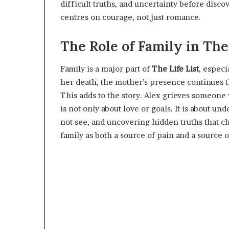
difficult truths, and uncertainty before disco
centres on courage, not just romance.
The Role of Family in The 
Family is a major part of
The Life List
, especi
her death, the mother’s presence continues t
This adds to the story. Alex grieves someone 
is not only about love or goals. It is about u
not see, and uncovering hidden truths that c
family as both a source of pain and a source 