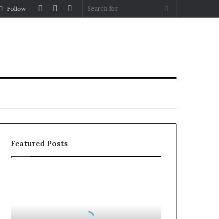
Log
Random
Sidebar
Search
Follow
In
Article
for
Featured Posts
Balayage
in
2026:
Trends,
Techniques,