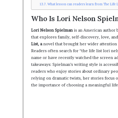
What lesson can readers learn from The Life L
Who Is Lori Nelson Spiel
Lori Nelson Spielman
is an American author b
that explores family, self-discovery, love, a
List, a
novel that brought her wider attention 
Readers often search for “the life list lori 
name or have recently watched the screen ada
takeaways: Spielman’s writing style is accessi
readers who enjoy stories about ordinary pe
relying on dramatic twists, her stories focus 
the importance of choosing a meaningful life