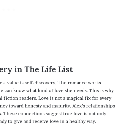
ry in The Life List
est value is self-discovery. The romance works
she can know what kind of love she needs. This is why
 fiction readers. Love is not a magical fix for every
rney toward honesty and maturity. Alex’s relationships
s. These connections suggest true love is not only
dy to give and receive love in a healthy way.