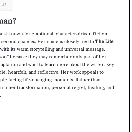
ist?
man?
est known for emotional, character-driven fiction
nd second chances. Her name is closely tied to
The Life
with its warm storytelling and universal message.
nelson” because they may remember only part of her
ptation and want to learn more about the writer. Key
ble, heartfelt, and reflective. Her work appeals to
ople facing life-changing moments. Rather than
on inner transformation, personal regret, healing, and
.