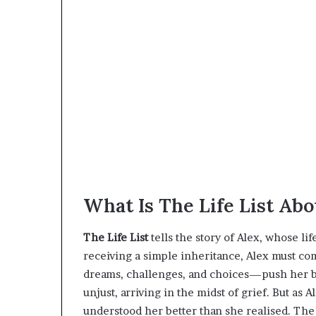
What Is The Life List Abo
The Life List
tells the story of Alex, whose li
receiving a simple inheritance, Alex must co
dreams, challenges, and choices—push her bey
unjust, arriving in the midst of grief. But as
understood her better than she realised. The 