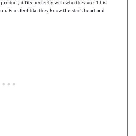
roduct, it fits perfectly with who they are. This
n. Fans feel like they know the star’s heart and