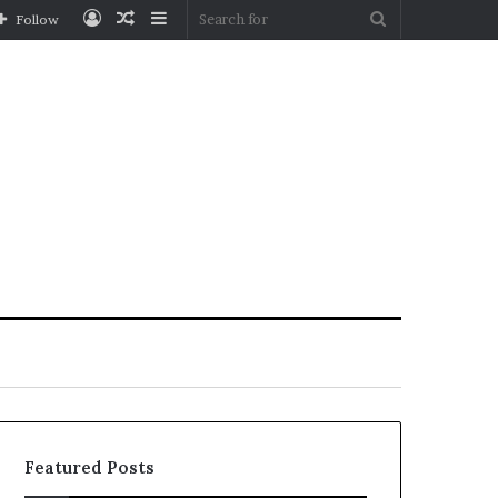
Log
Random
Sidebar
Search
Follow
In
Article
for
Featured Posts