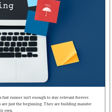
a fast runner isn’t enough to stay relevant forever.
 are just the beginning. They are building massive
eir own.