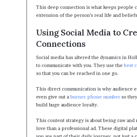
This deep connection is what keeps people co
extension of the person’s real life and beliefs
Using Social Media to Cr
Connections
Social media has altered the dynamics in Hol
to communicate with you. They use the
best 
so that you can be reached in one go.
This direct communication is why audience e
even give out a
burner phone number
so they 
build huge audience loyalty.
This content strategy is about being raw and 
love than a professional ad. These digital plat
you are part of their daily journey, not just a