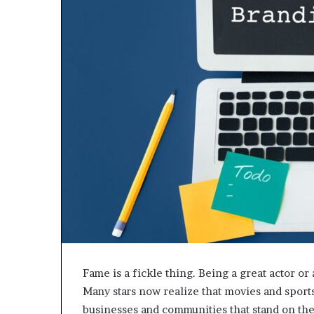
Fame is a fickle thing. Being a great actor or 
Many stars now realize that movies and sports
businesses and communities that stand on th