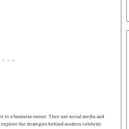
mer to a business owner. They use social media and
we explore the strategies behind modern celebrity