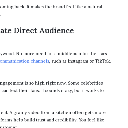
ming back. It makes the brand feel like a natural
.
eate Direct Audience
lywood. No more need for a middleman for the stars
communication channels
, such as Instagram or TikTok,
ngagement is so high right now. Some celebrities
can text their fans. It sounds crazy, but it works to
real. A grainy video from a kitchen often gets more
forms help build trust and credibility. You feel like
 customer.