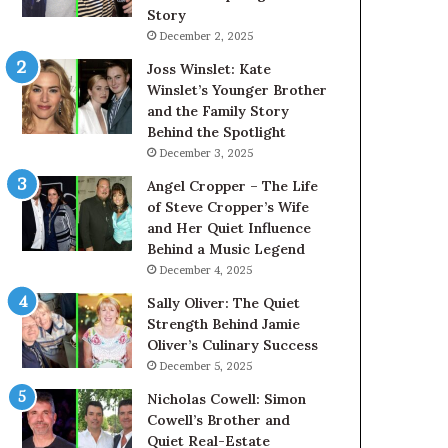
Story
December 2, 2025
Joss Winslet: Kate
Winslet’s Younger Brother
and the Family Story
Behind the Spotlight
December 3, 2025
Angel Cropper – The Life
of Steve Cropper’s Wife
and Her Quiet Influence
Behind a Music Legend
December 4, 2025
Sally Oliver: The Quiet
Strength Behind Jamie
Oliver’s Culinary Success
December 5, 2025
Nicholas Cowell: Simon
Cowell’s Brother and
Quiet Real-Estate