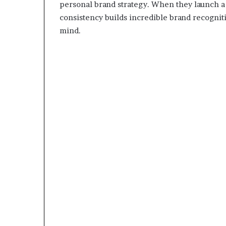
personal brand strategy. When they launch a p
consistency builds incredible brand recognitio
mind.