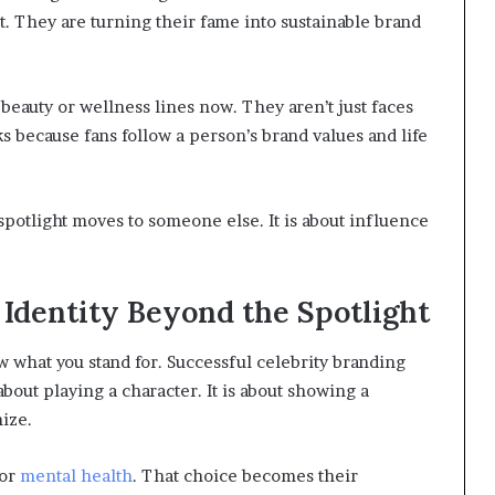
 it. They are turning their fame into sustainable brand
eauty or wellness lines now. They aren’t just faces
 because fans follow a person’s brand values and life
 spotlight moves to someone else. It is about influence
 Identity Beyond the Spotlight
ow what you stand for. Successful celebrity branding
t about playing a character. It is about showing a
nize.
 or
mental health
. That choice becomes their