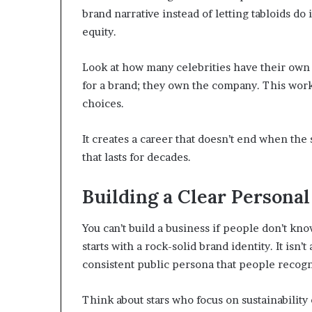
brand narrative instead of letting tabloids do
equity.
Look at how many celebrities have their own b
for a brand; they own the company. This works
choices.
It creates a career that doesn’t end when the
that lasts for decades.
Building a Clear Personal
You can’t build a business if people don’t kn
starts with a rock-solid brand identity. It isn’
consistent public persona that people recog
Think about stars who focus on sustainability