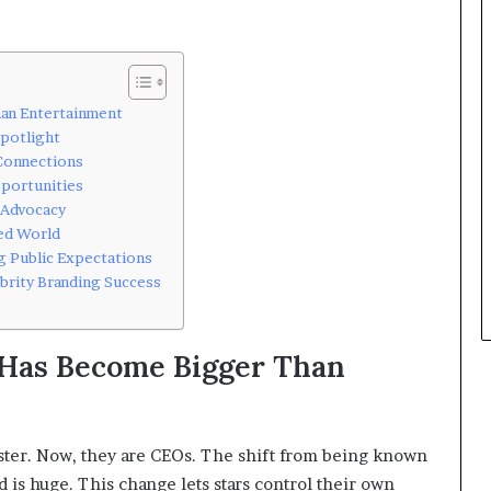
an Entertainment
Spotlight
 Connections
portunities
 Advocacy
ted World
g Public Expectations
brity Branding Success
Has Become Bigger Than
poster. Now, they are CEOs. The shift from being known
d is huge. This change lets stars control their own