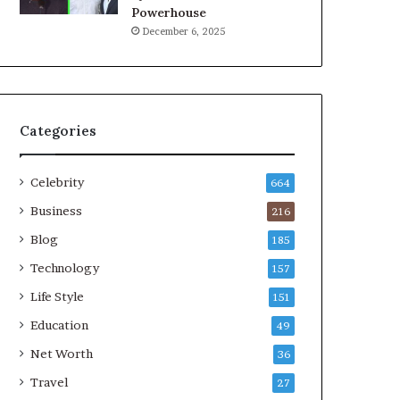
Powerhouse
December 6, 2025
Categories
Celebrity
664
Business
216
Blog
185
Technology
157
Life Style
151
Education
49
Net Worth
36
Travel
27