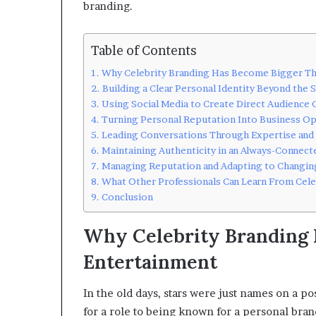
branding.
Table of Contents
Why Celebrity Branding Has Become Bigger Th
Building a Clear Personal Identity Beyond the 
Using Social Media to Create Direct Audience
Turning Personal Reputation Into Business Op
Leading Conversations Through Expertise and
Maintaining Authenticity in an Always-Connec
Managing Reputation and Adapting to Changin
What Other Professionals Can Learn From Cele
Conclusion
Why Celebrity Branding 
Entertainment
In the old days, stars were just names on a 
for a role to being known for a personal bran