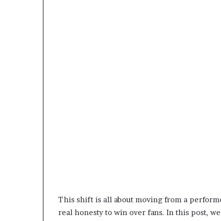
This shift is all about moving from a perfor
real honesty to win over fans. In this post, 