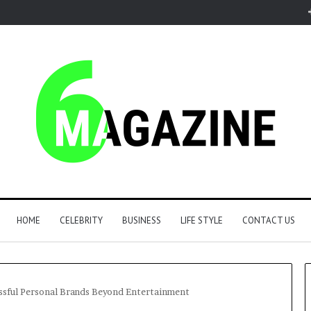
HOME
CELEBRITY
BUSINESS
LIFE STYLE
CONTACT US
essful Personal Brands Beyond Entertainment