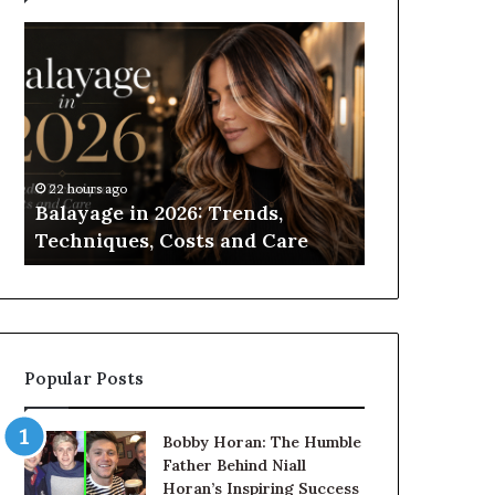
Balayage
Roller
in
Blinds
2026:
vs
Trends,
Roman
Techniques,
Blinds:
Costs
Which
and
Should
22 hours ago
1 day ago
Care
You
Balayage in 2026: Trends,
Roller Blin
Choose?
Techniques, Costs and Care
Which Shou
Popular Posts
Bobby Horan: The Humble
Father Behind Niall
Horan’s Inspiring Success