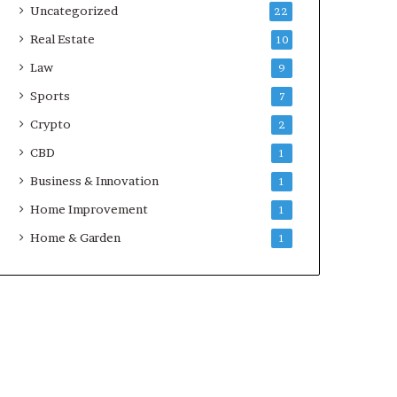
Uncategorized
22
Real Estate
10
Law
9
Sports
7
Crypto
2
CBD
1
Business & Innovation
1
Home Improvement
1
Home & Garden
1