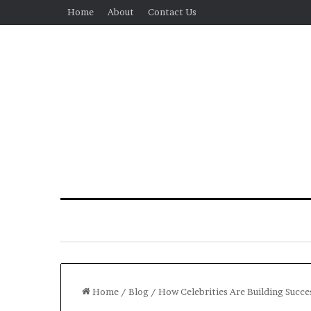
Home
About
Contact Us
Home
/
Blog
/
How Celebrities Are Building Succ