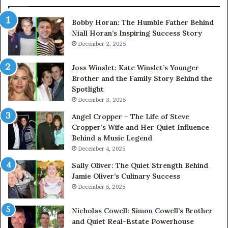
Bobby Horan: The Humble Father Behind
Niall Horan’s Inspiring Success Story
December 2, 2025
Joss Winslet: Kate Winslet’s Younger
Brother and the Family Story Behind the
Spotlight
December 3, 2025
Angel Cropper – The Life of Steve
Cropper’s Wife and Her Quiet Influence
Behind a Music Legend
December 4, 2025
Sally Oliver: The Quiet Strength Behind
Jamie Oliver’s Culinary Success
December 5, 2025
Nicholas Cowell: Simon Cowell’s Brother
and Quiet Real-Estate Powerhouse