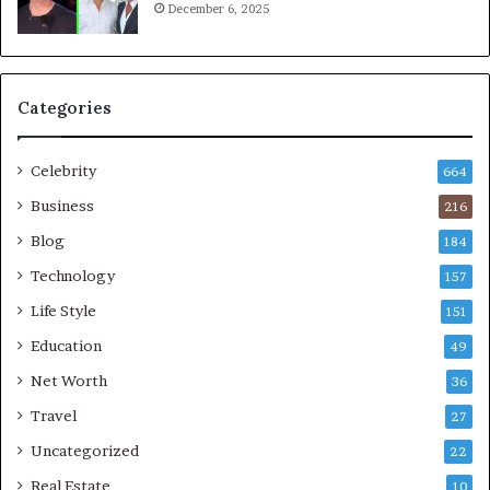
December 6, 2025
Categories
Celebrity
664
Business
216
Blog
184
Technology
157
Life Style
151
Education
49
Net Worth
36
Travel
27
Uncategorized
22
Real Estate
10