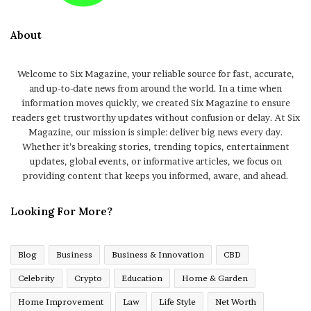
About
Welcome to Six Magazine, your reliable source for fast, accurate,
and up-to-date news from around the world. In a time when
information moves quickly, we created Six Magazine to ensure
readers get trustworthy updates without confusion or delay. At Six
Magazine, our mission is simple: deliver big news every day.
Whether it’s breaking stories, trending topics, entertainment
updates, global events, or informative articles, we focus on
providing content that keeps you informed, aware, and ahead.
Looking For More?
Blog
Business
Business & Innovation
CBD
Celebrity
Crypto
Education
Home & Garden
Home Improvement
Law
Life Style
Net Worth