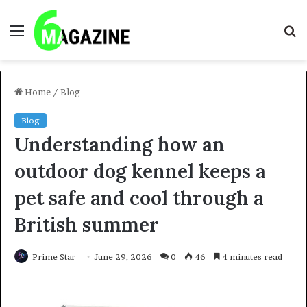
Menu
S
fo
Home
/
Blog
Blog
Understanding how an
outdoor dog kennel keeps a
pet safe and cool through a
British summer
Prime Star
June 29, 2026
0
46
4 minutes read