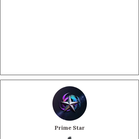
Prime Star
Website