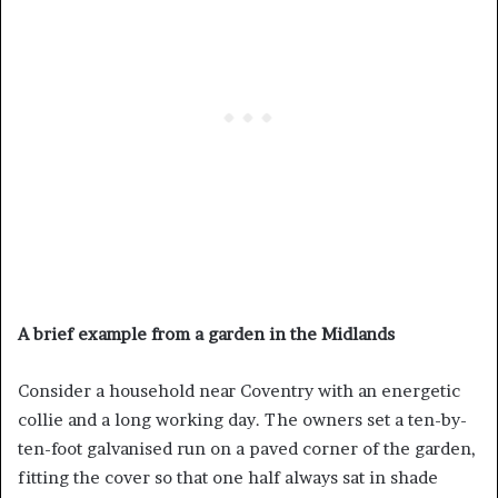
A brief example from a garden in the Midlands
Consider a household near Coventry with an energetic
collie and a long working day. The owners set a ten-by-
ten-foot galvanised run on a paved corner of the garden,
fitting the cover so that one half always sat in shade