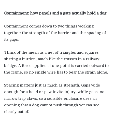
Containment: how panels and a gate actually hold a dog
Containment comes down to two things working
together: the strength of the barrier and the spacing of
its gaps.
Think of the mesh as a net of triangles and squares
sharing a burden, much like the trusses in a railway
bridge. A force applied at one point is carried outward to
the frame, so no single wire has to bear the strain alone.
Spacing matters just as much as strength. Gaps wide
enough for a head or paw invite injury, while gaps too
narrow trap claws, so a sensible enclosure uses an
opening that a dog cannot push through yet can see
clearly out of.