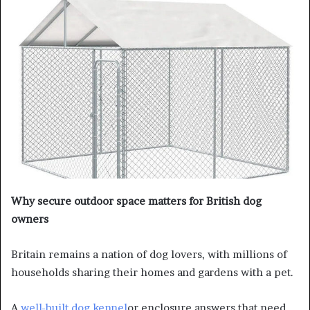
Why secure outdoor space matters for British dog
owners
Britain remains a nation of dog lovers, with millions of
households sharing their homes and gardens with a pet.
A
well-built dog kennel
or enclosure answers that need