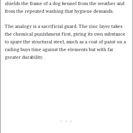
shields the frame of a dog kennel from the weather and
from the repeated washing that hygiene demands.
The analogy is a sacrificial guard. The zinc layer takes
the chemical punishment first, giving its own substance
to spare the structural steel, much as a coat of paint on a
railing buys time against the elements but with far
greater durability.