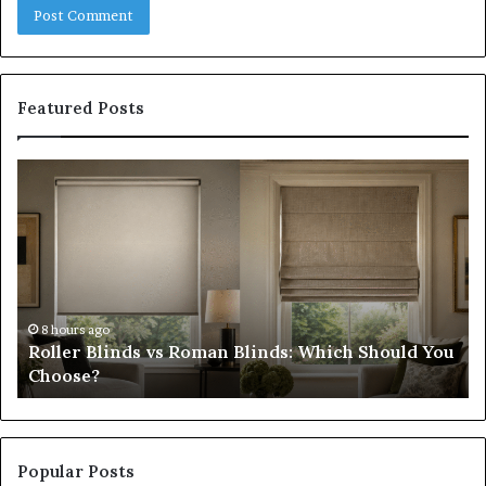
Featured Posts
Roller
Pl
Blinds
a
vs
C
Roman
Ho
Blinds:
Ex
Which
Ch
Should
th
You
Tr
8 hours ago
Roller Blinds vs Roman Blinds: Which Should You
Choose?
Fi
Choose?
Popular Posts