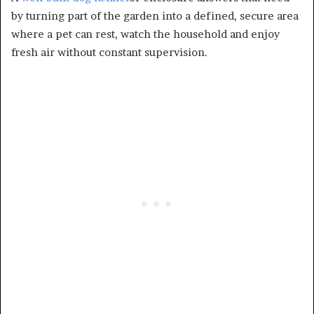
by turning part of the garden into a defined, secure area
where a pet can rest, watch the household and enjoy
fresh air without constant supervision.