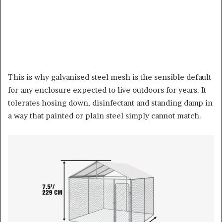
This is why galvanised steel mesh is the sensible default
for any enclosure expected to live outdoors for years. It
tolerates hosing down, disinfectant and standing damp in
a way that painted or plain steel simply cannot match.