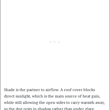
Shade is the partner to airflow. A roof cover blocks
direct sunlight, which is the main source of heat gain,
while still allowing the open sides to carry warmth away,
so the dog rests in shadow rather than under glare.