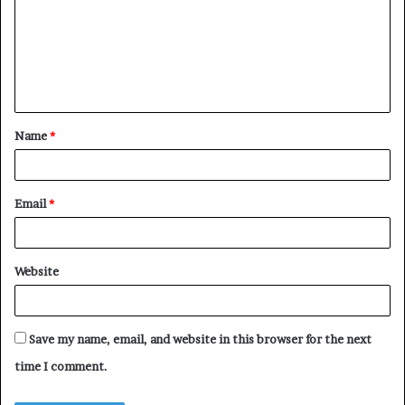
m
m
e
n
t
Name
*
*
Email
*
Website
Save my name, email, and website in this browser for the next
time I comment.