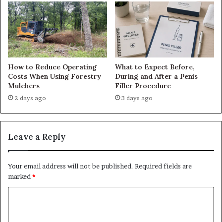
How to Reduce Operating
What to Expect Before,
Costs When Using Forestry
During and After a Penis
Mulchers
Filler Procedure
2 days ago
3 days ago
Leave a Reply
Your email address will not be published.
Required fields are
marked
*
C
o