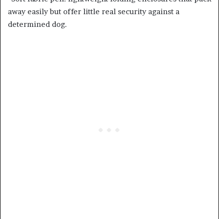
away easily but offer little real security against a
determined dog.