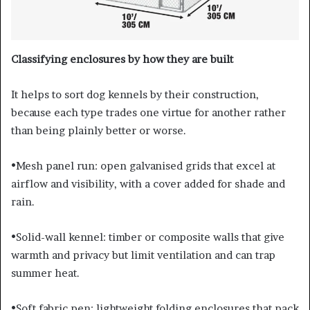
Classifying enclosures by how they are built
It helps to sort dog kennels by their construction,
because each type trades one virtue for another rather
than being plainly better or worse.
•Mesh panel run: open galvanised grids that excel at
airflow and visibility, with a cover added for shade and
rain.
•Solid-wall kennel: timber or composite walls that give
warmth and privacy but limit ventilation and can trap
summer heat.
•Soft fabric pen: lightweight folding enclosures that pack