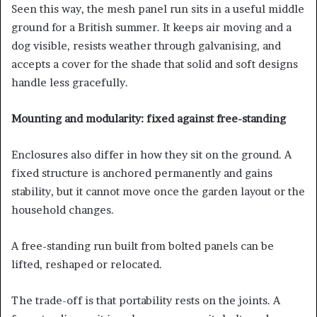
Seen this way, the mesh panel run sits in a useful middle
ground for a British summer. It keeps air moving and a
dog visible, resists weather through galvanising, and
accepts a cover for the shade that solid and soft designs
handle less gracefully.
Mounting and modularity: fixed against free-standing
Enclosures also differ in how they sit on the ground. A
fixed structure is anchored permanently and gains
stability, but it cannot move once the garden layout or the
household changes.
A free-standing run built from bolted panels can be
lifted, reshaped or relocated.
The trade-off is that portability rests on the joints. A