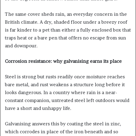
The same cover sheds rain, an everyday concern in the
British climate. A dry, shaded floor under a breezy roof
is far kinder to a pet than either a fully enclosed box that
traps heat or a bare pen that offers no escape from sun
and downpour.
Corrosion resistance: why galvanising earns its place
Steel is strong but rusts readily once moisture reaches
bare metal, and rust weakens a structure long before it
looks dangerous. In a country where rain is a near-
constant companion, untreated steel left outdoors would
have a short and unhappy life.
Galvanising answers this by coating the steel in zinc,
which corrodes in place of the iron beneath and so