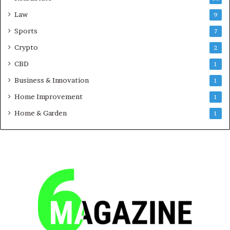
Law
9
Sports
7
Crypto
2
CBD
1
Business & Innovation
1
Home Improvement
1
Home & Garden
1