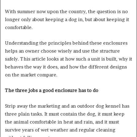
With summer now upon the country, the question is no
longer only about keeping a dog in, but about keeping it
comfortable.
Understanding the principles behind these enclosures
helps an owner choose wisely and use the structure
safely. This article looks at how such a unit is built, why it
behaves the way it does, and how the different designs
on the market compare.
The three jobs a good enclosure has to do
Strip away the marketing and an outdoor dog kennel has
three plain tasks. It must contain the dog, it must keep
the animal comfortable in heat and rain, and it must
survive years of wet weather and regular cleaning