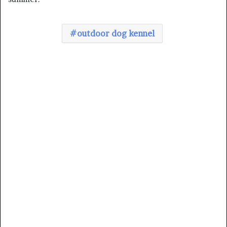
outdoor dog kennel