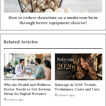
How to reduce downtime on a mushroom farm
through better equipment choices?
Related Articles
Why the Health and Wellness
Balayage in 2026: Trends,
Sector Needs to Get Serious
Techniques, Costs and Care
About Its Digital Presence
4 hours ago
3 hours ago