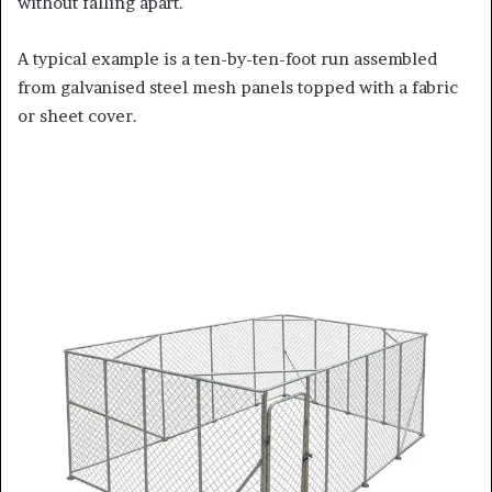
without falling apart.
A typical example is a ten-by-ten-foot run assembled
from galvanised steel mesh panels topped with a fabric
or sheet cover.