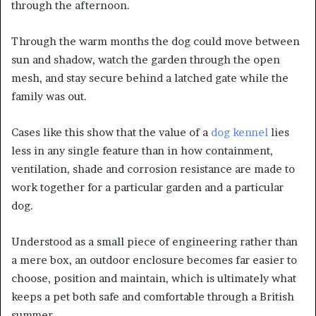
through the afternoon.
Through the warm months the dog could move between
sun and shadow, watch the garden through the open
mesh, and stay secure behind a latched gate while the
family was out.
Cases like this show that the value of a
dog kennel
lies
less in any single feature than in how containment,
ventilation, shade and corrosion resistance are made to
work together for a particular garden and a particular
dog.
Understood as a small piece of engineering rather than
a mere box, an outdoor enclosure becomes far easier to
choose, position and maintain, which is ultimately what
keeps a pet both safe and comfortable through a British
summer.