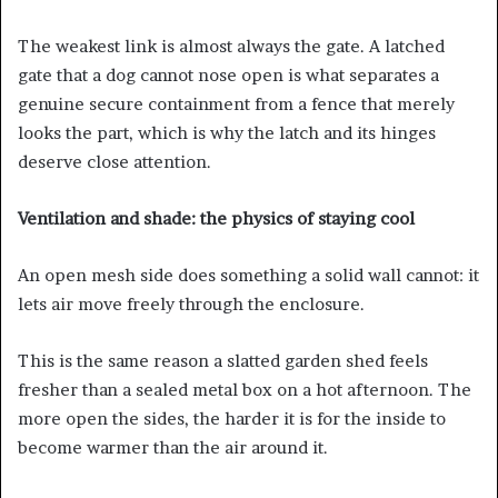
The weakest link is almost always the gate. A latched
gate that a dog cannot nose open is what separates a
genuine secure containment from a fence that merely
looks the part, which is why the latch and its hinges
deserve close attention.
Ventilation and shade: the physics of staying cool
An open mesh side does something a solid wall cannot: it
lets air move freely through the enclosure.
This is the same reason a slatted garden shed feels
fresher than a sealed metal box on a hot afternoon. The
more open the sides, the harder it is for the inside to
become warmer than the air around it.