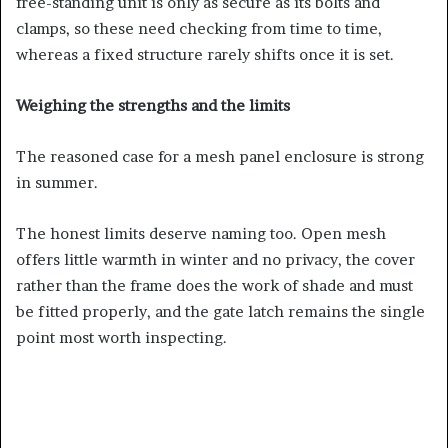
free-standing unit is only as secure as its bolts and
clamps, so these need checking from time to time,
whereas a fixed structure rarely shifts once it is set.
Weighing the strengths and the limits
The reasoned case for a mesh panel enclosure is strong
in summer.
The honest limits deserve naming too. Open mesh
offers little warmth in winter and no privacy, the cover
rather than the frame does the work of shade and must
be fitted properly, and the gate latch remains the single
point most worth inspecting.