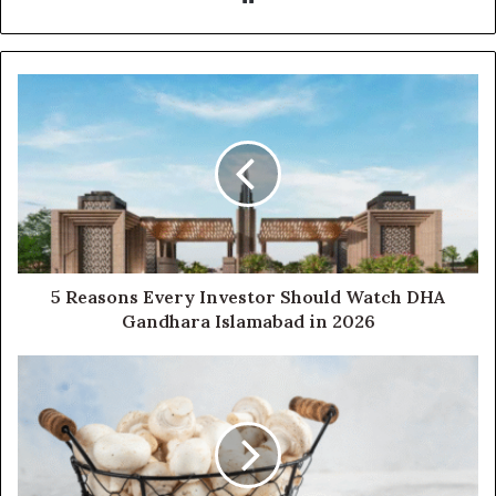
5 Reasons Every Investor Should Watch DHA
Gandhara Islamabad in 2026